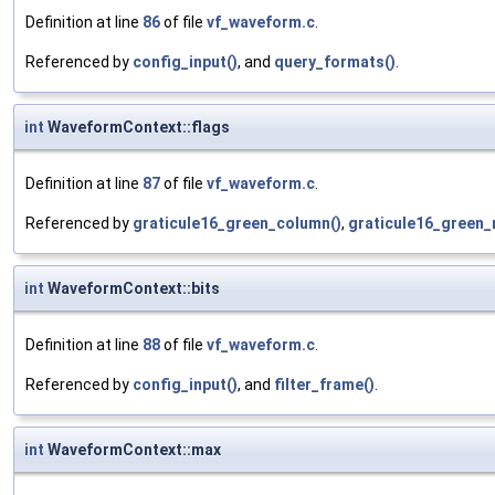
Definition at line
86
of file
vf_waveform.c
.
Referenced by
config_input()
, and
query_formats()
.
int
WaveformContext::flags
Definition at line
87
of file
vf_waveform.c
.
Referenced by
graticule16_green_column()
,
graticule16_green_
int
WaveformContext::bits
Definition at line
88
of file
vf_waveform.c
.
Referenced by
config_input()
, and
filter_frame()
.
int
WaveformContext::max