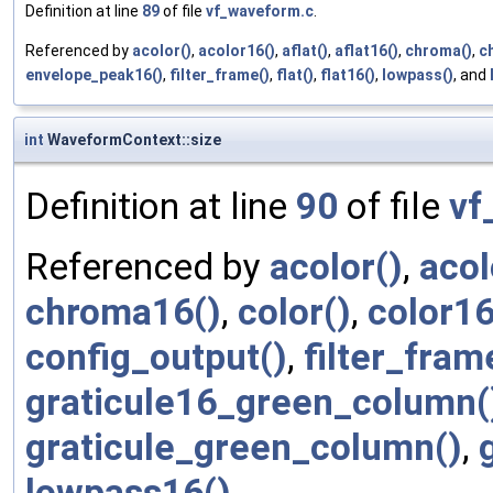
Definition at line
89
of file
vf_waveform.c
.
Referenced by
acolor()
,
acolor16()
,
aflat()
,
aflat16()
,
chroma()
,
c
envelope_peak16()
,
filter_frame()
,
flat()
,
flat16()
,
lowpass()
, and
int
WaveformContext::size
Definition at line
90
of file
vf
Referenced by
acolor()
,
acol
chroma16()
,
color()
,
color16
config_output()
,
filter_fram
graticule16_green_column(
graticule_green_column()
,
lowpass16()
.