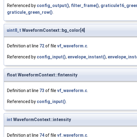
Referenced by
config_output()
,
filter_frame()
,
graticule16_gree
graticule_green_row()
.
uint8_t
WaveformContext::bg_color[4]
Definition at line
72
of file
vf_waveform.c
.
Referenced by
config_input()
,
envelope_instant()
,
envelope_inst
float WaveformContext::fintensity
Definition at line
73
of file
vf_waveform.c
.
Referenced by
config_input()
.
int
WaveformContext::intensity
Definition at line
74
of file
vf_waveform.c
.