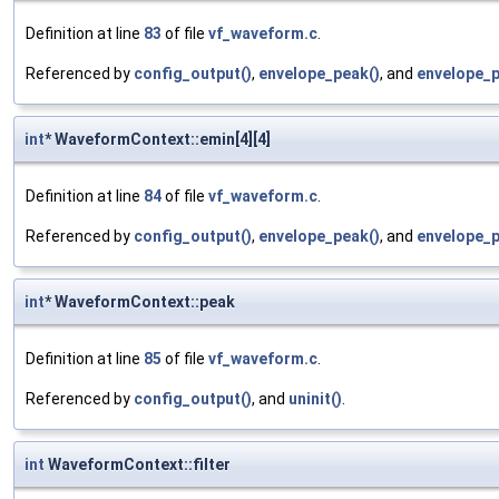
Definition at line
83
of file
vf_waveform.c
.
Referenced by
config_output()
,
envelope_peak()
, and
envelope_p
int
* WaveformContext::emin[4][4]
Definition at line
84
of file
vf_waveform.c
.
Referenced by
config_output()
,
envelope_peak()
, and
envelope_p
int
* WaveformContext::peak
Definition at line
85
of file
vf_waveform.c
.
Referenced by
config_output()
, and
uninit()
.
int
WaveformContext::filter