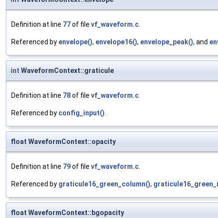
Definition at line
77
of file
vf_waveform.c
.
Referenced by
envelope()
,
envelope16()
,
envelope_peak()
, and
en
int
WaveformContext::graticule
Definition at line
78
of file
vf_waveform.c
.
Referenced by
config_input()
.
float WaveformContext::opacity
Definition at line
79
of file
vf_waveform.c
.
Referenced by
graticule16_green_column()
,
graticule16_green_
float WaveformContext::bgopacity