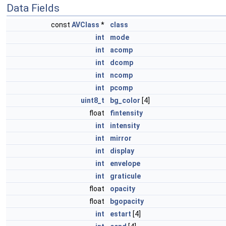
Data Fields
const
AVClass
*
class
int
mode
int
acomp
int
dcomp
int
ncomp
int
pcomp
uint8_t
bg_color
[4]
float
fintensity
int
intensity
int
mirror
int
display
int
envelope
int
graticule
float
opacity
float
bgopacity
int
estart
[4]