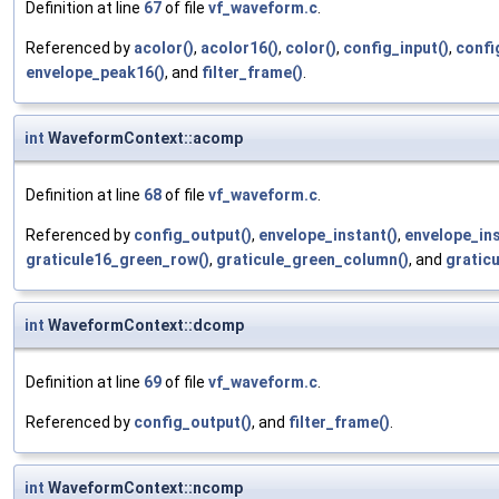
Definition at line
67
of file
vf_waveform.c
.
Referenced by
acolor()
,
acolor16()
,
color()
,
config_input()
,
confi
envelope_peak16()
, and
filter_frame()
.
int
WaveformContext::acomp
Definition at line
68
of file
vf_waveform.c
.
Referenced by
config_output()
,
envelope_instant()
,
envelope_ins
graticule16_green_row()
,
graticule_green_column()
, and
gratic
int
WaveformContext::dcomp
Definition at line
69
of file
vf_waveform.c
.
Referenced by
config_output()
, and
filter_frame()
.
int
WaveformContext::ncomp