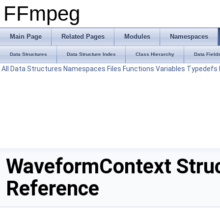
FFmpeg
Main Page
Related Pages
Modules
Namespaces
Data Structures
Data Structure Index
Class Hierarchy
Data Field
All
Data Structures
Namespaces
Files
Functions
Variables
Typedefs
WaveformContext Stru
Reference