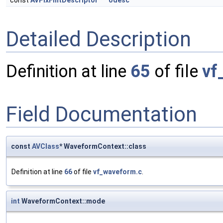
const
AVPixFmtDescriptor
*
odesc
Detailed Description
Definition at line
65
of file
vf
Field Documentation
const
AVClass
* WaveformContext::class
Definition at line
66
of file
vf_waveform.c
.
int
WaveformContext::mode