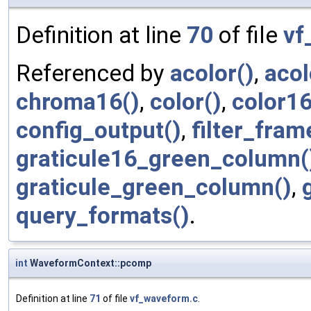
Definition at line
70
of file
vf
Referenced by
acolor()
,
acol
chroma16()
,
color()
,
color16
config_output()
,
filter_fram
graticule16_green_column(
graticule_green_column()
,
query_formats()
.
int
WaveformContext::pcomp
Definition at line
71
of file
vf_waveform.c
.