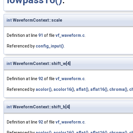
int
WaveformContext::scale
Definition at line
91
of file
vf_waveform.c
.
Referenced by
config_input()
.
int
WaveformContext::shift_w[4]
Definition at line
92
of file
vf_waveform.c
.
Referenced by
acolor()
,
acolor16()
,
aflat()
,
aflat16()
,
chroma()
,
c
int
WaveformContext::shift_h[4]
Definition at line
92
of file
vf_waveform.c
.
Referenced by
acolor()
,
acolor16()
,
aflat()
,
aflat16()
,
chroma()
,
c