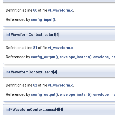
Definition at line
80
of file
vf_waveform.c
.
Referenced by
config_input()
.
int
WaveformContext::estart[4]
Definition at line
81
of file
vf_waveform.c
.
Referenced by
config_output()
,
envelope_instant()
,
envelope_ins
int
WaveformContext::eend[4]
Definition at line
82
of file
vf_waveform.c
.
Referenced by
config_output()
,
envelope_instant()
,
envelope_ins
int
* WaveformContext::emax[4][4]