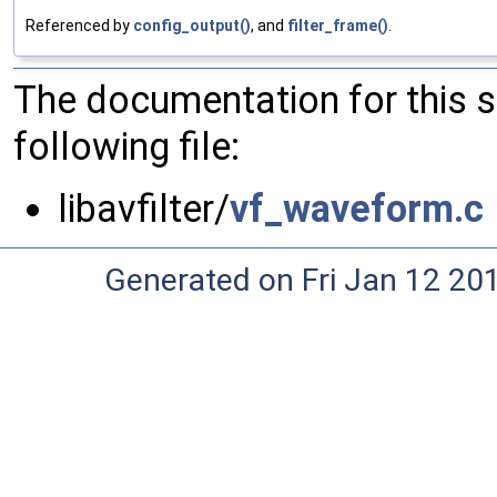
Referenced by
config_output()
, and
filter_frame()
.
The documentation for this 
following file:
libavfilter/
vf_waveform.c
Generated on Fri Jan 12 20