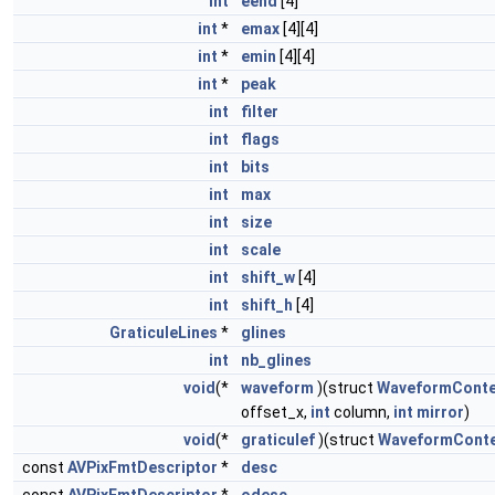
int
eend
[4]
int
*
emax
[4][4]
int
*
emin
[4][4]
int
*
peak
int
filter
int
flags
int
bits
int
max
int
size
int
scale
int
shift_w
[4]
int
shift_h
[4]
GraticuleLines
*
glines
int
nb_glines
void
(*
waveform
)(struct
WaveformConte
offset_x,
int
column,
int
mirror
)
void
(*
graticulef
)(struct
WaveformConte
const
AVPixFmtDescriptor
*
desc