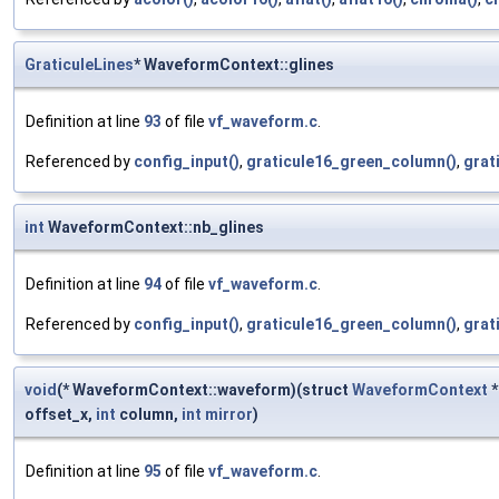
GraticuleLines
* WaveformContext::glines
Definition at line
93
of file
vf_waveform.c
.
Referenced by
config_input()
,
graticule16_green_column()
,
grat
int
WaveformContext::nb_glines
Definition at line
94
of file
vf_waveform.c
.
Referenced by
config_input()
,
graticule16_green_column()
,
grat
void
(* WaveformContext::waveform)(struct
WaveformContext
*
offset_x,
int
column,
int
mirror
)
Definition at line
95
of file
vf_waveform.c
.