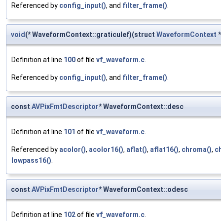
Referenced by
config_input()
, and
filter_frame()
.
void
(* WaveformContext::graticulef)(struct
WaveformContext
*
Definition at line
100
of file
vf_waveform.c
.
Referenced by
config_input()
, and
filter_frame()
.
const
AVPixFmtDescriptor
* WaveformContext::desc
Definition at line
101
of file
vf_waveform.c
.
Referenced by
acolor()
,
acolor16()
,
aflat()
,
aflat16()
,
chroma()
,
c
lowpass16()
.
const
AVPixFmtDescriptor
* WaveformContext::odesc
Definition at line
102
of file
vf_waveform.c
.