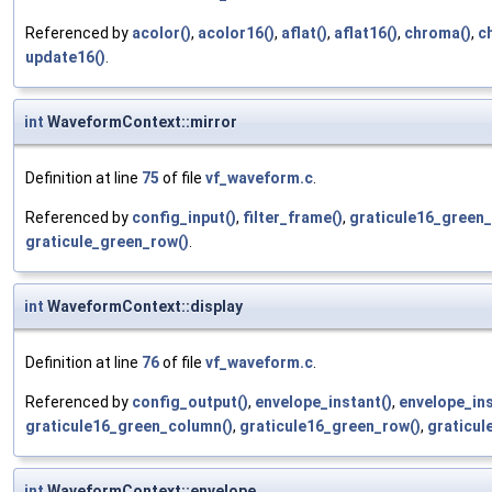
Referenced by
acolor()
,
acolor16()
,
aflat()
,
aflat16()
,
chroma()
,
c
update16()
.
int
WaveformContext::mirror
Definition at line
75
of file
vf_waveform.c
.
Referenced by
config_input()
,
filter_frame()
,
graticule16_green
graticule_green_row()
.
int
WaveformContext::display
Definition at line
76
of file
vf_waveform.c
.
Referenced by
config_output()
,
envelope_instant()
,
envelope_ins
graticule16_green_column()
,
graticule16_green_row()
,
graticul
int
WaveformContext::envelope