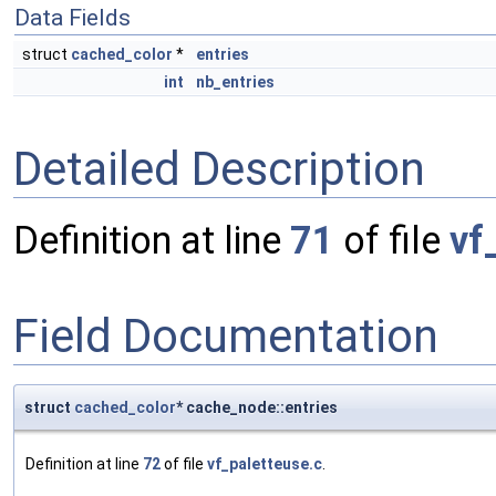
Data Fields
struct
cached_color
*
entries
int
nb_entries
Detailed Description
Definition at line
71
of file
vf
Field Documentation
struct
cached_color
* cache_node::entries
Definition at line
72
of file
vf_paletteuse.c
.