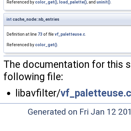
Referenced by
color_get()
,
load_palette()
, and
uninit()
.
int
cache_node::nb_entries
Definition at line
73
of file
vf_paletteuse.c
.
Referenced by
color_get()
.
The documentation for this 
following file:
libavfilter/
vf_paletteuse.
Generated on Fri Jan 12 20