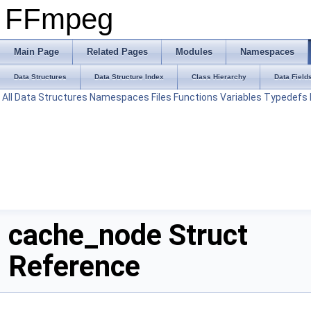
FFmpeg
Main Page
Related Pages
Modules
Namespaces
Data Structures
Data Structure Index
Class Hierarchy
Data Field
All
Data Structures
Namespaces
Files
Functions
Variables
Typedefs
cache_node Struct
Reference