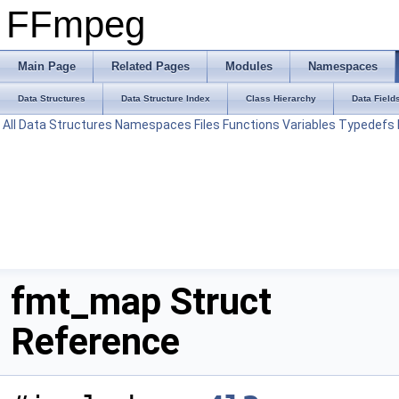
FFmpeg
Main Page
Related Pages
Modules
Namespaces
Data Structures
Data Structure Index
Class Hierarchy
Data Field
All
Data Structures
Namespaces
Files
Functions
Variables
Typedefs
fmt_map Struct
Reference