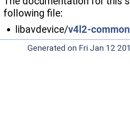
The documentation for this 
following file:
libavdevice/
v4l2-common
Generated on Fri Jan 12 20