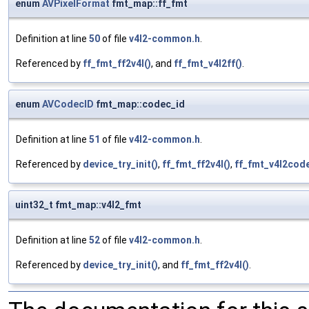
enum
AVPixelFormat
fmt_map::ff_fmt
Definition at line
50
of file
v4l2-common.h
.
Referenced by
ff_fmt_ff2v4l()
, and
ff_fmt_v4l2ff()
.
enum
AVCodecID
fmt_map::codec_id
Definition at line
51
of file
v4l2-common.h
.
Referenced by
device_try_init()
,
ff_fmt_ff2v4l()
,
ff_fmt_v4l2code
uint32_t fmt_map::v4l2_fmt
Definition at line
52
of file
v4l2-common.h
.
Referenced by
device_try_init()
, and
ff_fmt_ff2v4l()
.