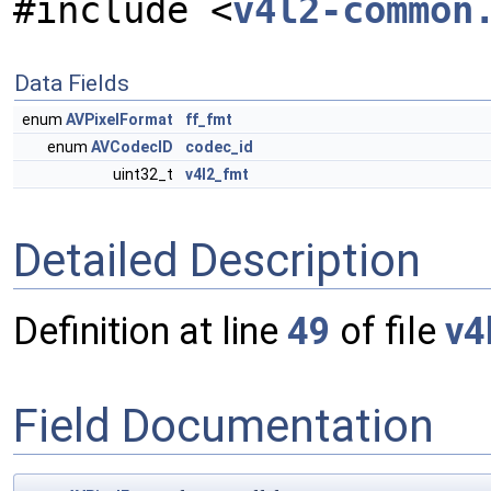
#include <
v4l2-common
Data Fields
enum
AVPixelFormat
ff_fmt
enum
AVCodecID
codec_id
uint32_t
v4l2_fmt
Detailed Description
Definition at line
49
of file
v4
Field Documentation