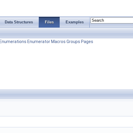
Data Structures
Files
Examples
Enumerations
Enumerator
Macros
Groups
Pages