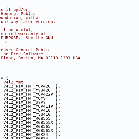
te it and/or
 General Public
oundation; either
ion) any later version.
ill be useful,
implied warranty of
 PURPOSE.  See the GNU
ils.
Lesser General Public
 the Free Software
 Floor, Boston, MA 02110-1301 USA
 = {
  v4l2_fmt
, V4L2_PIX_FMT_YUV420  },
, V4L2_PIX_FMT_YVU420  },
, V4L2_PIX_FMT_YUV422P },
, V4L2_PIX_FMT_YUYV    },
, V4L2_PIX_FMT_UYVY    },
, V4L2_PIX_FMT_YUV411P },
, V4L2_PIX_FMT_YUV410  },
, V4L2_PIX_FMT_YVU410  },
, V4L2_PIX_FMT_RGB555  },
, V4L2_PIX_FMT_RGB555X },
, V4L2_PIX_FMT_RGB565  },
, V4L2_PIX_FMT_RGB565X },
, V4L2_PIX_FMT_BGR24   },
, V4L2_PIX_FMT_RGB24   },