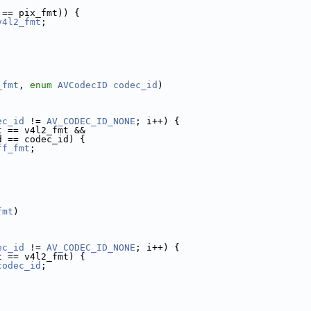
 == pix_fmt)) {
v4l2_fmt
;
_fmt
, 
enum
AVCodecID
codec_id
)
ec_id
 != 
AV_CODEC_ID_NONE
; i++) {
t == v4l2_fmt &&
d == codec_id) {
ff_fmt
;
fmt
)
ec_id
 != 
AV_CODEC_ID_NONE
; i++) {
t == v4l2_fmt) {
codec_id
;