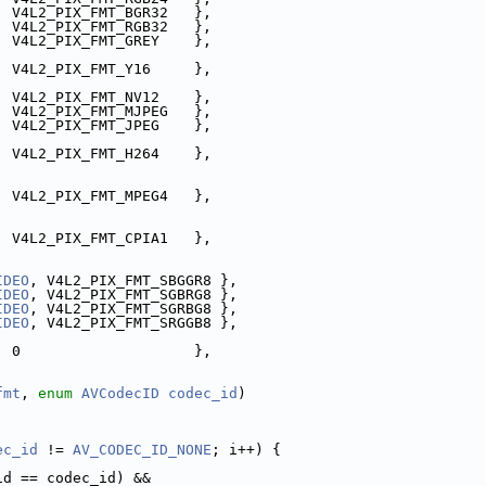
, V4L2_PIX_FMT_BGR32   },
, V4L2_PIX_FMT_RGB32   },
, V4L2_PIX_FMT_GREY    },
, V4L2_PIX_FMT_Y16     },
, V4L2_PIX_FMT_NV12    },
  V4L2_PIX_FMT_MJPEG   },
  V4L2_PIX_FMT_JPEG    },
  V4L2_PIX_FMT_H264    },
  V4L2_PIX_FMT_MPEG4   },
  V4L2_PIX_FMT_CPIA1   },
IDEO
, V4L2_PIX_FMT_SBGGR8 },
IDEO
, V4L2_PIX_FMT_SGBRG8 },
IDEO
, V4L2_PIX_FMT_SGRBG8 },
IDEO
, V4L2_PIX_FMT_SRGGB8 },
  0                    },
fmt
, 
enum
AVCodecID
codec_id
)
ec_id
 != 
AV_CODEC_ID_NONE
; i++) {
id == codec_id) &&