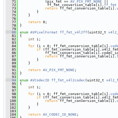
   71
             (pix_fmt == 
AV_PIX_FMT_NONE
 ||
   72
              ff_fmt_conversion_table[i].
ff_fmt
   73
return
 ff_fmt_conversion_table[i].
   74
         }
   75
     }
   76
   77
return
 0;
   78
 }
   79
   80
enum
AVPixelFormat
ff_fmt_v4l2ff
(uint32_t 
v4l2
   81
 {
   82
int
 i;
   83
   84
for
 (i = 0; ff_fmt_conversion_table[i].
cod
   85
if
 (ff_fmt_conversion_table[i].v4l2_fm
   86
             ff_fmt_conversion_table[i].codec_i
   87
return
 ff_fmt_conversion_table[i].
   88
         }
   89
     }
   90
   91
return
AV_PIX_FMT_NONE
;
   92
 }
   93
   94
enum
AVCodecID
ff_fmt_v4l2codec
(uint32_t 
v4l2_
   95
 {
   96
int
 i;
   97
   98
for
 (i = 0; ff_fmt_conversion_table[i].
cod
   99
if
 (ff_fmt_conversion_table[i].v4l2_fm
  100
return
 ff_fmt_conversion_table[i].
  101
         }
  102
     }
  103
  104
return
AV_CODEC_ID_NONE
;
  105
 }