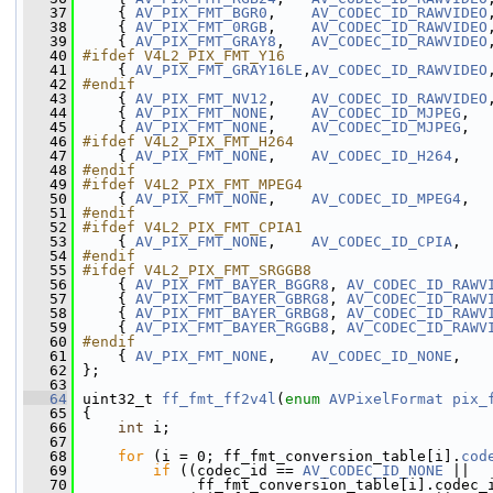
   37
     { 
AV_PIX_FMT_BGR0
,    
AV_CODEC_ID_RAWVIDEO
   38
     { 
AV_PIX_FMT_0RGB
,    
AV_CODEC_ID_RAWVIDEO
   39
     { 
AV_PIX_FMT_GRAY8
,   
AV_CODEC_ID_RAWVIDEO
   40
#ifdef V4L2_PIX_FMT_Y16
   41
    { 
AV_PIX_FMT_GRAY16LE
,
AV_CODEC_ID_RAWVIDEO
   42
#endif
   43
    { 
AV_PIX_FMT_NV12
,    
AV_CODEC_ID_RAWVIDEO
   44
     { 
AV_PIX_FMT_NONE
,    
AV_CODEC_ID_MJPEG
,  
   45
     { 
AV_PIX_FMT_NONE
,    
AV_CODEC_ID_MJPEG
,  
   46
#ifdef V4L2_PIX_FMT_H264
   47
    { 
AV_PIX_FMT_NONE
,    
AV_CODEC_ID_H264
,   
   48
#endif
   49
#ifdef V4L2_PIX_FMT_MPEG4
   50
    { 
AV_PIX_FMT_NONE
,    
AV_CODEC_ID_MPEG4
,  
   51
#endif
   52
#ifdef V4L2_PIX_FMT_CPIA1
   53
    { 
AV_PIX_FMT_NONE
,    
AV_CODEC_ID_CPIA
,   
   54
#endif
   55
#ifdef V4L2_PIX_FMT_SRGGB8
   56
    { 
AV_PIX_FMT_BAYER_BGGR8
, 
AV_CODEC_ID_RAWV
   57
     { 
AV_PIX_FMT_BAYER_GBRG8
, 
AV_CODEC_ID_RAWV
   58
     { 
AV_PIX_FMT_BAYER_GRBG8
, 
AV_CODEC_ID_RAWV
   59
     { 
AV_PIX_FMT_BAYER_RGGB8
, 
AV_CODEC_ID_RAWV
   60
#endif
   61
    { 
AV_PIX_FMT_NONE
,    
AV_CODEC_ID_NONE
,   
   62
 };
   63
   64
 uint32_t 
ff_fmt_ff2v4l
(
enum
AVPixelFormat
pix_
   65
 {
   66
int
 i;
   67
   68
for
 (i = 0; ff_fmt_conversion_table[i].
cod
   69
if
 ((codec_id == 
AV_CODEC_ID_NONE
 ||
   70
              ff_fmt_conversion_table[i].codec_