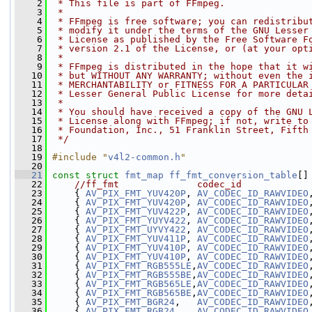
    2
 * This file is part of FFmpeg.
    3
 *
    4
 * FFmpeg is free software; you can redistribu
    5
 * modify it under the terms of the GNU Lesser
    6
 * License as published by the Free Software F
    7
 * version 2.1 of the License, or (at your opt
    8
 *
    9
 * FFmpeg is distributed in the hope that it w
   10
 * but WITHOUT ANY WARRANTY; without even the 
   11
 * MERCHANTABILITY or FITNESS FOR A PARTICULAR
   12
 * Lesser General Public License for more deta
   13
 *
   14
 * You should have received a copy of the GNU 
   15
 * License along with FFmpeg; if not, write to
   16
 * Foundation, Inc., 51 Franklin Street, Fifth
   17
 */
   18
   19
#include "
v4l2-common.h
"
   20
   21
const
struct 
fmt_map
ff_fmt_conversion_table
[]
   22
//ff_fmt              codec_id            
   23
     { 
AV_PIX_FMT_YUV420P
, 
AV_CODEC_ID_RAWVIDEO
   24
     { 
AV_PIX_FMT_YUV420P
, 
AV_CODEC_ID_RAWVIDEO
   25
     { 
AV_PIX_FMT_YUV422P
, 
AV_CODEC_ID_RAWVIDEO
   26
     { 
AV_PIX_FMT_YUYV422
, 
AV_CODEC_ID_RAWVIDEO
   27
     { 
AV_PIX_FMT_UYVY422
, 
AV_CODEC_ID_RAWVIDEO
   28
     { 
AV_PIX_FMT_YUV411P
, 
AV_CODEC_ID_RAWVIDEO
   29
     { 
AV_PIX_FMT_YUV410P
, 
AV_CODEC_ID_RAWVIDEO
   30
     { 
AV_PIX_FMT_YUV410P
, 
AV_CODEC_ID_RAWVIDEO
   31
     { 
AV_PIX_FMT_RGB555LE
,
AV_CODEC_ID_RAWVIDEO
   32
     { 
AV_PIX_FMT_RGB555BE
,
AV_CODEC_ID_RAWVIDEO
   33
     { 
AV_PIX_FMT_RGB565LE
,
AV_CODEC_ID_RAWVIDEO
   34
     { 
AV_PIX_FMT_RGB565BE
,
AV_CODEC_ID_RAWVIDEO
   35
     { 
AV_PIX_FMT_BGR24
,   
AV_CODEC_ID_RAWVIDEO
   36
     { 
AV_PIX_FMT_RGB24
,   
AV_CODEC_ID_RAWVIDEO