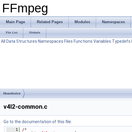
FFmpeg
Main Page
Related Pages
Modules
Namespaces
File List
Globals
All
Data Structures
Namespaces
Files
Functions
Variables
Typedefs
libavdevice
v4l2-common.c
Go to the documentation of this file.
    1
/*