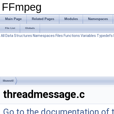
FFmpeg
Main Page
Related Pages
Modules
Namespaces
File List
Globals
All
Data Structures
Namespaces
Files
Functions
Variables
Typedefs
libavutil
threadmessage.c
Go to the documentation of th