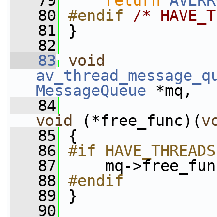
   79
return
AVERR
   80
#endif 
/* HAVE_T
   81
}
   82
   83
void
av_thread_message_q
MessageQueue
 *mq,
   84
void
 (*free_func)(
v
   85
 {
   86
#if HAVE_THREADS
   87
    mq->free_fun
   88
#endif
   89
}
   90