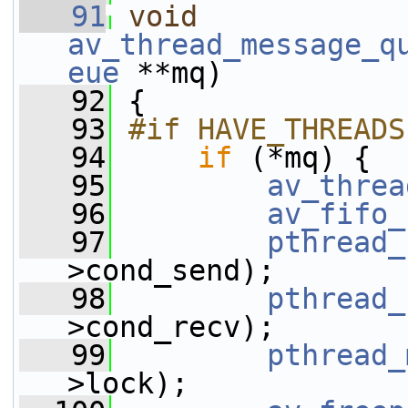
   91
void
av_thread_message_q
eue
 **mq)
   92
 {
   93
#if HAVE_THREADS
   94
if
 (*mq) {
   95
av_threa
   96
av_fifo_
   97
pthread_
>cond_send);
   98
pthread_
>cond_recv);
   99
pthread_
>lock);