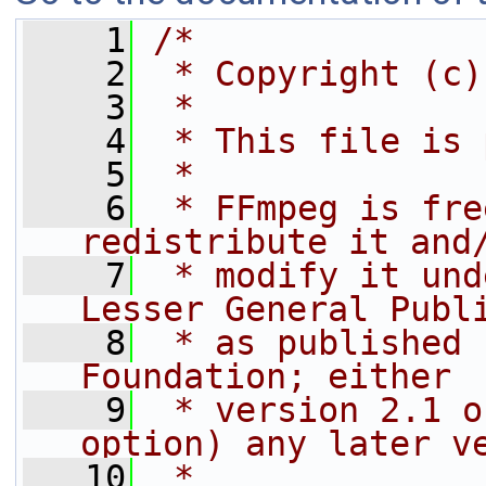
    1
/*
    2
 * Copyright (c)
    3
 *
    4
 * This file is 
    5
 *
    6
 * FFmpeg is fre
redistribute it and
    7
 * modify it und
Lesser General Publ
    8
 * as published 
Foundation; either
    9
 * version 2.1 o
option) any later v
   10
 *