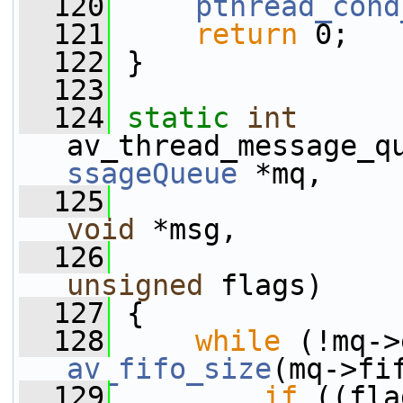
  120
pthread_cond
  121
return
 0;
  122
 }
  123
  124
static
int
av_thread_message_q
ssageQueue
 *mq,
  125
void
 *msg,
  126
unsigned
 flags)
  127
 {
  128
while
av_fifo_size
(mq->fi
  129
if