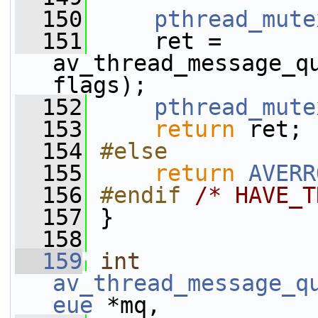
  150
pthread_mute
  151
     ret = 
av_thread_message_qu
flags);
  152
pthread_mute
  153
return
 ret;
  154
#else
  155
return
AVERR
  156
#endif 
/* HAVE_T
  157
}
  158
  159
int
av_thread_message_q
eue
 *mq,