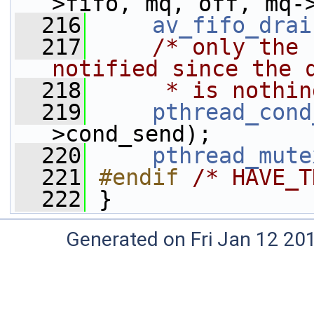
>fifo, mq, off, mq-
  216
av_fifo_drai
  217
/* only the 
notified since the 
  218
     * is nothin
  219
pthread_cond
>cond_send);
  220
pthread_mute
  221
#endif 
/* HAVE_T
  222
}
Generated on Fri Jan 12 20