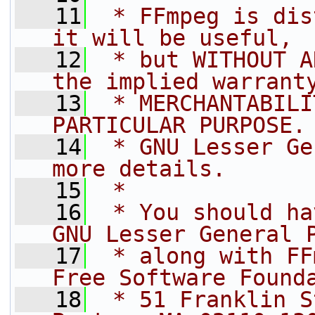
   11
 * FFmpeg is dis
it will be useful,
   12
 * but WITHOUT A
the implied warrant
   13
 * MERCHANTABILI
PARTICULAR PURPOSE.
   14
 * GNU Lesser Ge
more details.
   15
 *
   16
 * You should ha
GNU Lesser General 
   17
 * along with FF
Free Software Found
   18
 * 51 Franklin S