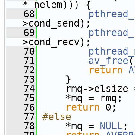
* nelem))) {
   68
pthread_
>cond_send);
   69
pthread_
>cond_recv);
   70
pthread_
   71
av_free
(
   72
return
A
   73
     }
   74
     rmq->elsize 
   75
     *mq = rmq;
   76
return
 0;
   77
#else
   78
    *mq = 
NULL
;