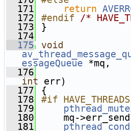
  171
return
AVERR
  172
#endif 
/* HAVE_T
  173
}
  174
  175
void
av_thread_message_q
essageQueue
 *mq,
  176
int
 err)
  177
 {
  178
#if HAVE_THREADS
  179
pthread_mute
  180
     mq->err_send
  181
pthread_cond