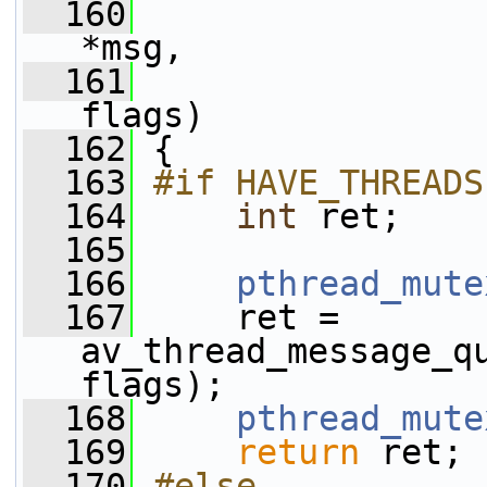
  160
*msg,
  161
flags)
  162
 {
  163
#if HAVE_THREADS
  164
int
 ret;
  165
  166
pthread_mute
  167
     ret = 
av_thread_message_qu
flags);
  168
pthread_mute
  169
return
 ret;
  170
#else