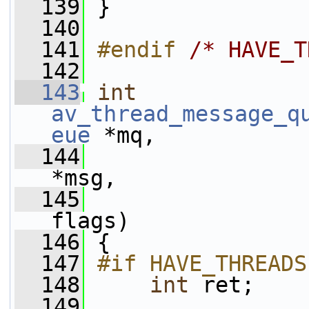
  139
 }
  140
  141
#endif 
/* HAVE_T
  142
  143
int
av_thread_message_q
eue
 *mq,
  144
*msg,
  145
flags)
  146
 {
  147
#if HAVE_THREADS
  148
int
 ret;
  149