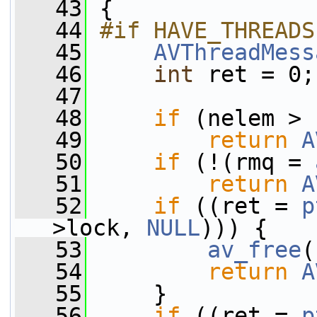
   43
 {
   44
#if HAVE_THREADS
   45
AVThreadMess
   46
int
 ret = 0;
   47
   48
if
 (nelem > 
   49
return
A
   50
if
 (!(rmq = 
   51
return
A
   52
if
 ((ret = 
p
>lock, 
NULL
))) {
   53
av_free
(
   54
return
A
   55
     }
   56
if
 ((ret = 
p