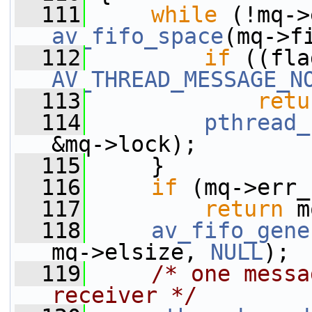
  111
while
av_fifo_space
(mq->f
  112
if
AV_THREAD_MESSAGE_N
  113
retu
  114
pthread_
&mq->lock);
  115
     }
  116
if
 (mq->err_
  117
return
 m
  118
av_fifo_gene
mq->elsize, 
NULL
);
  119
/* one messa
receiver */