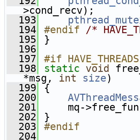
  192
pthread_cond
>cond_recv);
  193
pthread_mute
  194
#endif 
/* HAVE_T
  195
}
  196
  197
#if HAVE_THREADS
  198
static
void
 free
*msg, 
int
size
)
  199
 {
  200
AVThreadMess
  201
     mq->free_fun
  202
 }
  203
#endif
  204