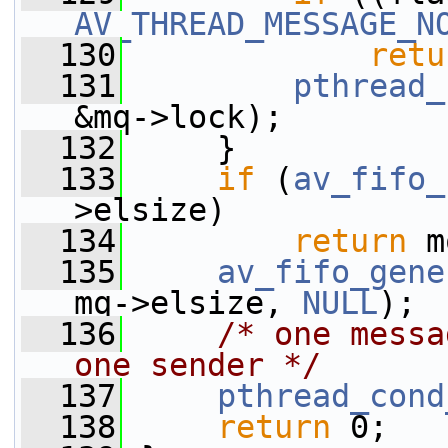
AV_THREAD_MESSAGE_N
  130
retu
  131
pthread_
&mq->lock);
  132
     }
  133
if
 (
av_fifo_
>elsize)
  134
return
 m
  135
av_fifo_gene
mq->elsize, 
NULL
);
  136
/* one messa
one sender */
  137
pthread_cond
  138
return
 0;