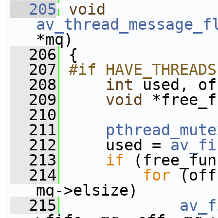
  205
void
av_thread_message_f
*mq)
  206
 {
  207
#if HAVE_THREADS
  208
int
 used, of
  209
void
 *free_f
  210
  211
pthread_mute
  212
     used = 
av_fi
  213
if
 (free_fun
  214
for
 (off
mq->elsize)
  215
av_f