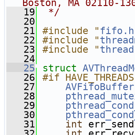
Boston, MA 02110-13
   19
 */
   20
   21
#include "
fifo.h
   22
#include "
thread
   23
#include "
thread
   24
   25
struct 
AVThreadM
   26
#if HAVE_THREADS
   27
AVFifoBuffer
   28
pthread_mute
   29
pthread_cond
   30
pthread_cond
   31
int
 err_send
   32
int
 err_recv