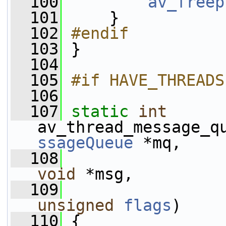
  100
av_freep
  101
     }
  102
#endif
  103
}
  104
  105
#if HAVE_THREADS
  106
  107
static
int
av_thread_message_q
ssageQueue
 *mq,
  108
void
 *msg,
  109
unsigned
flags
)
  110
 {