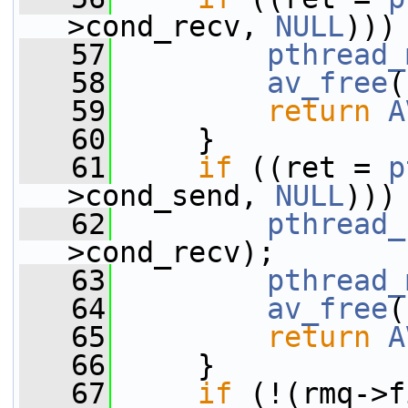
>cond_recv, 
NULL
)))
   57
pthread_
   58
av_free
(
   59
return
A
   60
     }
   61
if
 ((ret = 
p
>cond_send, 
NULL
)))
   62
pthread_
>cond_recv);
   63
pthread_
   64
av_free
(
   65
return
A
   66
     }
   67
if
 (!(rmq->f