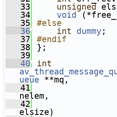
   33
unsigned
 els
   34
void
 (*free_
   35
#else
   36
int
dummy
;
   37
#endif
   38
};
   39
   40
int
av_thread_message_q
ueue
 **mq,
   41
nelem,
   42
elsize)