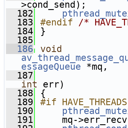
>cond_send);
  182
pthread_mute
  183
#endif 
/* HAVE_T
  184
}
  185
  186
void
av_thread_message_q
essageQueue
 *mq,
  187
int
 err)
  188
 {
  189
#if HAVE_THREADS
  190
pthread_mute
  191
     mq->err_recv