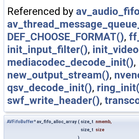
Referenced by
av_audio_fifo
av_thread_message_queue_
DEF_CHOOSE_FORMAT()
,
ff
init_input_filter()
,
init_video
mediacodec_decode_init()
,
new_output_stream()
,
nven
qsv_decode_init()
,
ring_init
swf_write_header()
,
transco
AVFifoBuffer
* av_fifo_alloc_array
(
size_t
nmemb
,
size_t
size
)