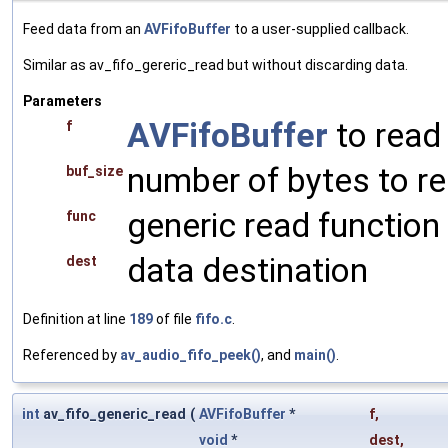
Feed data from an
AVFifoBuffer
to a user-supplied callback.
Similar as av_fifo_gereric_read but without discarding data.
Parameters
AVFifoBuffer
to read
f
number of bytes to r
buf_size
generic read function
func
data destination
dest
Definition at line
189
of file
fifo.c
.
Referenced by
av_audio_fifo_peek()
, and
main()
.
int
av_fifo_generic_read
(
AVFifoBuffer
*
f
,
void
*
dest
,