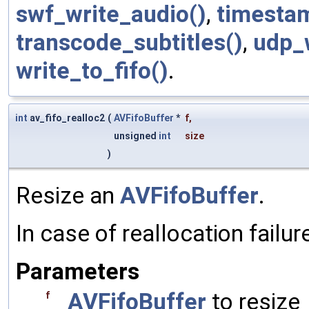
swf_write_audio()
,
timesta
transcode_subtitles()
,
udp_w
write_to_fifo()
.
int
av_fifo_realloc2
(
AVFifoBuffer
*
f
,
unsigned
int
size
)
Resize an
AVFifoBuffer
.
In case of reallocation failu
Parameters
AVFifoBuffer
to resize
f