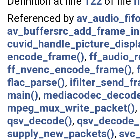
Definition at line
122
of file
f
Referenced by
av_audio_fifo
av_buffersrc_add_frame_int
cuvid_handle_picture_displ
encode_frame()
,
ff_audio_r
ff_nvenc_encode_frame()
,
flac_parse()
,
ifilter_send_f
main()
,
mediacodec_decode
mpeg_mux_write_packet()
,
qsv_decode()
,
qsv_decode_
supply_new_packets()
,
svc