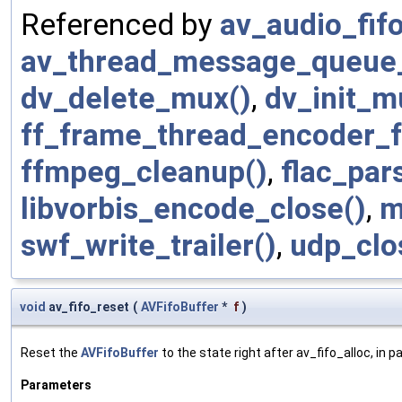
Referenced by
av_audio_fifo
av_thread_message_queue_
dv_delete_mux()
,
dv_init_m
ff_frame_thread_encoder_f
ffmpeg_cleanup()
,
flac_par
libvorbis_encode_close()
,
m
swf_write_trailer()
,
udp_clo
void
av_fifo_reset
(
AVFifoBuffer
*
f
)
Reset the
AVFifoBuffer
to the state right after av_fifo_alloc, in pa
Parameters