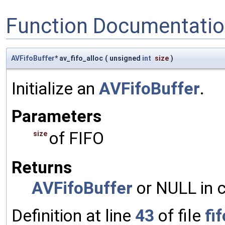
Function Documentati
AVFifoBuffer
* av_fifo_alloc
(
unsigned
int
size
)
Initialize an
AVFifoBuffer
.
Parameters
of FIFO
size
Returns
AVFifoBuffer
or NULL in c
Definition at line
43
of file
fif