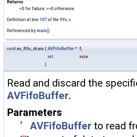
Returns
<0 for failure, >=0 otherwise
Definition at line
107
of file
fifo.c
.
Referenced by
main()
.
void
av_fifo_drain
(
AVFifoBuffer
*
f
,
int
size
)
Read and discard the specif
AVFifoBuffer
.
Parameters
AVFifoBuffer
to read f
f
size