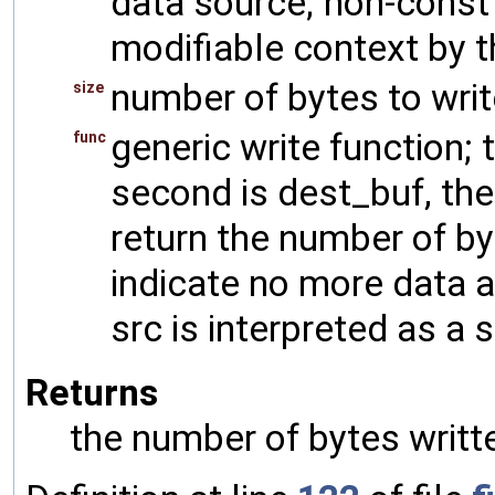
data source; non-const 
modifiable context by t
number of bytes to writ
size
generic write function; t
func
second is dest_buf, the
return the number of byt
indicate no more data av
src is interpreted as a 
Returns
the number of bytes writt