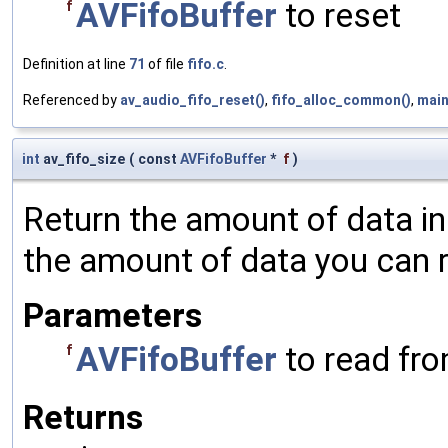
AVFifoBuffer
to reset
f
Definition at line
71
of file
fifo.c
.
Referenced by
av_audio_fifo_reset()
,
fifo_alloc_common()
,
main
int
av_fifo_size
(
const
AVFifoBuffer
*
f
)
Return the amount of data in
the amount of data you can r
Parameters
AVFifoBuffer
to read fr
f
Returns