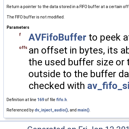
Return a pointer to the data stored in a FIFO buffer at a certain off
The FIFO buffer is not modified.
Parameters
AVFifoBuffer
to peek a
f
an offset in bytes, its 
offs
the used buffer size or 
outside to the buffer d
checked with
av_fifo_s
Definition at line
169
of file
fifo.h
.
Referenced by
dv_inject_audio()
, and
main()
.