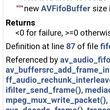
new
AVFifoBuffer
size 
size
Returns
<0 for failure, >=0 otherwi
Definition at line
87
of file
fif
Referenced by
av_audio_fifo
av_buffersrc_add_frame_int
ff_audio_rechunk_interleav
ifilter_send_frame()
,
media
mpeg_mux_write_packet()
,