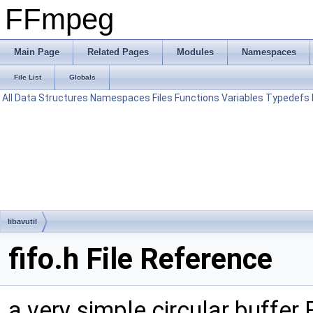
FFmpeg
Main Page
Related Pages
Modules
Namespaces
File List
Globals
All
Data Structures
Namespaces
Files
Functions
Variables
Typedefs
libavutil
fifo.h File Reference
a very simple circular buffe