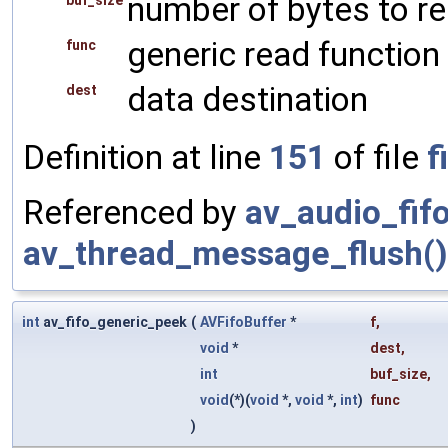
number of bytes to r
buf_size
generic read function
func
data destination
dest
Definition at line
151
of file
f
Referenced by
av_audio_fif
av_thread_message_flush()
int
av_fifo_generic_peek
(
AVFifoBuffer
*
f
,
void
*
dest
,
int
buf_size
,
void
(*)(
void
*,
void
*,
int
)
func
)