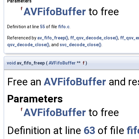
Parameters
AVFifoBuffer
to free
f
Definition at line
55
of file
fifo.c
.
Referenced by
av_fifo_freep()
,
ff_qsv_decode_close()
,
ff_qsv_e
qsv_decode_close()
, and
svc_decode_close()
.
void
av_fifo_freep
(
AVFifoBuffer
**
f
)
Free an
AVFifoBuffer
and re
Parameters
AVFifoBuffer
to free
f
Definition at line
63
of file
fif