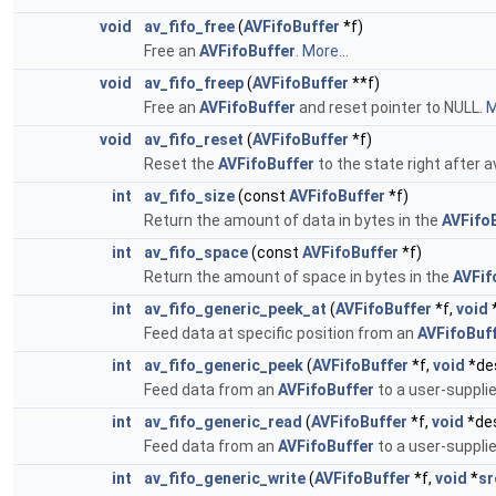
void
av_fifo_free
(
AVFifoBuffer
*f)
Free an
AVFifoBuffer
.
More...
void
av_fifo_freep
(
AVFifoBuffer
**f)
Free an
AVFifoBuffer
and reset pointer to NULL.
M
void
av_fifo_reset
(
AVFifoBuffer
*f)
Reset the
AVFifoBuffer
to the state right after av
int
av_fifo_size
(const
AVFifoBuffer
*f)
Return the amount of data in bytes in the
AVFifo
int
av_fifo_space
(const
AVFifoBuffer
*f)
Return the amount of space in bytes in the
AVFif
int
av_fifo_generic_peek_at
(
AVFifoBuffer
*f,
void
Feed data at specific position from an
AVFifoBuf
int
av_fifo_generic_peek
(
AVFifoBuffer
*f,
void
*de
Feed data from an
AVFifoBuffer
to a user-supplie
int
av_fifo_generic_read
(
AVFifoBuffer
*f,
void
*de
Feed data from an
AVFifoBuffer
to a user-supplie
int
av_fifo_generic_write
(
AVFifoBuffer
*f,
void
*
sr