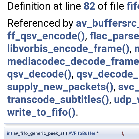
Definition at line
82
of file
fif
Referenced by
av_buffersrc
ff_qsv_encode()
,
flac_parse
libvorbis_encode_frame()
,
mediacodec_decode_frame
qsv_decode()
,
qsv_decode_
supply_new_packets()
,
svc
transcode_subtitles()
,
udp_w
write_to_fifo()
.
int
av_fifo_generic_peek_at
(
AVFifoBuffer
*
f
,