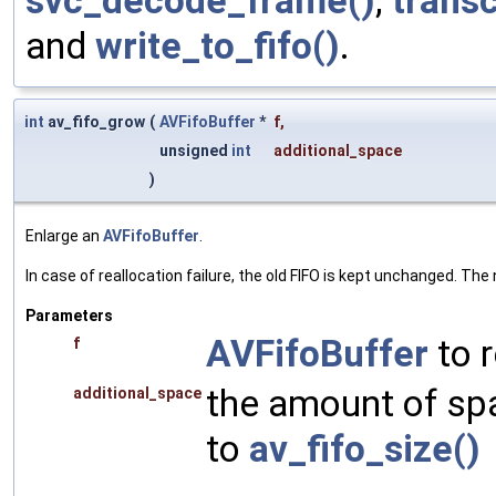
svc_decode_frame()
,
transc
and
write_to_fifo()
.
int
av_fifo_grow
(
AVFifoBuffer
*
f
,
unsigned
int
additional_space
)
Enlarge an
AVFifoBuffer
.
In case of reallocation failure, the old FIFO is kept unchanged. The
Parameters
AVFifoBuffer
to r
f
the amount of spa
additional_space
to
av_fifo_size()