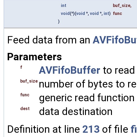
int
buf_size
,
void
(*)(
void
*,
void
*,
int
)
func
)
Feed data from an
AVFifoBu
Parameters
AVFifoBuffer
to read
f
number of bytes to r
buf_size
generic read function
func
data destination
dest
Definition at line
213
of file
f