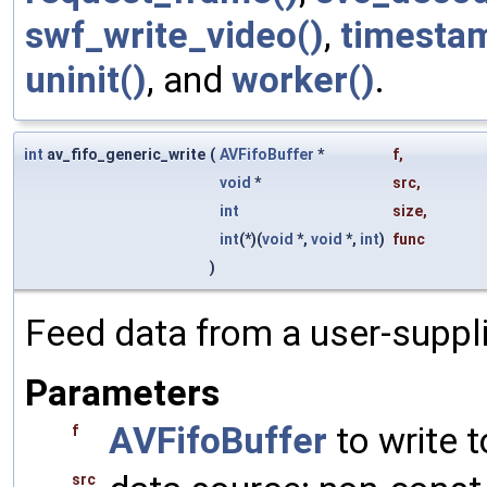
swf_write_video()
,
timesta
uninit()
, and
worker()
.
int
av_fifo_generic_write
(
AVFifoBuffer
*
f
,
void
*
src
,
int
size
,
int
(*)(
void
*,
void
*,
int
)
func
)
Feed data from a user-suppl
Parameters
AVFifoBuffer
to write t
f
src