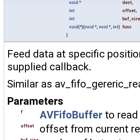
void
*
dest
,
int
offset
,
int
buf_size
void
(*)(
void
*,
void
*,
int
)
func
)
Feed data at specific positi
supplied callback.
Similar as av_fifo_gereric_re
Parameters
AVFifoBuffer
to read
f
offset from current r
offset