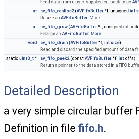
Feed data from a user-supplied callback to an
AVF
int
av_fifo_realloc2
(
AVFifoBuffer
*f, unsigned
int
s
Resize an
AVFifoBuffer
.
More...
int
av_fifo_grow
(
AVFifoBuffer
*f, unsigned
int
addi
Enlarge an
AVFifoBuffer
.
More...
void
av_fifo_drain
(
AVFifoBuffer
*f,
int
size
)
Read and discard the specified amount of data 
static
uint8_t
*
av_fifo_peek2
(const
AVFifoBuffer
*f,
int
offs)
Return a pointer to the data stored in a FIFO buffe
Detailed Description
a very simple circular buffe
Definition in file
fifo.h
.