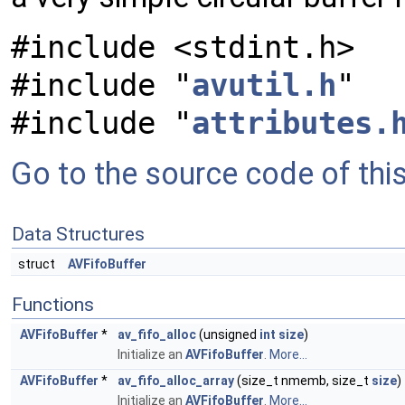
#include <stdint.h>
#include "
avutil.h
"
#include "
attributes.
Go to the source code of this 
Data Structures
struct
AVFifoBuffer
Functions
AVFifoBuffer
*
av_fifo_alloc
(unsigned
int
size
)
Initialize an
AVFifoBuffer
.
More...
AVFifoBuffer
*
av_fifo_alloc_array
(size_t nmemb, size_t
size
)
Initialize an
AVFifoBuffer
.
More...