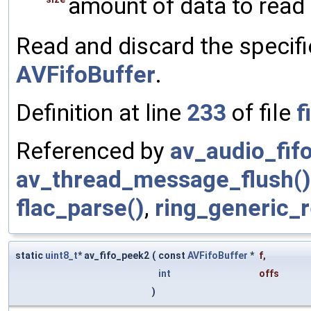
amount of data to read 
Read and discard the specif
AVFifoBuffer
.
Definition at line
233
of file
f
Referenced by
av_audio_fifo
av_thread_message_flush()
flac_parse()
,
ring_generic_r
static
uint8_t
* av_fifo_peek2
(
const
AVFifoBuffer
*
f
,
int
offs
)