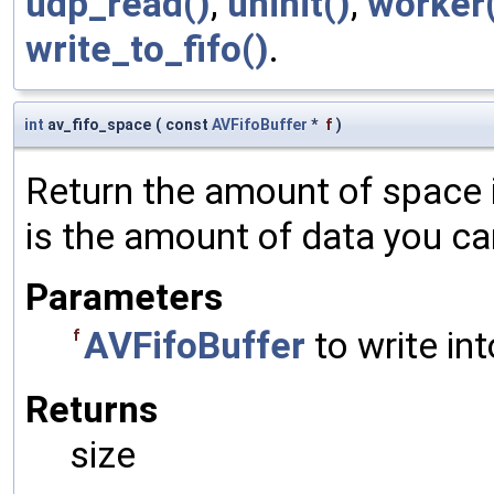
udp_read()
,
uninit()
,
worker
write_to_fifo()
.
int
av_fifo_space
(
const
AVFifoBuffer
*
f
)
Return the amount of space i
is the amount of data you can 
Parameters
AVFifoBuffer
to write int
f
Returns
size