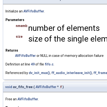
Initialize an
AVFifoBuffer
.
Parameters
number of elements
nmemb
size of the single ele
size
Returns
AVFifoBuffer
or NULL in case of memory allocation failure
Definition at line
49
of file
fifo.c
.
Referenced by
dv_init_mux()
,
ff_audio_interleave_init()
,
ff_frame
void
av_fifo_free
(
AVFifoBuffer
*
f
)
Free an
AVFifoBuffer
.