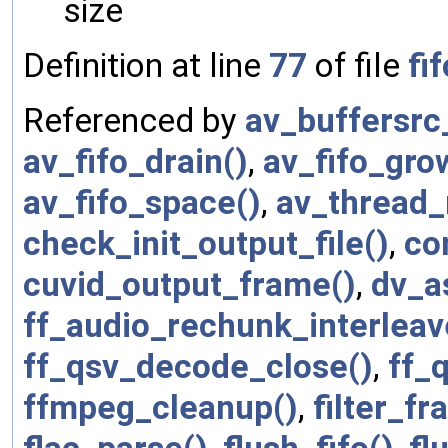
size
Definition at line
77
of file
fif
Referenced by
av_buffersrc
av_fifo_drain()
,
av_fifo_gro
av_fifo_space()
,
av_thread_
check_init_output_file()
,
co
cuvid_output_frame()
,
dv_a
ff_audio_rechunk_interleav
ff_qsv_decode_close()
,
ff_
ffmpeg_cleanup()
,
filter_fr