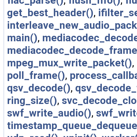
flac_parse()
,
flush_fifo()
,
fl
get_best_header()
,
ifilter_
interleave_new_audio_pack
main()
,
mediacodec_decode
mediacodec_decode_frame
mpeg_mux_write_packet()
,
poll_frame()
,
process_callb
qsv_decode()
,
qsv_decode_
ring_size()
,
svc_decode_clo
swf_write_audio()
,
swf_writ
timestamp_queue_dequeue