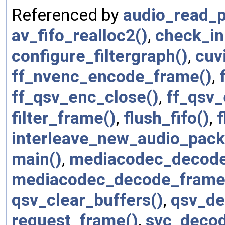
Referenced by
audio_read_p
av_fifo_realloc2()
,
check_ini
configure_filtergraph()
,
cuv
ff_nvenc_encode_frame()
,
ff_qsv_enc_close()
,
ff_qsv
filter_frame()
,
flush_fifo()
,
f
interleave_new_audio_pack
main()
,
mediacodec_decode
mediacodec_decode_frame
qsv_clear_buffers()
,
qsv_de
request_frame()
,
svc_decod