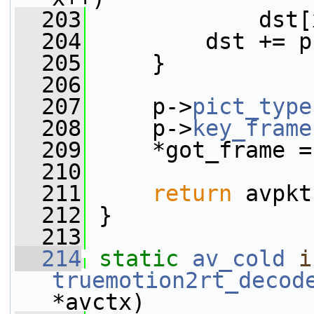
  203
             dst[
  204
         dst += p
  205
     }
  206
  207
     p->
pict_type
  208
     p->
key_frame
  209
     *got_frame =
  210
  211
return
 avpkt
  212
 }
  213
  214
static
av_cold
i
truemotion2rt_decod
*avctx)