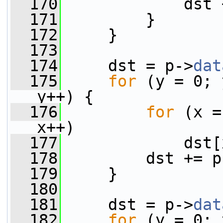
  170
             dst 
  171
         }
  172
     }
  173
  174
     dst = p->
dat
  175
for
 (y = 0; 
y++) {
  176
for
 (x =
x++)
  177
             dst[
  178
         dst += p
  179
     }
  180
  181
     dst = p->
dat
  182
for
 (y = 0; 