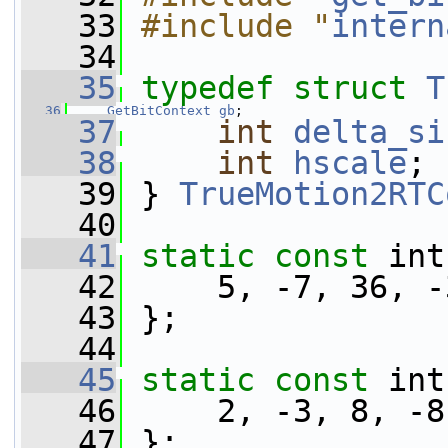
   33
#include "
intern
   34
   35
typedef
struct 
T
   36
GetBitContext
gb
;
   37
int
delta_si
   38
int
hscale
;
   39
 } 
TrueMotion2RTC
   40
   41
static
const
 int
   42
     5, -7, 36, -
   43
 };
   44
   45
static
const
 int
   46
     2, -3, 8, -8
   47
 };