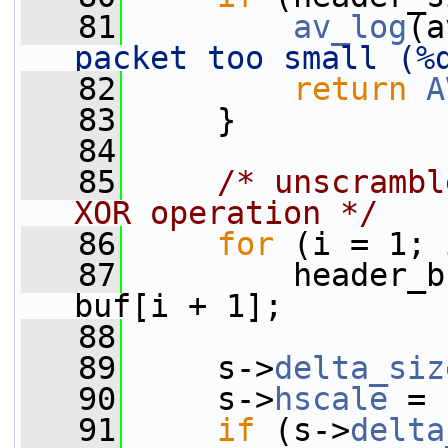
   81
av_log
(a
packet too small (%
   82
return
A
   83
     }
   84
   85
/* unscrambl
XOR operation */
   86
for
 (i = 1; 
   87
         header_b
buf[i + 1];
   88
   89
     s->
delta_siz
   90
     s->
hscale
 = 
   91
if
 (s->
delta