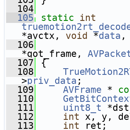
  104
  105
static
int
truemotion2rt_decod
*avctx, 
void
 *
data
,
  106
*got_frame, 
AVPacke
  107
 {
  108
TrueMotion2R
>
priv_data
;
  109
AVFrame
 * 
co
  110
GetBitContex
  111
uint8_t
 *dst
  112
int
 x, y, de
  113
int
 ret;