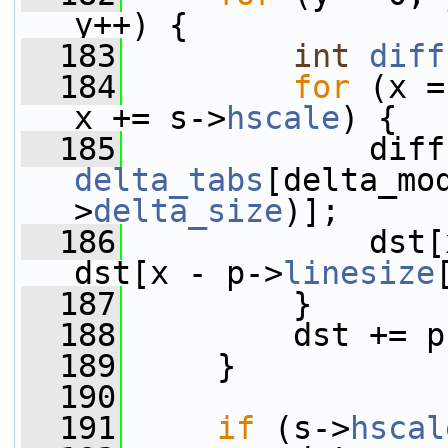
y++) {
  183
int
diff
  184
for
 (x =
x += s->
hscale
) {
  185
delta_tabs
[delta_mo
>
delta_size
)];
  186
             dst[
dst[x - p->
linesize
  187
         }
  188
         dst += p
  189
     }
  190
  191
if
 (s->
hscal