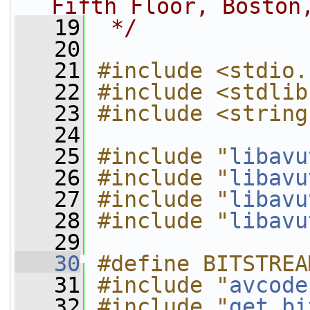
Fifth Floor, Boston
   19
 */
   20
   21
#include <stdio.
   22
#include <stdlib
   23
#include <string
   24
   25
#include "
libavu
   26
#include "
libavu
   27
#include "
libavu
   28
#include "
libavu
   29
   30
#define BITSTREA
   31
#include "
avcode
   32
#include "
get_bi