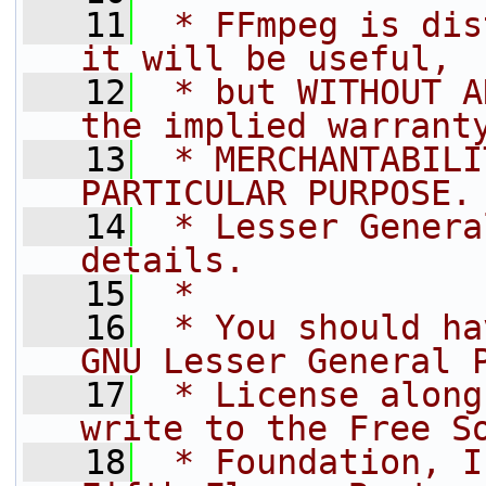
   11
 * FFmpeg is dis
it will be useful,
   12
 * but WITHOUT A
the implied warrant
   13
 * MERCHANTABILI
PARTICULAR PURPOSE.
   14
 * Lesser Genera
details.
   15
 *
   16
 * You should ha
GNU Lesser General 
   17
 * License along
write to the Free S
   18
 * Foundation, I