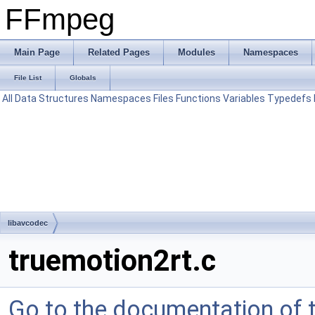
FFmpeg
Main Page
Related Pages
Modules
Namespaces
File List
Globals
All
Data Structures
Namespaces
Files
Functions
Variables
Typedefs
libavcodec
truemotion2rt.c
Go to the documentation of th