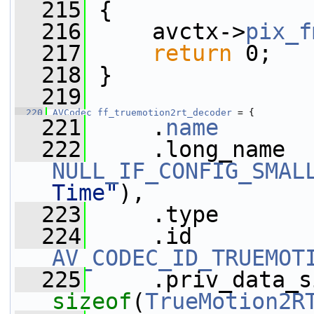
  215
 {
  216
     avctx->
pix_f
  217
return
 0;
  218
 }
  219
  220
AVCodec
ff_truemotion2rt_decoder
 = {
  221
     .
name
       
  222
NULL_IF_CONFIG_SMAL
Time"
),
  223
     .type       
  224
AV_CODEC_ID_TRUEMOT
  225
sizeof
(
TrueMotion2R