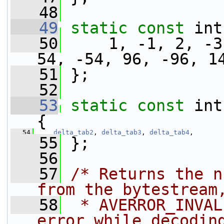
   48
   49
static
const
 int
   50
     1, -1, 2, -3
54, -54, 96, -96, 1
   51
 };
   52
   53
static
const
 int
{
   54
delta_tab2
, 
delta_tab3
, 
delta_tab4
,
   55
 };
   56
   57
/* Returns the n
from the bytestream
   58
 * AVERROR_INVAL
error while decodin