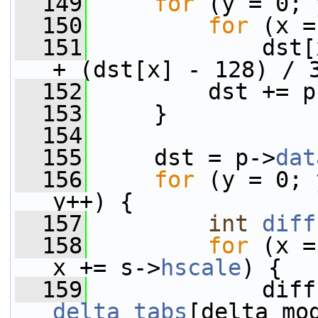
  149
for
 (y = 0; 
  150
for
 (x =
  151
             dst[
+ (dst[x] - 128) / 
  152
         dst += p
  153
     }
  154
  155
     dst = p->
dat
  156
for
 (y = 0; 
y++) {
  157
int
diff
  158
for
 (x =
x += s->
hscale
) {
  159
delta_tabs
[delta_mo