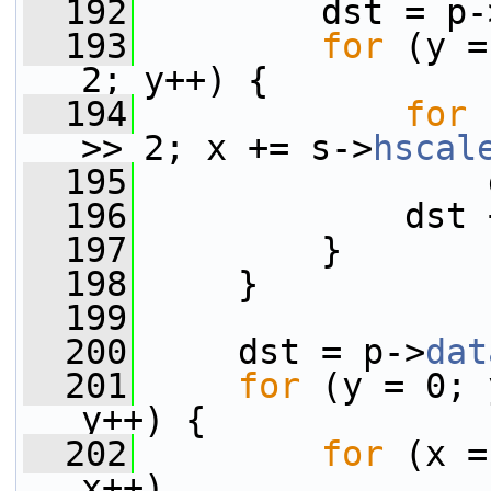
  192
         dst = p-
  193
for
 (y =
2; y++) {
  194
for
 
>> 2; x += s->
hscal
  195
                 
  196
             dst 
  197
         }
  198
     }
  199
  200
     dst = p->
dat
  201
for
 (y = 0; 
y++) {
  202
for
 (x =
x++)