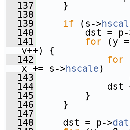
  137
     }
  138
  139
if
 (s->
hscal
  140
         dst = p-
  141
for
 (y =
y++) {
  142
for
 
x += s->
hscale
)
  143
                 
  144
             dst 
  145
         }
  146
     }
  147
  148
     dst = p->
dat