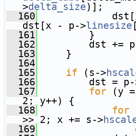
>
delta_size
)];
  160
             dst[
dst[x - p->
linesize
  161
         }
  162
         dst += p
  163
     }
  164
  165
if
 (s->
hscal
  166
         dst = p-
  167
for
 (y =
2; y++) {
  168
for
 
>> 2; x += s->
hscal
  169
                 