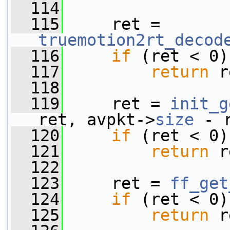
  114
  115
     ret = 
truemotion2rt_decod
  116
if
 (ret < 0)
  117
return
 r
  118
  119
     ret = 
init_g
ret, avpkt->
size
 - 
  120
if
 (ret < 0)
  121
return
 r
  122
  123
     ret = 
ff_get
  124
if
 (ret < 0)
  125
return
 r