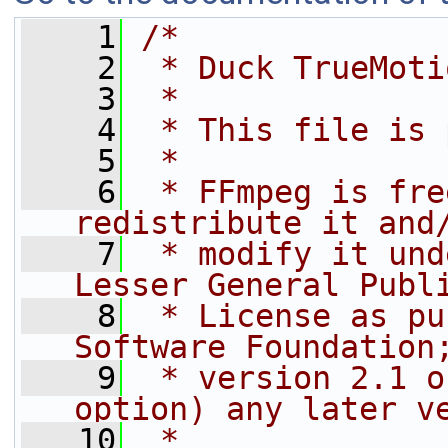
    1
/*
    2
 * Duck TrueMoti
    3
 *
    4
 * This file is 
    5
 *
    6
 * FFmpeg is fre
redistribute it and
    7
 * modify it und
Lesser General Publ
    8
 * License as pu
Software Foundation
    9
 * version 2.1 o
option) any later v
   10
 *