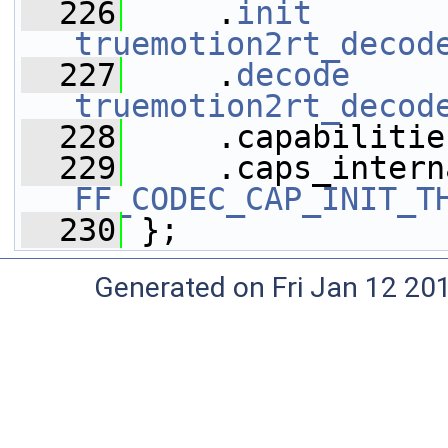
  226
     .
init
truemotion2rt_decod
  227
     .
decode
truemotion2rt_decod
  228
     .capabilitie
  229
FF_CODEC_CAP_INIT_T
  230
 };
Generated on Fri Jan 12 20