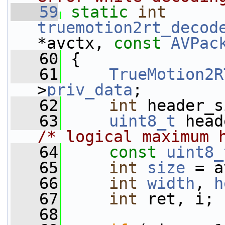
   59
static
int
truemotion2rt_decod
*avctx, 
const
AVPac
   60
 {
   61
TrueMotion2R
>
priv_data
;
   62
int
 header_s
   63
uint8_t
/* logical maximum 
   64
const
uint8_
   65
int
size
 = a
   66
int
width
, 
h
   67
int
 ret, i;
   68