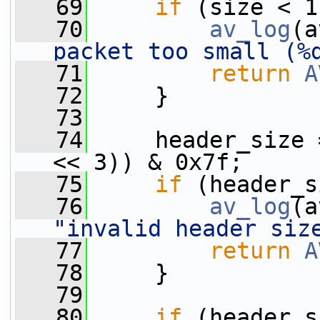
   69
if
 (size < 1
   70
av_log
(a
packet too small (%
   71
return
A
   72
     }
   73
   74
     header_size 
<< 3)) & 0x7f;
   75
if
 (header_s
   76
av_log
(a
"invalid header siz
   77
return
A
   78
     }
   79
   80
if
 (header_s