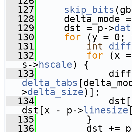
  126
  127
skip_bits
(gb
  128
     delta_mode =
  129
     dst = p->
dat
  130
for
 (y = 0; 
  131
int
diff
  132
for
 (x =
s->
hscale
) {
  133
delta_tabs
[delta_mo
>
delta_size
)];
  134
             dst[
dst[x - p->
linesize
  135
         }
  136
         dst += p