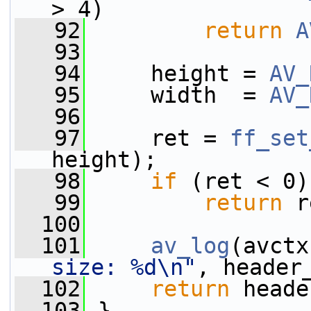
> 4)
   92
return
A
   93
   94
     height = 
AV_
   95
     width  = 
AV_
   96
   97
     ret = 
ff_set
height);
   98
if
 (ret < 0)
   99
return
 r
  100
  101
av_log
(avctx
size: %d\n"
, header
  102
return
 heade
  103
 }