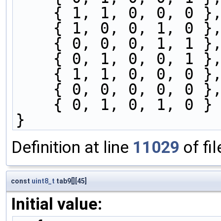
    { 1, 1, 0, 0, 0 }
    { 1, 0, 0, 1, 0 }
    { 0, 0, 0, 1, 1 }
    { 0, 1, 0, 0, 1 }
    { 1, 1, 0, 0, 0 }
    { 0, 0, 0, 0, 0 }
    { 0, 1, 0, 1, 0 }
}
Definition at line
11029
of fi
const
uint8_t
tab9[][45]
Initial value: