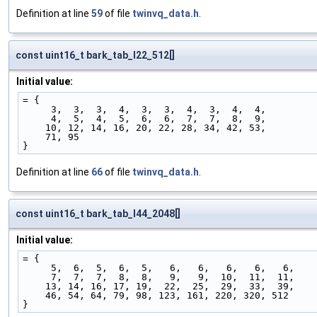
Definition at line
59
of file
twinvq_data.h
.
const uint16_t bark_tab_l22_512[]
Initial value:
= {
     3,  3,  3,  4,  3,  3,  4,  3,  4,  4,
     4,  5,  4,  5,  6,  6,  7,  7,  8,  9,
    10, 12, 14, 16, 20, 22, 28, 34, 42, 53,
    71, 95
}
Definition at line
66
of file
twinvq_data.h
.
const uint16_t bark_tab_l44_2048[]
Initial value:
= {
     5,  6,  5,  6,  5,   6,   6,   6,   6,   6,
     7,  7,  7,  8,  8,   9,   9,  10,  11,  11,
    13, 14, 16, 17, 19,  22,  25,  29,  33,  39,
    46, 54, 64, 79, 98, 123, 161, 220, 320, 512
}