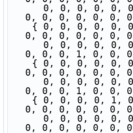
      0, 0, 0, 0, 0, 0, 0, 0, 1, 0, 0, 0, 0, 0, 
0, 0, 0, 0, 0, 0, 0
    { 0, 0, 0, 0, 0, 0, 0, 0, 0, 0, 0, 0, 0, 0, 
0, 0, 0, 0, 0, 0, 0
      0, 0, 0, 0, 0, 0, 0, 0, 1, 0, 0, 0, 0, 0, 
0, 0, 0, 1, 0, 0, 0
    { 0, 0, 0, 0, 0, 0, 0, 0, 0, 0, 0, 0, 0, 1, 
0, 0, 0, 0, 0, 0, 0
      0, 0, 0, 0, 0, 0, 0, 0, 0, 0, 0, 0, 0, 0, 
0, 0, 0, 1, 0, 0, 0
    { 0, 0, 0, 0, 1, 0, 0, 0, 0, 0, 0, 0, 0, 1, 
0, 0, 0, 0, 0, 0, 0
      0, 0, 0, 0, 0, 0, 0, 0, 0, 0, 0, 0, 0, 0, 
0, 0, 0, 0, 0, 0, 0