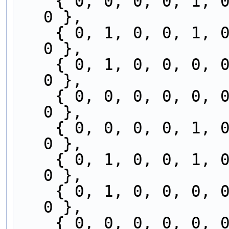
    { 0, 0, 0, 0, 1, 0, 0, 0, 0, 0, 0, 0, 0, 1, 
0 },
    { 0, 1, 0, 0, 1, 0, 0, 0, 0, 0, 0, 0, 0, 0, 
0 },
    { 0, 1, 0, 0, 0, 0, 0, 0, 0, 0, 1, 0, 0, 0, 
0 },
    { 0, 0, 0, 0, 0, 0, 0, 0, 0, 0, 1, 0, 0, 1, 
0 },
    { 0, 0, 0, 0, 1, 0, 0, 0, 0, 0, 0, 0, 0, 1, 
0 },
    { 0, 1, 0, 0, 1, 0, 0, 0, 0, 0, 0, 0, 0, 0, 
0 },
    { 0, 1, 0, 0, 0, 0, 0, 0, 0, 0, 1, 0, 0, 0, 
0 },
    { 0, 0, 0, 0, 0, 0, 0, 0, 0, 0, 1, 0, 0, 1, 