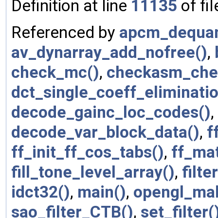
Definition at line
11135
of fi
Referenced by
apcm_dequan
av_dynarray_add_nofree()
,
check_mc()
,
checkasm_che
dct_single_coeff_eliminatio
decode_gainc_loc_codes()
,
decode_var_block_data()
,
f
ff_init_ff_cos_tabs()
,
ff_ma
fill_tone_level_array()
,
filt
idct32()
,
main()
,
opengl_mak
sao_filter_CTB()
,
set_filter(