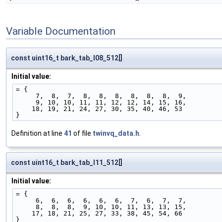
Variable Documentation
const uint16_t bark_tab_l08_512[]
Initial value:
= {
     7,  8,  7,  8,  8,  8,  8,  8,  8,  9,
     9, 10, 10, 11, 11, 12, 12, 14, 15, 16,
    18, 19, 21, 24, 27, 30, 35, 40, 46, 53
}
Definition at line
41
of file
twinvq_data.h
.
const uint16_t bark_tab_l11_512[]
Initial value:
= {
     6,  6,  6,  6,  6,  6,  7,  6,  7,  7,
     8,  8,  8,  9, 10, 10, 11, 13, 13, 15,
    17, 18, 21, 25, 27, 33, 38, 45, 54, 66
}