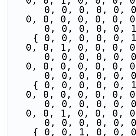
0, 0, 1, 0, 0, 0, 0
      0, 0, 0, 0, 0, 0, 0, 0, 0, 0, 0, 0, 0, 0, 
0, 0, 0, 0, 0, 0, 0
      0, 0, 0, 0, 
    { 0, 0, 0, 0, 0, 1, 0, 0, 0, 0, 0, 0, 0, 0, 
0, 0, 1, 0, 0, 0, 0
      0, 0, 0, 0, 0, 0, 0, 0, 0, 0, 0, 0, 0, 0, 
0, 0, 0, 0, 0, 0, 0
      0, 0, 0, 0, 
    { 0, 0, 0, 0, 0, 1, 0, 0, 0, 0, 0, 0, 0, 0, 
0, 0, 0, 0, 0, 0, 0
      0, 0, 0, 0, 0, 0, 0, 0, 0, 0, 0, 0, 0, 0, 
0, 0, 1, 0, 0, 0, 0
      0, 0, 0, 0, 
    { 0, 0, 1, 0, 0, 0, 0, 0, 0, 0, 0, 0, 0, 0, 