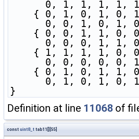
      0, 1, 1, 1, 
    { 0, 1, 0, 1, 0
      0, 0, 1, 0, 
    { 0, 0, 1, 1, 0
      0, 0, 0, 1, 
    { 1, 1, 1, 1, 0
      0, 0, 0, 0, 
    { 0, 1, 0, 1, 1
      0, 1, 0, 1, 
}
Definition at line
11068
of fi
const
uint8_t
tab11[][55]