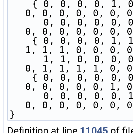
    { 0, 0, 0, 0, 1, 0, 0, 0, 0, 0, 0, 0, 0, 0, 
0, 0, 0, 0, 0, 0, 0
      0, 0, 0, 0, 0, 0, 0, 0, 1, 0, 0, 0, 0, 0, 
0, 0, 0, 0, 0, 0, 0
    { 0, 0, 0, 0, 1, 1, 1, 1, 0, 0, 0, 0, 0, 1, 
1, 1, 1, 0, 0, 0, 0
      1, 1, 0, 0, 0, 0, 1, 1, 1, 1, 0, 0, 0, 0, 
0, 1, 1, 1, 1, 0, 0
    { 0, 0, 0, 0, 0, 0, 0, 0, 0, 0, 1, 0, 0, 1, 
0, 0, 0, 0, 0, 1, 0
      0, 0, 0, 0, 0, 1, 0, 0, 1, 0, 0, 1, 0, 0, 
0, 0, 0, 0, 0, 0, 0
}
Definition at line
11045
of fi