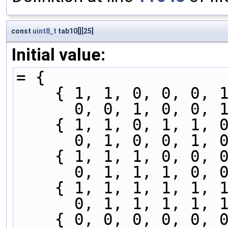
const
uint8_t
tab10[][25]
Initial value:
= {
    { 1, 1, 0, 0, 0
      0, 0, 1, 0, 
    { 1, 1, 0, 1, 1
      0, 1, 0, 0, 
    { 1, 1, 1, 0, 0
      0, 1, 1, 1, 
    { 1, 1, 1, 1, 1
      0, 1, 1, 1, 
    { 0, 0, 0, 0, 0