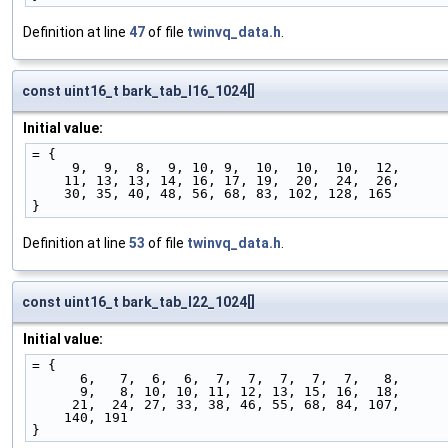
Definition at line
47
of file
twinvq_data.h
.
const uint16_t bark_tab_l16_1024[]
Initial value:
= {
     9,  9,  8,  9, 10, 9,  10,  10,  10,  12,
    11, 13, 13, 14, 16, 17, 19,  20,  24,  26,
    30, 35, 40, 48, 56, 68, 83, 102, 128, 165
}
Definition at line
53
of file
twinvq_data.h
.
const uint16_t bark_tab_l22_1024[]
Initial value:
= {
      6,   7,  6,  6,  7,  7,  7,  7,  7,   8,
      9,   8, 10, 10, 11, 12, 13, 15, 16,  18,
     21,  24, 27, 33, 38, 46, 55, 68, 84, 107,
    140, 191
}