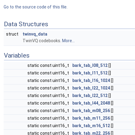
Go to the source code of this file.
Data Structures
struct
twinvq_data
TwinVQ codebooks.
More...
Variables
static const uint16_t
bark_tab_l08_512
[]
static const uint16_t
bark_tab_l11_512
[]
static const uint16_t
bark_tab_l16_1024
[]
static const uint16_t
bark_tab_l22_1024
[]
static const uint16_t
bark_tab_l22_512
[]
static const uint16_t
bark_tab_l44_2048
[]
static const uint16_t
bark_tab_m08_256
[]
static const uint16_t
bark_tab_m11_256
[]
static const uint16_t
bark_tab_m16_512
[]
static const uint16_t
bark_tab_m22_256
[]