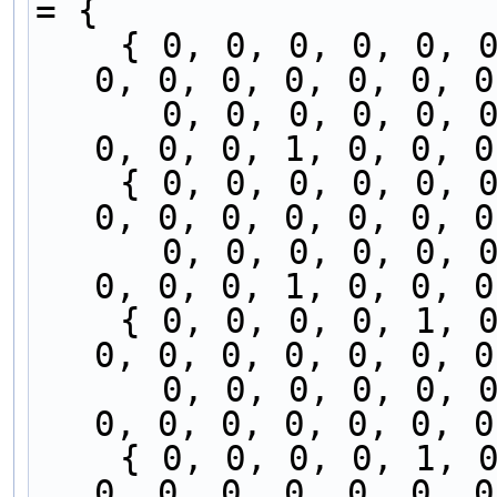
= {
    { 0, 0, 0, 0, 0, 0, 0, 0, 0, 0, 0, 0, 0, 0, 
0, 0, 0, 0, 0, 0, 0
      0, 0, 0, 0, 0, 0, 0, 0, 1, 0, 0, 0, 0, 0, 
0, 0, 0, 1, 0, 0, 0
    { 0, 0, 0, 0, 0, 0, 0, 0, 0, 0, 0, 0, 0, 1, 
0, 0, 0, 0, 0, 0, 0
      0, 0, 0, 0, 0, 0, 0, 0, 0, 0, 0, 0, 0, 0, 
0, 0, 0, 1, 0, 0, 0
    { 0, 0, 0, 0, 1, 0, 0, 0, 0, 0, 0, 0, 0, 1, 
0, 0, 0, 0, 0, 0, 0
      0, 0, 0, 0, 0, 0, 0, 0, 0, 0, 0, 0, 0, 0, 
0, 0, 0, 0, 0, 0, 0
    { 0, 0, 0, 0, 1, 0, 0, 0, 0, 0, 0, 0, 0, 0, 
0, 0, 0, 0, 0, 0, 0