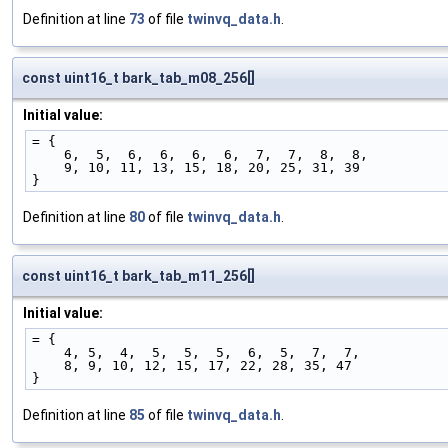
Definition at line
73
of file
twinvq_data.h
.
const uint16_t bark_tab_m08_256[]
Initial value:
= {
    6,  5,  6,  6,  6,  6,  7,  7,  8,  8,
    9, 10, 11, 13, 15, 18, 20, 25, 31, 39
}
Definition at line
80
of file
twinvq_data.h
.
const uint16_t bark_tab_m11_256[]
Initial value:
= {
    4, 5,  4,  5,  5,  5,  6,  5,  7,  7,
    8, 9, 10, 12, 15, 17, 22, 28, 35, 47
}
Definition at line
85
of file
twinvq_data.h
.