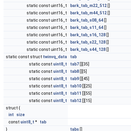
static const uint16_t
bark_tab_m22_512
[]
static const uint16_t
bark_tab_m44_512
[]
static const uint16_t
bark_tab_s08_64
[]
static const uint16_t
bark_tab_s11_64
[]
static const uint16_t
bark_tab_s16_128
[]
static const uint16_t
bark_tab_s22_128
[]
static const uint16_t
bark_tab_s44_128
[]
static const struct
twinvq_data
tab
static const
uint8_t
tab7
[][35]
static const
uint8_t
tab8
[][5]
static const
uint8_t
tab9
[][45]
static const
uint8_t
tab10
[][25]
static const
uint8_t
tab11
[][55]
static const
uint8_t
tab12
[][15]
struct {
int
size
const
uint8_t
*
tab
}
tabs
[]