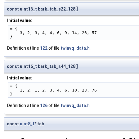
const uint16_t bark_tab_s22_128[]
Initial value:
= {
    3, 2, 3, 4, 4, 6, 9, 14, 26, 57
}
Definition at line
122
of file
twinvq_data.h
.
const uint16_t bark_tab_s44_128[]
Initial value:
= {
    1, 2, 1, 2, 3, 4, 6, 10, 23, 76
}
Definition at line
126
of file
twinvq_data.h
.
const
uint8_t
* tab