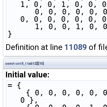
1, 0, 0, 1, 0, 0, 0
      0, 0, 0, 0, 0, 0, 0, 1, 0, 0, 1, 0, 0, 0, 
0, 0, 0, 0, 0, 0, 0
      1, 0, 0, 1, 
}
Definition at line
11089
of fi
const
uint8_t
tab12[][15]
Initial value:
= {
    { 0, 0, 0, 0, 0, 0, 0, 0, 0, 0, 1, 0, 0, 1, 
0 },