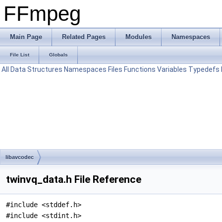
FFmpeg
Main Page
Related Pages
Modules
Namespaces
File List
Globals
All
Data Structures
Namespaces
Files
Functions
Variables
Typedefs
libavcodec
twinvq_data.h File Reference
#include <stddef.h>
#include <stdint.h>