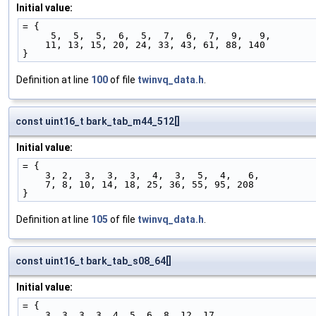
Initial value:
= {
     5,  5,  5,  6,  5,  7,  6,  7,  9,   9,
    11, 13, 15, 20, 24, 33, 43, 61, 88, 140
}
Definition at line
100
of file
twinvq_data.h
.
const uint16_t bark_tab_m44_512[]
Initial value:
= {
    3, 2,  3,  3,  3,  4,  3,  5,  4,   6,
    7, 8, 10, 14, 18, 25, 36, 55, 95, 208
}
Definition at line
105
of file
twinvq_data.h
.
const uint16_t bark_tab_s08_64[]
Initial value:
= {
    3, 3, 3, 3, 4, 5, 6, 8, 12, 17