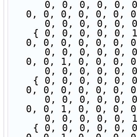
      0, 0, 0, 0, 0, 0, 0, 0, 0, 0, 0, 0, 0, 0, 
0, 0, 0, 0, 0, 0, 0
      0, 0, 0, 0, 
    { 0, 0, 0, 0, 0, 1, 0, 0, 0, 0, 0, 0, 0, 0, 
0, 0, 0, 0, 0, 0, 0
      0, 0, 0, 0, 0, 0, 0, 0, 0, 0, 0, 0, 0, 0, 
0, 0, 1, 0, 0, 0, 0
      0, 0, 0, 0, 
    { 0, 0, 0, 0, 0, 0, 0, 0, 0, 0, 0, 0, 0, 0, 
0, 0, 0, 0, 0, 0, 0
      0, 0, 0, 0, 0, 0, 0, 0, 0, 0, 0, 0, 0, 0, 
0, 0, 1, 0, 0, 0, 0
      0, 0, 0, 0, 
    { 0, 0, 0, 0, 0, 0, 0, 0, 0, 0, 0, 0, 0, 0, 