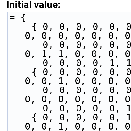
Initial value:
= {
    { 0, 0, 0, 0, 0, 0, 0, 0, 0, 0, 0, 0, 0, 0, 
0, 0, 0, 0, 0, 0, 0
      0, 0, 0, 0, 0, 0, 0, 0, 0, 0, 0, 0, 0, 0, 
0, 1, 1, 0, 0, 0, 0
      0, 0, 0, 0, 
    { 0, 0, 0, 0, 0, 0, 0, 0, 0, 0, 0, 0, 0, 0, 
0, 0, 1, 0, 0, 0, 0
      0, 0, 0, 0, 0, 0, 0, 0, 0, 0, 0, 0, 0, 0, 
0, 0, 0, 0, 0, 0, 0
      0, 0, 0, 0, 
    { 0, 0, 0, 0, 0, 1, 0, 0, 0, 0, 0, 0, 0, 0, 
0, 0, 1, 0, 0, 0, 0