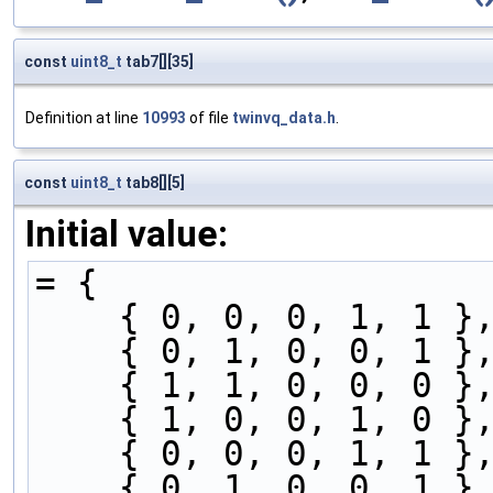
const
uint8_t
tab7[][35]
Definition at line
10993
of file
twinvq_data.h
.
const
uint8_t
tab8[][5]
Initial value:
= {
    { 0, 0, 0, 1, 1 }
    { 0, 1, 0, 0, 1 }
    { 1, 1, 0, 0, 0 }
    { 1, 0, 0, 1, 0 }
    { 0, 0, 0, 1, 1 }
    { 0, 1, 0, 0, 1 }