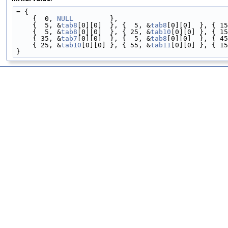
= {
    {  0, 
NULL
         },
    {  5, &
tab8
[0][0]  }, {  5, &
tab8
[0][0]  }, { 15
    {  5, &
tab8
[0][0]  }, { 25, &
tab10
[0][0] }, { 15
    { 35, &
tab7
[0][0]  }, {  5, &
tab8
[0][0]  }, { 45
    { 25, &
tab10
[0][0] }, { 55, &
tab11
[0][0] }, { 15
}