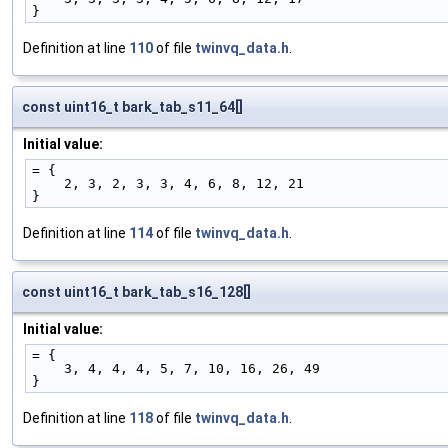
}
Definition at line
110
of file
twinvq_data.h
.
const uint16_t bark_tab_s11_64[]
Initial value:
= {
    2, 3, 2, 3, 3, 4, 6, 8, 12, 21
}
Definition at line
114
of file
twinvq_data.h
.
const uint16_t bark_tab_s16_128[]
Initial value:
= {
    3, 4, 4, 4, 5, 7, 10, 16, 26, 49
}
Definition at line
118
of file
twinvq_data.h
.