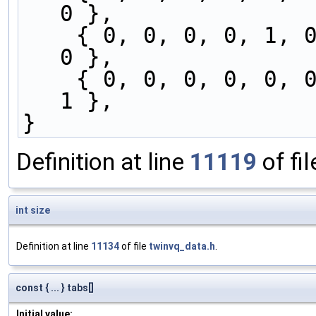
0 },
    { 0, 0, 0, 0, 1, 0, 0, 0, 0, 0, 0, 0, 0, 1, 
0 },
    { 0, 0, 0, 0, 0, 0, 0, 0, 0, 0, 0, 1, 0, 0, 
1 },
}
Definition at line
11119
of fi
int
size
Definition at line
11134
of file
twinvq_data.h
.
const { ... } tabs[]
Initial value: