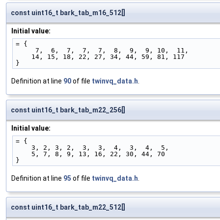
const uint16_t bark_tab_m16_512[]
Initial value:
= {
     7,  6,  7,  7,  7,  8,  9,  9, 10,  11,
    14, 15, 18, 22, 27, 34, 44, 59, 81, 117
}
Definition at line
90
of file
twinvq_data.h
.
const uint16_t bark_tab_m22_256[]
Initial value:
= {
    3, 2, 3, 2,  3,  3,  4,  3,  4,  5,
    5, 7, 8, 9, 13, 16, 22, 30, 44, 70
}
Definition at line
95
of file
twinvq_data.h
.
const uint16_t bark_tab_m22_512[]