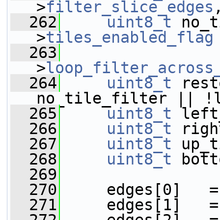
>
filter_slice_edges
  262
uint8_t
 no_t
>
tiles_enabled_flag
  263
                 
>
loop_filter_across
  264
uint8_t
 rest
no_tile_filter || !
  265
uint8_t
 left
  266
uint8_t
 righ
  267
uint8_t
 up_t
  268
uint8_t
 bott
  269
  270
     edges[0]   =
  271
     edges[1]   =