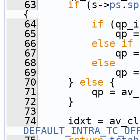
   63
if
 (s->
ps
.
sp
{
   64
if
 (qp_i
   65
             qp =
   66
else
if
 
   67
             qp =
   68
else
   69
             qp =
   70
     } 
else
 {
   71
         qp = av_
   72
     }
   73
   74
DEFAULT_INTRA_TC_OF