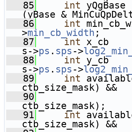
   85
int
 yQgBase 
(yBase & MinCuQpDel
   86
int
 min_cb_w
>
min_cb_width
;
   87
int
 x_cb    
s->
ps
.
sps
->
log2_min
   88
int
 y_cb    
s->
ps
.
sps
->
log2_min
   89
int
 availabl
ctb_size_mask) &&
   90
                 
ctb_size_mask);
   91
int
 availabl
ctb_size_mask) &&