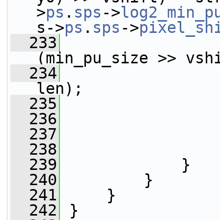
>
ps
.
sps
->
log2_min_p
s->
ps
.
sps
->
pixel_sh
  233
(min_pu_size >> vsh
  234
                 
len);
  235
                 
  236
                 
  237
                 
  238
                 
  239
             }
  240
         }
  241
     }
  242
 }