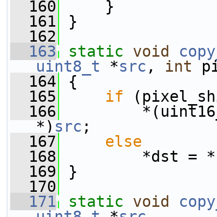
  160
     }
  161
 }
  162
  163
static
void
copy
uint8_t
 *
src
, 
int
 p
  164
 {
  165
if
 (pixel_sh
  166
         *(uint16
*)
src
;
  167
else
  168
         *dst = *
  169
 }
  170
  171
static
void
copy
uint8_t
 *
src
,