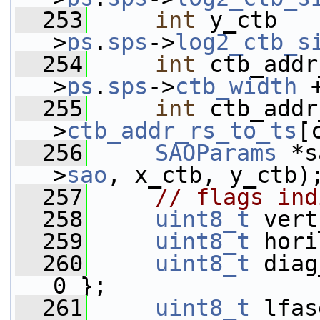
  253
int
 y_ctb   
>
ps
.
sps
->
log2_ctb_s
  254
int
 ctb_addr
>
ps
.
sps
->
ctb_width
 
  255
int
 ctb_addr
>
ctb_addr_rs_to_ts
[
  256
SAOParams
 *s
>
sao
, x_ctb, y_ctb)
  257
// flags ind
  258
uint8_t
 vert
  259
uint8_t
 hori
  260
uint8_t
 diag
0 };
  261
uint8_t
 lfas