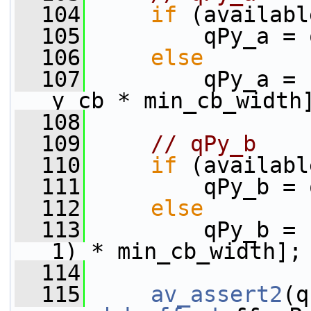
  104
if
 (availabl
  105
         qPy_a = 
  106
else
  107
         qPy_a = 
y_cb * min_cb_width
  108
  109
// qPy_b
  110
if
 (availabl
  111
         qPy_b = 
  112
else
  113
         qPy_b = 
1) * min_cb_width];
  114
  115
av_assert2
(q