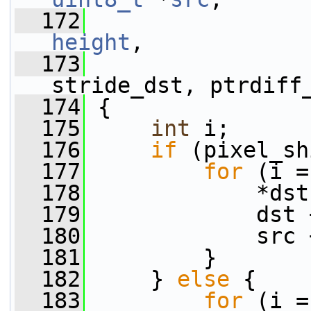
  172
height
,
  173
                 
stride_dst, ptrdiff
  174
 {
  175
int
 i;
  176
if
 (pixel_sh
  177
for
 (i =
  178
             *dst
  179
             dst 
  180
             src 
  181
         }
  182
     } 
else
 {
  183
for
 (i =