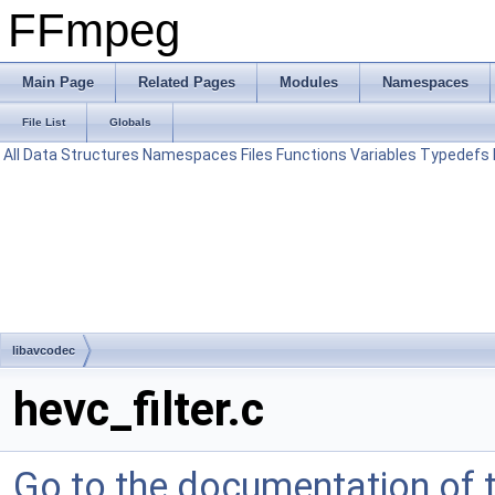
FFmpeg
Main Page
Related Pages
Modules
Namespaces
File List
Globals
All
Data Structures
Namespaces
Files
Functions
Variables
Typedefs
libavcodec
hevc_filter.c
Go to the documentation of th