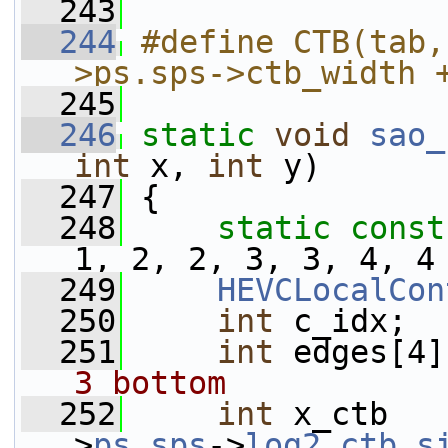
  243
  244
#define CTB(tab,
>ps.sps->ctb_width 
  245
  246
static
void
sao_
int
 x, 
int
 y)
  247
 {
  248
static
const
1, 2, 2, 3, 3, 4, 4
  249
HEVCLocalCon
  250
int
 c_idx;
  251
int
 edges[4]
3 bottom
  252
int
 x_ctb   
>
ps
.
sps
->
log2_ctb_s