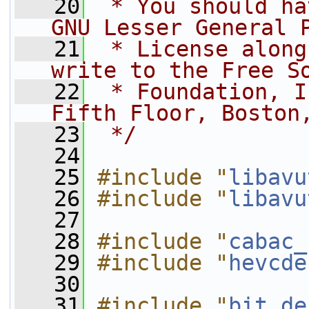
   20
 * You should ha
GNU Lesser General 
   21
 * License along
write to the Free S
   22
 * Foundation, I
Fifth Floor, Boston
   23
 */
   24
   25
#include "
libavu
   26
#include "
libavu
   27
   28
#include "
cabac_
   29
#include "
hevcde
   30
   31
#include "
bit_de