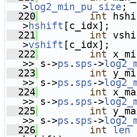
>
log2_min_pu_size
;
  220
int
 hshi
>
hshift
[c_idx];
  221
int
 vshi
>
vshift
[c_idx];
  222
int
 x_mi
>> s->
ps
.
sps
->
log2_
  223
int
 y_mi
>> s->
ps
.
sps
->
log2_
  224
int
 x_ma
>> s->
ps
.
sps
->
log2_
  225
int
 y_ma
>> s->
ps
.
sps
->
log2_
  226
int
len
 