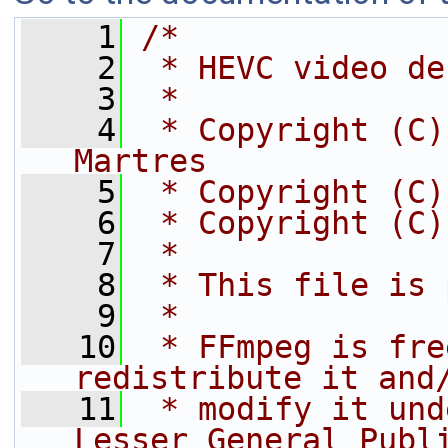
    1
/*
    2
 * HEVC video de
    3
 *
    4
 * Copyright (C)
Martres
    5
 * Copyright (C)
    6
 * Copyright (C)
    7
 *
    8
 * This file is 
    9
 *
   10
 * FFmpeg is fre
redistribute it and
   11
 * modify it und
Lesser General Publ