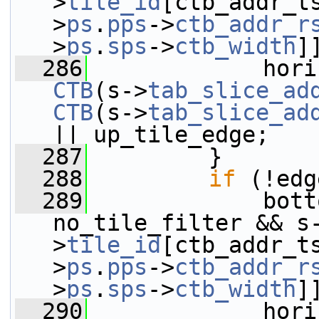
>
tile_id
[ctb_addr_t
>
ps
.
pps
->
ctb_addr_r
>
ps
.
sps
->
ctb_width
]
  286
CTB
(s->
tab_slice_ad
CTB
(s->
tab_slice_ad
|| up_tile_edge;
  287
         }
  288
if
 (!edg
  289
             bott
no_tile_filter && s
>
tile_id
[ctb_addr_t
>
ps
.
pps
->
ctb_addr_r
>
ps
.
sps
->
ctb_width
]
  290