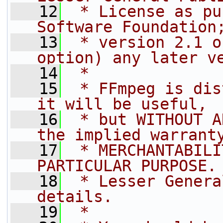
   12
 * License as pu
Software Foundation
   13
 * version 2.1 o
option) any later v
   14
 *
   15
 * FFmpeg is dis
it will be useful,
   16
 * but WITHOUT A
the implied warrant
   17
 * MERCHANTABILI
PARTICULAR PURPOSE.
   18
 * Lesser Genera
details.
   19
 *