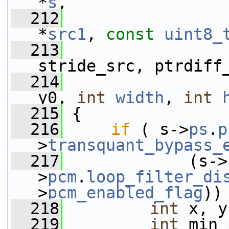
*
s
,
  212
*
src1
, 
const
uint8_
  213
                 
stride_src, ptrdiff
  214
y0, 
int
width
, 
int
  215
 {
  216
if
 ( s->
ps
.
p
>
transquant_bypass_
  217
             (s->
>
pcm
.
loop_filter_di
>
pcm_enabled_flag
))
  218
int
 x, y
  219
int
 min_