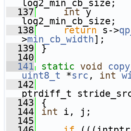
log2_min_cb_size;
  137
int
 y       
log2_min_cb_size;
  138
return
 s->
qp
>
min_cb_width
];
  139
 }
  140
  141
static
void
copy
uint8_t
 *
src
, 
int
w
  142
                 
ptrdiff_t stride_sr
  143
 {
  144
int
 i, j;
  145
  146
if
 (((intptr