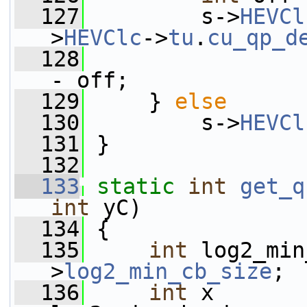
  127
         s->
HEVCl
>
HEVClc
->
tu
.
cu_qp_d
  128
                 
- off;
  129
     } 
else
  130
         s->
HEVCl
  131
 }
  132
  133
static
int
get_q
int
 yC)
  134
 {
  135
int
 log2_min
>
log2_min_cb_size
;
  136
int
 x       