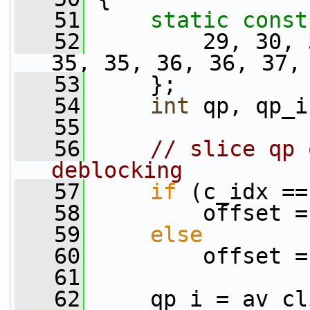
   51
static
const
   52
         29, 30, 
35, 35, 36, 36, 37,
   53
     };
   54
int
 qp, qp_i
   55
   56
// slice qp 
deblocking
   57
if
 (c_idx ==
   58
         offset =
   59
else
   60
         offset =
   61
   62
     qp_i = av_cl