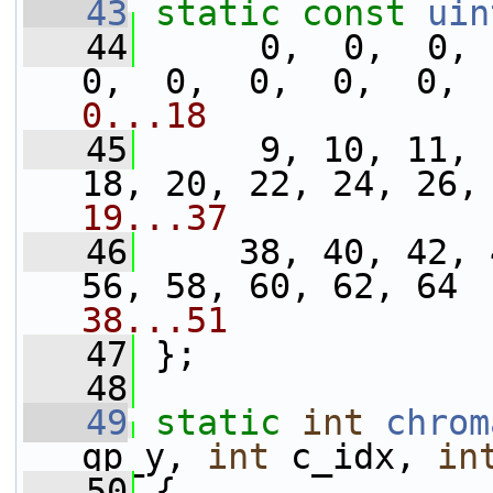
   43
static
const
uin
   44
      0,  0,  0,  
0,  0,  0,  0,  0, 
0...18
   45
      9, 10, 11, 
18, 20, 22, 24, 26,
19...37
   46
     38, 40, 42, 
56, 58, 60, 62, 64 
38...51
   47
 };
   48
   49
static
int
chrom
qp_y, 
int
 c_idx, 
in
   50
 {