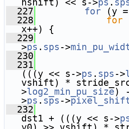
hshift) << s->
ps
.
sp
  227
for
 (y =
  228
for
 
x++) {
  229
>
ps
.
sps
->
min_pu_wid
  230
  231
(((y << s->
ps
.
sps
->
vshift) * stride_sr
>
log2_min_pu_size
) 
>
ps
.
sps
->
pixel_shif
  232
dst1 + (((y << s->
p
y0) >> vshift) * st