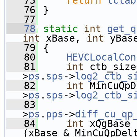
   75
return
tctab
   76
 }
   77
   78
static
int
get_q
int
 xBase, 
int
 yBas
   79
 {
   80
HEVCLocalCon
   81
int
 ctb_size
>
ps
.
sps
->
log2_ctb_s
   82
int
 MinCuQpD
>
ps
.
sps
->
log2_ctb_s
   83
                 
>
ps
.
pps
->
diff_cu_qp
   84
int
 xQgBase 
(xBase & MinCuQpDel