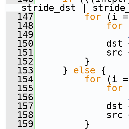
stride_dst | stride
  147
for
 (i =
  148
for
 
  149
  150
             dst 
  151
             src 
  152
         }
  153
     } 
else
 {
  154
for
 (i =
  155
for
 
  156
  157
             dst 
  158
             src 
  159
         }