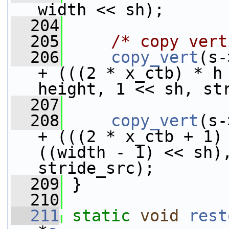
width << sh);
  204
  205
/* copy vert
  206
copy_vert
(s-
+ (((2 * x_ctb) * h 
height, 1 << sh, st
  207
  208
copy_vert
(s-
+ (((2 * x_ctb + 1) 
((width - 1) << sh),
stride_src);
  209
 }
  210
  211
static
void
rest