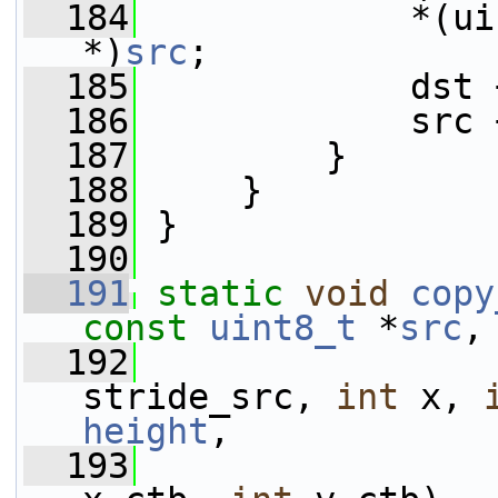
  184
             *(ui
*)
src
;
  185
             dst 
  186
             src 
  187
         }
  188
     }
  189
 }
  190
  191
static
void
copy
const
uint8_t
 *
src
,
  192
                 
stride_src, 
int
 x, 
height
,
  193