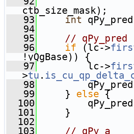
   92
                 
ctb_size_mask);
   93
int
 qPy_pred
   94
   95
// qPy_pred
   96
if
 (lc->
firs
!yQgBase)) {
   97
         lc->
firs
>
tu
.
is_cu_qp_delta_
   98
         qPy_pred
   99
     } 
else
 {
  100
         qPy_pred
  101
     }
  102
  103
// qPy_a