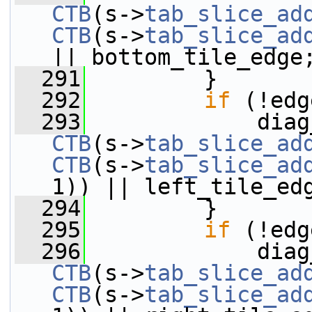
CTB
(s->
tab_slice_ad
CTB
(s->
tab_slice_ad
|| bottom_tile_edge
  291
         }
  292
if
 (!edg
  293
CTB
(s->
tab_slice_ad
CTB
(s->
tab_slice_ad
1)) || left_tile_ed
  294
         }
  295
if
 (!edg
  296
CTB
(s->
tab_slice_ad
CTB
(s->
tab_slice_ad