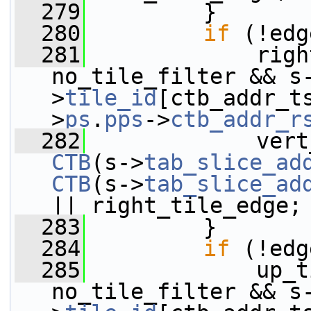
  279
         }
  280
if
 (!edg
  281
             righ
no_tile_filter && s
>
tile_id
[ctb_addr_t
>
ps
.
pps
->
ctb_addr_r
  282
CTB
(s->
tab_slice_ad
CTB
(s->
tab_slice_ad
|| right_tile_edge;
  283
         }
  284
if
 (!edg
  285
             up_t
no_tile_filter && s