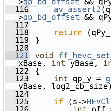
>
qp_bd_offset
 && qP
  116
av_assert2
(q
>
qp_bd_offset
 && qP
  117
  118
return
 (qPy_
  119
 }
  120
  121
void
ff_hevc_set
xBase, 
int
 yBase, 
i
  122
 {
  123
int
 qp_y = 
g
yBase, log2_cb_size
  124
  125
if
 (s->
HEVCl
  126
int
 off 