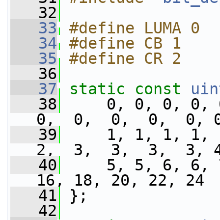
   32
   33
#define LUMA 0
   34
#define CB 1
   35
#define CR 2
   36
   37
static
const
uin
   38
     0, 0, 0, 0, 
0,  0,  0,  0,  0, 
   39
     1, 1, 1, 1, 
2,  3,  3,  3,  3, 
   40
     5, 5, 6, 6, 
16, 18, 20, 22, 24 
   41
 };
   42