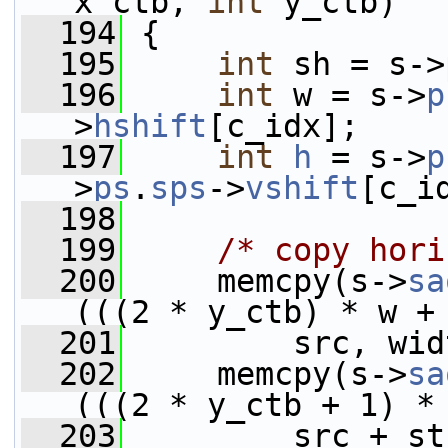
x_ctb, 
int
 y_ctb)
  194
 {
  195
int
 sh = s->
  196
int
 w = s->
p
>
hshift
[c_idx];
  197
int
h
 = s->
p
>
ps
.
sps
->
vshift
[c_i
  198
  199
/* copy hori
  200
     memcpy(s->
sa
(((2 * y_ctb) * w +
  201
         src, wid
  202
     memcpy(s->
sa
(((2 * y_ctb + 1) *
  203
         src + st