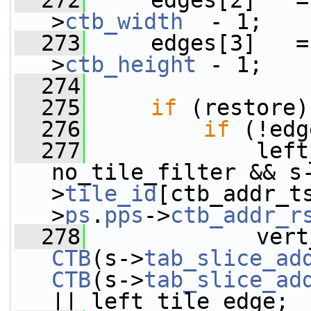
  272
     edges[2]   =
>
ctb_width
  - 1;
  273
     edges[3]   =
>
ctb_height
 - 1;
  274
  275
if
 (restore)
  276
if
 (!edg
  277
             left
no_tile_filter && s
>
tile_id
[ctb_addr_t
>
ps
.
pps
->
ctb_addr_r
  278
CTB
(s->
tab_slice_ad
CTB
(s->
tab_slice_ad
|| left_tile_edge;