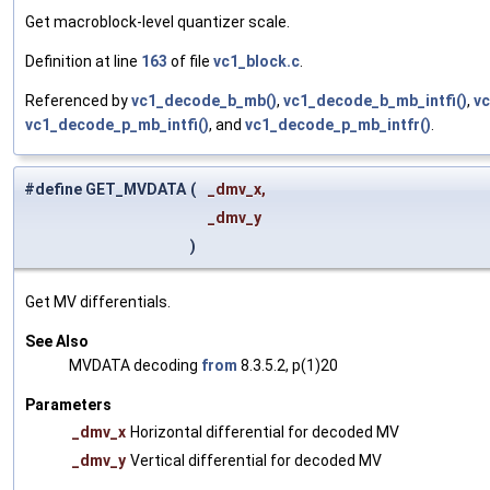
Get macroblock-level quantizer scale.
Definition at line
163
of file
vc1_block.c
.
Referenced by
vc1_decode_b_mb()
,
vc1_decode_b_mb_intfi()
,
vc
vc1_decode_p_mb_intfi()
, and
vc1_decode_p_mb_intfr()
.
#define GET_MVDATA
(
_dmv_x,
_dmv_y
)
Get MV differentials.
See Also
MVDATA decoding
from
8.3.5.2, p(1)20
Parameters
_dmv_x
Horizontal differential for decoded MV
_dmv_y
Vertical differential for decoded MV