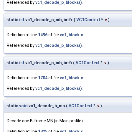
Referenced by
vc1_decode_p_blocks()
.
static
int
vc1_decode_p_mb_intfr
(
VC1Context
*
v
)
Definition at line
1496
of file
vc1_block.c
.
Referenced by
vc1_decode_p_blocks()
.
static
int
vc1_decode_p_mb_intfi
(
VC1Context
*
v
)
Definition at line
1704
of file
vc1_block.c
.
Referenced by
vc1_decode_p_blocks()
.
static
void
vc1_decode_b_mb
(
VC1Context
*
v
)
Decode one B-frame MB (in Main profile)
Definition at line
1825
of file
vc1_block.c
.