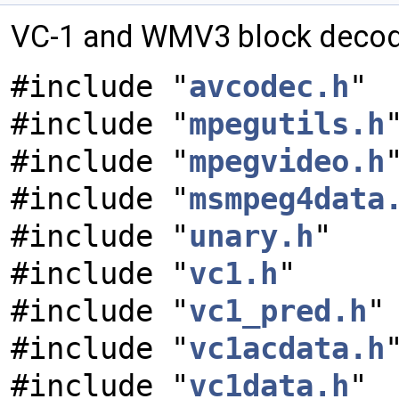
VC-1 and WMV3 block decodi
#include "
avcodec.h
"
#include "
mpegutils.h
#include "
mpegvideo.h
#include "
msmpeg4data
#include "
unary.h
"
#include "
vc1.h
"
#include "
vc1_pred.h
"
#include "
vc1acdata.h
#include "
vc1data.h
"