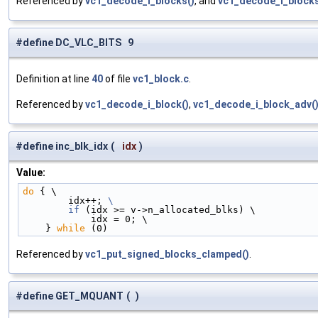
Referenced by
vc1_decode_i_blocks()
, and
vc1_decode_i_blocks
#define DC_VLC_BITS 9
Definition at line
40
of file
vc1_block.c
.
Referenced by
vc1_decode_i_block()
,
vc1_decode_i_block_adv(
#define inc_blk_idx
(
idx
)
Value:
do
 { \
        idx++; 
\
        if
 (idx >= v->n_allocated_blks) \
            idx = 0; \
    } 
while
 (0)
Referenced by
vc1_put_signed_blocks_clamped()
.
#define GET_MQUANT
(
)