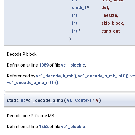
uint8_t
*
dst
,
int
linesize
,
int
skip_block
,
int
*
ttmb_out
)
Decode P block.
Definition at line
1089
of file
vc1_block.c
.
Referenced by
vc1_decode_b_mb()
,
vc1_decode_b_mb_intfi()
,
vc
vc1_decode_p_mb_intfr()
.
static
int
vc1_decode_p_mb
(
VC1Context
*
v
)
Decode one P-frame MB.
Definition at line
1252
of file
vc1_block.c
.