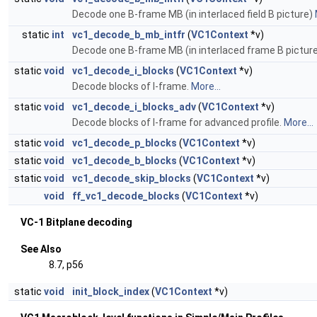
Decode one B-frame MB (in interlaced field B picture)
static
int
vc1_decode_b_mb_intfr
(
VC1Context
*v)
Decode one B-frame MB (in interlaced frame B pictur
static
void
vc1_decode_i_blocks
(
VC1Context
*v)
Decode blocks of I-frame.
More...
static
void
vc1_decode_i_blocks_adv
(
VC1Context
*v)
Decode blocks of I-frame for advanced profile.
More...
static
void
vc1_decode_p_blocks
(
VC1Context
*v)
static
void
vc1_decode_b_blocks
(
VC1Context
*v)
static
void
vc1_decode_skip_blocks
(
VC1Context
*v)
void
ff_vc1_decode_blocks
(
VC1Context
*v)
VC-1 Bitplane decoding
See Also
8.7, p56
static
void
init_block_index
(
VC1Context
*v)