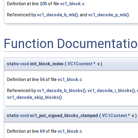
Definition at line
205
of file
vc1_block.c
.
Referenced by
vc1_decode_b_mb()
, and
vc1_decode_p_mb()
.
Function Documentati
static
void
init_block_index
(
VC1Context
*
v
)
Definition at line
56
of file
vc1_block.c
.
Referenced by
vc1_decode_b_blocks()
,
vc1_decode_i_blocks()
,
vc1_decode_skip_blocks()
.
static
void
vc1_put_signed_blocks_clamped
(
VC1Context
*
v
)
Definition at line
69
of file
vc1_block.c
.