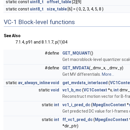
static const
uint8_t
offset_table
[2][9]
static const
uint8_t
size_table
[6] = { 0, 2, 3, 4, 5, 8 }
VC-1 Block-level functions
See Also
7.1.4, p91 and 8.1.1.7, p(1)04
#define
GET_MQUANT
()
Get macroblock-level quantizer scal
#define
GET_MVDATA
(_dmv_x, _dmv_y)
Get MV differentials.
More...
static
av_always_inline
void
get_mvdata_interlaced
(
VC1Conte
static
void
vc1_b_mc
(
VC1Context
*v,
int
dmv_x
Reconstruct motion vector for B-f
static
int
vc1_i_pred_dc
(
MpegEncContext
*
Get predicted DC value for I-frames o
static
int
ff_vc1_pred_dc
(
MpegEncContext
*dir_ptr)