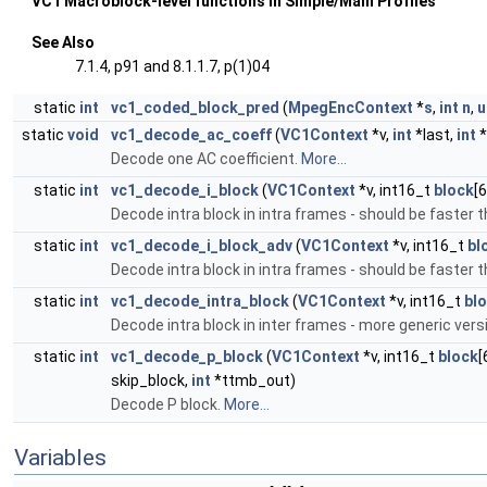
VC1 Macroblock-level functions in Simple/Main Profiles
See Also
7.1.4, p91 and 8.1.1.7, p(1)04
static
int
vc1_coded_block_pred
(
MpegEncContext
*
s
,
int
n
,
u
static
void
vc1_decode_ac_coeff
(
VC1Context
*v,
int
*last,
int
*
Decode one AC coefficient.
More...
static
int
vc1_decode_i_block
(
VC1Context
*v, int16_t
block
[6
Decode intra block in intra frames - should be faster
static
int
vc1_decode_i_block_adv
(
VC1Context
*v, int16_t
bl
Decode intra block in intra frames - should be faster
static
int
vc1_decode_intra_block
(
VC1Context
*v, int16_t
bl
Decode intra block in inter frames - more generic ve
static
int
vc1_decode_p_block
(
VC1Context
*v, int16_t
block
[
skip_block,
int
*ttmb_out)
Decode P block.
More...
Variables