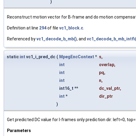
)
Reconstruct motion vector for B-frame and do motion compensat
Definition at line
294
of file
vc1_block.c
.
Referenced by
vc1_decode_b_mb()
, and
vc1_decode_b_mb_intfi(
static
int
vc1_i_pred_dc
(
MpegEncContext
*
s
,
int
overlap
,
int
pq
,
int
n
,
int16_t **
dc_val_ptr
,
int
*
dir_ptr
)
Get predicted DC value for I-frames only prediction dir: left=0, top=
Parameters