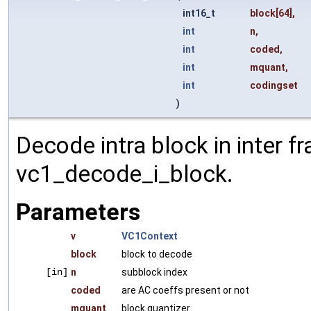
int16_t
block
[64],
int
n
,
int
coded
,
int
mquant
,
int
codingset
)
Decode intra block in inter f
vc1_decode_i_block.
Parameters
v
VC1Context
block
block to decode
[in]
n
subblock index
coded
are AC coeffs present or not
mquant
block quantizer