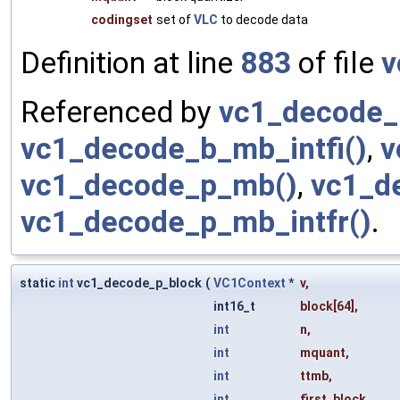
codingset
set of
VLC
to decode data
Definition at line
883
of file
v
Referenced by
vc1_decode_
vc1_decode_b_mb_intfi()
,
v
vc1_decode_p_mb()
,
vc1_d
vc1_decode_p_mb_intfr()
.
static
int
vc1_decode_p_block
(
VC1Context
*
v
,
int16_t
block
[64],
int
n
,
int
mquant
,
int
ttmb
,
int
first_block
,