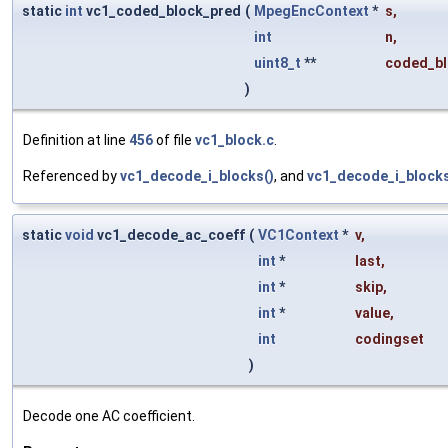
static
int
vc1_coded_block_pred
(
MpegEncContext
*
s
,
int
n
,
uint8_t
**
coded_bl
)
Definition at line
456
of file
vc1_block.c
.
Referenced by
vc1_decode_i_blocks()
, and
vc1_decode_i_blocks
static
void
vc1_decode_ac_coeff
(
VC1Context
*
v
,
int
*
last
,
int
*
skip
,
int
*
value
,
int
codingset
)
Decode one AC coefficient.