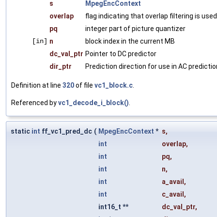
s
MpegEncContext
overlap
flag indicating that overlap filtering is used
pq
integer part of picture quantizer
[in]
n
block index in the current MB
dc_val_ptr
Pointer to DC predictor
dir_ptr
Prediction direction for use in AC predictio
Definition at line
320
of file
vc1_block.c
.
Referenced by
vc1_decode_i_block()
.
static
int
ff_vc1_pred_dc
(
MpegEncContext
*
s
,
int
overlap
,
int
pq
,
int
n
,
int
a_avail
,
int
c_avail
,
int16_t **
dc_val_ptr
,