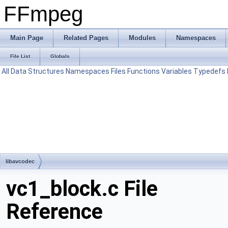
FFmpeg
Main Page
Related Pages
Modules
Namespaces
File List
Globals
All
Data Structures
Namespaces
Files
Functions
Variables
Typedefs
libavcodec
vc1_block.c File
Reference