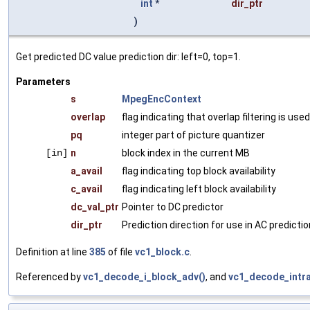
int
*
dir_ptr
)
Get predicted DC value prediction dir: left=0, top=1.
Parameters
s
MpegEncContext
overlap
flag indicating that overlap filtering is used
pq
integer part of picture quantizer
[in]
n
block index in the current MB
a_avail
flag indicating top block availability
c_avail
flag indicating left block availability
dc_val_ptr
Pointer to DC predictor
dir_ptr
Prediction direction for use in AC predictio
Definition at line
385
of file
vc1_block.c
.
Referenced by
vc1_decode_i_block_adv()
, and
vc1_decode_intra