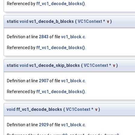
Referenced by
ff_vc1_decode_blocks()
.
static
void
vc1_decode_b_blocks
(
VC1Context
*
v
)
Definition at line
2843
of file
vc1_block.c
.
Referenced by
ff_vc1_decode_blocks()
.
static
void
vc1_decode_skip_blocks
(
VC1Context
*
v
)
Definition at line
2907
of file
vc1_block.c
.
Referenced by
ff_vc1_decode_blocks()
.
void
ff_vc1_decode_blocks
(
VC1Context
*
v
)
Definition at line
2929
of file
vc1_block.c
.