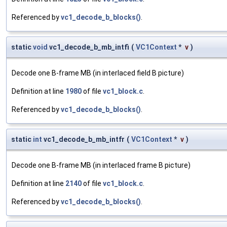
Referenced by
vc1_decode_b_blocks()
.
static
void
vc1_decode_b_mb_intfi
(
VC1Context
*
v
)
Decode one B-frame MB (in interlaced field B picture)
Definition at line
1980
of file
vc1_block.c
.
Referenced by
vc1_decode_b_blocks()
.
static
int
vc1_decode_b_mb_intfr
(
VC1Context
*
v
)
Decode one B-frame MB (in interlaced frame B picture)
Definition at line
2140
of file
vc1_block.c
.
Referenced by
vc1_decode_b_blocks()
.