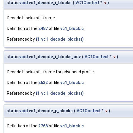
static
void
vc1_decode_i_blocks
(
VC1Context
*
v
)
Decode blocks of I-frame.
Definition at line
2487
of file
vc1_block.c
.
Referenced by
ff_vc1_decode_blocks()
.
static
void
vc1_decode_i_blocks_adv
(
VC1Context
*
v
)
Decode blocks of I-frame for advanced profile.
Definition at line
2632
of file
vc1_block.c
.
Referenced by
ff_vc1_decode_blocks()
.
static
void
vc1_decode_p_blocks
(
VC1Context
*
v
)
Definition at line
2766
of file
vc1_block.c
.