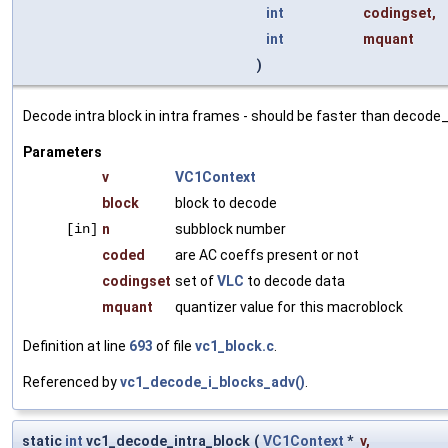
int
codingset
,
int
mquant
)
Decode intra block in intra frames - should be faster than decode_
Parameters
v
VC1Context
block
block to decode
[in]
n
subblock number
coded
are AC coeffs present or not
codingset
set of
VLC
to decode data
mquant
quantizer value for this macroblock
Definition at line
693
of file
vc1_block.c
.
Referenced by
vc1_decode_i_blocks_adv()
.
static
int
vc1_decode_intra_block
(
VC1Context
*
v
,