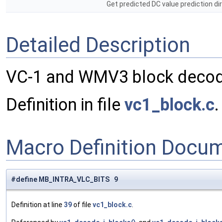
Get predicted DC value prediction dir
Detailed Description
VC-1 and WMV3 block decodi
Definition in file
vc1_block.c
.
Macro Definition Docu
#define MB_INTRA_VLC_BITS 9
Definition at line
39
of file
vc1_block.c
.