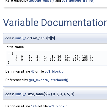
Referenced by
decode_wmv9()
, and
vc1_decode_frame()
.
Variable Documentatio
const
uint8_t
offset_table[2][9]
Initial value:
= {
    {  0,  1,  2,  4,  8, 16, 32,  64, 128 },
    {  0,  1,  3,  7, 15, 31, 63, 127, 255 },
}
Definition at line
43
of file
vc1_block.c
.
Referenced by
get_mvdata_interlaced()
.
const
uint8_t
size_table[6] = { 0, 2, 3, 4, 5, 8 }
Definition at line
1248
of file
vc1_block.c
.