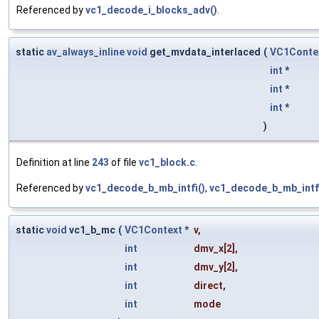
Referenced by
vc1_decode_i_blocks_adv()
.
static
av_always_inline
void
get_mvdata_interlaced
(
VC1Conte
int
*
int
*
int
*
)
Definition at line
243
of file
vc1_block.c
.
Referenced by
vc1_decode_b_mb_intfi()
,
vc1_decode_b_mb_intf
static
void
vc1_b_mc
(
VC1Context
*
v
,
int
dmv_x
[2],
int
dmv_y
[2],
int
direct
,
int
mode