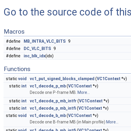
Go to the source code of this 
Macros
#define
MB_INTRA_VLC_BITS
9
#define
DC_VLC_BITS
9
#define
inc_blk_idx
(idx)
Functions
static
void
vc1_put_signed_blocks_clamped
(
VC1Context
*v)
static
int
vc1_decode_p_mb
(
VC1Context
*v)
Decode one P-frame MB.
More...
static
int
vc1_decode_p_mb_intfr
(
VC1Context
*v)
static
int
vc1_decode_p_mb_intfi
(
VC1Context
*v)
static
void
vc1_decode_b_mb
(
VC1Context
*v)
Decode one B-frame MB (in Main profile)
More...
static
void
vc1_decode_b_mb_intfi
(
VC1Context
*v)