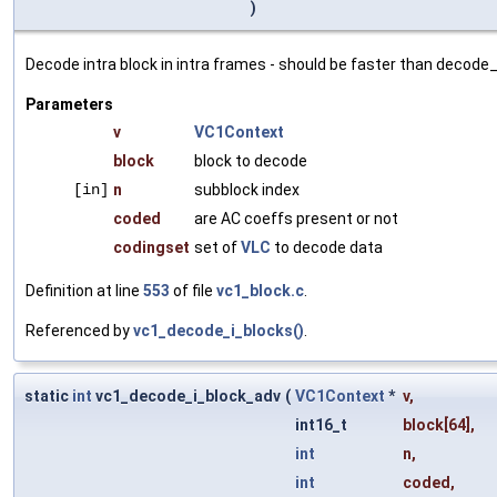
)
Decode intra block in intra frames - should be faster than decode_
Parameters
v
VC1Context
block
block to decode
[in]
n
subblock index
coded
are AC coeffs present or not
codingset
set of
VLC
to decode data
Definition at line
553
of file
vc1_block.c
.
Referenced by
vc1_decode_i_blocks()
.
static
int
vc1_decode_i_block_adv
(
VC1Context
*
v
,
int16_t
block
[64],
int
n
,
int
coded
,