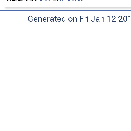
Generated on Fri Jan 12 20