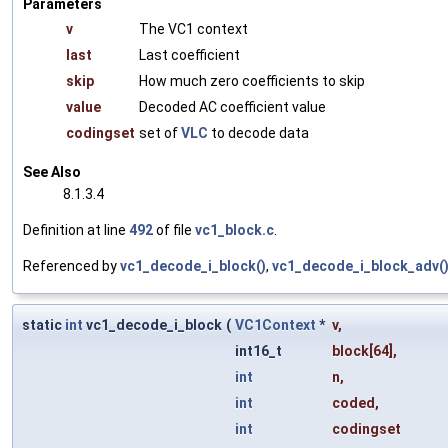
Parameters
v
The VC1 context
last
Last coefficient
skip
How much zero coefficients to skip
value
Decoded AC coefficient value
codingset
set of
VLC
to decode data
See Also
8.1.3.4
Definition at line
492
of file
vc1_block.c
.
Referenced by
vc1_decode_i_block()
,
vc1_decode_i_block_adv(
static
int
vc1_decode_i_block
(
VC1Context
*
v
,
int16_t
block
[64],
int
n
,
int
coded
,
int
codingset