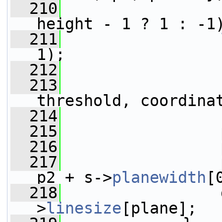
  210
                 
height - 1 ? 1 : -1
  211
1);
  212
  213
                 
threshold, coordina
  214
  215
                 
  216
                 
  217
                 
p2 + s->
planewidth
[
  218
                 
>
linesize
[plane];