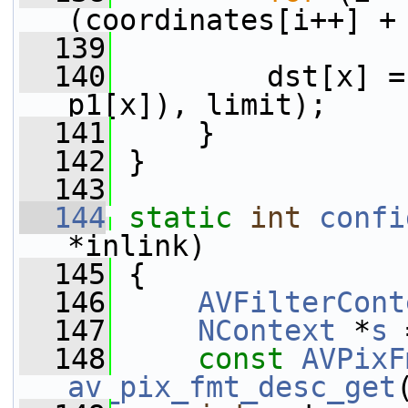
(coordinates[i++] +
  139
  140
         dst[x] =
p1[x]), limit);
  141
     }
  142
 }
  143
  144
static
int
confi
*inlink)
  145
 {
  146
AVFilterCont
  147
NContext
 *
s
 
  148
const
AVPixF
av_pix_fmt_desc_get