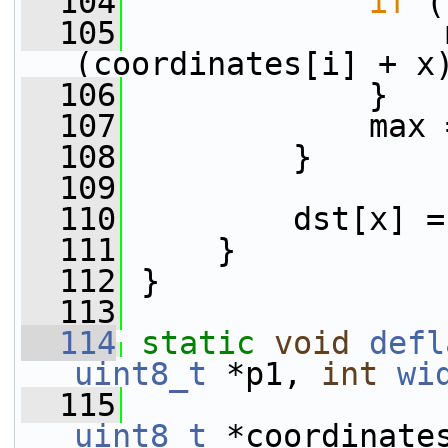
  104
if
 (
  105
                 
(coordinates[i] + x
  106
             }
  107
             max 
  108
         }
  109
  110
         dst[x] =
  111
     }
  112
 }
  113
  114
static
void
defl
uint8_t
 *p1, 
int
wi
  115
uint8_t
 *coordinate