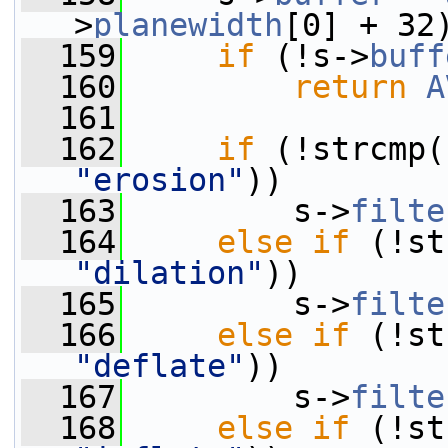
>
planewidth
[0] + 32
  159
if
 (!s->
buff
  160
return
A
  161
  162
if
 (!strcmp(
"erosion"
))
  163
         s->
filte
  164
else
if
 (!st
"dilation"
))
  165
         s->
filte
  166
else
if
 (!st
"deflate"
))
  167
         s->
filte
  168
else
if
 (!st