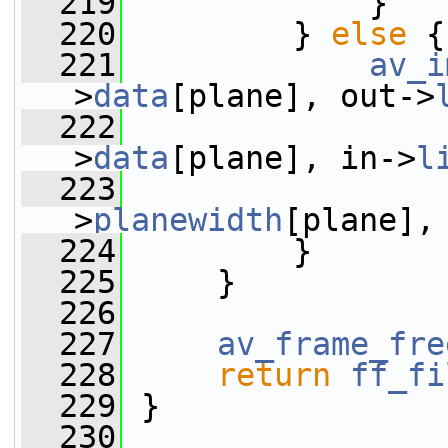
  219
             }
  220
         } 
else
 {
  221
av_i
>
data
[plane], out->
  222
                 
>
data
[plane], in->
l
  223
                 
>
planewidth
[plane],
  224
         }
  225
     }
  226
  227
av_frame_fre
  228
return
ff_fi
  229
 }
  230