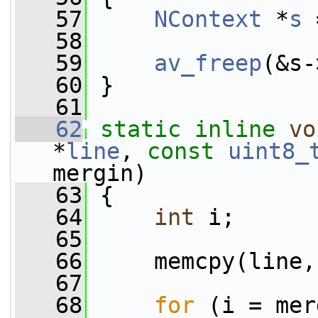
   57
NContext
 *
s
 
   58
   59
av_freep
(&s-
   60
 }
   61
   62
static
inline
vo
*
line
, 
const
uint8_
mergin)
   63
 {
   64
int
 i;
   65
   66
     memcpy(line,
   67
   68
for
 (i = mer