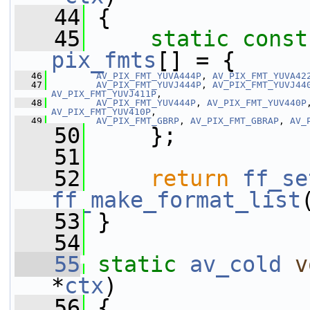
   44
 {
   45
static
const
pix_fmts
[] = {
   46
AV_PIX_FMT_YUVA444P
, 
AV_PIX_FMT_YUVA42
   47
AV_PIX_FMT_YUVJ444P
, 
AV_PIX_FMT_YUVJ44
AV_PIX_FMT_YUVJ411P
,
   48
AV_PIX_FMT_YUV444P
, 
AV_PIX_FMT_YUV440P
AV_PIX_FMT_YUV410P
,
   49
AV_PIX_FMT_GBRP
, 
AV_PIX_FMT_GBRAP
, 
AV_
   50
     };
   51
   52
return
ff_se
ff_make_format_list
   53
 }
   54
   55
static
av_cold
v
*
ctx
)
   56
 {