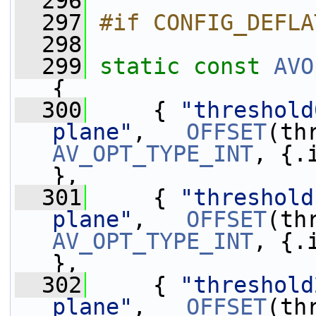
  296
  297
#if CONFIG_DEFLA
  298
  299
static
const
AVO
{
  300
     { 
"threshold
plane"
,   
OFFSET
AV_OPT_TYPE_INT
, {.
},
  301
     { 
"threshold
plane"
,   
OFFSET
AV_OPT_TYPE_INT
, {.
},
  302
     { 
"threshold
plane"
,   
OFFSET