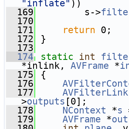
"inflate"
))
  169
         s->
filte
  170
  171
return
 0;
  172
 }
  173
  174
static
int
filte
*inlink, 
AVFrame
 *
i
  175
 {
  176
AVFilterCont
  177
AVFilterLink
>
outputs
[0];
  178
NContext
 *
s
 
  179
AVFrame
 *
out
  180
int
plane
, y