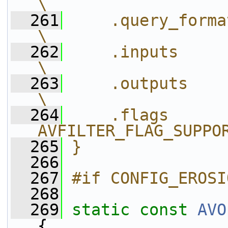
\
  261
    .query_formats = query_f
\
  262
    .inputs        = neigh
\
  263
    .outputs       = neig
\
  264
    .flags      
AVFILTER_FLAG_SUPPO
  265
}
  266
  267
#if CONFIG_EROSI
  268
  269
static
const
AVO
{