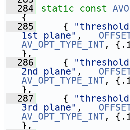
  284
static
const
AVO
{
  285
     { 
"threshold
1st plane"
,   
OFFSE
AV_OPT_TYPE_INT
, {.
},
  286
     { 
"threshold
2nd plane"
,   
OFFSE
AV_OPT_TYPE_INT
, {.
},
  287
     { 
"threshold
3rd plane"
,   
OFFSE
AV_OPT_TYPE_INT
, {.
},