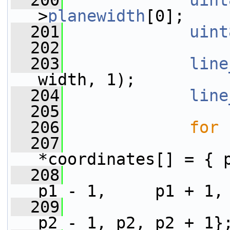
  200
uint
>
planewidth
[0];
  201
uint
  202
  203
line
width, 1);
  204
line
  205
  206
for
 
  207
*coordinates[] = { 
  208
p1 - 1,     p1 + 1,
  209
p2 - 1, p2, p2 + 1}