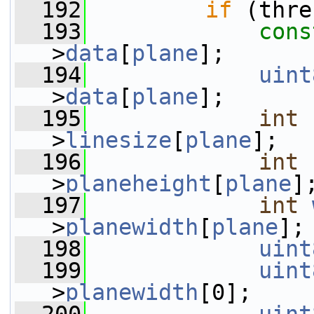
  192
if
 (thre
  193
cons
>
data
[
plane
];
  194
uint
>
data
[
plane
];
  195
int
>
linesize
[
plane
];
  196
int
>
planeheight
[
plane
]
  197
int
>
planewidth
[
plane
];
  198
uint
  199
uint
>
planewidth
[0];