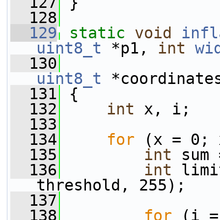
  127
 }
  128
  129
static
void
infl
uint8_t
 *p1, 
int
wi
  130
uint8_t
 *coordinate
  131
 {
  132
int
 x, i;
  133
  134
for
 (x = 0; 
  135
int
 sum 
  136
int
 limi
threshold, 255);
  137
  138
for
 (i =