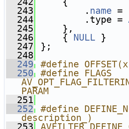
  242
     {
  243
         .
name
 = 
  244
         .type = 
  245
     },
  246
     { 
NULL
 }
  247
 };
  248
  249
#define OFFSET(x
  250
#define FLAGS 
AV_OPT_FLAG_FILTERI
PARAM
  251
  252
#define DEFINE_N
description_)      
  253
AVFILTER_DEFINE_CLASS(name_);    