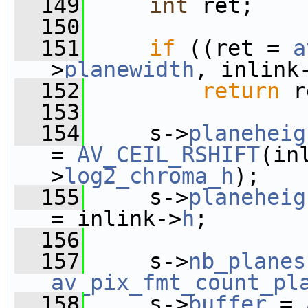
  149
int
 ret;
  150
  151
if
 ((ret = 
a
>
planewidth
, inlink
  152
return
 r
  153
  154
     s->
planeheig
= 
AV_CEIL_RSHIFT
(in
>
log2_chroma_h
);
  155
     s->
planeheig
= inlink->
h
;
  156
  157
     s->
nb_planes
av_pix_fmt_count_pl
  158
     s->
buffer
 = 