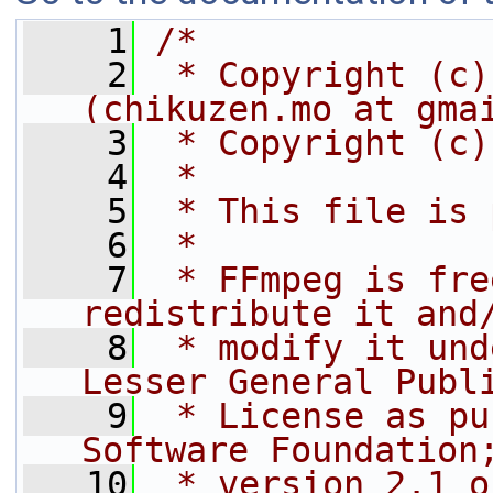
    1
/*
    2
 * Copyright (c)
(chikuzen.mo at gma
    3
 * Copyright (c)
    4
 *
    5
 * This file is 
    6
 *
    7
 * FFmpeg is fre
redistribute it and
    8
 * modify it und
Lesser General Publ
    9
 * License as pu
Software Foundation
   10
 * version 2.1 o