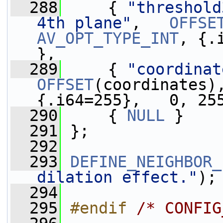
  288
     { 
"threshold
4th plane"
,   
OFFSE
AV_OPT_TYPE_INT
, {.
},
  289
     { 
"coordinat
OFFSET
(coordinates)
{.i64=255},   0, 25
  290
     { 
NULL
 }
  291
 };
  292
  293
DEFINE_NEIGHBOR_
dilation effect."
);
  294
  295
#endif 
/* CONFIG