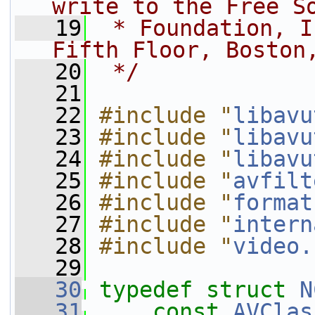
write to the Free S
   19
 * Foundation, I
Fifth Floor, Boston
   20
 */
   21
   22
#include "
libavu
   23
#include "
libavu
   24
#include "
libavu
   25
#include "
avfilt
   26
#include "
format
   27
#include "
intern
   28
#include "
video.
   29
   30
typedef
struct 
N
   31
const
AVClas