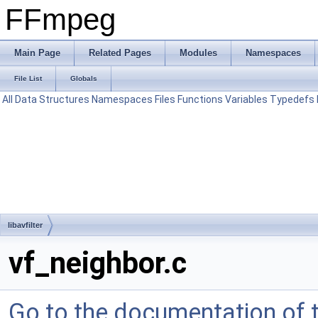
FFmpeg
Main Page
Related Pages
Modules
Namespaces
File List
Globals
All
Data Structures
Namespaces
Files
Functions
Variables
Typedefs
libavfilter
vf_neighbor.c
Go to the documentation of th