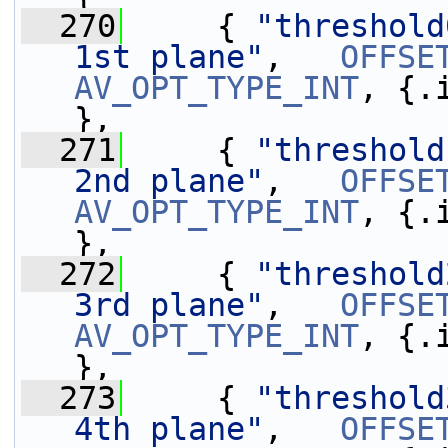
  270
     { 
"threshold
1st plane"
,   
OFFSE
AV_OPT_TYPE_INT
, {.
},
  271
     { 
"threshold
2nd plane"
,   
OFFSE
AV_OPT_TYPE_INT
, {.
},
  272
     { 
"threshold
3rd plane"
,   
OFFSE
AV_OPT_TYPE_INT
, {.
},
  273
     { 
"threshold
4th plane"
,   
OFFSE