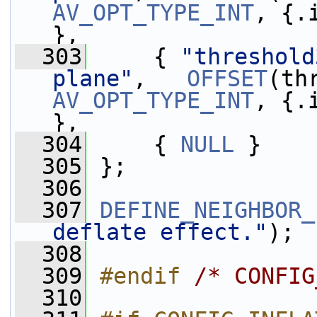
AV_OPT_TYPE_INT
, {.
},
  303
     { 
"threshold
plane"
,   
OFFSET
AV_OPT_TYPE_INT
, {.
},
  304
     { 
NULL
 }
  305
 };
  306
  307
DEFINE_NEIGHBOR_
deflate effect."
);
  308
  309
#endif 
/* CONFIG
  310