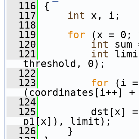
  116
 {
  117
int
 x, i;
  118
  119
for
 (x = 0; 
  120
int
 sum 
  121
int
 limi
threshold, 0);
  122
  123
for
 (i =
(coordinates[i++] +
  124
  125
         dst[x] =
p1[x]), limit);
  126
     }