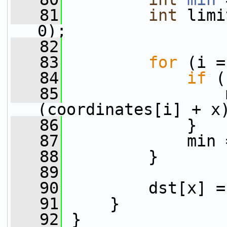
   81
int
 limi
0);
   82
   83
for
 (i =
   84
if
 (
   85
                 
(coordinates[i] + x
   86
             }
   87
             min 
   88
         }
   89
   90
         dst[x] =
   91
     }
   92
 }