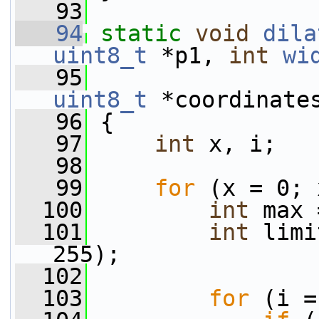
   93
   94
static
void
dila
uint8_t
 *p1, 
int
wi
   95
uint8_t
 *coordinate
   96
 {
   97
int
 x, i;
   98
   99
for
 (x = 0; 
  100
int
 max 
  101
int
 limi
255);
  102
  103
for
 (i =