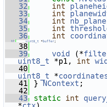
   32
int
planehei
   33
int
planewid
   34
int
nb_plane
   35
int
threshol
   36
int
coordina
   37
uint8_t
 *
buffer
;
   38
   39
void
 (*
filte
uint8_t
 *p1, 
int
wi
   40
uint8_t
 *
coordinate
   41
 } 
NContext
;
   42
   43
static
int
query
*
ctx
)