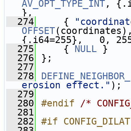
AV_OPT_TYPE_INT
, {.
},
  274
     { 
"coordinat
OFFSET
(coordinates)
{.i64=255},   0, 25
  275
     { 
NULL
 }
  276
 };
  277
  278
DEFINE_NEIGHBOR_
erosion effect."
);
  279
  280
#endif 
/* CONFIG
  281
  282
#if CONFIG_DILAT
  283