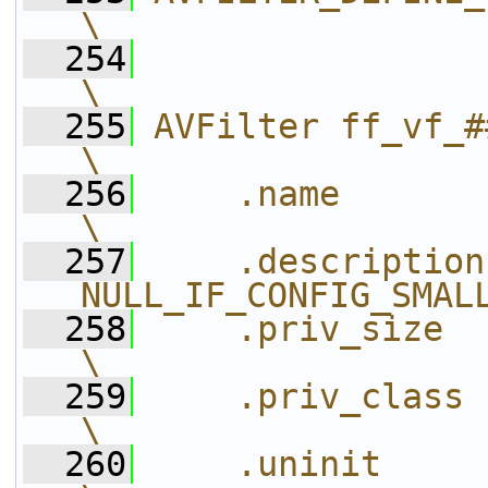
\
  254
\
  255
AVFilter ff_vf_##name_ = {           
\
  256
    .name          = #name_,       
\
  257
    .description
NULL_IF_CONFIG_SMAL
  258
    .priv_size     = size
\
  259
    .priv_class    = &name_
\
  260
    .uninit        = uninit,       