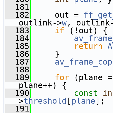
  181
  182
     out = 
ff_get
outlink->
w
, outlink
  183
if
 (!out) {
  184
av_frame
  185
return
A
  186
     }
  187
av_frame_cop
  188
  189
for
 (plane =
plane++) {
  190
const
in
>
threshold
[
plane
];
  191