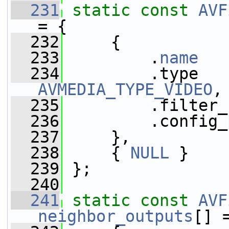
  231
static
const
AVF
= {
  232
     {
  233
         .
name
   
  234
AVMEDIA_TYPE_VIDEO
,
  235
         .filter_
  236
         .config_
  237
     },
  238
     { 
NULL
 }
  239
 };
  240
  241
static
const
AVF
neighbor_outputs
[] 