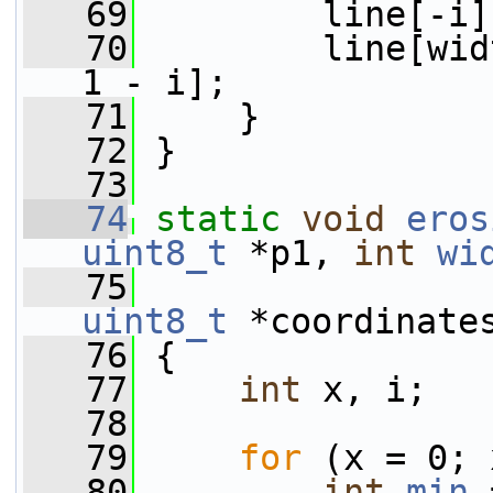
   69
         line[-i]
   70
         line[wid
1 - i];
   71
     }
   72
 }
   73
   74
static
void
eros
uint8_t
 *p1, 
int
wi
   75
uint8_t
 *coordinate
   76
 {
   77
int
 x, i;
   78
   79
for
 (x = 0; 
   80
int
min
 