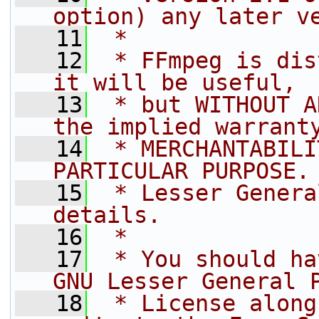
option) any later v
   11
 *
   12
 * FFmpeg is dis
it will be useful,
   13
 * but WITHOUT A
the implied warrant
   14
 * MERCHANTABILI
PARTICULAR PURPOSE.
   15
 * Lesser Genera
details.
   16
 *
   17
 * You should ha
GNU Lesser General 
   18
 * License along