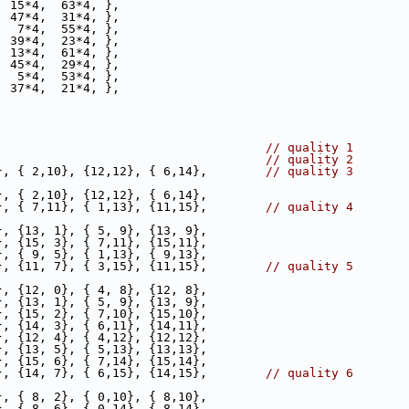
  15*4,  63*4, },
  47*4,  31*4, },
   7*4,  55*4, },
  39*4,  23*4, },
  13*4,  61*4, },
  45*4,  29*4, },
   5*4,  53*4, },
  37*4,  21*4, },
                                     
// quality 1
                                     
// quality 2
}, { 2,10}, {12,12}, { 6,14},        
// quality 3
}, { 2,10}, {12,12}, { 6,14},
}, { 7,11}, { 1,13}, {11,15},        
// quality 4
}, {13, 1}, { 5, 9}, {13, 9},
}, {15, 3}, { 7,11}, {15,11},
}, { 9, 5}, { 1,13}, { 9,13},
}, {11, 7}, { 3,15}, {11,15},        
// quality 5
}, {12, 0}, { 4, 8}, {12, 8},
}, {13, 1}, { 5, 9}, {13, 9},
}, {15, 2}, { 7,10}, {15,10},
}, {14, 3}, { 6,11}, {14,11},
}, {12, 4}, { 4,12}, {12,12},
}, {13, 5}, { 5,13}, {13,13},
}, {15, 6}, { 7,14}, {15,14},
}, {14, 7}, { 6,15}, {14,15},        
// quality 6
}, { 8, 2}, { 0,10}, { 8,10},
}, { 8, 6}, { 0,14}, { 8,14},