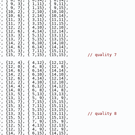
}, { 9, 3}, { 1,11}, { 9,11},
}, { 9, 7}, { 1,15}, { 9,15},
}, {10, 2}, { 2,10}, {10,10},
}, {10, 6}, { 2,14}, {10,14},
}, {11, 3}, { 3,11}, {11,11},
}, {11, 7}, { 3,15}, {11,15},
}, {12, 2}, { 4,10}, {12,10},
}, {12, 6}, { 4,14}, {12,14},
}, {13, 3}, { 5,11}, {13,11},
}, {13, 7}, { 5,15}, {13,15},
}, {14, 2}, { 6,10}, {14,10},
}, {14, 6}, { 6,14}, {14,14},
}, {15, 3}, { 7,11}, {15,11},
}, {15, 7}, { 7,15}, {15,15},        
// quality 7
}, {12, 4}, { 4,12}, {12,12},
}, {12, 0}, { 4, 8}, {12, 8},
}, {14, 6}, { 6,14}, {14,14},
}, {14, 2}, { 6,10}, {14,10},
}, {12, 6}, { 4,14}, {12,14},
}, {12, 2}, { 4,10}, {12,10},
}, {14, 4}, { 6,12}, {14,12},
}, {14, 0}, { 6, 8}, {14, 8},
}, {13, 5}, { 5,13}, {13,13},
}, {13, 1}, { 5, 9}, {13, 9},
}, {15, 7}, { 7,15}, {15,15},
}, {15, 3}, { 7,11}, {15,11},
}, {13, 7}, { 5,15}, {13,15},
}, {13, 3}, { 5,11}, {13,11},        
// quality 8
}, {15, 5}, { 7,13}, {15,13},
}, {15, 1}, { 7, 9}, {15, 9},
}, {12, 5}, { 4,13}, {12,13},
}, {12, 1}, { 4, 9}, {12, 9},
}, {14, 7}, { 6,15}, {14,15},