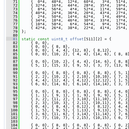
   71
     {  0*4,  48*4,  12*4,  60*4,   3*4,  51*4,
   72
     { 32*4,  16*4,  44*4,  28*4,  35*4,  19*4,
   73
     {  8*4,  56*4,   4*4,  52*4,  11*4,  59*4,
   74
     { 40*4,  24*4,  36*4,  20*4,  43*4,  27*4,
   75
     {  2*4,  50*4,  14*4,  62*4,   1*4,  49*4,
   76
     { 34*4,  18*4,  46*4,  30*4,  33*4,  17*4,
   77
     { 10*4,  58*4,   6*4,  54*4,   9*4,  57*4,
   78
     { 42*4,  26*4,  38*4,  22*4,  41*4,  25*4,
   79
 };
   80
   81
static
const
uint8_t
offset
[511][2] = {
   82
     { 0, 0},
   83
     { 0, 0}, { 8, 8},                         
   84
     { 0, 0}, { 4, 4}, {12, 8}, { 8,12},       
   85
     { 0, 0}, {10, 2}, { 4, 4}, {14, 6}, { 8, 8
   86
   87
     { 0, 0}, {10, 2}, { 4, 4}, {14, 6}, { 8, 8
   88
     { 5, 1}, {15, 3}, { 9, 5}, { 3, 7}, {13, 9
   89
   90
     { 0, 0}, { 8, 0}, { 0, 8}, { 8, 8}, { 5, 1
   91
     { 2, 2}, {10, 2}, { 2,10}, {10,10}, { 7, 3
   92
     { 4, 4}, {12, 4}, { 4,12}, {12,12}, { 1, 5
   93
     { 6, 6}, {14, 6}, { 6,14}, {14,14}, { 3, 7
   94
   95
     { 0, 0}, { 8, 0}, { 0, 8}, { 8, 8}, { 4, 0
   96
     { 1, 1}, { 9, 1}, { 1, 9}, { 9, 9}, { 5, 1
   97
     { 3, 2}, {11, 2}, { 3,10}, {11,10}, { 7, 2
   98
     { 2, 3}, {10, 3}, { 2,11}, {10,11}, { 6, 3
   99
     { 0, 4}, { 8, 4}, { 0,12}, { 8,12}, { 4, 4
  100
     { 1, 5}, { 9, 5}, { 1,13}, { 9,13}, { 5, 5
  101
     { 3, 6}, {11, 6}, { 3,14}, {11,14}, { 7, 6
  102
     { 2, 7}, {10, 7}, { 2,15}, {10,15}, { 6, 7
  103
  104
     { 0, 0}, { 8, 0}, { 0, 8}, { 8, 8}, { 0, 2
  105
     { 0, 4}, { 8, 4}, { 0,12}, { 8,12}, { 0, 6