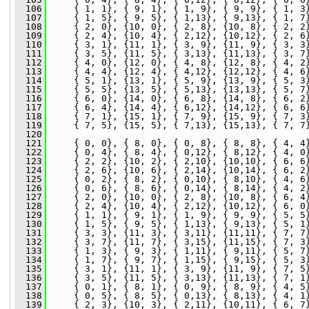
  106
     { 1, 1}, { 9, 1}, { 1, 9}, { 9, 9}, { 1, 3
  107
     { 1, 5}, { 9, 5}, { 1,13}, { 9,13}, { 1, 7
  108
     { 2, 0}, {10, 0}, { 2, 8}, {10, 8}, { 2, 2
  109
     { 2, 4}, {10, 4}, { 2,12}, {10,12}, { 2, 6
  110
     { 3, 1}, {11, 1}, { 3, 9}, {11, 9}, { 3, 3
  111
     { 3, 5}, {11, 5}, { 3,13}, {11,13}, { 3, 7
  112
     { 4, 0}, {12, 0}, { 4, 8}, {12, 8}, { 4, 2
  113
     { 4, 4}, {12, 4}, { 4,12}, {12,12}, { 4, 6
  114
     { 5, 1}, {13, 1}, { 5, 9}, {13, 9}, { 5, 3
  115
     { 5, 5}, {13, 5}, { 5,13}, {13,13}, { 5, 7
  116
     { 6, 0}, {14, 0}, { 6, 8}, {14, 8}, { 6, 2
  117
     { 6, 4}, {14, 4}, { 6,12}, {14,12}, { 6, 6
  118
     { 7, 1}, {15, 1}, { 7, 9}, {15, 9}, { 7, 3
  119
     { 7, 5}, {15, 5}, { 7,13}, {15,13}, { 7, 7
  120
  121
     { 0, 0}, { 8, 0}, { 0, 8}, { 8, 8}, { 4, 4
  122
     { 0, 4}, { 8, 4}, { 0,12}, { 8,12}, { 4, 0
  123
     { 2, 2}, {10, 2}, { 2,10}, {10,10}, { 6, 6
  124
     { 2, 6}, {10, 6}, { 2,14}, {10,14}, { 6, 2
  125
     { 0, 2}, { 8, 2}, { 0,10}, { 8,10}, { 4, 6
  126
     { 0, 6}, { 8, 6}, { 0,14}, { 8,14}, { 4, 2
  127
     { 2, 0}, {10, 0}, { 2, 8}, {10, 8}, { 6, 4
  128
     { 2, 4}, {10, 4}, { 2,12}, {10,12}, { 6, 0
  129
     { 1, 1}, { 9, 1}, { 1, 9}, { 9, 9}, { 5, 5
  130
     { 1, 5}, { 9, 5}, { 1,13}, { 9,13}, { 5, 1
  131
     { 3, 3}, {11, 3}, { 3,11}, {11,11}, { 7, 7
  132
     { 3, 7}, {11, 7}, { 3,15}, {11,15}, { 7, 3
  133
     { 1, 3}, { 9, 3}, { 1,11}, { 9,11}, { 5, 7
  134
     { 1, 7}, { 9, 7}, { 1,15}, { 9,15}, { 5, 3
  135
     { 3, 1}, {11, 1}, { 3, 9}, {11, 9}, { 7, 5
  136
     { 3, 5}, {11, 5}, { 3,13}, {11,13}, { 7, 1
  137
     { 0, 1}, { 8, 1}, { 0, 9}, { 8, 9}, { 4, 5
  138
     { 0, 5}, { 8, 5}, { 0,13}, { 8,13}, { 4, 1
  139
     { 2, 3}, {10, 3}, { 2,11}, {10,11}, { 6, 7