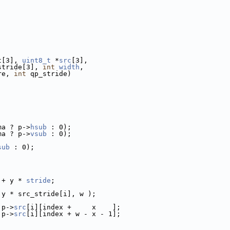
t[3], 
uint8_t
 *
src
[3],
stride[3], 
int
width
,
re, 
int
 qp_stride)
ma ? p->
hsub
 : 0);
ma ? p->
vsub
 : 0);
sub
 : 0);
 + y * 
stride
;
 y * src_stride[i], w );
 p->
src
[i][index +     x    ];
 p->
src
[i][index + w - x - 1];