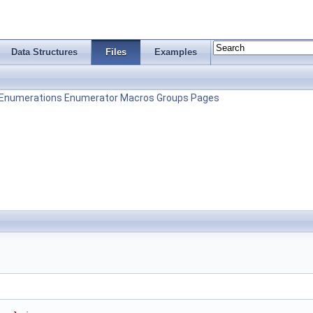
Data Structures
Files
Examples
Enumerations
Enumerator
Macros
Groups
Pages