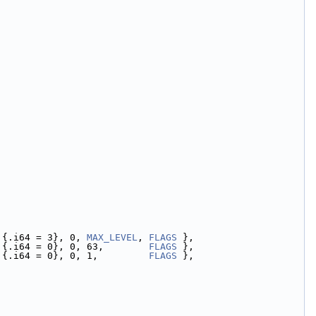
 {.i64 = 3}, 0, 
MAX_LEVEL
, 
FLAGS
 },
 {.i64 = 0}, 0, 63,        
FLAGS
 },
,{.i64 = 0}, 0, 1,         
FLAGS
 },