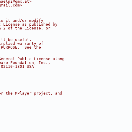
haelni@gmx.at>
gmail.com>
te it and/or modify
c License as published by
n 2 of the License, or
ill be useful,
implied warranty of
 PURPOSE.  See the
.
General Public License along
ware Foundation, Inc.,
 02110-1301 USA.
or the MPlayer project, and