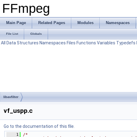
FFmpeg
Main Page
Related Pages
Modules
Namespaces
File List
Globals
All
Data Structures
Namespaces
Files
Functions
Variables
Typedefs
libavfilter
vf_uspp.c
Go to the documentation of this file.
    1
/*