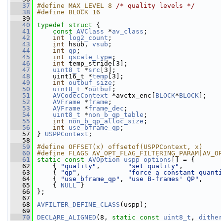
   37
#define MAX_LEVEL 8 
/* quality levels */
   38
#define BLOCK 16
   39
   40
typedef
struct 
{
   41
const
AVClass
 *
av_class
;
   42
int
log2_count
;
   43
int
 hsub, 
vsub
;
   44
int
qp
;
   45
int
qscale_type
;
   46
int
 temp_stride[3];
   47
uint8_t
 *
src
[3];
   48
     uint16_t *
temp
[3];
   49
int
outbuf_size
;
   50
uint8_t
 *
outbuf
;
   51
AVCodecContext
 *avctx_enc[
BLOCK
*
BLOCK
];
   52
AVFrame
 *
frame
;
   53
AVFrame
 *
frame_dec
;
   54
uint8_t
 *
non_b_qp_table
;
   55
int
non_b_qp_alloc_size
;
   56
int
use_bframe_qp
;
   57
 } 
USPPContext
;
   58
   59
#define OFFSET(x) offsetof(USPPContext, x)
   60
#define FLAGS AV_OPT_FLAG_FILTERING_PARAM|AV_O
   61
static
const
AVOption
uspp_options
[] = {
   62
     { 
"quality"
,       
"set quality"
,         
   63
     { 
"qp"
,            
"force a constant quant
   64
     { 
"use_bframe_qp"
, 
"use B-frames' QP"
,    
   65
     { 
NULL
 }
   66
 };
   67
   68
AVFILTER_DEFINE_CLASS
(uspp);
   69
   70
DECLARE_ALIGNED
(8, 
static
const
uint8_t
, 
dithe