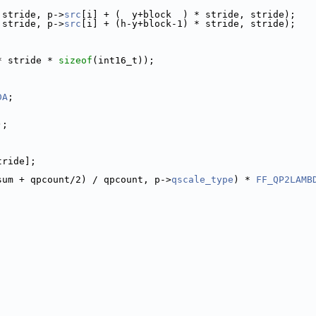
 stride, p->
src
[i] + (  y+block  ) * stride, stride);
 stride, p->
src
[i] + (h-y+block-1) * stride, stride);
* stride * 
sizeof
(int16_t));
DA
;
);
tride];
sum + qpcount/2) / qpcount, p->
qscale_type
) * 
FF_QP2LAMB