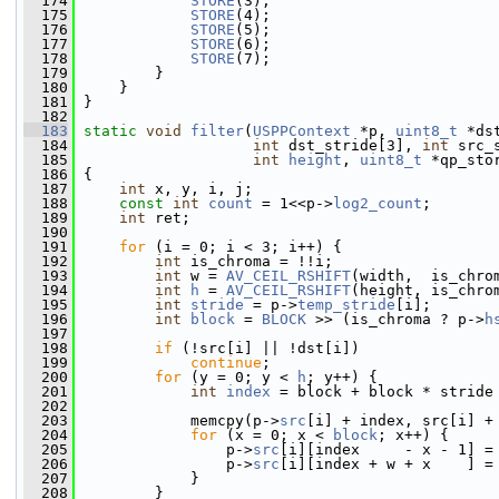
  174
STORE
(3);
  175
STORE
(4);
  176
STORE
(5);
  177
STORE
(6);
  178
STORE
(7);
  179
         }
  180
     }
  181
 }
  182
  183
static
void
filter
(
USPPContext
 *p, 
uint8_t
 *ds
  184
int
 dst_stride[3], 
int
 src_
  185
int
height
, 
uint8_t
 *qp_sto
  186
 {
  187
int
 x, y, i, j;
  188
const
int
count
 = 1<<p->
log2_count
;
  189
int
 ret;
  190
  191
for
 (i = 0; i < 3; i++) {
  192
int
 is_chroma = !!i;
  193
int
 w = 
AV_CEIL_RSHIFT
(width,  is_chro
  194
int
h
 = 
AV_CEIL_RSHIFT
(height, is_chro
  195
int
stride
 = p->
temp_stride
[i];
  196
int
block
 = 
BLOCK
 >> (is_chroma ? p->
h
  197
  198
if
 (!src[i] || !dst[i])
  199
continue
;
  200
for
 (y = 0; y < 
h
; y++) {
  201
int
index
 = block + block * stride
  202
  203
             memcpy(p->
src
[i] + index, src[i] +
  204
for
 (x = 0; x < 
block
; x++) {
  205
                 p->
src
[i][index     - x - 1] =
  206
                 p->
src
[i][index + w + x    ] =
  207
             }
  208
         }