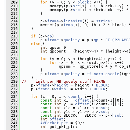
  209
for
 (y = 0; y < 
block
; y++) {
  210
             memcpy(p->
src
[i] + (  block-1-y) *
  211
             memcpy(p->
src
[i] + (h+block  +y) *
  212
         }
  213
  214
         p->
frame
->
linesize
[i] = 
stride
;
  215
         memset(p->
temp
[i], 0, (h + 2 * block) 
  216
     }
  217
  218
if
 (p->
qp
)
  219
         p->
frame
->
quality
 = p->
qp
 * 
FF_QP2LAMB
  220
else
 {
  221
int
 qpsum=0;
  222
int
 qpcount = (height>>4) * (height>>4
  223
  224
for
 (y = 0; y < (height>>4); y++) {
  225
for
 (x = 0; x < (width>>4); x++)
  226
                 qpsum += qp_store[x + y * qp_s
  227
         }
  228
         p->
frame
->
quality
 = 
ff_norm_qscale
((qp
  229
     }
  230
//    init per MB qscale stuff FIXME
  231
     p->
frame
->
height
 = height + 
BLOCK
;
  232
     p->
frame
->
width
  = width + 
BLOCK
;
  233
  234
for
 (i = 0; i < 
count
; i++) {
  235
const
int
 x1 = 
offset
[i+count-1][0];
  236
const
int
 y1 = 
offset
[i+count-1][1];
  237
const
int
 x1c = x1 >> p->
hsub
;
  238
const
int
 y1c = y1 >> p->
vsub
;
  239
const
int
 BLOCKc = BLOCK >> p->
hsub
;
  240
int
offset
;
  241
AVPacket
pkt
 = {0};
  242
int
 got_pkt_ptr;