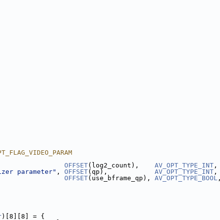
PT_FLAG_VIDEO_PARAM
                 
OFFSET
(log2_count),    
AV_OPT_TYPE_INT
,
izer parameter"
, 
OFFSET
(qp),            
AV_OPT_TYPE_INT
,
                 
OFFSET
(use_bframe_qp), 
AV_OPT_TYPE_BOOL
r
)[8][8] = {