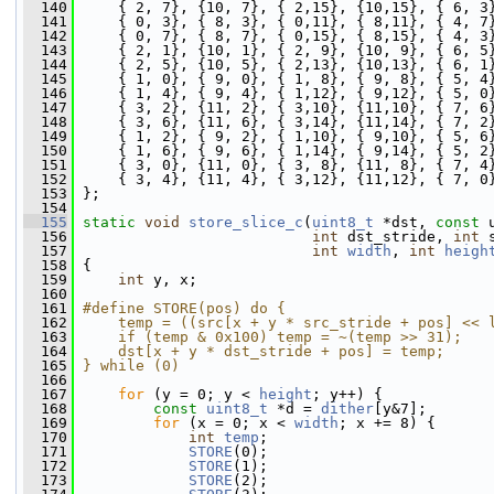
  140
     { 2, 7}, {10, 7}, { 2,15}, {10,15}, { 6, 3
  141
     { 0, 3}, { 8, 3}, { 0,11}, { 8,11}, { 4, 7
  142
     { 0, 7}, { 8, 7}, { 0,15}, { 8,15}, { 4, 3
  143
     { 2, 1}, {10, 1}, { 2, 9}, {10, 9}, { 6, 5
  144
     { 2, 5}, {10, 5}, { 2,13}, {10,13}, { 6, 1
  145
     { 1, 0}, { 9, 0}, { 1, 8}, { 9, 8}, { 5, 4
  146
     { 1, 4}, { 9, 4}, { 1,12}, { 9,12}, { 5, 0
  147
     { 3, 2}, {11, 2}, { 3,10}, {11,10}, { 7, 6
  148
     { 3, 6}, {11, 6}, { 3,14}, {11,14}, { 7, 2
  149
     { 1, 2}, { 9, 2}, { 1,10}, { 9,10}, { 5, 6
  150
     { 1, 6}, { 9, 6}, { 1,14}, { 9,14}, { 5, 2
  151
     { 3, 0}, {11, 0}, { 3, 8}, {11, 8}, { 7, 4
  152
     { 3, 4}, {11, 4}, { 3,12}, {11,12}, { 7, 0
  153
 };
  154
  155
static
void
store_slice_c
(
uint8_t
 *dst, 
const
 
  156
int
 dst_stride, 
int
 
  157
int
width
, 
int
heigh
  158
 {
  159
int
 y, x;
  160
  161
#define STORE(pos) do {                       
  162
    temp = ((src[x + y * src_stride + pos] << 
  163
    if (temp & 0x100) temp = ~(temp >> 31);   
  164
    dst[x + y * dst_stride + pos] = temp;     
  165
} while (0)
  166
  167
for
 (y = 0; y < 
height
; y++) {
  168
const
uint8_t
 *d = 
dither
[y&7];
  169
for
 (x = 0; x < 
width
; x += 8) {
  170
int
temp
;
  171
STORE
(0);
  172
STORE
(1);
  173
STORE
(2);