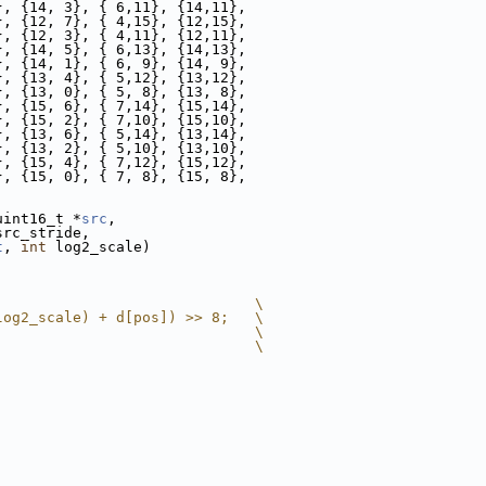
}, {14, 3}, { 6,11}, {14,11},
}, {12, 7}, { 4,15}, {12,15},
}, {12, 3}, { 4,11}, {12,11},
}, {14, 5}, { 6,13}, {14,13},
}, {14, 1}, { 6, 9}, {14, 9},
}, {13, 4}, { 5,12}, {13,12},
}, {13, 0}, { 5, 8}, {13, 8},
}, {15, 6}, { 7,14}, {15,14},
}, {15, 2}, { 7,10}, {15,10},
}, {13, 6}, { 5,14}, {13,14},
}, {13, 2}, { 5,10}, {13,10},
}, {15, 4}, { 7,12}, {15,12},
}, {15, 0}, { 7, 8}, {15, 8},
uint16_t *
src
,
src_stride,
t
, 
int
 log2_scale)
                              \
log2_scale) + d[pos]) >> 8;   \
                              \
                              \