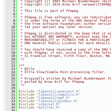
    2
 * Copyright (c) 2003 Michael Niedermayer <mic
    3
 * Copyright (c) 2014 Arwa Arif <arwaarif1994@
    4
 *
    5
 * This file is part of FFmpeg.
    6
 *
    7
 * FFmpeg is free software; you can redistribu
    8
 * it under the terms of the GNU General Publi
    9
 * the Free Software Foundation; either versio
   10
 * (at your option) any later version.
   11
 *
   12
 * FFmpeg is distributed in the hope that it w
   13
 * but WITHOUT ANY WARRANTY; without even the 
   14
 * MERCHANTABILITY or FITNESS FOR A PARTICULAR
   15
 * GNU General Public License for more details
   16
 *
   17
 * You should have received a copy of the GNU 
   18
 * with FFmpeg; if not, write to the Free Soft
   19
 * 51 Franklin Street, Fifth Floor, Boston, MA
   20
 */
   21
   22
/**
   23
 * @file
   24
 * Ultra Slow/Simple Post-processing filter.
   25
 *
   26
 * Originally written by Michael Niedermayer f
   27
 * ported by Arwa Arif for FFmpeg.
   28
 */
   29
   30
#include "
libavutil/avassert.h
"
   31
#include "
libavutil/imgutils.h
"
   32
#include "
libavutil/opt.h
"
   33
#include "
libavutil/pixdesc.h
"
   34
#include "
internal.h
"
   35
#include "
avfilter.h
"
   36