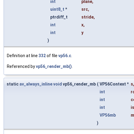
int
plane
,
uint8_t
*
src
,
ptrdiff_t
stride
,
int
x
,
int
y
)
Definition at line
332
of file
vp56.c
.
Referenced by
vp56_render_mb()
.
static
av_always_inline
void
vp56_render_mb
(
VP56Context *
s
int
r
int
c
int
i
VP56mb
m
)