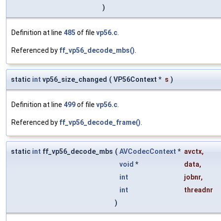
)
Definition at line
485
of file
vp56.c
.
Referenced by
ff_vp56_decode_mbs()
.
static
int
vp56_size_changed
(
VP56Context *
s
)
Definition at line
499
of file
vp56.c
.
Referenced by
ff_vp56_decode_frame()
.
static
int
ff_vp56_decode_mbs
(
AVCodecContext
*
avctx
,
void
*
data
,
int
jobnr
,
int
threadnr
)