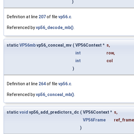
)
Definition at line
207
of file
vp56.c
.
Referenced by
vp56_decode_mb()
.
static
VP56mb
vp56_conceal_mv
(
VP56Context *
s
,
int
row
,
int
col
)
Definition at line
264
of file
vp56.c
.
Referenced by
vp56_conceal_mb()
.
static
void
vp56_add_predictors_dc
(
VP56Context *
s
,
VP56Frame
ref_frame
)