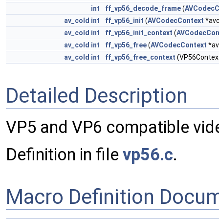
int
ff_vp56_decode_frame
(
AVCodecC
av_cold
int
ff_vp56_init
(
AVCodecContext
*avc
av_cold
int
ff_vp56_init_context
(
AVCodecCon
av_cold
int
ff_vp56_free
(
AVCodecContext
*av
av_cold
int
ff_vp56_free_context
(VP56Contex
Detailed Description
VP5 and VP6 compatible vid
Definition in file
vp56.c
.
Macro Definition Docu