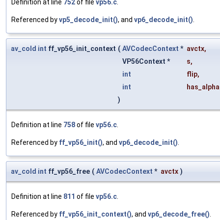
Definition at line
752
of file
vp56.c
.
Referenced by
vp5_decode_init()
, and
vp6_decode_init()
.
av_cold
int
ff_vp56_init_context
(
AVCodecContext
*
avctx
,
VP56Context *
s
,
int
flip
,
int
has_alpha
)
Definition at line
758
of file
vp56.c
.
Referenced by
ff_vp56_init()
, and
vp6_decode_init()
.
av_cold
int
ff_vp56_free
(
AVCodecContext
*
avctx
)
Definition at line
811
of file
vp56.c
.
Referenced by
ff_vp56_init_context()
, and
vp6_decode_free()
.