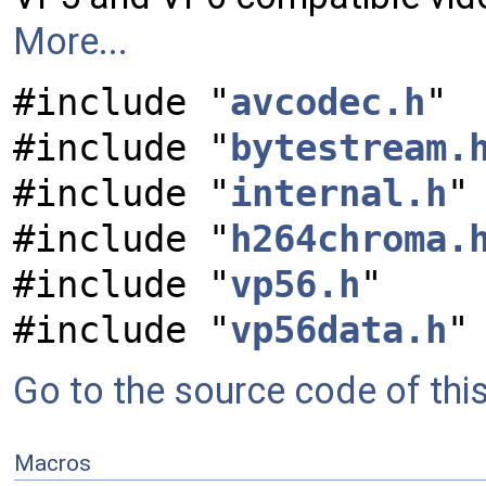
More...
#include "
avcodec.h
"
#include "
bytestream.
#include "
internal.h
"
#include "
h264chroma.
#include "
vp56.h
"
#include "
vp56data.h
"
Go to the source code of this 
Macros