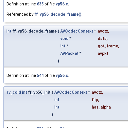
Definition at line
635
of file
vp56.c
.
Referenced by
ff_vp56_decode_frame()
.
int
ff_vp56_decode_frame
(
AVCodecContext
*
avctx
,
void
*
data
,
int
*
got_frame
,
AVPacket
*
avpkt
)
Definition at line
544
of file
vp56.c
.
av_cold
int
ff_vp56_init
(
AVCodecContext
*
avctx
,
int
flip
,
int
has_alpha
)