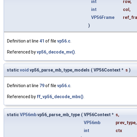
int
row
,
int
col
,
VP56Frame
ref_fr
)
Definition at line
41
of file
vp56.c
.
Referenced by
vp56_decode_mv()
.
static
void
vp56_parse_mb_type_models
(
VP56Context *
s
)
Definition at line
79
of file
vp56.c
.
Referenced by
ff_vp56_decode_mbs()
.
static
VP56mb
vp56_parse_mb_type
(
VP56Context *
s
,
VP56mb
prev_type
,
int
ctx