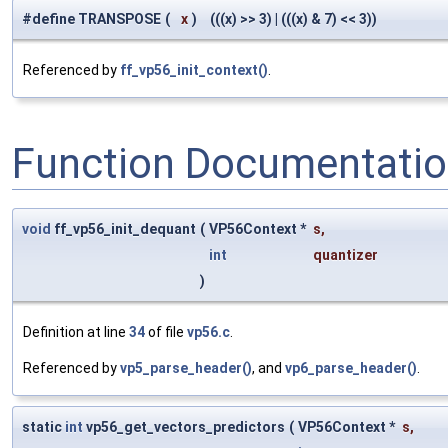
#define TRANSPOSE
(
x
)
(((x) >> 3) | (((x) & 7) << 3))
Referenced by
ff_vp56_init_context()
.
Function Documentati
void
ff_vp56_init_dequant
(
VP56Context *
s
,
int
quantizer
)
Definition at line
34
of file
vp56.c
.
Referenced by
vp5_parse_header()
, and
vp6_parse_header()
.
static
int
vp56_get_vectors_predictors
(
VP56Context *
s
,