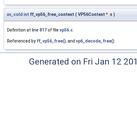
av_cold
int
ff_vp56_free_context
(
VP56Context *
s
)
Definition at line
817
of file
vp56.c
.
Referenced by
ff_vp56_free()
, and
vp6_decode_free()
.
Generated on Fri Jan 12 20