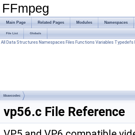
FFmpeg
Main Page
Related Pages
Modules
Namespaces
File List
Globals
All
Data Structures
Namespaces
Files
Functions
Variables
Typedefs
libavcodec
vp56.c File Reference
VP5 and VP6 compatible vid