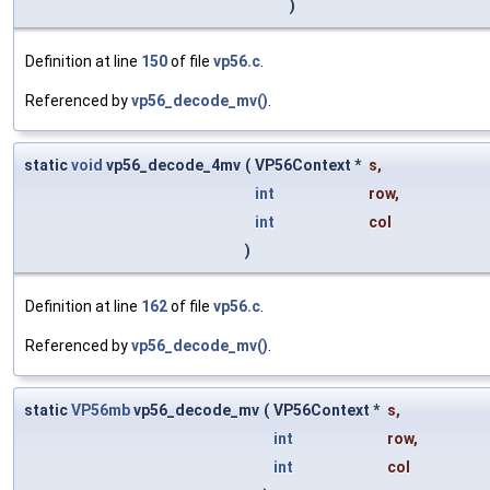
)
Definition at line
150
of file
vp56.c
.
Referenced by
vp56_decode_mv()
.
static
void
vp56_decode_4mv
(
VP56Context *
s
,
int
row
,
int
col
)
Definition at line
162
of file
vp56.c
.
Referenced by
vp56_decode_mv()
.
static
VP56mb
vp56_decode_mv
(
VP56Context *
s
,
int
row
,
int
col