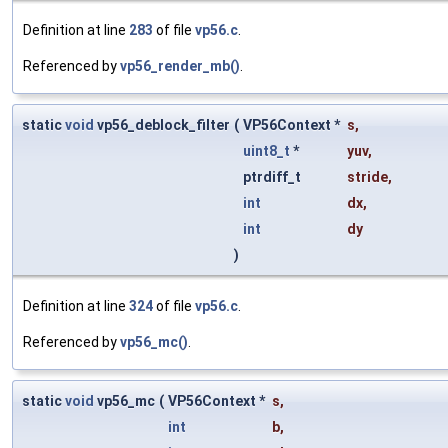
Definition at line
283
of file
vp56.c
.
Referenced by
vp56_render_mb()
.
static
void
vp56_deblock_filter
(
VP56Context *
s
,
uint8_t
*
yuv
,
ptrdiff_t
stride
,
int
dx
,
int
dy
)
Definition at line
324
of file
vp56.c
.
Referenced by
vp56_mc()
.
static
void
vp56_mc
(
VP56Context *
s
,
int
b
,