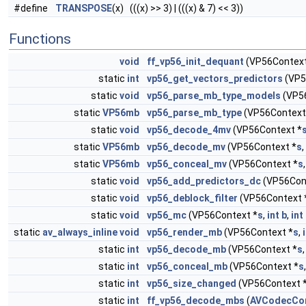
#define
TRANSPOSE
(x) (((x) >> 3) | (((x) & 7) << 3))
Functions
void
ff_vp56_init_dequant
(VP56Context
static
int
vp56_get_vectors_predictors
(VP5
static
void
vp56_parse_mb_type_models
(VP5
static
VP56mb
vp56_parse_mb_type
(VP56Context
static
void
vp56_decode_4mv
(VP56Context *
static
VP56mb
vp56_decode_mv
(VP56Context *
s
,
static
VP56mb
vp56_conceal_mv
(VP56Context *
s
static
void
vp56_add_predictors_dc
(VP56Con
static
void
vp56_deblock_filter
(VP56Context 
static
void
vp56_mc
(VP56Context *
s
,
int
b
,
int
static
av_always_inline
void
vp56_render_mb
(VP56Context *
s
,
static
int
vp56_decode_mb
(VP56Context *
s
static
int
vp56_conceal_mb
(VP56Context *
s
static
int
vp56_size_changed
(VP56Context 
static
int
ff_vp56_decode_mbs
(
AVCodecCo