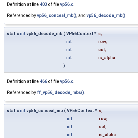
Definition at line
403
of file
vp56.c
.
Referenced by
vp56_conceal_mb()
, and
vp56_decode_mb()
.
static
int
vp56_decode_mb
(
VP56Context *
s
,
int
row
,
int
col
,
int
is_alpha
)
Definition at line
466
of file
vp56.c
.
Referenced by
ff_vp56_decode_mbs()
.
static
int
vp56_conceal_mb
(
VP56Context *
s
,
int
row
,
int
col
,
int
is_alpha