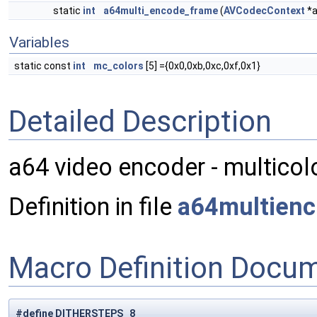
static
int
a64multi_encode_frame
(
AVCodecContext
*a
Variables
static const
int
mc_colors
[5] ={0x0,0xb,0xc,0xf,0x1}
Detailed Description
a64 video encoder - multico
Definition in file
a64multienc
Macro Definition Docu
#define DITHERSTEPS 8