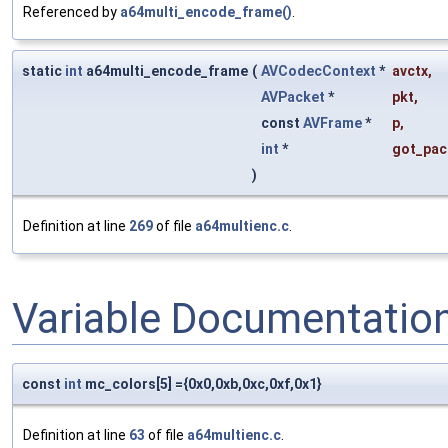
Referenced by
a64multi_encode_frame()
.
static
int
a64multi_encode_frame
(
AVCodecContext
*
avctx
,
AVPacket
*
pkt
,
const
AVFrame
*
p
,
int
*
got_pac
)
Definition at line
269
of file
a64multienc.c
.
Variable Documentatio
const
int
mc_colors[5] ={0x0,0xb,0xc,0xf,0x1}
Definition at line
63
of file
a64multienc.c
.