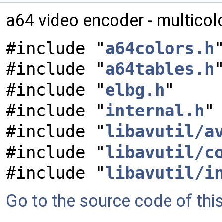
a64 video encoder - multico
#include "
a64colors.h
#include "
a64tables.h
#include "
elbg.h
"
#include "
internal.h
"
#include "
libavutil/a
#include "
libavutil/c
#include "
libavutil/i
Go to the source code of this 