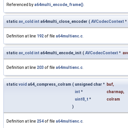
Referenced by
a64multi_encode_frame()
.
static
av_cold
int
a64multi_close_encoder
(
AVCodecContext
*
Definition at line
192
of file
a64multienc.c
.
static
av_cold
int
a64multi_encode_init
(
AVCodecContext
*
av
Definition at line
203
of file
a64multienc.c
.
static
void
a64_compress_colram
(
unsigned char *
buf
,
int
*
charmap
,
uint8_t
*
colram
)
Definition at line
254
of file
a64multienc.c
.