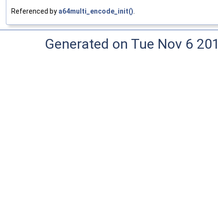
Referenced by
a64multi_encode_init()
.
Generated on Tue Nov 6 20