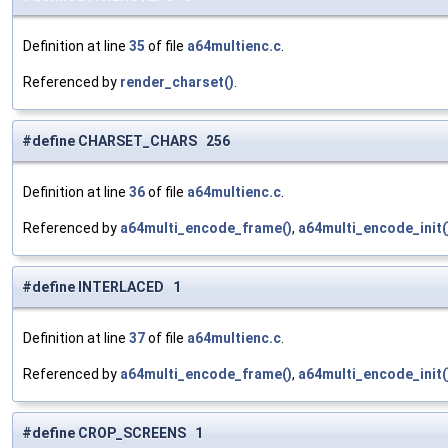
Definition at line
35
of file
a64multienc.c
.
Referenced by
render_charset()
.
#define CHARSET_CHARS 256
Definition at line
36
of file
a64multienc.c
.
Referenced by
a64multi_encode_frame()
,
a64multi_encode_init(
#define INTERLACED 1
Definition at line
37
of file
a64multienc.c
.
Referenced by
a64multi_encode_frame()
,
a64multi_encode_init(
#define CROP_SCREENS 1