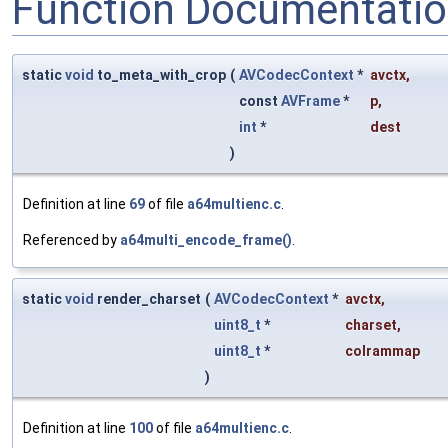
Function Documentati
static
void
to_meta_with_crop
(
AVCodecContext
*
avctx
,
const
AVFrame
*
p
,
int
*
dest
)
Definition at line
69
of file
a64multienc.c
.
Referenced by
a64multi_encode_frame()
.
static
void
render_charset
(
AVCodecContext
*
avctx
,
uint8_t
*
charset
,
uint8_t
*
colrammap
)
Definition at line
100
of file
a64multienc.c
.