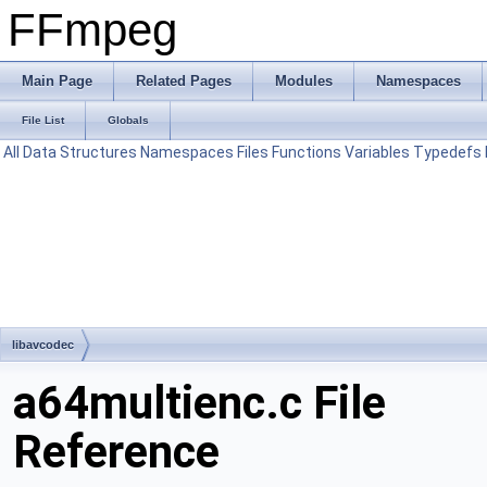
FFmpeg
Main Page
Related Pages
Modules
Namespaces
File List
Globals
All
Data Structures
Namespaces
Files
Functions
Variables
Typedefs
libavcodec
a64multienc.c File
Reference