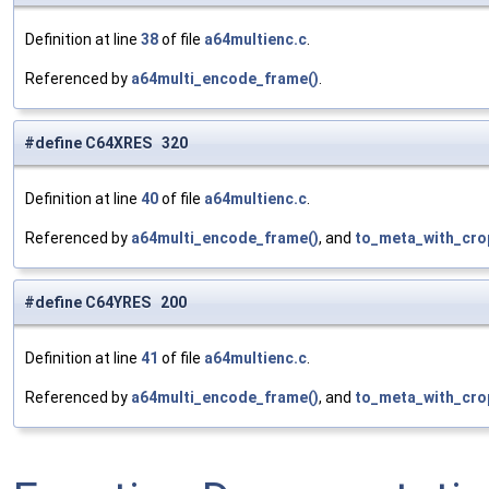
Definition at line
38
of file
a64multienc.c
.
Referenced by
a64multi_encode_frame()
.
#define C64XRES 320
Definition at line
40
of file
a64multienc.c
.
Referenced by
a64multi_encode_frame()
, and
to_meta_with_cro
#define C64YRES 200
Definition at line
41
of file
a64multienc.c
.
Referenced by
a64multi_encode_frame()
, and
to_meta_with_cro