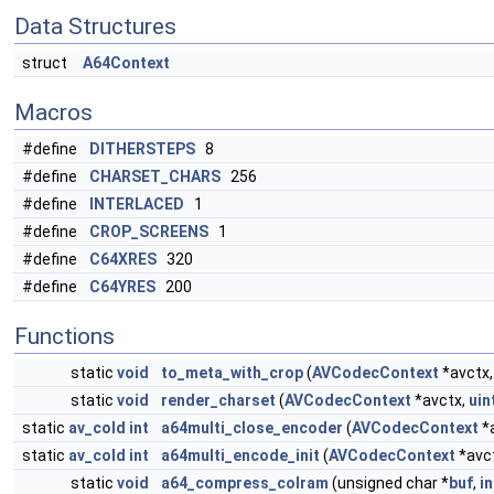
Data Structures
struct
A64Context
Macros
#define
DITHERSTEPS
8
#define
CHARSET_CHARS
256
#define
INTERLACED
1
#define
CROP_SCREENS
1
#define
C64XRES
320
#define
C64YRES
200
Functions
static
void
to_meta_with_crop
(
AVCodecContext
*avctx
static
void
render_charset
(
AVCodecContext
*avctx,
uin
static
av_cold
int
a64multi_close_encoder
(
AVCodecContext
*
static
av_cold
int
a64multi_encode_init
(
AVCodecContext
*avc
static
void
a64_compress_colram
(unsigned char *
buf
,
in