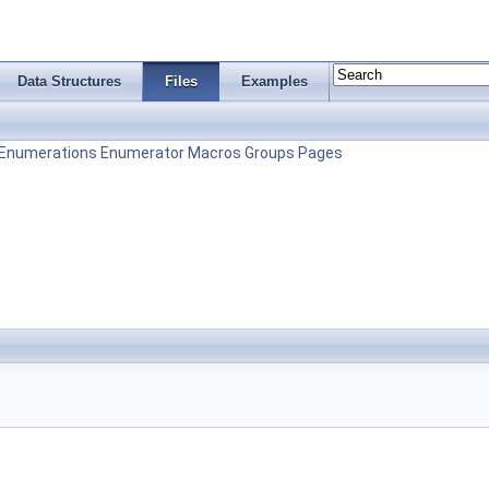
Data Structures
Files
Examples
Enumerations
Enumerator
Macros
Groups
Pages