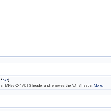
*
pkt
)
rom an MPEG-2/4 ADTS header and removes the ADTS header.
More...