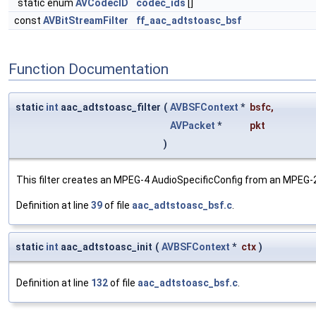
static enum
AVCodecID
codec_ids
[]
const
AVBitStreamFilter
ff_aac_adtstoasc_bsf
Function Documentation
static
int
aac_adtstoasc_filter
(
AVBSFContext
*
bsfc
,
AVPacket
*
pkt
)
This filter creates an MPEG-4 AudioSpecificConfig from an MPEG
Definition at line
39
of file
aac_adtstoasc_bsf.c
.
static
int
aac_adtstoasc_init
(
AVBSFContext
*
ctx
)
Definition at line
132
of file
aac_adtstoasc_bsf.c
.