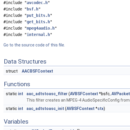
#include "
avcodec.h
"
#include "
bsf.h
"
#include "
put_bits.h
"
#include "
get_bits.h
"
#include "
mpeg4audio.h
"
#include "
internal.h
"
Go to the source code of this file.
Data Structures
struct
AACBSFContext
Functions
static
int
aac_adtstoasc_filter
(
AVBSFContext
*bsfc,
AVPacket
This filter creates an MPEG-4 AudioSpecificConfig f
static
int
aac_adtstoasc_init
(
AVBSFContext
*
ctx
)
Variables