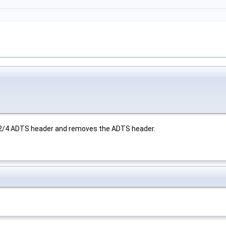
-2/4 ADTS header and removes the ADTS header.