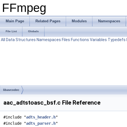
FFmpeg
Main Page
Related Pages
Modules
Namespaces
File List
Globals
All
Data Structures
Namespaces
Files
Functions
Variables
Typedefs
libavcodec
aac_adtstoasc_bsf.c File Reference
#include "
adts_header.h
"
#include "
adts_parser.h
"