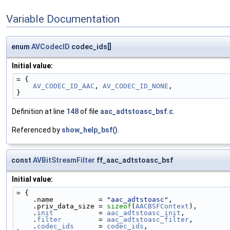
Variable Documentation
enum
AVCodecID
codec_ids[]
Initial value:
= {
AV_CODEC_ID_AAC
, 
AV_CODEC_ID_NONE
,
}
Definition at line
148
of file
aac_adtstoasc_bsf.c
.
Referenced by
show_help_bsf()
.
const
AVBitStreamFilter
ff_aac_adtstoasc_bsf
Initial value:
= {
    .name           = 
"aac_adtstoasc"
,
    .priv_data_size = 
sizeof
(
AACBSFContext
),
    .
init
           = 
aac_adtstoasc_init
,
    .
filter
         = 
aac_adtstoasc_filter
,
    .
codec_ids
      = 
codec_ids
,