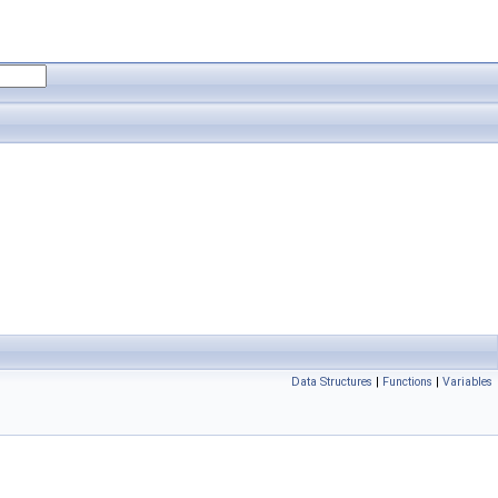
Data Structures
|
Functions
|
Variables