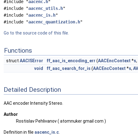
#include "
aacenc.h
"
#include "
aacenc_utils.h
"
#include "
aacenc_is.h
"
#include "
aacenc_quantization.h
"
Go to the source code of this file.
Functions
struct
AACISError
ff_aac_is_encoding_err
(
AACEncContext
*
s
,
void
ff_aac_search_for_is
(
AACEncContext
*
s
,
A
Detailed Description
AAC encoder Intensity Stereo.
Author
Rostislav Pehlivanov ( atomnuker gmail com )
Definition in file
aacenc_is.c
.