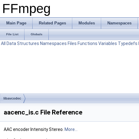
FFmpeg
Main Page
Related Pages
Modules
Namespaces
File List
Globals
All
Data Structures
Namespaces
Files
Functions
Variables
Typedefs
libavcodec
aacenc_is.c File Reference
AAC encoder Intensity Stereo.
More...