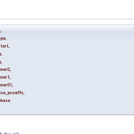
s
,
cpe
,
start
,
w
,
g
,
ener0
,
ener1
,
ener01
,
use_pcoeffs
,
phase