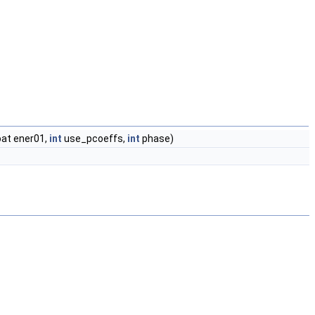
loat ener01,
int
use_pcoeffs,
int
phase)