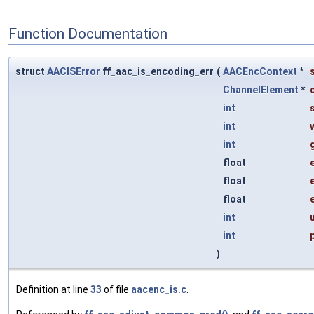
Function Documentation
struct
AACISError
ff_aac_is_encoding_err
(
AACEncContext
*
ChannelElement
*
int
int
int
float
float
float
int
int
)
Definition at line
33
of file
aacenc_is.c
.