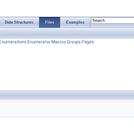
Data Structures
Files
Examples
Enumerations
Enumerator
Macros
Groups
Pages