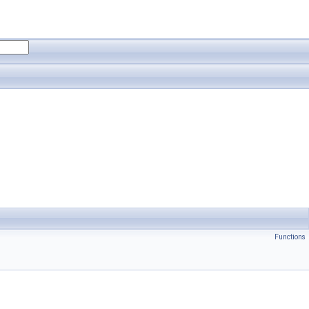
Functions