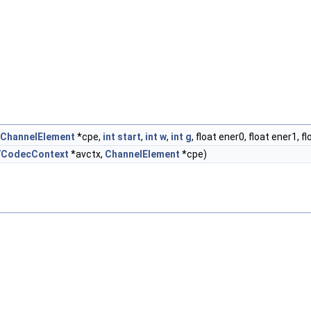
ChannelElement
*cpe,
int
start
,
int
w
,
int
g
, float ener0, float ener1, f
VCodecContext
*avctx,
ChannelElement
*cpe)