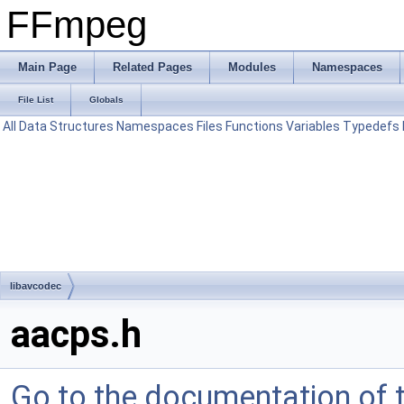
FFmpeg
Main Page
Related Pages
Modules
Namespaces
File List
Globals
All
Data Structures
Namespaces
Files
Functions
Variables
Typedefs
libavcodec
aacps.h
Go to the documentation of th