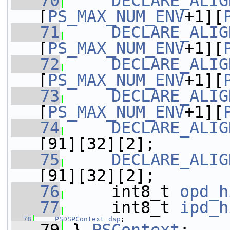
   70
DECLARE_ALIG
[
PS_MAX_NUM_ENV
+1][
   71
DECLARE_ALIG
[
PS_MAX_NUM_ENV
+1][
   72
DECLARE_ALIG
[
PS_MAX_NUM_ENV
+1][
   73
DECLARE_ALIG
[
PS_MAX_NUM_ENV
+1][
   74
DECLARE_ALIG
[91][32][2];
   75
DECLARE_ALIG
[91][32][2];
   76
     int8_t 
opd_h
   77
     int8_t 
ipd_h
   78
PSDSPContext
dsp
;