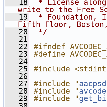
   18
 * License along
write to the Free S
   19
 * Foundation, I
Fifth Floor, Boston
   20
 */
   21
   22
#ifndef AVCODEC_
   23
#define AVCODEC_
   24
   25
#include <stdint
   26
   27
#include "
aacpsd
   28
#include "
avcode
   29
#include "
get_bi
   30