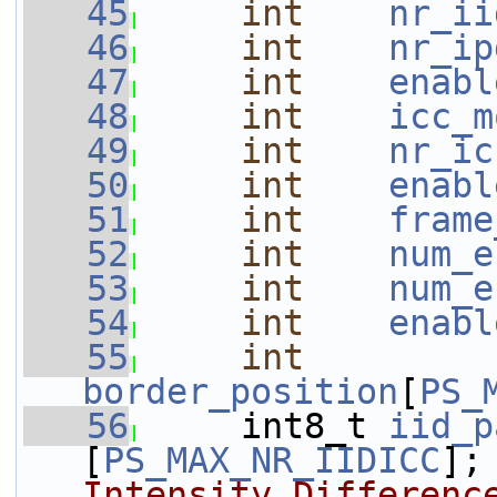
   45
int
nr_ii
   46
int
nr_ip
   47
int
enabl
   48
int
icc_m
   49
int
nr_ic
   50
int
enabl
   51
int
frame
   52
int
num_e
   53
int
num_e
   54
int
enabl
   55
int
border_position
[
PS_
   56
     int8_t 
iid_p
[
PS_MAX_NR_IIDICC
];
Intensity Differenc