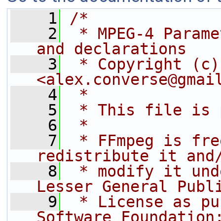
    1
/*
    2
 * MPEG-4 Parame
and declarations
    3
 * Copyright (c)
<alex.converse@gmai
    4
 *
    5
 * This file is 
    6
 *
    7
 * FFmpeg is fre
redistribute it and
    8
 * modify it und
Lesser General Publ
    9
 * License as pu
Software Foundation