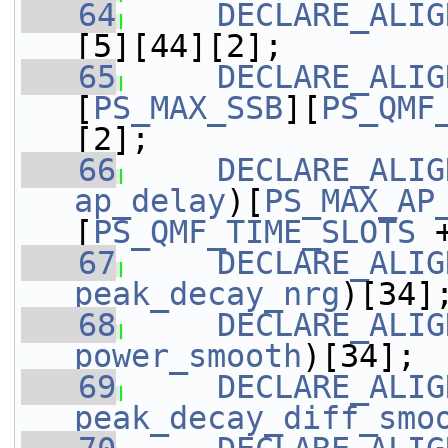
   64
DECLARE_ALIG
[5][44][2];
   65
DECLARE_ALIG
[
PS_MAX_SSB
][
PS_QMF
[2];
   66
DECLARE_ALIG
ap_delay
)[
PS_MAX_AP
[
PS_QMF_TIME_SLOTS
 
   67
DECLARE_ALIG
peak_decay_nrg
)[34]
   68
DECLARE_ALIG
power_smooth
)[34];
   69
DECLARE_ALIG
peak_decay_diff_smo