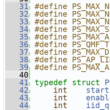
   31
#define PS_MAX_N
   32
#define PS_MAX_N
   33
#define PS_MAX_N
   34
#define PS_MAX_S
   35
#define PS_MAX_A
   36
#define PS_QMF_T
   37
#define PS_MAX_D
   38
#define PS_AP_LI
   39
#define PS_MAX_A
   40
   41
typedef
struct 
P
   42
int
start
   43
int
enabl
   44
int
iid_q