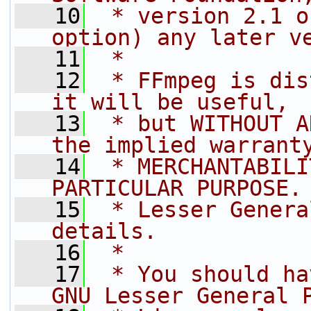
   10
 * version 2.1 o
option) any later v
   11
 *
   12
 * FFmpeg is dis
it will be useful,
   13
 * but WITHOUT A
the implied warrant
   14
 * MERCHANTABILI
PARTICULAR PURPOSE.
   15
 * Lesser Genera
details.
   16
 *
   17
 * You should ha
GNU Lesser General 