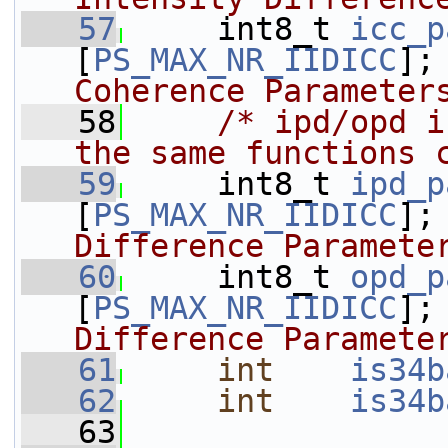
   57
    int8_t 
icc_p
[
PS_MAX_NR_IIDICC
];
Coherence Parameter
   58
/* ipd/opd i
the same functions 
   59
     int8_t 
ipd_p
[
PS_MAX_NR_IIDICC
];
Difference Paramete
   60
    int8_t 
opd_p
[
PS_MAX_NR_IIDICC
];
Difference Paramete
   61
int
is34b
   62
int
is34b
   63