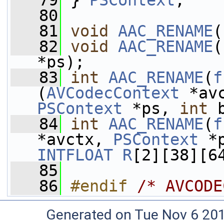
   79
 } 
PSContext
;
   80
   81
void
AAC_RENAME
(
   82
void
AAC_RENAME
(
*ps);
   83
int
AAC_RENAME
(
f
(
AVCodecContext
 *av
PSContext
 *ps, 
int
 
   84
int
AAC_RENAME
(
f
*avctx, 
PSContext
 *
INTFLOAT
R
[2][38][6
   85
   86
#endif 
/* AVCODE
Generated on Tue Nov 6 20