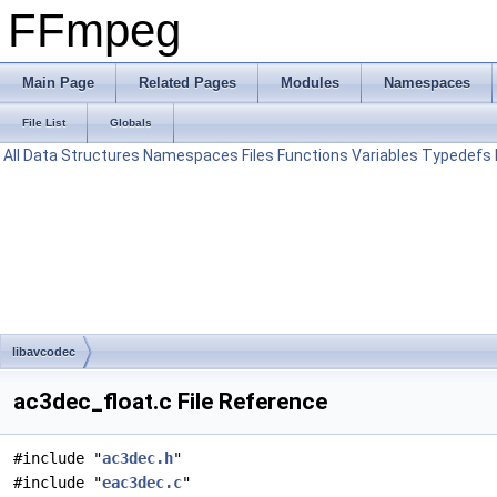
FFmpeg
Main Page
Related Pages
Modules
Namespaces
File List
Globals
All
Data Structures
Namespaces
Files
Functions
Variables
Typedefs
libavcodec
ac3dec_float.c File Reference
#include "
ac3dec.h
"
#include "
eac3dec.c
"