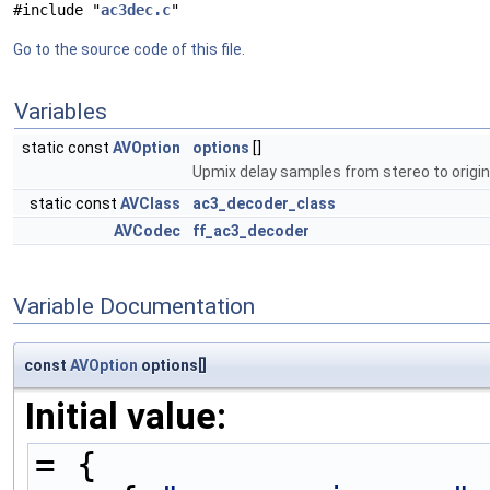
#include "
ac3dec.c
"
Go to the source code of this file.
Variables
static const
AVOption
options
[]
Upmix delay samples from stereo to origin
static const
AVClass
ac3_decoder_class
AVCodec
ff_ac3_decoder
Variable Documentation
const
AVOption
options[]
Initial value:
= {