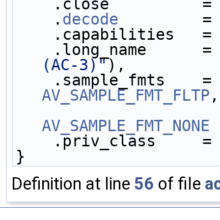
    .close          =
    .
decode
         =
    .capabilities   =
    .long_name      =
(AC-3)"
),
    .sample_fmts    =
AV_SAMPLE_FMT_FLTP
,
AV_SAMPLE_FMT_NONE
 
    .priv_class     =
}
Definition at line
56
of file
a