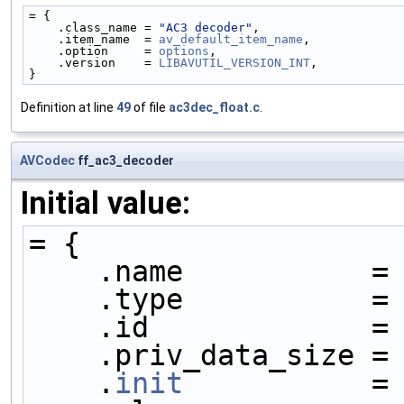
= {
    .class_name = 
"AC3 decoder"
,
    .item_name  = 
av_default_item_name
,
    .option     = 
options
,
    .version    = 
LIBAVUTIL_VERSION_INT
,
}
Definition at line
49
of file
ac3dec_float.c
.
AVCodec
ff_ac3_decoder
Initial value:
= {
    .name           =
    .type           =
    .id             =
    .priv_data_size =
    .
init
           =