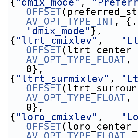
{
"dmix_mode"
, 
"Prefer
OFFSET
AV_OPT_TYPE_INT
"dmix_mode"
},
{
"ltrt_cmixlev"
,   
"L
OFFSET
AV_OPT_TYPE_FLOAT
, 
0},
{
"ltrt_surmixlev"
, 
"L
OFFSET
AV_OPT_TYPE_FLOAT
, 
0},
{
"loro_cmixlev"
,   
"L
OFFSET
AV_OPT_TYPE_FLOAT
, 