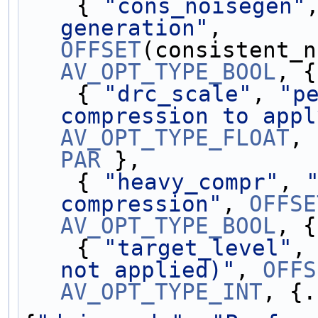
    { 
"cons_noisegen"
generation"
, 
OFFSET
AV_OPT_TYPE_BOOL
, {
    { 
"drc_scale"
, 
"p
compression to appl
AV_OPT_TYPE_FLOAT
PAR
 },
    { 
"heavy_compr"
, 
compression"
, 
OFFSE
AV_OPT_TYPE_BOOL
, {
    { 
"target_level"
,
not applied)"
, 
OFFS
AV_OPT_TYPE_INT
, {.