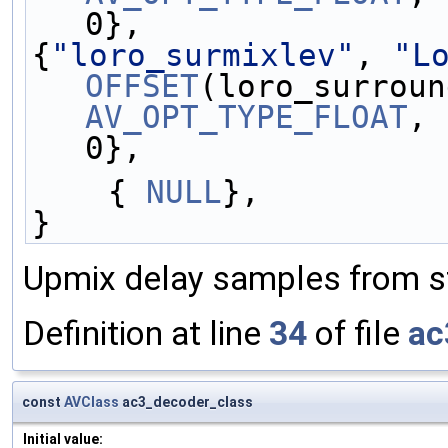
0},
{
"loro_surmixlev"
, 
"L
OFFSET
AV_OPT_TYPE_FLOAT
, 
0},
    { 
NULL
},
}
Upmix delay samples from ste
Definition at line
34
of file
ac
const
AVClass
ac3_decoder_class
Initial value: