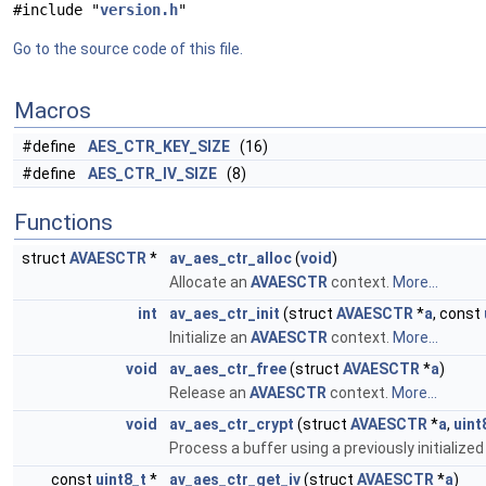
#include "
version.h
"
Go to the source code of this file.
Macros
#define
AES_CTR_KEY_SIZE
(16)
#define
AES_CTR_IV_SIZE
(8)
Functions
struct
AVAESCTR
*
av_aes_ctr_alloc
(
void
)
Allocate an
AVAESCTR
context.
More...
int
av_aes_ctr_init
(struct
AVAESCTR
*
a
, const
Initialize an
AVAESCTR
context.
More...
void
av_aes_ctr_free
(struct
AVAESCTR
*
a
)
Release an
AVAESCTR
context.
More...
void
av_aes_ctr_crypt
(struct
AVAESCTR
*
a
,
uint
Process a buffer using a previously initialize
const
uint8_t
*
av_aes_ctr_get_iv
(struct
AVAESCTR
*
a
)