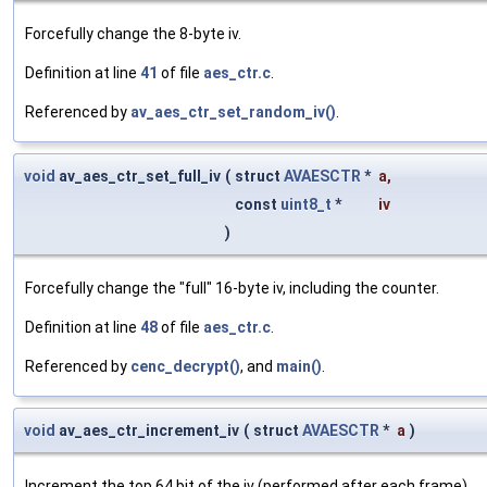
Forcefully change the 8-byte iv.
Definition at line
41
of file
aes_ctr.c
.
Referenced by
av_aes_ctr_set_random_iv()
.
void
av_aes_ctr_set_full_iv
(
struct
AVAESCTR
*
a
,
const
uint8_t
*
iv
)
Forcefully change the "full" 16-byte iv, including the counter.
Definition at line
48
of file
aes_ctr.c
.
Referenced by
cenc_decrypt()
, and
main()
.
void
av_aes_ctr_increment_iv
(
struct
AVAESCTR
*
a
)
Increment the top 64 bit of the iv (performed after each frame)