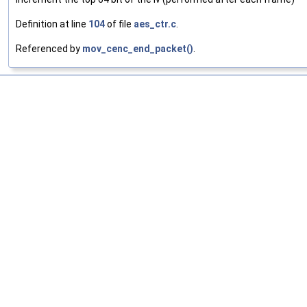
Definition at line
104
of file
aes_ctr.c
.
Referenced by
mov_cenc_end_packet()
.