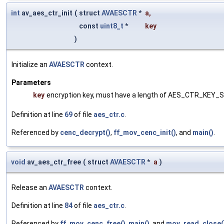
int
av_aes_ctr_init
(
struct
AVAESCTR
*
a
,
const
uint8_t
*
key
)
Initialize an
AVAESCTR
context.
Parameters
key
encryption key, must have a length of AES_CTR_KEY_S
Definition at line
69
of file
aes_ctr.c
.
Referenced by
cenc_decrypt()
,
ff_mov_cenc_init()
, and
main()
.
void
av_aes_ctr_free
(
struct
AVAESCTR
*
a
)
Release an
AVAESCTR
context.
Definition at line
84
of file
aes_ctr.c
.
Referenced by
ff_mov_cenc_free()
,
main()
, and
mov_read_close(