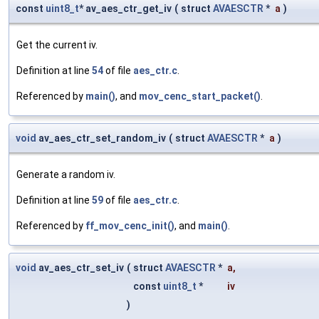
const
uint8_t
* av_aes_ctr_get_iv
(
struct
AVAESCTR
*
a
)
Get the current iv.
Definition at line
54
of file
aes_ctr.c
.
Referenced by
main()
, and
mov_cenc_start_packet()
.
void
av_aes_ctr_set_random_iv
(
struct
AVAESCTR
*
a
)
Generate a random iv.
Definition at line
59
of file
aes_ctr.c
.
Referenced by
ff_mov_cenc_init()
, and
main()
.
void
av_aes_ctr_set_iv
(
struct
AVAESCTR
*
a
,
const
uint8_t
*
iv
)