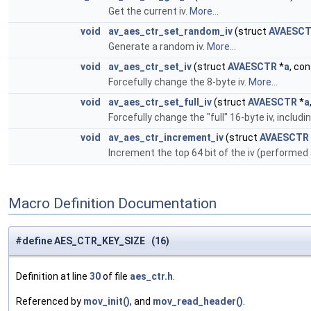
Get the current iv.
More...
void
av_aes_ctr_set_random_iv
(struct
AVAESC
Generate a random iv.
More...
void
av_aes_ctr_set_iv
(struct
AVAESCTR
*
a
, co
Forcefully change the 8-byte iv.
More...
void
av_aes_ctr_set_full_iv
(struct
AVAESCTR
*
a
Forcefully change the "full" 16-byte iv, includ
void
av_aes_ctr_increment_iv
(struct
AVAESCTR
Increment the top 64 bit of the iv (performe
Macro Definition Documentation
#define AES_CTR_KEY_SIZE (16)
Definition at line
30
of file
aes_ctr.h
.
Referenced by
mov_init()
, and
mov_read_header()
.