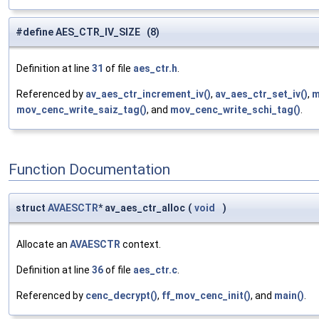
#define AES_CTR_IV_SIZE (8)
Definition at line
31
of file
aes_ctr.h
.
Referenced by
av_aes_ctr_increment_iv()
,
av_aes_ctr_set_iv()
,
m
mov_cenc_write_saiz_tag()
, and
mov_cenc_write_schi_tag()
.
Function Documentation
struct
AVAESCTR
* av_aes_ctr_alloc
(
void
)
Allocate an
AVAESCTR
context.
Definition at line
36
of file
aes_ctr.c
.
Referenced by
cenc_decrypt()
,
ff_mov_cenc_init()
, and
main()
.