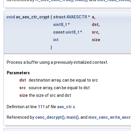
void
av_aes_ctr_crypt
(
struct
AVAESCTR
*
a
,
uint8_t
*
dst
,
const
uint8_t
*
src
,
int
size
)
Process a buffer using a previously initialized context.
Parameters
dst
destination array, can be equal to src
src
source array, can be equal to dst
size
the size of src and dst
Definition at line
111
of file
aes_ctr.c
.
Referenced by
cenc_decrypt()
,
main()
, and
mov_cenc_write_encr