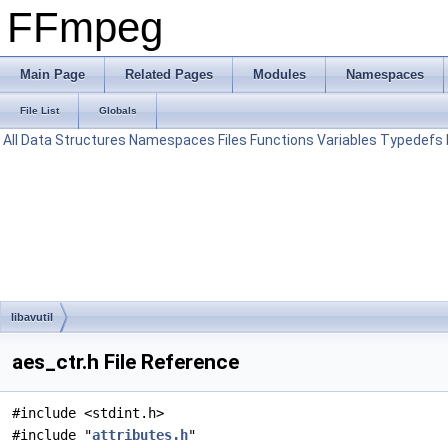
FFmpeg
Main Page
Related Pages
Modules
Namespaces
File List
Globals
All
Data Structures
Namespaces
Files
Functions
Variables
Typedefs
libavutil
aes_ctr.h File Reference
#include <stdint.h>
#include "
attributes.h
"