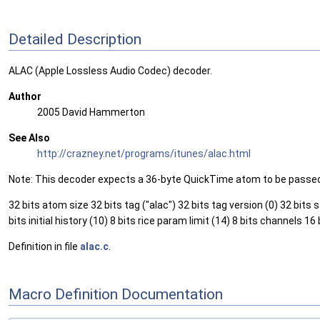
Detailed Description
ALAC (Apple Lossless Audio Codec) decoder.
Author
2005 David Hammerton
See Also
http://crazney.net/programs/itunes/alac.html
Note: This decoder expects a 36-byte QuickTime atom to be passed t
32 bits atom size 32 bits tag ("alac") 32 bits tag version (0) 32 bits
bits initial history (10) 8 bits rice param limit (14) 8 bits chann
Definition in file
alac.c
.
Macro Definition Documentation