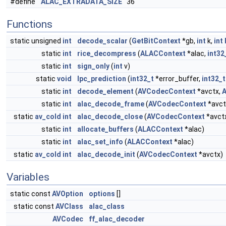
#define
ALAC_EXTRADATA_SIZE
36
Functions
static unsigned
int
decode_scalar
(
GetBitContext
*gb,
int
k,
int
static
int
rice_decompress
(
ALACContext
*alac,
int32
static
int
sign_only
(
int
v)
static
void
lpc_prediction
(
int32_t
*error_buffer,
int32_t
static
int
decode_element
(
AVCodecContext
*avctx,
static
int
alac_decode_frame
(
AVCodecContext
*avct
static
av_cold
int
alac_decode_close
(
AVCodecContext
*avct
static
int
allocate_buffers
(
ALACContext
*alac)
static
int
alac_set_info
(
ALACContext
*alac)
static
av_cold
int
alac_decode_init
(
AVCodecContext
*avctx)
Variables
static const
AVOption
options
[]
static const
AVClass
alac_class
AVCodec
ff_alac_decoder