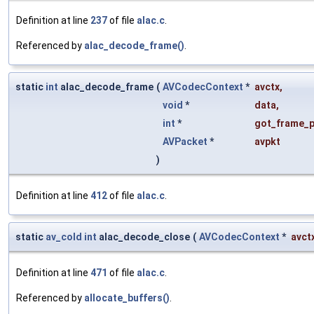
Definition at line
237
of file
alac.c
.
Referenced by
alac_decode_frame()
.
static
int
alac_decode_frame
(
AVCodecContext
*
avctx
,
void
*
data
,
int
*
got_frame_p
AVPacket
*
avpkt
)
Definition at line
412
of file
alac.c
.
static
av_cold
int
alac_decode_close
(
AVCodecContext
*
avct
Definition at line
471
of file
alac.c
.
Referenced by
allocate_buffers()
.