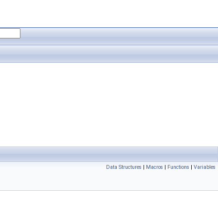
Data Structures
|
Macros
|
Functions
|
Variables