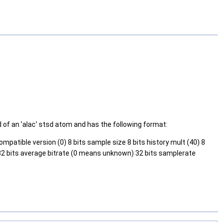
of an 'alac' stsd atom and has the following format:
ompatible version (0) 8 bits sample size 8 bits history mult (40) 8
) 32 bits average bitrate (0 means unknown) 32 bits samplerate