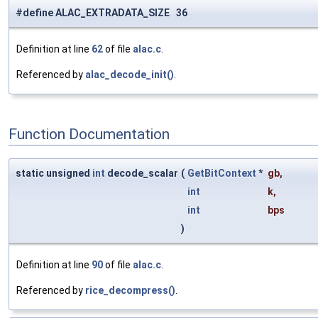
#define ALAC_EXTRADATA_SIZE 36
Definition at line
62
of file
alac.c
.
Referenced by
alac_decode_init()
.
Function Documentation
static unsigned
int
decode_scalar
(
GetBitContext
*
gb
,
int
k
,
int
bps
)
Definition at line
90
of file
alac.c
.
Referenced by
rice_decompress()
.