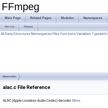
FFmpeg
Main Page
Related Pages
Modules
Namespaces
File List
Globals
All
Data Structures
Namespaces
Files
Functions
Variables
Typedefs
libavcodec
alac.c File Reference
ALAC (Apple Lossless Audio Codec) decoder.
More...