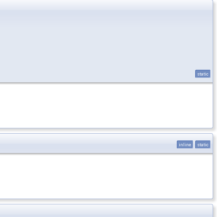
static
inline
static