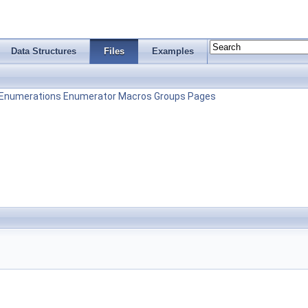
Data Structures
Files
Examples
Enumerations
Enumerator
Macros
Groups
Pages