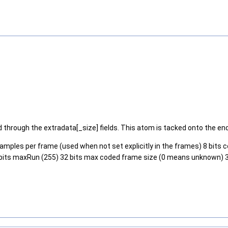
hrough the extradata[_size] fields. This atom is tacked onto the end 
 samples per frame (used when not set explicitly in the frames) 8 bits c
els 16 bits maxRun (255) 32 bits max coded frame size (0 means unknown