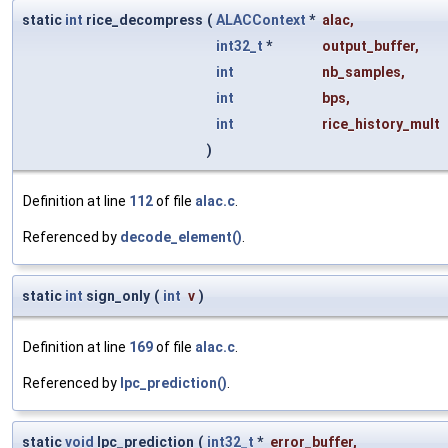
static
int
rice_decompress
(
ALACContext
*
alac
,
int32_t
*
output_buffer
,
int
nb_samples
,
int
bps
,
int
rice_history_mult
)
Definition at line
112
of file
alac.c
.
Referenced by
decode_element()
.
static
int
sign_only
(
int
v
)
Definition at line
169
of file
alac.c
.
Referenced by
lpc_prediction()
.
static
void
lpc_prediction
(
int32_t
*
error_buffer
,