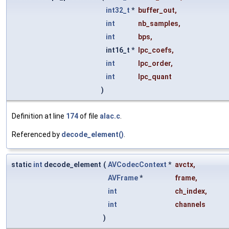
int32_t
*
buffer_out
,
int
nb_samples
,
int
bps
,
int16_t *
lpc_coefs
,
int
lpc_order
,
int
lpc_quant
)
Definition at line
174
of file
alac.c
.
Referenced by
decode_element()
.
static
int
decode_element
(
AVCodecContext
*
avctx
,
AVFrame
*
frame
,
int
ch_index
,
int
channels
)