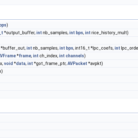
bps
)
_t
*output_buffer,
int
nb_samples,
int
bps
,
int
rice_history_mult)
*buffer_out,
int
nb_samples,
int
bps
, int16_t *lpc_coefs,
int
lpc_orde
AVFrame
*
frame
,
int
ch_index,
int
channels
)
x,
void
*
data
,
int
*got_frame_ptr,
AVPacket
*avpkt)
x)