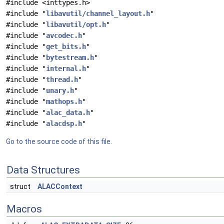
#include <inttypes.h>
#include "
libavutil/channel_layout.h
"
#include "
libavutil/opt.h
"
#include "
avcodec.h
"
#include "
get_bits.h
"
#include "
bytestream.h
"
#include "
internal.h
"
#include "
thread.h
"
#include "
unary.h
"
#include "
mathops.h
"
#include "
alac_data.h
"
#include "
alacdsp.h
"
Go to the source code of this file.
Data Structures
struct
ALACContext
Macros