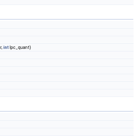
r,
int
lpc_quant)