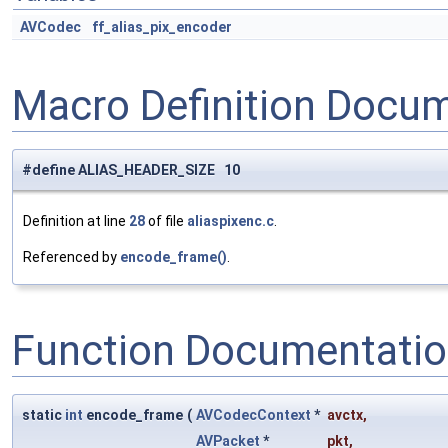
AVCodec
ff_alias_pix_encoder
Macro Definition Docu
#define ALIAS_HEADER_SIZE 10
Definition at line
28
of file
aliaspixenc.c
.
Referenced by
encode_frame()
.
Function Documentati
static
int
encode_frame
(
AVCodecContext
*
avctx
,
AVPacket
*
pkt
,