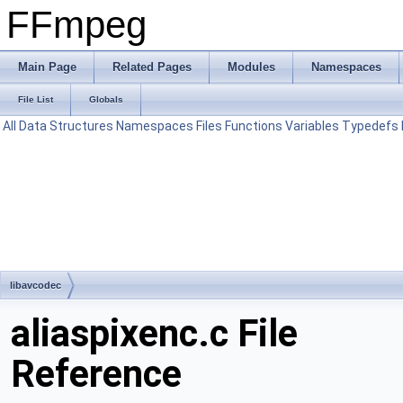
FFmpeg
Main Page
Related Pages
Modules
Namespaces
File List
Globals
All
Data Structures
Namespaces
Files
Functions
Variables
Typedefs
libavcodec
aliaspixenc.c File
Reference