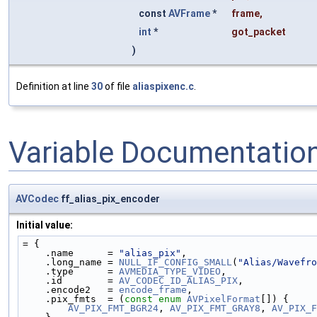
const
AVFrame
*
frame
,
int
*
got_packet
)
Definition at line
30
of file
aliaspixenc.c
.
Variable Documentatio
AVCodec
ff_alias_pix_encoder
Initial value:
= {
    .name      = 
"alias_pix"
,
    .long_name = 
NULL_IF_CONFIG_SMALL
(
"Alias/Wavefro
    .type      = 
AVMEDIA_TYPE_VIDEO
,
    .id        = 
AV_CODEC_ID_ALIAS_PIX
,
    .encode2   = 
encode_frame
,
    .pix_fmts  = (
const
enum
AVPixelFormat
[]) {
AV_PIX_FMT_BGR24
, 
AV_PIX_FMT_GRAY8
, 
AV_PIX_F