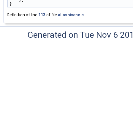
    },
}
Definition at line
113
of file
aliaspixenc.c
.
Generated on Tue Nov 6 20