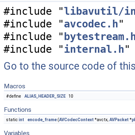
#include "
libavutil/i
#include "
avcodec.h
"
#include "
bytestream.
#include "
internal.h
"
Go to the source code of this 
Macros
#define
ALIAS_HEADER_SIZE
10
Functions
static
int
encode_frame
(
AVCodecContext
*avctx,
AVPacket
*
p
Variables