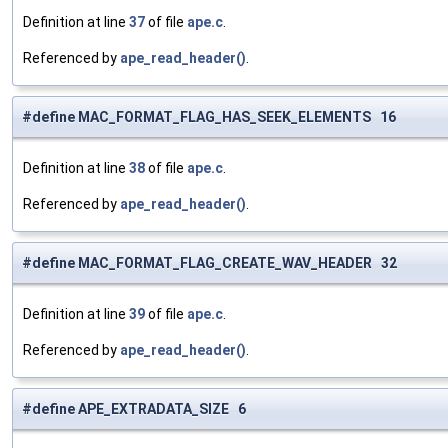
Definition at line
37
of file
ape.c
.
Referenced by
ape_read_header()
.
#define MAC_FORMAT_FLAG_HAS_SEEK_ELEMENTS 16
Definition at line
38
of file
ape.c
.
Referenced by
ape_read_header()
.
#define MAC_FORMAT_FLAG_CREATE_WAV_HEADER 32
Definition at line
39
of file
ape.c
.
Referenced by
ape_read_header()
.
#define APE_EXTRADATA_SIZE 6