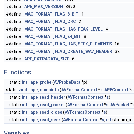
#define
APE_MAX_VERSION
3990
#define
MAC_FORMAT_FLAG_8_BIT
1
#define
MAC_FORMAT_FLAG_CRC
2
#define
MAC_FORMAT_FLAG_HAS_PEAK_LEVEL
4
#define
MAC_FORMAT_FLAG_24_BIT
8
#define
MAC_FORMAT_FLAG_HAS_SEEK_ELEMENTS
16
#define
MAC_FORMAT_FLAG_CREATE_WAV_HEADER
32
#define
APE_EXTRADATA_SIZE
6
Functions
static
int
ape_probe
(
AVProbeData
*p)
static
void
ape_dumpinfo
(
AVFormatContext
*
s
,
APEContext
*a
static
int
ape_read_header
(
AVFormatContext
*
s
)
static
int
ape_read_packet
(
AVFormatContext
*
s
,
AVPacket
*
static
int
ape_read_close
(
AVFormatContext
*
s
)
static
int
ape_read_seek
(
AVFormatContext
*
s
,
int
stream_ind
Variables