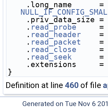
    .long_name     
NULL_IF_CONFIG_SMAL
    .priv_data_size =
    .
read_probe
     =
    .
read_header
    =
    .
read_packet
    =
    .
read_close
     =
    .
read_seek
      =
    .extensions     =
}
Definition at line
460
of file
a
Generated on Tue Nov 6 20