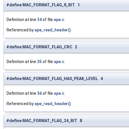
#define MAC_FORMAT_FLAG_8_BIT 1
Definition at line
34
of file
ape.c
.
Referenced by
ape_read_header()
.
#define MAC_FORMAT_FLAG_CRC 2
Definition at line
35
of file
ape.c
.
#define MAC_FORMAT_FLAG_HAS_PEAK_LEVEL 4
Definition at line
36
of file
ape.c
.
Referenced by
ape_read_header()
.
#define MAC_FORMAT_FLAG_24_BIT 8