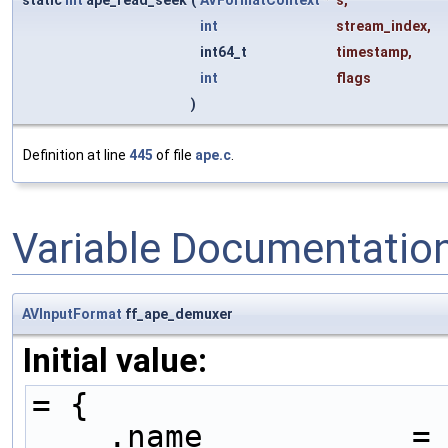
static
int
ape_read_seek
(
AVFormatContext
*
s
,
int
stream_index
,
int64_t
timestamp
,
int
flags
)
Definition at line
445
of file
ape.c
.
Variable Documentatio
AVInputFormat
ff_ape_demuxer
Initial value:
= {
    .name           =