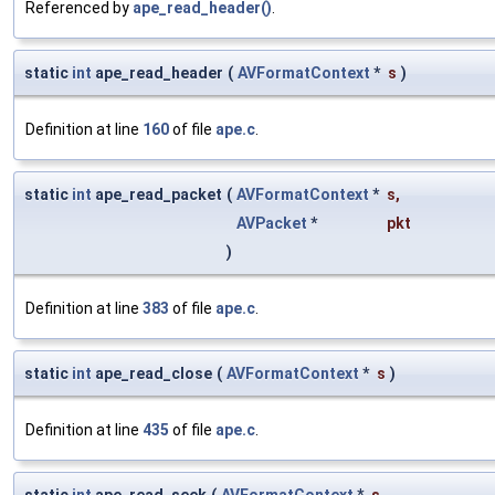
Referenced by
ape_read_header()
.
static
int
ape_read_header
(
AVFormatContext
*
s
)
Definition at line
160
of file
ape.c
.
static
int
ape_read_packet
(
AVFormatContext
*
s
,
AVPacket
*
pkt
)
Definition at line
383
of file
ape.c
.
static
int
ape_read_close
(
AVFormatContext
*
s
)
Definition at line
435
of file
ape.c
.