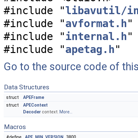
#include "
libavutil/i
#include "
avformat.h
"
#include "
internal.h
"
#include "
apetag.h
"
Go to the source code of this 
Data Structures
struct
APEFrame
struct
APEContext
Decoder
context.
More...
Macros
#define
APE_MIN_VERSION
3800