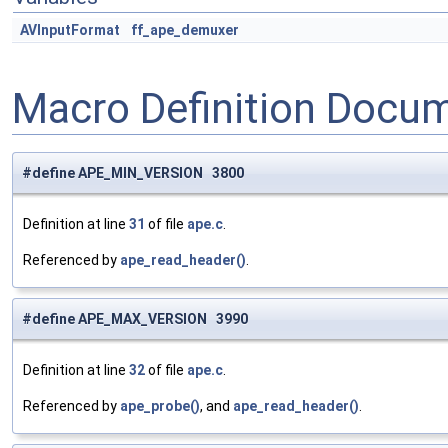
AVInputFormat
ff_ape_demuxer
Macro Definition Docu
#define APE_MIN_VERSION 3800
Definition at line
31
of file
ape.c
.
Referenced by
ape_read_header()
.
#define APE_MAX_VERSION 3990
Definition at line
32
of file
ape.c
.
Referenced by
ape_probe()
, and
ape_read_header()
.