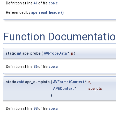
Definition at line
41
of file
ape.c
.
Referenced by
ape_read_header()
.
Function Documentati
static
int
ape_probe
(
AVProbeData
*
p
)
Definition at line
86
of file
ape.c
.
static
void
ape_dumpinfo
(
AVFormatContext
*
s
,
APEContext
*
ape_ctx
)
Definition at line
98
of file
ape.c
.