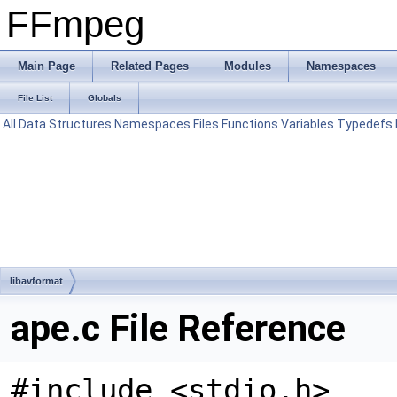
FFmpeg
Main Page
Related Pages
Modules
Namespaces
File List
Globals
All
Data Structures
Namespaces
Files
Functions
Variables
Typedefs
libavformat
ape.c File Reference
#include <stdio.h>