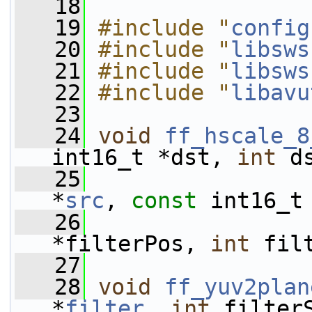
   18
   19
#include "
config
   20
#include "
libsws
   21
#include "
libsws
   22
#include "
libavu
   23
   24
void
ff_hscale_8
int16_t *dst, 
int
 d
   25
*
src
, 
const
 int16_t
   26
*filterPos, 
int
 fil
   27
   28
void
ff_yuv2plan
*
filter
, 
int
 filter