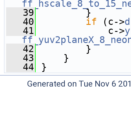
ff_hscale_8_to_15_n
   39
         }
   40
if
 (c->
d
   41
             c->
y
ff_yuv2planeX_8_neo
   42
         }
   43
     }
   44
 }
Generated on Tue Nov 6 20