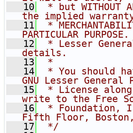
   10
 * but WITHOUT A
the implied warrant
   11
 * MERCHANTABILI
PARTICULAR PURPOSE.
   12
 * Lesser Genera
details.
   13
 *
   14
 * You should ha
GNU Lesser General 
   15
 * License along
write to the Free S
   16
 * Foundation, I
Fifth Floor, Boston
   17
 */