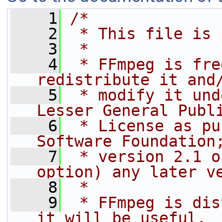
    1
/*
    2
 * This file is 
    3
 *
    4
 * FFmpeg is fre
redistribute it and
    5
 * modify it und
Lesser General Publ
    6
 * License as pu
Software Foundation
    7
 * version 2.1 o
option) any later v
    8
 *
    9
 * FFmpeg is dis
it will be useful,