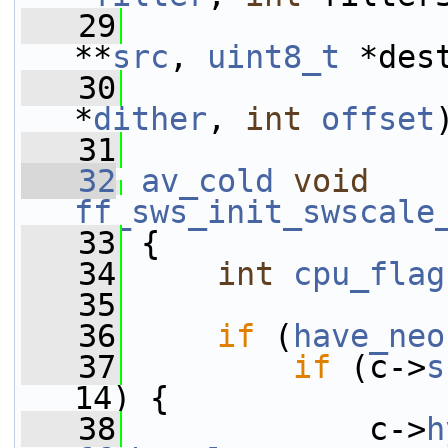
   29
**
src
, 
uint8_t
 *des
   30
*
dither
, 
int
offset
   31
   32
av_cold
void
ff_sws_init_swscale
   33
 {
   34
int
cpu_flag
   35
   36
if
 (
have_neo
   37
if
 (c->
s
14) {
   38
             c->
h