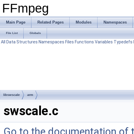
FFmpeg
Main Page
Related Pages
Modules
Namespaces
File List
Globals
All
Data Structures
Namespaces
Files
Functions
Variables
Typedefs
libswscale
arm
swscale.c
Go to the documentation of th