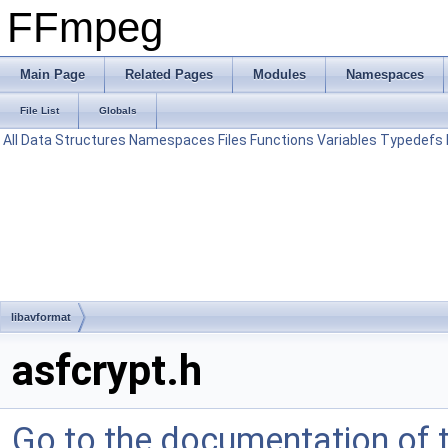
FFmpeg
Main Page
Related Pages
Modules
Namespaces
File List
Globals
All
Data Structures
Namespaces
Files
Functions
Variables
Typedefs
libavformat
asfcrypt.h
Go to the documentation of th