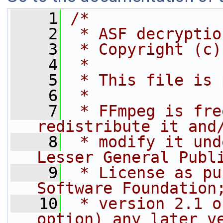
    1
/*
    2
 * ASF decryptio
    3
 * Copyright (c)
    4
 *
    5
 * This file is 
    6
 *
    7
 * FFmpeg is fre
redistribute it and
    8
 * modify it und
Lesser General Publ
    9
 * License as pu
Software Foundation
   10
 * version 2.1 o
option) any later v