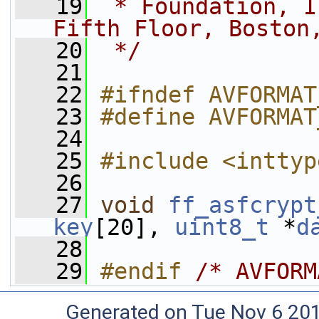
   19
 * Foundation, I
Fifth Floor, Boston
   20
 */
   21
   22
#ifndef AVFORMAT
   23
#define AVFORMAT
   24
   25
#include <inttyp
   26
   27
void
ff_asfcrypt
key
[20], 
uint8_t
 *
d
   28
   29
#endif 
/* AVFORM
Generated on Tue Nov 6 20