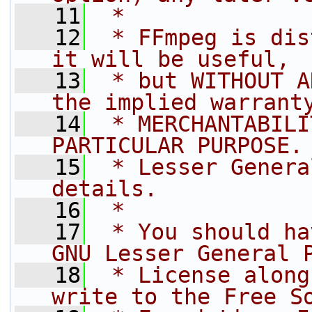
   11
 *
   12
 * FFmpeg is dis
it will be useful,
   13
 * but WITHOUT A
the implied warrant
   14
 * MERCHANTABILI
PARTICULAR PURPOSE.
   15
 * Lesser Genera
details.
   16
 *
   17
 * You should ha
GNU Lesser General 
   18
 * License along
write to the Free S