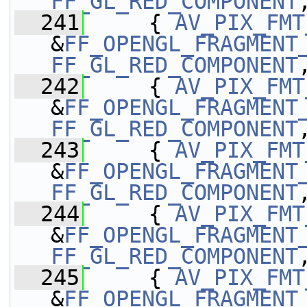
FF_GL_RED_COMPONENT
  241
     { 
AV_PIX_FMT
&
FF_OPENGL_FRAGMENT
FF_GL_RED_COMPONENT
  242
     { 
AV_PIX_FMT
&
FF_OPENGL_FRAGMENT
FF_GL_RED_COMPONENT
  243
     { 
AV_PIX_FMT
&
FF_OPENGL_FRAGMENT
FF_GL_RED_COMPONENT
  244
     { 
AV_PIX_FMT
&
FF_OPENGL_FRAGMENT
FF_GL_RED_COMPONENT
  245
     { 
AV_PIX_FMT
&
FF_OPENGL_FRAGMENT