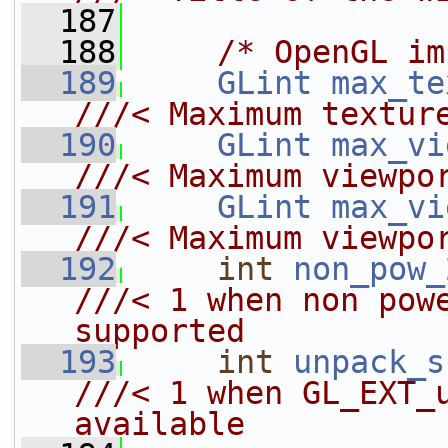
  187
  188
/* OpenGL im
  189
GLint
max_te
///< Maximum textur
  190
GLint
max_vi
///< Maximum viewpo
  191
GLint
max_vi
///< Maximum viewpo
  192
int
non_pow_
///< 1 when non powe
supported
  193
int
unpack_s
///< 1 when GL_EXT_u
available