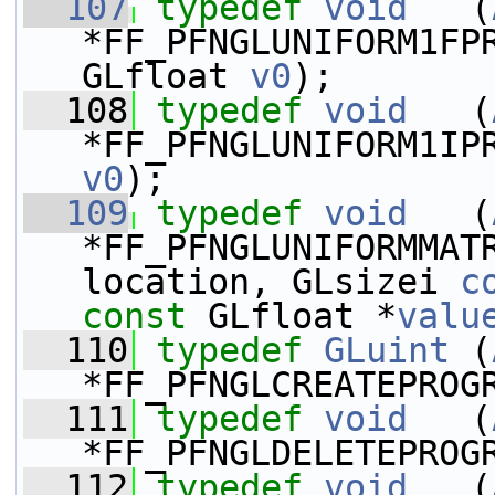
  107
typedef
void
   (
*FF_PFNGLUNIFORM1FP
GLfloat 
v0
);
  108
typedef
void
   (
*FF_PFNGLUNIFORM1IP
v0
);
  109
typedef
void
   (
*FF_PFNGLUNIFORMMAT
location, GLsizei 
c
const
 GLfloat *
valu
  110
typedef
GLuint
 (
*FF_PFNGLCREATEPROG
  111
typedef
void
   (
*FF_PFNGLDELETEPROG
  112
typedef
void
   (