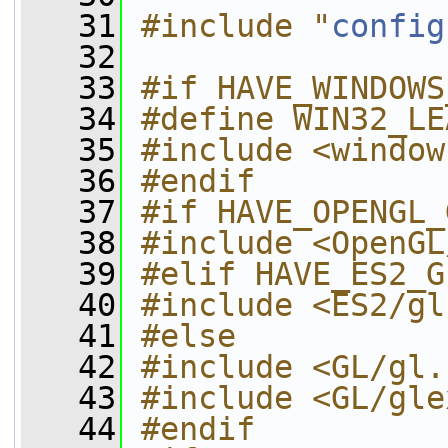
   31
#include "
config
   32
   33
#if HAVE_WINDOWS
   34
#define WIN32_LE
   35
#include <window
   36
#endif
   37
#if HAVE_OPENGL_
   38
#include <OpenGL
   39
#elif HAVE_ES2_G
   40
#include <ES2/gl
   41
#else
   42
#include <GL/gl.
   43
#include <GL/gle
   44
#endif