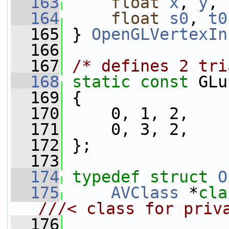
  163
float
x
, 
y
, 
  164
float
s0
, 
t0
  165
} 
OpenGLVertexIn
  166
  167
/* defines 2 tri
  168
static
const
 GLu
  169
 {
  170
     0, 1, 2,
  171
     0, 3, 2,
  172
 };
  173
  174
typedef
struct 
O
  175
AVClass
 *
cla
///< class for priv
  176