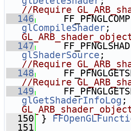
glDeleteShader
;   
//Require GL_ARB_sh
  146
glCompileShader
;   
GL_ARB_shader_objec
  147
glShaderSource
;   
//Require GL_ARB_sh
  148
     FF_PFNGLGETS
//Require GL_ARB_sh
  149
glGetShaderInfoLog
;
GL_ARB_shader_objec
  150
 } 
FFOpenGLFuncti
  151