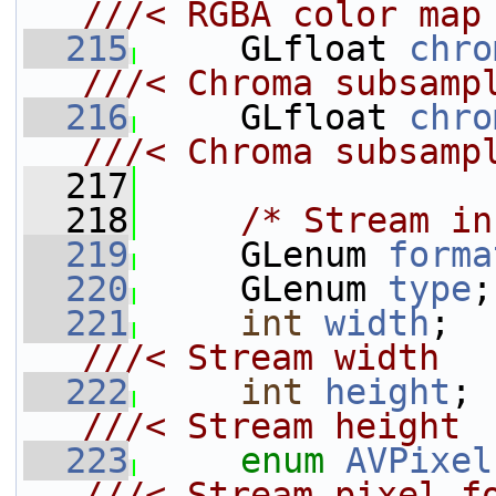
///< RGBA color map
  215
    GLfloat 
chro
///< Chroma subsamp
  216
    GLfloat 
chro
///< Chroma subsamp
  217
  218
/* Stream in
  219
     GLenum 
forma
  220
     GLenum 
type
;
  221
int
width
; 
///< Stream width
  222
int
height
;
///< Stream height
  223
enum
AVPixel
///< Stream pixel f