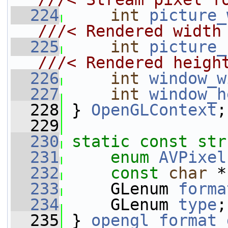
  224
int
picture_
///< Rendered width
  225
int
picture_
///< Rendered heigh
  226
int
window_w
  227
int
window_h
  228
 } 
OpenGLContext
;
  229
  230
static
const
str
  231
enum
AVPixel
  232
const
char
 *
  233
     GLenum 
forma
  234
     GLenum 
type
;
  235
 } 
opengl_format_