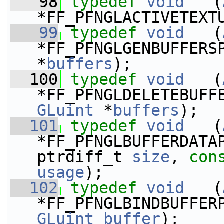
   98
typedef
void
   (
*FF_PFNGLACTIVETEXT
   99
typedef
void
   (
*FF_PFNGLGENBUFFERS
*
buffers
);
  100
typedef
void
   (
*FF_PFNGLDELETEBUFF
GLuint
 *
buffers
);
  101
typedef
void
   (
*FF_PFNGLBUFFERDATAP
ptrdiff_t 
size
, 
con
usage
);
  102
typedef
void
   (
GLuint
buffer
);