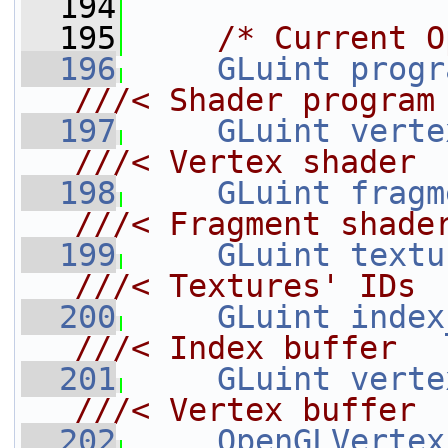
  194
  195
/* Current O
  196
GLuint
progr
///< Shader program
  197
GLuint
verte
///< Vertex shader
  198
GLuint
fragm
///< Fragment shade
  199
GLuint
textu
///< Textures' IDs
  200
GLuint
index
///< Index buffer
  201
GLuint
verte
///< Vertex buffer
  202
OpenGLVertex