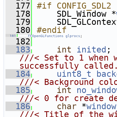
  177
#if CONFIG_SDL2
  178
    SDL_Window *
  179
     SDL_GLContex
  180
#endif
  181
FFOpenGLFunctions
glprocs
;
  182
  183
int
inited
;
///< Set to 1 when w
successfully called
  184
uint8_t
back
///< Background col
  185
int
no_windo
///< 0 for create d
  186
char
 *
window
///< Title of the w