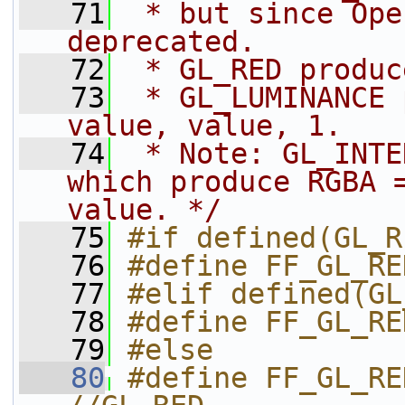
   71
 * but since Ope
deprecated.
   72
 * GL_RED produc
   73
 * GL_LUMINANCE 
value, value, 1.
   74
 * Note: GL_INTE
which produce RGBA =
value. */
   75
#if defined(GL_R
   76
#define FF_GL_RE
   77
#elif defined(GL
   78
#define FF_GL_RE
   79
#else
   80
#define FF_GL_RE