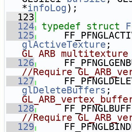
*
infoLog
);
  123
  124
typedef
struct 
F
  125
glActiveTexture
;   
GL ARB multitexture
  126
     FF_PFNGLGENB
//Require GL_ARB_ve
  127
glDeleteBuffers
;   
GL_ARB_vertex_buffe
  128
     FF_PFNGLBUFF
//Require GL_ARB_ve
  129
     FF_PFNGLBIND