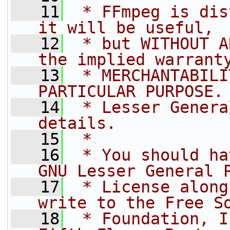
   11
 * FFmpeg is dis
it will be useful,
   12
 * but WITHOUT A
the implied warrant
   13
 * MERCHANTABILI
PARTICULAR PURPOSE.
   14
 * Lesser Genera
details.
   15
 *
   16
 * You should ha
GNU Lesser General 
   17
 * License along
write to the Free S
   18
 * Foundation, I