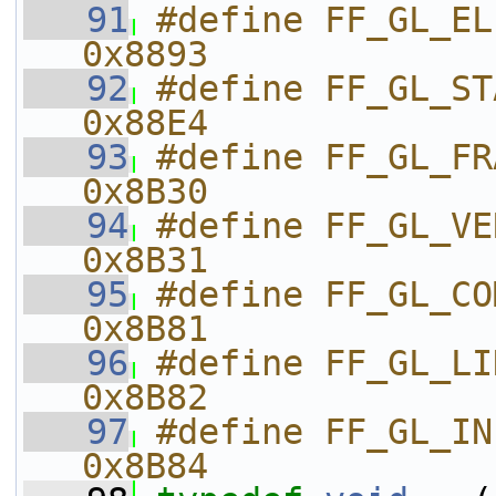
   91
#define FF_GL_ELEME
0x8893
   92
#define FF_GL_STATIC_DRAW  
0x88E4
   93
#define FF_GL_FRAGMENT_
0x8B30
   94
#define FF_GL_VERTEX_SHAD
0x8B31
   95
#define FF_GL_COMPILE_ST
0x8B81
   96
#define FF_GL_LINK_STATUS  
0x8B82
   97
#define FF_GL_INFO_LOG_
0x8B84