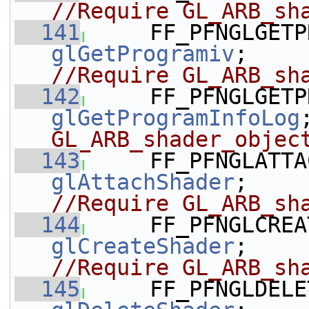
//Require GL_ARB_sh
  141
glGetProgramiv
;   
//Require GL_ARB_sh
  142
glGetProgramInfoLog
GL_ARB_shader_objec
  143
glAttachShader
;   
//Require GL_ARB_sh
  144
glCreateShader
;   
//Require GL_ARB_sh
  145