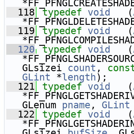
*FF_PFNGLCREATESHAD
  118
typedef
void
   (
*FF_PFNGLDELETESHAD
  119
typedef
void
   (
*FF_PFNGLCOMPILESHA
  120
typedef
void
   (
*FF_PFNGLSHADERSOUR
GLsizei 
count
, 
cons
GLint
 *
length
);
  121
typedef
void
   (
*FF_PFNGLGETSHADERI
GLenum 
pname
, 
GLint
  122
typedef
void
   (
*FF_PFNGLGETSHADERI
GLsizei 
bufSize
, GL