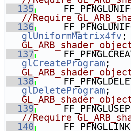
  135
     FF_PFNGLUNIF
//Require GL_ARB_sh
  136
glUniformMatrix4fv
;
GL_ARB_shader_objec
  137
glCreateProgram
;   
GL_ARB_shader_objec
  138
glDeleteProgram
;   
GL_ARB_shader_objec
  139
     FF_PFNGLUSEP
//Require GL_ARB_sh
  140
     FF_PFNGLLINK