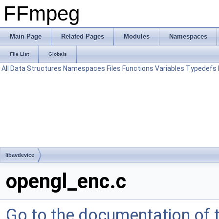
FFmpeg
Main Page
Related Pages
Modules
Namespaces
File List
Globals
All
Data Structures
Namespaces
Files
Functions
Variables
Typedefs
libavdevice
opengl_enc.c
Go to the documentation of th