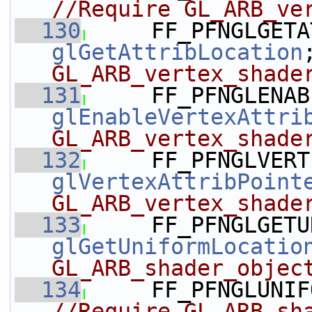
//Require GL_ARB_ve
  130
glGetAttribLocation
GL_ARB_vertex_shade
  131
glEnableVertexAttri
GL_ARB_vertex_shade
  132
glVertexAttribPoint
GL_ARB_vertex_shade
  133
glGetUniformLocatio
GL_ARB_shader_objec
  134
     FF_PFNGLUNIF
//Require GL_ARB_sh