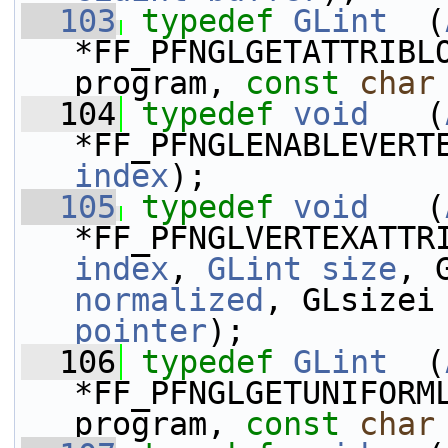
  103
typedef
GLint
  (
*FF_PFNGLGETATTRIBL
program, 
const
char
  104
typedef
void
   (
*FF_PFNGLENABLEVERT
index
);
  105
typedef
void
   (
*FF_PFNGLVERTEXATTR
index
, 
GLint
size
, 
normalized
, GLsizei
pointer
);
  106
typedef
GLint
  (
*FF_PFNGLGETUNIFORM
program, 
const
char