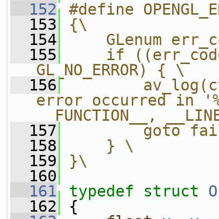
  152
#define OPENGL_E
  153
{\
  154
    GLenum err_c
  155
    if ((err_cod
GL_NO_ERROR) { \
  156
        av_log(c
error occurred in '%
__FUNCTION__, __LIN
  157
        goto fai
  158
    } \
  159
}\
  160
  161
typedef
struct 
O
  162
 {