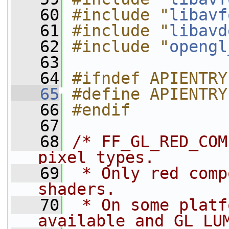
   60
#include "
libavf
   61
#include "
libavd
   62
#include "
opengl
   63
   64
#ifndef APIENTRY
   65
#define APIENTRY
   66
#endif
   67
   68
/* FF_GL_RED_COM
pixel types.
   69
 * Only red comp
shaders.
   70
 * On some platf
available and GL_LU