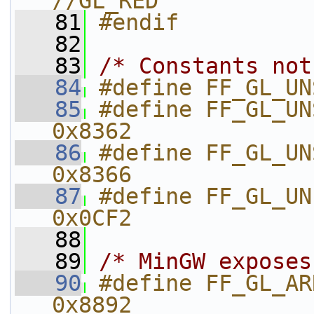
//GL_RED
   81
#endif
   82
   83
/* Constants not
   84
#define FF_GL_UN
   85
#define FF_GL_UN
0x8362
   86
#define FF_GL_UN
0x8366
   87
#define FF_GL_UNPACK_
0x0CF2
   88
   89
/* MinGW exposes
   90
#define FF_GL_ARRAY_BUFFER
0x8892