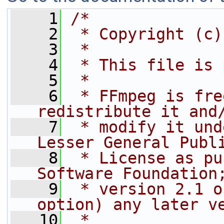
    1
/*
    2
 * Copyright (c)
    3
 *
    4
 * This file is 
    5
 *
    6
 * FFmpeg is fre
redistribute it and
    7
 * modify it und
Lesser General Publ
    8
 * License as pu
Software Foundation
    9
 * version 2.1 o
option) any later v
   10
 *