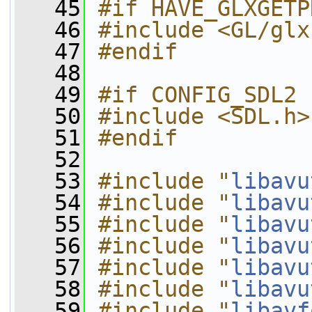
   45
#if HAVE_GLXGETP
   46
#include <GL/glx
   47
#endif
   48
   49
#if CONFIG_SDL2
   50
#include <SDL.h>
   51
#endif
   52
   53
#include "
libavu
   54
#include "
libavu
   55
#include "
libavu
   56
#include "
libavu
   57
#include "
libavu
   58
#include "
libavu
   59
#include "
libavf