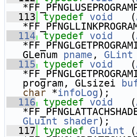
*FF_PFNGLUSEPROGRAM
  113
typedef
void
   (
*FF_PFNGLLINKPROGRA
  114
typedef
void
   (
*FF_PFNGLGETPROGRAM
GLenum 
pname
, 
GLint
  115
typedef
void
   (
*FF_PFNGLGETPROGRAM
program, GLsizei 
bu
char
 *
infoLog
);
  116
typedef
void
   (
*FF_PFNGLATTACHSHAD
GLuint
shader
);
  117
typedef
GLuint
 (