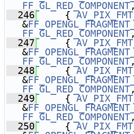
FF_GL_RED_COMPONENT
  246
     { 
AV_PIX_FMT
&
FF_OPENGL_FRAGMENT
FF_GL_RED_COMPONENT
  247
     { 
AV_PIX_FMT
&
FF_OPENGL_FRAGMENT
FF_GL_RED_COMPONENT
  248
     { 
AV_PIX_FMT
&
FF_OPENGL_FRAGMENT
FF_GL_RED_COMPONENT
  249
     { 
AV_PIX_FMT
&
FF_OPENGL_FRAGMENT
FF_GL_RED_COMPONENT
  250
     { 
AV_PIX_FMT