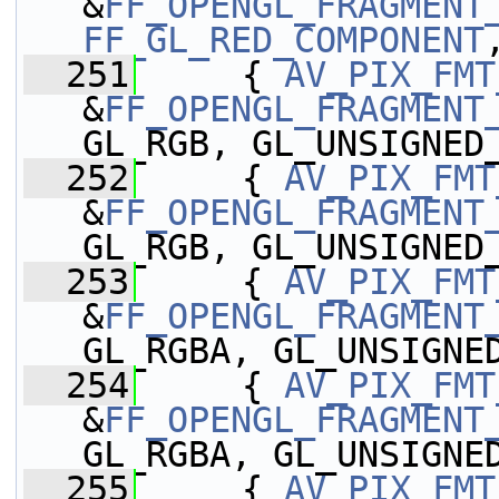
&
FF_OPENGL_FRAGMENT
FF_GL_RED_COMPONENT
  251
     { 
AV_PIX_FMT
&
FF_OPENGL_FRAGMENT
GL_RGB, GL_UNSIGNED
  252
     { 
AV_PIX_FMT
&
FF_OPENGL_FRAGMENT
GL_RGB, GL_UNSIGNED
  253
     { 
AV_PIX_FMT
&
FF_OPENGL_FRAGMENT
GL_RGBA, GL_UNSIGNE
  254
     { 
AV_PIX_FMT
&
FF_OPENGL_FRAGMENT
GL_RGBA, GL_UNSIGNE
  255
     { 
AV_PIX_FMT