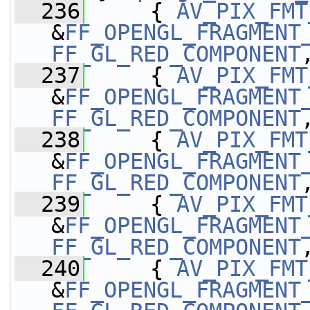
  236
     { 
AV_PIX_FMT
&
FF_OPENGL_FRAGMENT
FF_GL_RED_COMPONENT
  237
     { 
AV_PIX_FMT
&
FF_OPENGL_FRAGMENT
FF_GL_RED_COMPONENT
  238
     { 
AV_PIX_FMT
&
FF_OPENGL_FRAGMENT
FF_GL_RED_COMPONENT
  239
     { 
AV_PIX_FMT
&
FF_OPENGL_FRAGMENT
FF_GL_RED_COMPONENT
  240
     { 
AV_PIX_FMT
&
FF_OPENGL_FRAGMENT