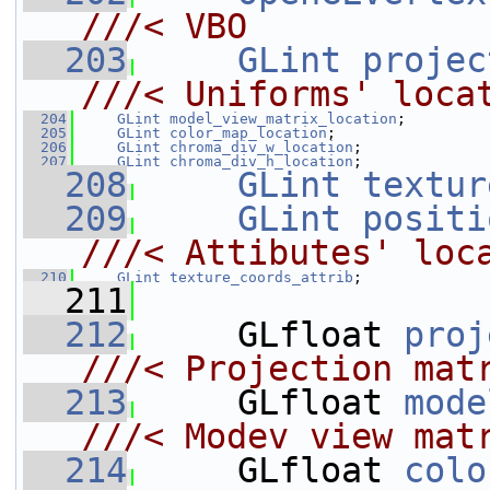
///< VBO
  203
GLint
projec
///< Uniforms' loca
  204
GLint
model_view_matrix_location
;
  205
GLint
color_map_location
;
  206
GLint
chroma_div_w_location
;
  207
GLint
chroma_div_h_location
;
  208
GLint
textur
  209
GLint
positi
///< Attibutes' loc
  210
GLint
texture_coords_attrib
;
  211
  212
     GLfloat 
proj
///< Projection mat
  213
    GLfloat 
mode
///< Modev view mat
  214
    GLfloat 
colo