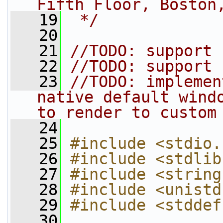
Fifth Floor, Boston
   19
 */
   20
   21
//TODO: support 
   22
//TODO: support 
   23
//TODO: implemen
native default windo
to render to custom
   24
   25
#include <stdio.
   26
#include <stdlib
   27
#include <string
   28
#include <unistd
   29
#include <stddef
   30