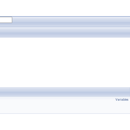
Variables