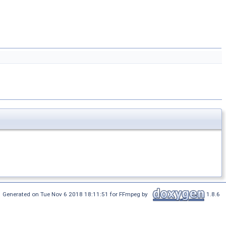
Generated on Tue Nov 6 2018 18:11:51 for FFmpeg by
1.8.6