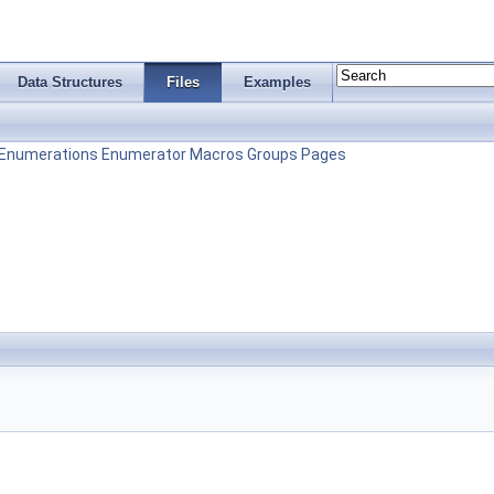
Data Structures
Files
Examples
Enumerations
Enumerator
Macros
Groups
Pages