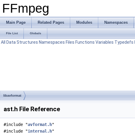
FFmpeg
Main Page
Related Pages
Modules
Namespaces
File List
Globals
All
Data Structures
Namespaces
Files
Functions
Variables
Typedefs
libavformat
ast.h File Reference
#include "
avformat.h
"
#include "
internal.h
"