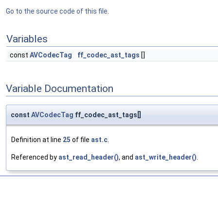
Go to the source code of this file.
Variables
const
AVCodecTag
ff_codec_ast_tags
[]
Variable Documentation
const
AVCodecTag
ff_codec_ast_tags[]
Definition at line
25
of file
ast.c
.
Referenced by
ast_read_header()
, and
ast_write_header()
.