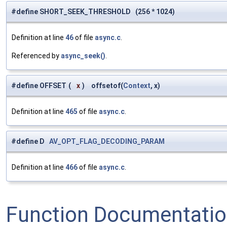
#define SHORT_SEEK_THRESHOLD (256 * 1024)
Definition at line
46
of file
async.c
.
Referenced by
async_seek()
.
#define OFFSET
(
x
)
offsetof(
Context
, x)
Definition at line
465
of file
async.c
.
#define D
AV_OPT_FLAG_DECODING_PARAM
Definition at line
466
of file
async.c
.
Function Documentati