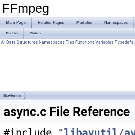
FFmpeg
Main Page
Related Pages
Modules
Namespaces
File List
Globals
All
Data Structures
Namespaces
Files
Functions
Variables
Typedefs
libavformat
async.c File Reference
#include "
libavutil/a