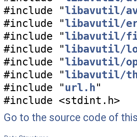
#include "
libavutil/a
#include "
libavutil/e
#include "
libavutil/f
#include "
libavutil/l
#include "
libavutil/o
#include "
libavutil/t
#include "
url.h
"
#include <stdint.h>
Go to the source code of this 