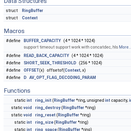
Data Structures
struct
RingBuffer
struct
Context
Macros
#define
BUFFER_CAPACITY
(4 * 1024 * 1024)
support timeout support work with concatdec, hls
More..
#define
READ_BACK_CAPACITY
(4 * 1024 * 1024)
#define
SHORT_SEEK_THRESHOLD
(256 * 1024)
#define
OFFSET
(x) offsetof(
Context
, x)
#define
D
AV_OPT_FLAG_DECODING_PARAM
Functions
static
int
ring_init
(
RingBuffer
*ring, unsigned
int
capacity,
i
static
void
ring_destroy
(
RingBuffer
*ring)
static
void
ring_reset
(
RingBuffer
*ring)
static
int
ring_size
(
RingBuffer
*ring)
static
int
ring_space
(
RingBuffer
*ring)