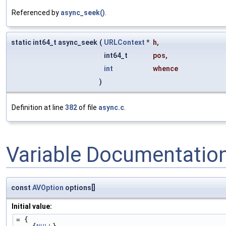
Referenced by
async_seek()
.
static int64_t async_seek
(
URLContext
*
h
,
int64_t
pos
,
int
whence
)
Definition at line
382
of file
async.c
.
Variable Documentatio
const
AVOption
options[]
Initial value:
= {