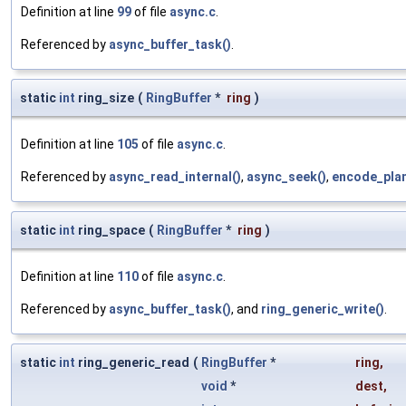
Definition at line
99
of file
async.c
.
Referenced by
async_buffer_task()
.
static
int
ring_size
(
RingBuffer
*
ring
)
Definition at line
105
of file
async.c
.
Referenced by
async_read_internal()
,
async_seek()
,
encode_plan
static
int
ring_space
(
RingBuffer
*
ring
)
Definition at line
110
of file
async.c
.
Referenced by
async_buffer_task()
, and
ring_generic_write()
.
static
int
ring_generic_read
(
RingBuffer
*
ring
,
void
*
dest
,