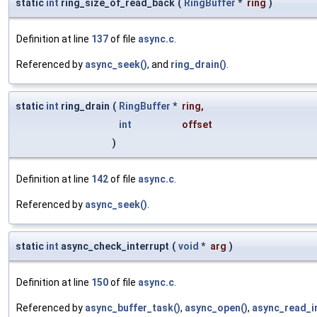
static
int
ring_size_of_read_back
(
RingBuffer
*
ring
)
Definition at line
137
of file
async.c
.
Referenced by
async_seek()
, and
ring_drain()
.
static
int
ring_drain
(
RingBuffer
*
ring
,
int
offset
)
Definition at line
142
of file
async.c
.
Referenced by
async_seek()
.
static
int
async_check_interrupt
(
void
*
arg
)
Definition at line
150
of file
async.c
.
Referenced by
async_buffer_task()
,
async_open()
,
async_read_in