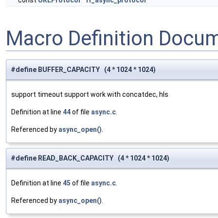
const
URLProtocol
ff_async_protocol
Macro Definition Docu
#define BUFFER_CAPACITY (4 * 1024 * 1024)
support timeout support work with concatdec, hls
Definition at line
44
of file
async.c
.
Referenced by
async_open()
.
#define READ_BACK_CAPACITY (4 * 1024 * 1024)
Definition at line
45
of file
async.c
.
Referenced by
async_open()
.