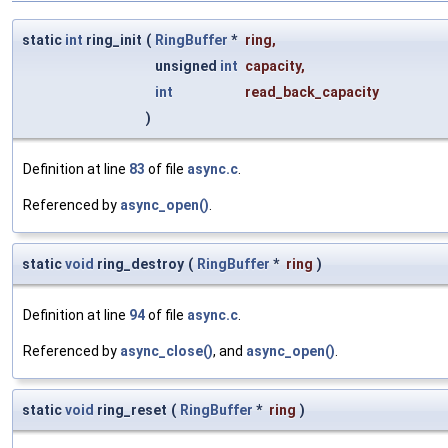
static
int
ring_init
(
RingBuffer
*
ring
,
unsigned
int
capacity
,
int
read_back_capacity
)
Definition at line
83
of file
async.c
.
Referenced by
async_open()
.
static
void
ring_destroy
(
RingBuffer
*
ring
)
Definition at line
94
of file
async.c
.
Referenced by
async_close()
, and
async_open()
.
static
void
ring_reset
(
RingBuffer
*
ring
)