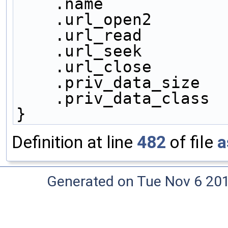
    .name            
    .url_open2       
    .url_read        
    .url_seek        
    .url_close       
    .priv_data_size  
    .priv_data_class
}
Definition at line
482
of file
a
Generated on Tue Nov 6 20