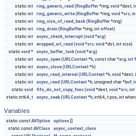
static
int
ring_generic_read
(
RingBuffer
*ring,
void
*dest,
i
static
int
ring_generic_write
(
RingBuffer
*ring,
void
*
src
,
in
static
int
ring_size_of_read_back
(
RingBuffer
*ring)
static
int
ring_drain
(
RingBuffer
*ring,
int
offset
)
static
int
async_check_interrupt
(
void
*
arg
)
static
int
wrapped_url_read
(
void
*
src
,
void
*dst,
int
size
)
static
void
*
async_buffer_task
(
void
*
arg
)
static
int
async_open
(
URLContext
*
h
, const char *
arg
,
int
static
int
async_close
(
URLContext
*
h
)
static
int
async_read_internal
(
URLContext
*
h
,
void
*dest,
static
int
async_read
(
URLContext
*
h
, unsigned char *
buf
,
i
static
void
fifo_do_not_copy_func
(
void
*dest,
void
*
src
,
int
static int64_t
async_seek
(
URLContext
*
h
, int64_t pos,
int
when
Variables
static const
AVOption
options
[]
static const
AVClass
async_context_class