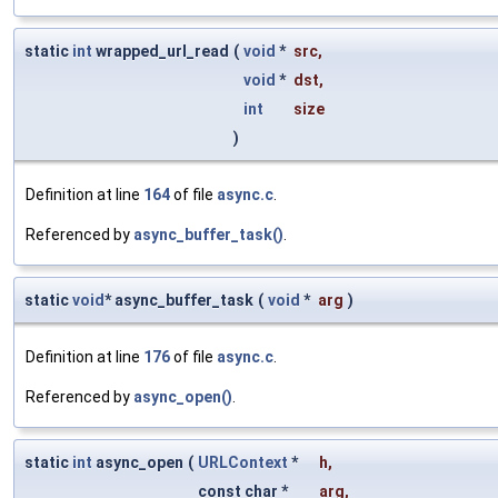
static
int
wrapped_url_read
(
void
*
src
,
void
*
dst
,
int
size
)
Definition at line
164
of file
async.c
.
Referenced by
async_buffer_task()
.
static
void
* async_buffer_task
(
void
*
arg
)
Definition at line
176
of file
async.c
.
Referenced by
async_open()
.
static
int
async_open
(
URLContext
*
h
,
const char *
arg
,