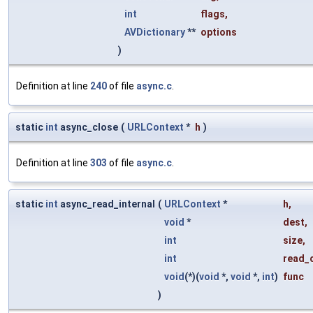
int
flags
,
AVDictionary
**
options
)
Definition at line
240
of file
async.c
.
static
int
async_close
(
URLContext
*
h
)
Definition at line
303
of file
async.c
.
static
int
async_read_internal
(
URLContext
*
h
,
void
*
dest
,
int
size
,
int
read_
void
(*)(
void
*,
void
*,
int
)
func
)