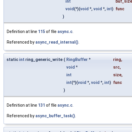
int
buf_siz
void
(*)(
void
*,
void
*,
int
)
func
)
Definition at line
115
of file
async.c
.
Referenced by
async_read_internal()
.
static
int
ring_generic_write
(
RingBuffer
*
ring
,
void
*
src
,
int
size
,
int
(*)(
void
*,
void
*,
int
)
func
)
Definition at line
131
of file
async.c
.
Referenced by
async_buffer_task()
.