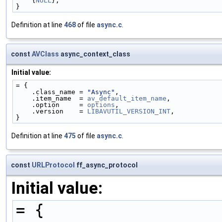
    {
NULL
},
}
Definition at line
468
of file
async.c
.
const
AVClass
async_context_class
Initial value:
= {
    .class_name = 
"Async"
,
    .item_name  = 
av_default_item_name
,
    .option     = 
options
,
    .version    = 
LIBAVUTIL_VERSION_INT
,
}
Definition at line
475
of file
async.c
.
const
URLProtocol
ff_async_protocol
Initial value:
= {