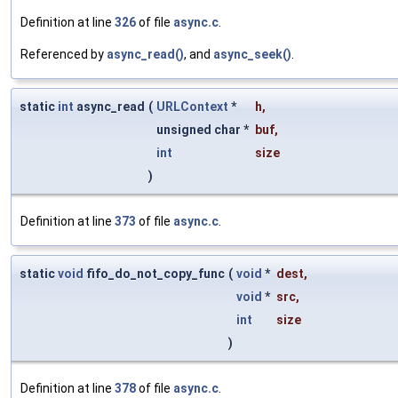
Definition at line
326
of file
async.c
.
Referenced by
async_read()
, and
async_seek()
.
static
int
async_read
(
URLContext
*
h
,
unsigned char *
buf
,
int
size
)
Definition at line
373
of file
async.c
.
static
void
fifo_do_not_copy_func
(
void
*
dest
,
void
*
src
,
int
size
)
Definition at line
378
of file
async.c
.