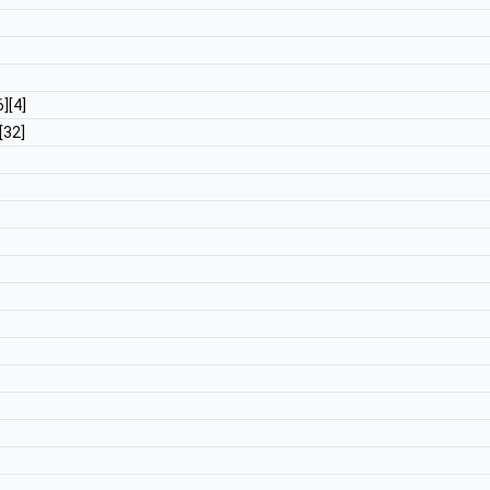
6][4]
][32]