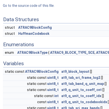
Go to the source code of this file.
Data Structures
struct
ATRAC9BlockConfig
struct
HuffmanCodebook
Enumerations
enum
ATRAC9BlockType
{
ATRAC9_BLOCK_TYPE_SCE
,
ATRAC9
Variables
static const
ATRAC9BlockConfig
at9_block_layout
[]
static const
uint8_t
at9_tab_sri_frame_log2
[]
static const
uint8_t
at9_tab_band_q_unit_map
[]
static const
uint8_t
at9_q_unit_to_coeff_cnt
[]
static const
int
at9_q_unit_to_coeff_idx
[]
const
uint8_t
at9_q_unit_to_codebookidx
[
static const
uint8_t
at9_tab_sri_max_bands
[]