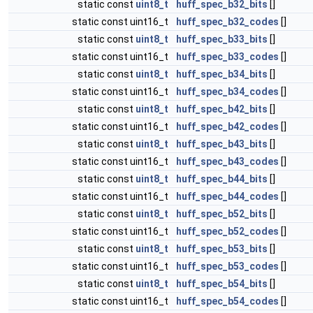
static const
uint8_t
huff_spec_b32_bits
[]
static const uint16_t
huff_spec_b32_codes
[]
static const
uint8_t
huff_spec_b33_bits
[]
static const uint16_t
huff_spec_b33_codes
[]
static const
uint8_t
huff_spec_b34_bits
[]
static const uint16_t
huff_spec_b34_codes
[]
static const
uint8_t
huff_spec_b42_bits
[]
static const uint16_t
huff_spec_b42_codes
[]
static const
uint8_t
huff_spec_b43_bits
[]
static const uint16_t
huff_spec_b43_codes
[]
static const
uint8_t
huff_spec_b44_bits
[]
static const uint16_t
huff_spec_b44_codes
[]
static const
uint8_t
huff_spec_b52_bits
[]
static const uint16_t
huff_spec_b52_codes
[]
static const
uint8_t
huff_spec_b53_bits
[]
static const uint16_t
huff_spec_b53_codes
[]
static const
uint8_t
huff_spec_b54_bits
[]
static const uint16_t
huff_spec_b54_codes
[]