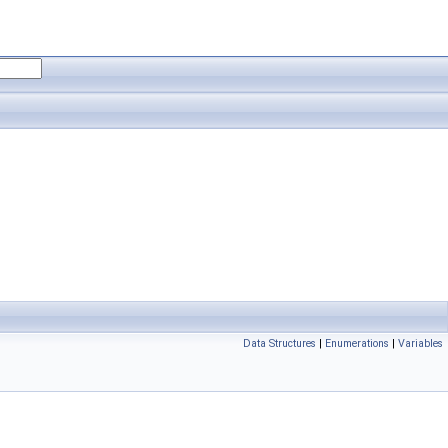
Data Structures
|
Enumerations
|
Variables