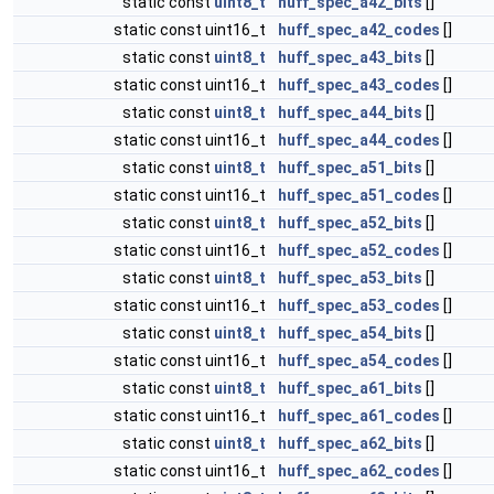
static const
uint8_t
huff_spec_a42_bits
[]
static const uint16_t
huff_spec_a42_codes
[]
static const
uint8_t
huff_spec_a43_bits
[]
static const uint16_t
huff_spec_a43_codes
[]
static const
uint8_t
huff_spec_a44_bits
[]
static const uint16_t
huff_spec_a44_codes
[]
static const
uint8_t
huff_spec_a51_bits
[]
static const uint16_t
huff_spec_a51_codes
[]
static const
uint8_t
huff_spec_a52_bits
[]
static const uint16_t
huff_spec_a52_codes
[]
static const
uint8_t
huff_spec_a53_bits
[]
static const uint16_t
huff_spec_a53_codes
[]
static const
uint8_t
huff_spec_a54_bits
[]
static const uint16_t
huff_spec_a54_codes
[]
static const
uint8_t
huff_spec_a61_bits
[]
static const uint16_t
huff_spec_a61_codes
[]
static const
uint8_t
huff_spec_a62_bits
[]
static const uint16_t
huff_spec_a62_codes
[]