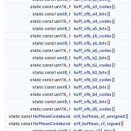
static const uint16_t
huff_sfb_a3_codes
[]
static const
uint8_t
huff_sfb_a4_bits
[]
static const uint16_t
huff_sfb_a4_codes
[]
static const
uint8_t
huff_sfb_a5_bits
[]
static const uint16_t
huff_sfb_a5_codes
[]
static const
uint8_t
huff_sfb_a6_bits
[]
static const uint16_t
huff_sfb_a6_codes
[]
static const
uint8_t
huff_sfb_b2_bits
[]
static const uint16_t
huff_sfb_b2_codes
[]
static const
uint8_t
huff_sfb_b3_bits
[]
static const uint16_t
huff_sfb_b3_codes
[]
static const
uint8_t
huff_sfb_b4_bits
[]
static const uint16_t
huff_sfb_b4_codes
[]
static const
uint8_t
huff_sfb_b5_bits
[]
static const uint16_t
huff_sfb_b5_codes
[]
static const
HuffmanCodebook
at9_huffman_sf_unsigned
[]
static const
HuffmanCodebook
at9_huffman_sf_signed
[]