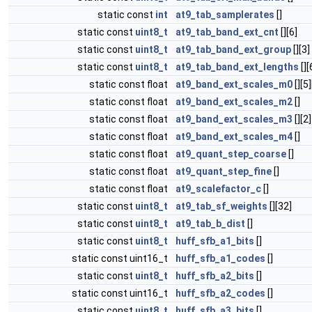
static const
int
at9_tab_samplerates
[]
static const
uint8_t
at9_tab_band_ext_cnt
[][6]
static const
uint8_t
at9_tab_band_ext_group
[][3]
static const
uint8_t
at9_tab_band_ext_lengths
[][
static const float
at9_band_ext_scales_m0
[][5
static const float
at9_band_ext_scales_m2
[]
static const float
at9_band_ext_scales_m3
[][2]
static const float
at9_band_ext_scales_m4
[]
static const float
at9_quant_step_coarse
[]
static const float
at9_quant_step_fine
[]
static const float
at9_scalefactor_c
[]
static const
uint8_t
at9_tab_sf_weights
[][32]
static const
uint8_t
at9_tab_b_dist
[]
static const
uint8_t
huff_sfb_a1_bits
[]
static const uint16_t
huff_sfb_a1_codes
[]
static const
uint8_t
huff_sfb_a2_bits
[]
static const uint16_t
huff_sfb_a2_codes
[]
static const
uint8_t
huff_sfb_a3_bits
[]