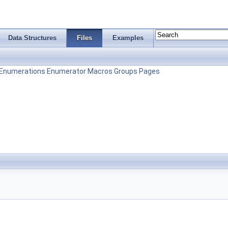
Data Structures
Files
Examples
Enumerations
Enumerator
Macros
Groups
Pages