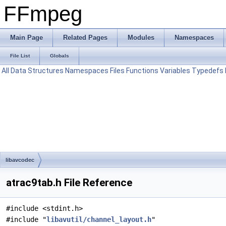
FFmpeg
Main Page
Related Pages
Modules
Namespaces
File List
Globals
All
Data Structures
Namespaces
Files
Functions
Variables
Typedefs
libavcodec
atrac9tab.h File Reference
#include <stdint.h>
#include "
libavutil/channel_layout.h
"