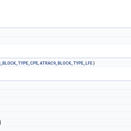
_BLOCK_TYPE_CPE
,
ATRAC9_BLOCK_TYPE_LFE
}
]