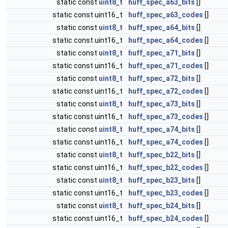
static const
uint8_t
huff_spec_a63_bits
[]
static const uint16_t
huff_spec_a63_codes
[]
static const
uint8_t
huff_spec_a64_bits
[]
static const uint16_t
huff_spec_a64_codes
[]
static const
uint8_t
huff_spec_a71_bits
[]
static const uint16_t
huff_spec_a71_codes
[]
static const
uint8_t
huff_spec_a72_bits
[]
static const uint16_t
huff_spec_a72_codes
[]
static const
uint8_t
huff_spec_a73_bits
[]
static const uint16_t
huff_spec_a73_codes
[]
static const
uint8_t
huff_spec_a74_bits
[]
static const uint16_t
huff_spec_a74_codes
[]
static const
uint8_t
huff_spec_b22_bits
[]
static const uint16_t
huff_spec_b22_codes
[]
static const
uint8_t
huff_spec_b23_bits
[]
static const uint16_t
huff_spec_b23_codes
[]
static const
uint8_t
huff_spec_b24_bits
[]
static const uint16_t
huff_spec_b24_codes
[]