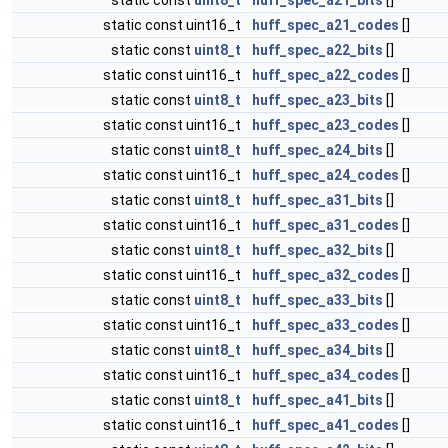
static const
uint8_t
huff_spec_a21_bits
[]
static const uint16_t
huff_spec_a21_codes
[]
static const
uint8_t
huff_spec_a22_bits
[]
static const uint16_t
huff_spec_a22_codes
[]
static const
uint8_t
huff_spec_a23_bits
[]
static const uint16_t
huff_spec_a23_codes
[]
static const
uint8_t
huff_spec_a24_bits
[]
static const uint16_t
huff_spec_a24_codes
[]
static const
uint8_t
huff_spec_a31_bits
[]
static const uint16_t
huff_spec_a31_codes
[]
static const
uint8_t
huff_spec_a32_bits
[]
static const uint16_t
huff_spec_a32_codes
[]
static const
uint8_t
huff_spec_a33_bits
[]
static const uint16_t
huff_spec_a33_codes
[]
static const
uint8_t
huff_spec_a34_bits
[]
static const uint16_t
huff_spec_a34_codes
[]
static const
uint8_t
huff_spec_a41_bits
[]
static const uint16_t
huff_spec_a41_codes
[]