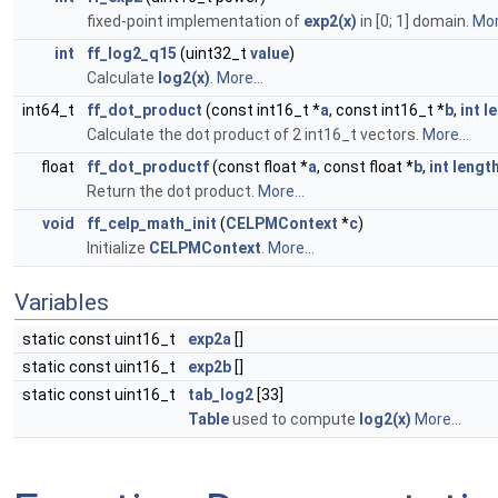
fixed-point implementation of
exp2(x)
in [0; 1] domain.
Mor
int
ff_log2_q15
(uint32_t
value
)
Calculate
log2(x)
.
More...
int64_t
ff_dot_product
(const int16_t *
a
, const int16_t *
b
,
int
l
Calculate the dot product of 2 int16_t vectors.
More...
float
ff_dot_productf
(const float *
a
, const float *
b
,
int
lengt
Return the dot product.
More...
void
ff_celp_math_init
(
CELPMContext
*
c
)
Initialize
CELPMContext
.
More...
Variables
static const uint16_t
exp2a
[]
static const uint16_t
exp2b
[]
static const uint16_t
tab_log2
[33]
Table
used to compute
log2(x)
More...