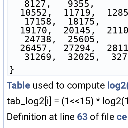
8127,   9355,
  10552,  11719,  12858,  13971,  15057,  16120,  
17158,  18175,
  19170,  20145,  21100,  22036,  22954,  23854,  
24738,  25605,
  26457,  27294,  28116,  28924,  29719,  30500,  
31269,  32025,  327
}
Table
used to compute
log2
tab_log2[i] = (1<<15) * log2(1
Definition at line
63
of file
ce