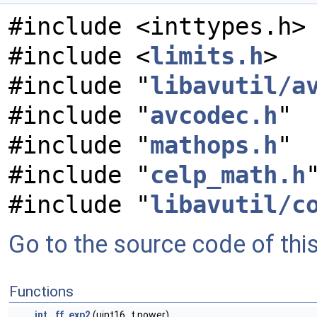
#include <inttypes.h>
#include <
limits.h
>
#include "
libavutil/a
#include "
avcodec.h
"
#include "
mathops.h
"
#include "
celp_math.h
#include "
libavutil/c
Go to the source code of this 
Functions
int
ff_exp2
(uint16_t power)