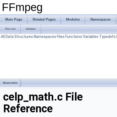
FFmpeg
Main Page
Related Pages
Modules
Namespaces
File List
Globals
All
Data Structures
Namespaces
Files
Functions
Variables
Typedefs
libavcodec
celp_math.c File
Reference