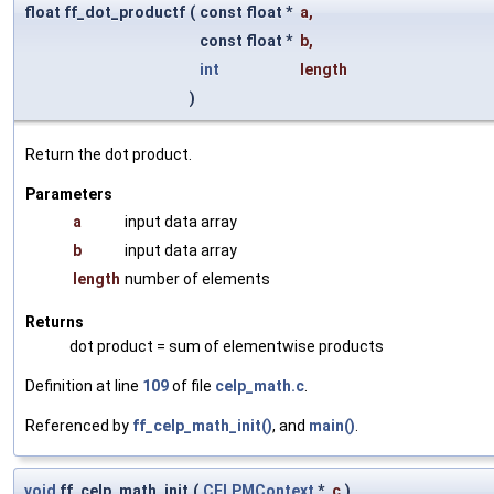
float ff_dot_productf
(
const float *
a
,
const float *
b
,
int
length
)
Return the dot product.
Parameters
a
input data array
b
input data array
length
number of elements
Returns
dot product = sum of elementwise products
Definition at line
109
of file
celp_math.c
.
Referenced by
ff_celp_math_init()
, and
main()
.
void
ff_celp_math_init
(
CELPMContext
*
c
)