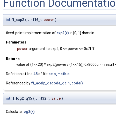
Function Documentati
int
ff_exp2
(
uint16_t
power
)
fixed-point implementation of
exp2(x)
in [0; 1] domain.
Parameters
power
argument to exp2, 0 <= power <= 0x7fff
Returns
value of (1<<20) * exp2(power / (1<<15)) 0x8000c <= result 
Definition at line
48
of file
celp_math.c
.
Referenced by
ff_acelp_decode_gain_code()
.
int
ff_log2_q15
(
uint32_t
value
)
Calculate
log2(x)
.