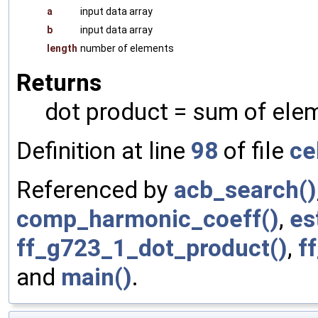
a
input data array
b
input data array
length
number of elements
Returns
dot product = sum of ele
Definition at line
98
of file
ce
Referenced by
acb_search()
comp_harmonic_coeff()
,
es
ff_g723_1_dot_product()
,
f
and
main()
.