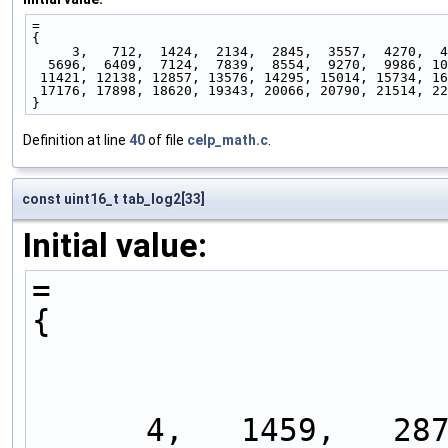
=
{
     3,   712,  1424,  2134,  2845,  3557,  4270,  
  5696,  6409,  7124,  7839,  8554,  9270,  9986, 1
 11421, 12138, 12857, 13576, 14295, 15014, 15734, 1
 17176, 17898, 18620, 19343, 20066, 20790, 21514, 2
}
Definition at line
40
of file
celp_math.c
.
const uint16_t tab_log2[33]
Initial value:
=
{
      4,   1459,   2870,   4240,   5572,   6867,   