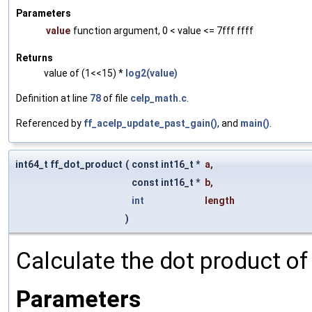
Parameters
value
function argument, 0 < value <= 7fff ffff
Returns
value of (1<<15) *
log2(value)
Definition at line
78
of file
celp_math.c
.
Referenced by
ff_acelp_update_past_gain()
, and
main()
.
int64_t ff_dot_product
(
const int16_t *
a
,
const int16_t *
b
,
int
length
)
Calculate the dot product of 
Parameters