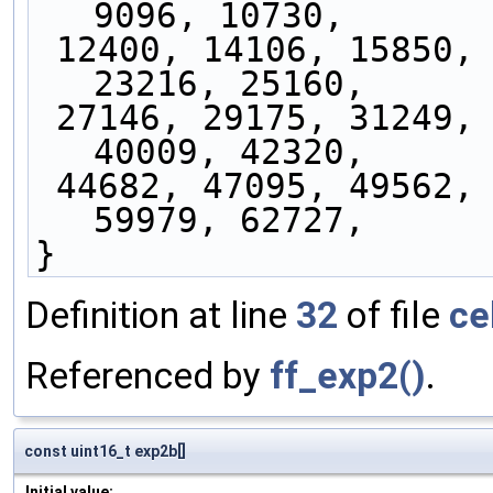
9096, 10730,
 12400, 14106, 15850, 17632, 19454, 21315, 
23216, 25160,
 27146, 29175, 31249, 33368, 35534, 37747, 
40009, 42320,
 44682, 47095, 49562, 52082, 54657, 57289, 
59979, 62727,
}
Definition at line
32
of file
ce
Referenced by
ff_exp2()
.
const uint16_t exp2b[]
Initial value: