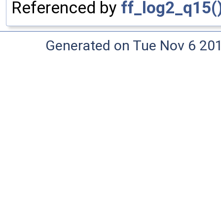
Referenced by
ff_log2_q15(
Generated on Tue Nov 6 20