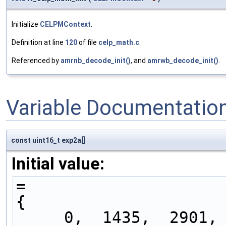
Initialize
CELPMContext
.
Definition at line
120
of file
celp_math.c
.
Referenced by
amrnb_decode_init()
, and
amrwb_decode_init()
.
Variable Documentatio
const uint16_t exp2a[]
Initial value:
=
{
     0,  1435,  2901,  4400,  5931,  7496,  