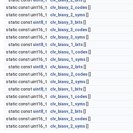
static const
uint8_t
clv_biasy_2_bits
[]
static const uint16_t
clv_biasy_2_codes
[]
static const uint16_t
clv_biasy_2_syms
[]
static const
uint8_t
clv_biasy_3_bits
[]
static const uint16_t
clv_biasy_3_codes
[]
static const uint16_t
clv_biasy_3_syms
[]
static const
uint8_t
clv_biasu_1_bits
[]
static const uint16_t
clv_biasu_1_codes
[]
static const uint16_t
clv_biasu_1_syms
[]
static const
uint8_t
clv_biasu_2_bits
[]
static const uint16_t
clv_biasu_2_codes
[]
static const uint16_t
clv_biasu_2_syms
[]
static const
uint8_t
clv_biasv_1_bits
[]
static const uint16_t
clv_biasv_1_codes
[]
static const uint16_t
clv_biasv_1_syms
[]
static const
uint8_t
clv_biasv_2_bits
[]
static const uint16_t
clv_biasv_2_codes
[]
static const uint16_t
clv_biasv_2_syms
[]