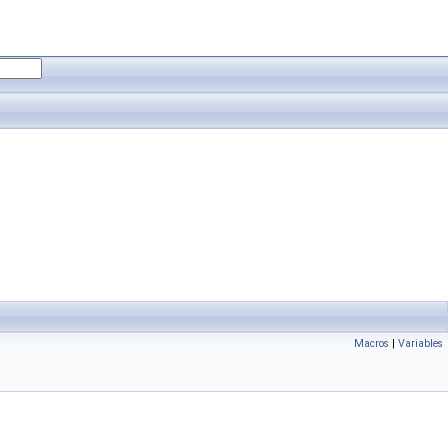
Macros
|
Variables