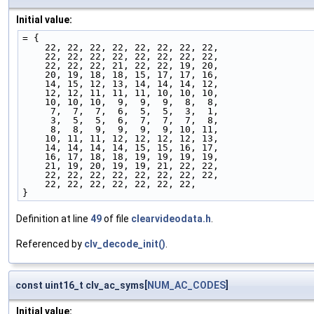
Initial value:
= {
    22, 22, 22, 22, 22, 22, 22, 22,
    22, 22, 22, 22, 22, 22, 22, 22,
    22, 22, 22, 21, 22, 22, 19, 20,
    20, 19, 18, 18, 15, 17, 17, 16,
    14, 15, 12, 13, 14, 14, 14, 12,
    12, 12, 11, 11, 11, 10, 10, 10,
    10, 10, 10,  9,  9,  9,  8,  8,
     7,  7,  7,  6,  5,  5,  3,  1,
     3,  5,  5,  6,  7,  7,  7,  8,
     8,  8,  9,  9,  9,  9, 10, 11,
    10, 11, 11, 12, 12, 12, 12, 13,
    14, 14, 14, 14, 15, 15, 16, 17,
    16, 17, 18, 18, 19, 19, 19, 19,
    21, 19, 20, 19, 19, 21, 22, 22,
    22, 22, 22, 22, 22, 22, 22, 22,
    22, 22, 22, 22, 22, 22, 22,
}
Definition at line
49
of file
clearvideodata.h
.
Referenced by
clv_decode_init()
.
const uint16_t clv_ac_syms[
NUM_AC_CODES
]
Initial value: