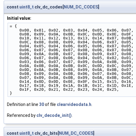
const
uint8_t
clv_dc_codes[
NUM_DC_CODES
]
Initial value:
= {
    0x00, 0x01, 0x02, 0x03, 0x04, 0x05, 0x06, 0x07,
    0x08, 0x09, 0x0A, 0x0B, 0x0C, 0x0D, 0x0E, 0x0F,
    0x10, 0x11, 0x12, 0x13, 0x13, 0x14, 0x07, 0x0B,
    0x0C, 0x08, 0x08, 0x09, 0x04, 0x06, 0x07, 0x05,
    0x04, 0x05, 0x04, 0x06, 0x05, 0x06, 0x07, 0x05,
    0x06, 0x07, 0x06, 0x07, 0x08, 0x06, 0x07, 0x08,
    0x09, 0x0A, 0x0B, 0x07, 0x08, 0x09, 0x07, 0x08,
    0x06, 0x07, 0x08, 0x06, 0x04, 0x05, 0x02, 0x01,
    0x03, 0x06, 0x07, 0x07, 0x09, 0x0A, 0x0B, 0x09,
    0x0A, 0x0B, 0x0A, 0x0B, 0x0C, 0x0D, 0x0C, 0x09,
    0x0D, 0x0A, 0x0B, 0x08, 0x09, 0x0A, 0x0B, 0x07,
    0x08, 0x09, 0x0A, 0x0B, 0x06, 0x07, 0x06, 0x08,
    0x07, 0x09, 0x0A, 0x0B, 0x09, 0x0A, 0x0B, 0x0C,
    0x14, 0x0D, 0x0D, 0x0E, 0x0F, 0x15, 0x15, 0x16,
    0x17, 0x18, 0x19, 0x1A, 0x1B, 0x1C, 0x1D, 0x1E,
    0x1F, 0x20, 0x21, 0x22, 0x23, 0x24, 0x25,
}
Definition at line
30
of file
clearvideodata.h
.
Referenced by
clv_decode_init()
.
const
uint8_t
clv_dc_bits[
NUM_DC_CODES
]