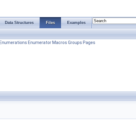
Data Structures
Files
Examples
Enumerations
Enumerator
Macros
Groups
Pages