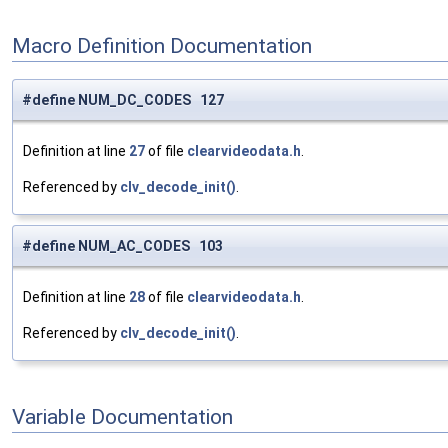
Macro Definition Documentation
#define NUM_DC_CODES 127
Definition at line
27
of file
clearvideodata.h
.
Referenced by
clv_decode_init()
.
#define NUM_AC_CODES 103
Definition at line
28
of file
clearvideodata.h
.
Referenced by
clv_decode_init()
.
Variable Documentation