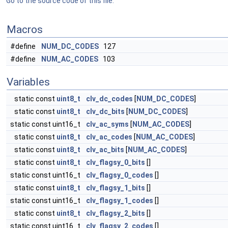
Go to the source code of this file.
Macros
#define
NUM_DC_CODES
127
#define
NUM_AC_CODES
103
Variables
static const
uint8_t
clv_dc_codes
[
NUM_DC_CODES
]
static const
uint8_t
clv_dc_bits
[
NUM_DC_CODES
]
static const uint16_t
clv_ac_syms
[
NUM_AC_CODES
]
static const
uint8_t
clv_ac_codes
[
NUM_AC_CODES
]
static const
uint8_t
clv_ac_bits
[
NUM_AC_CODES
]
static const
uint8_t
clv_flagsy_0_bits
[]
static const uint16_t
clv_flagsy_0_codes
[]
static const
uint8_t
clv_flagsy_1_bits
[]
static const uint16_t
clv_flagsy_1_codes
[]
static const
uint8_t
clv_flagsy_2_bits
[]
static const uint16_t
clv_flagsy_2_codes
[]