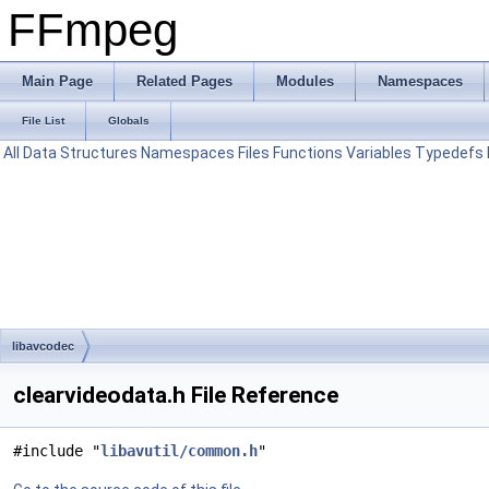
FFmpeg
Main Page
Related Pages
Modules
Namespaces
File List
Globals
All
Data Structures
Namespaces
Files
Functions
Variables
Typedefs
libavcodec
clearvideodata.h File Reference
#include "
libavutil/common.h
"