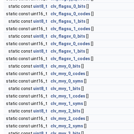
static const
uint8_t
clv_flagsu_0_bits
[]
static const uint16_t
clv_flagsu_0_codes
[]
static const
uint8_t
clv_flagsu_1_bits
[]
static const uint16_t
clv_flagsu_1_codes
[]
static const
uint8_t
clv_flagsv_0_bits
[]
static const uint16_t
clv_flagsv_0_codes
[]
static const
uint8_t
clv_flagsv_1_bits
[]
static const uint16_t
clv_flagsv_1_codes
[]
static const
uint8_t
clv_mvy_0_bits
[]
static const uint16_t
clv_mvy_0_codes
[]
static const uint16_t
clv_mvy_0_syms
[]
static const
uint8_t
clv_mvy_1_bits
[]
static const uint16_t
clv_mvy_1_codes
[]
static const uint16_t
clv_mvy_1_syms
[]
static const
uint8_t
clv_mvy_2_bits
[]
static const uint16_t
clv_mvy_2_codes
[]
static const uint16_t
clv_mvy_2_syms
[]
static const
uint8_t
clv_mvy_3_bits
[]