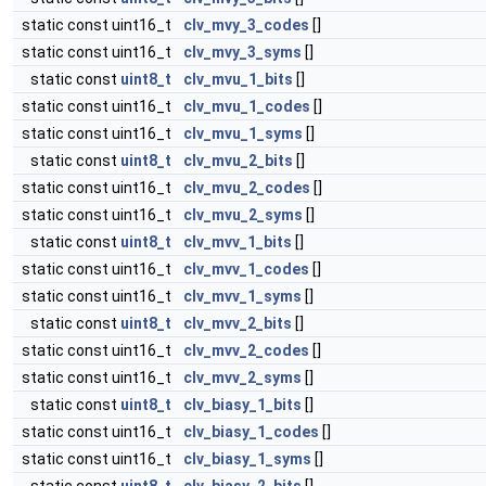
static const uint16_t
clv_mvy_3_codes
[]
static const uint16_t
clv_mvy_3_syms
[]
static const
uint8_t
clv_mvu_1_bits
[]
static const uint16_t
clv_mvu_1_codes
[]
static const uint16_t
clv_mvu_1_syms
[]
static const
uint8_t
clv_mvu_2_bits
[]
static const uint16_t
clv_mvu_2_codes
[]
static const uint16_t
clv_mvu_2_syms
[]
static const
uint8_t
clv_mvv_1_bits
[]
static const uint16_t
clv_mvv_1_codes
[]
static const uint16_t
clv_mvv_1_syms
[]
static const
uint8_t
clv_mvv_2_bits
[]
static const uint16_t
clv_mvv_2_codes
[]
static const uint16_t
clv_mvv_2_syms
[]
static const
uint8_t
clv_biasy_1_bits
[]
static const uint16_t
clv_biasy_1_codes
[]
static const uint16_t
clv_biasy_1_syms
[]