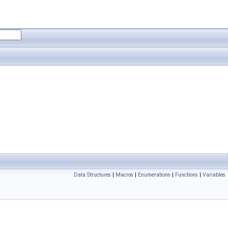
Data Structures
|
Macros
|
Enumerations
|
Functions
|
Variables