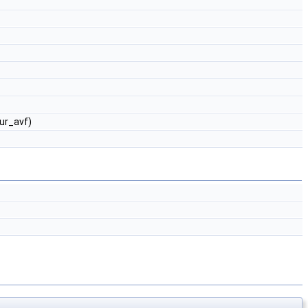
ur_avf)