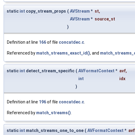
static
int
copy_stream_props
(
AVStream
*
st
,
AVStream
*
source_st
)
Definition at line
166
of file
concatdec.c
.
Referenced by
match_streams_exact_id()
, and
match_streams_o
static
int
detect_stream_specific
(
AVFormatContext
*
avf
,
int
idx
)
Definition at line
196
of file
concatdec.c
.
Referenced by
match_streams()
.
static
int
match_streams_one_to_one
(
AVFormatContext
*
avf