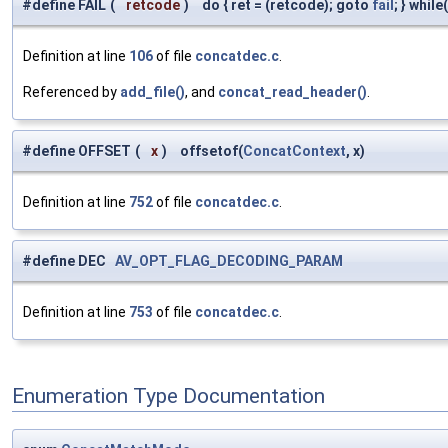
#define FAIL
(
retcode
)
do { ret = (retcode); goto
fail
; } while
Definition at line
106
of file
concatdec.c
.
Referenced by
add_file()
, and
concat_read_header()
.
#define OFFSET
(
x
)
offsetof(
ConcatContext
, x)
Definition at line
752
of file
concatdec.c
.
#define DEC
AV_OPT_FLAG_DECODING_PARAM
Definition at line
753
of file
concatdec.c
.
Enumeration Type Documentation