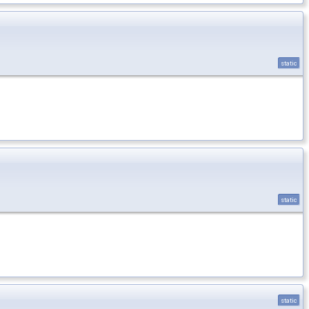
static
static
static