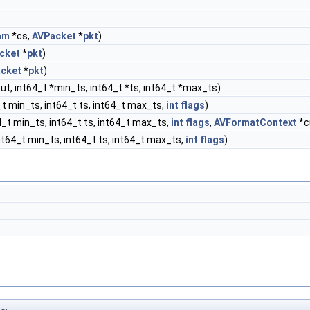
am
*cs,
AVPacket
*
pkt
)
cket
*
pkt
)
cket
*
pkt
)
ut, int64_t *min_ts, int64_t *ts, int64_t *max_ts)
t min_ts, int64_t ts, int64_t max_ts,
int
flags
)
_t min_ts, int64_t ts, int64_t max_ts,
int
flags
,
AVFormatContext
*c
t64_t min_ts, int64_t ts, int64_t max_ts,
int
flags
)