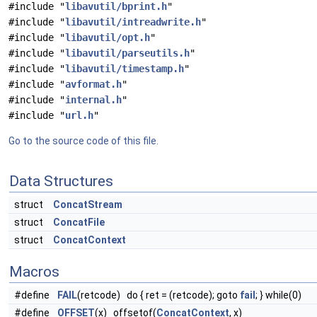
#include "
libavutil/bprint.h
"
#include "
libavutil/intreadwrite.h
"
#include "
libavutil/opt.h
"
#include "
libavutil/parseutils.h
"
#include "
libavutil/timestamp.h
"
#include "
avformat.h
"
#include "
internal.h
"
#include "
url.h
"
Go to the source code of this file.
Data Structures
struct
ConcatStream
struct
ConcatFile
struct
ConcatContext
Macros
#define
FAIL
(retcode) do { ret = (retcode); goto
fail
; } while(0)
#define
OFFSET
(x) offsetof(
ConcatContext
, x)