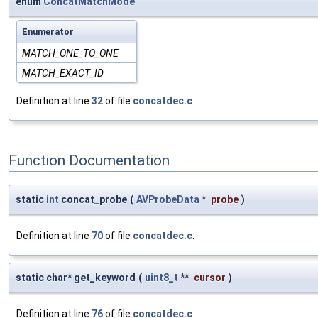
enum
ConcatMatchMode
Enumerator
MATCH_ONE_TO_ONE
MATCH_EXACT_ID
Definition at line
32
of file
concatdec.c
.
Function Documentation
static
int
concat_probe
(
AVProbeData
*
probe
)
Definition at line
70
of file
concatdec.c
.
static char* get_keyword
(
uint8_t
**
cursor
)
Definition at line
76
of file
concatdec.c
.