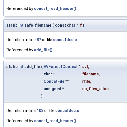
Referenced by
concat_read_header()
.
static
int
safe_filename
(
const char *
f
)
Definition at line
87
of file
concatdec.c
.
Referenced by
add_file()
.
static
int
add_file
(
AVFormatContext
*
avf
,
char *
filename
,
ConcatFile
**
rfile
,
unsigned *
nb_files_alloc
)
Definition at line
108
of file
concatdec.c
.
Referenced by
concat_read_header()
.