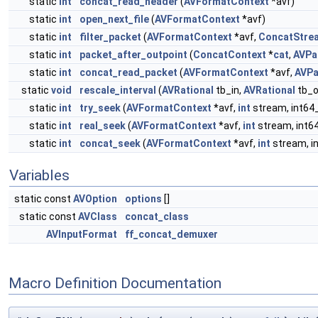
static
int
concat_read_header
(
AVFormatContext
*avf)
static
int
open_next_file
(
AVFormatContext
*avf)
static
int
filter_packet
(
AVFormatContext
*avf,
ConcatStre
static
int
packet_after_outpoint
(
ConcatContext
*
cat
,
AVPa
static
int
concat_read_packet
(
AVFormatContext
*avf,
AVPa
static
void
rescale_interval
(
AVRational
tb_in,
AVRational
tb_o
static
int
try_seek
(
AVFormatContext
*avf,
int
stream, int64_
static
int
real_seek
(
AVFormatContext
*avf,
int
stream, int64
static
int
concat_seek
(
AVFormatContext
*avf,
int
stream, in
Variables
static const
AVOption
options
[]
static const
AVClass
concat_class
AVInputFormat
ff_concat_demuxer
Macro Definition Documentation