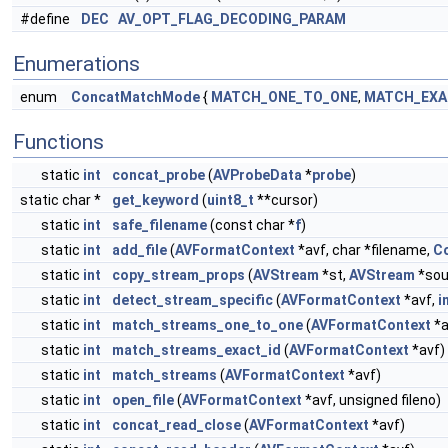
#define
DEC
AV_OPT_FLAG_DECODING_PARAM
Enumerations
enum
ConcatMatchMode
{
MATCH_ONE_TO_ONE
,
MATCH_EXA
Functions
static
int
concat_probe
(
AVProbeData
*
probe
)
static char *
get_keyword
(
uint8_t
**cursor)
static
int
safe_filename
(const char *
f
)
static
int
add_file
(
AVFormatContext
*avf, char *filename,
Co
static
int
copy_stream_props
(
AVStream
*st,
AVStream
*sou
static
int
detect_stream_specific
(
AVFormatContext
*avf,
i
static
int
match_streams_one_to_one
(
AVFormatContext
*a
static
int
match_streams_exact_id
(
AVFormatContext
*avf)
static
int
match_streams
(
AVFormatContext
*avf)
static
int
open_file
(
AVFormatContext
*avf, unsigned fileno)
static
int
concat_read_close
(
AVFormatContext
*avf)