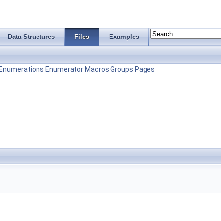
Data Structures
Files
Examples
Enumerations
Enumerator
Macros
Groups
Pages