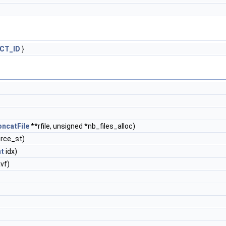
CT_ID
}
ncatFile
**rfile, unsigned *nb_files_alloc)
rce_st)
nt
idx)
vf)