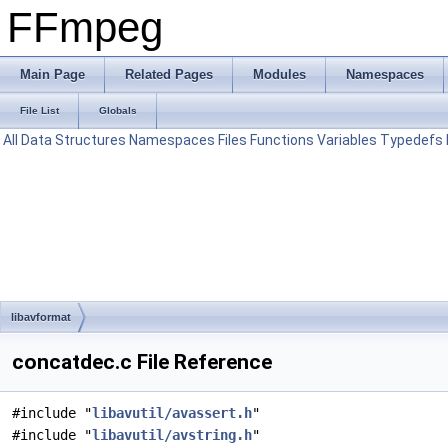
FFmpeg
Main Page
Related Pages
Modules
Namespaces
File List
Globals
All
Data Structures
Namespaces
Files
Functions
Variables
Typedefs
libavformat
concatdec.c File Reference
#include "
libavutil/avassert.h
"
#include "
libavutil/avstring.h
"