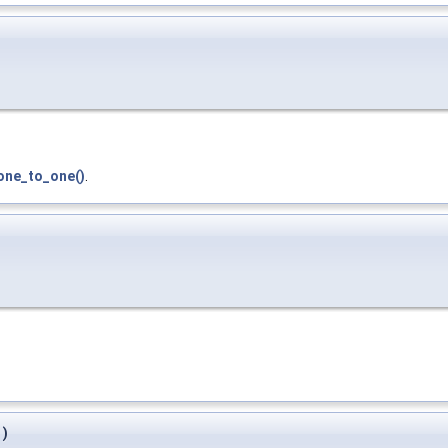
ne_to_one()
.
)