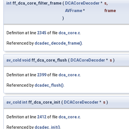
int
ff_dca_core_filter_frame
(
DCACoreDecoder
*
s
,
AVFrame
*
frame
)
Definition at line
2345
of file
dca_core.c
.
Referenced by
dcadec_decode_frame()
.
av_cold
void
ff_dca_core_flush
(
DCACoreDecoder
*
s
)
Definition at line
2399
of file
dca_core.c
.
Referenced by
dcadec_flush()
.
av_cold
int
ff_dca_core_init
(
DCACoreDecoder
*
s
)
Definition at line
2412
of file
dca_core.c
.
Referenced by
dcadec_init()
.