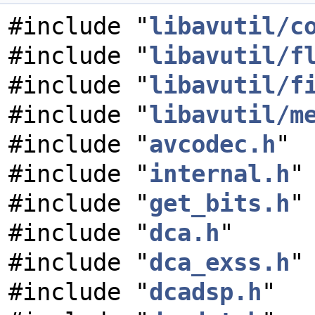
#include "
libavutil/c
#include "
libavutil/f
#include "
libavutil/f
#include "
libavutil/m
#include "
avcodec.h
"
#include "
internal.h
"
#include "
get_bits.h
"
#include "
dca.h
"
#include "
dca_exss.h
"
#include "
dcadsp.h
"