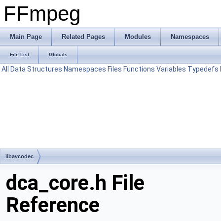
FFmpeg
Main Page
Related Pages
Modules
Namespaces
File List
Globals
All
Data Structures
Namespaces
Files
Functions
Variables
Typedefs
libavcodec
dca_core.h File
Reference