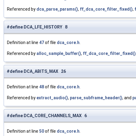
Referenced by
dca_parse_params()
,
ff_dca_core_filter_fixed()
,
#define DCA_LFE_HISTORY 8
Definition at line
47
of file
dca_core.h
.
Referenced by
alloc_sample_buffer()
,
ff_dca_core_filter_fixed()
#define DCA_ABITS_MAX 26
Definition at line
48
of file
dca_core.h
.
Referenced by
extract_audio()
,
parse_subframe_header()
, and
p
#define DCA_CORE_CHANNELS_MAX 6
Definition at line
50
of file
dca_core.h
.