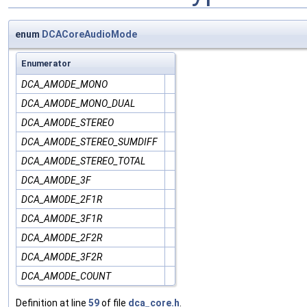
enum
DCACoreAudioMode
Enumerator
DCA_AMODE_MONO
DCA_AMODE_MONO_DUAL
DCA_AMODE_STEREO
DCA_AMODE_STEREO_SUMDIFF
DCA_AMODE_STEREO_TOTAL
DCA_AMODE_3F
DCA_AMODE_2F1R
DCA_AMODE_3F1R
DCA_AMODE_2F2R
DCA_AMODE_3F2R
DCA_AMODE_COUNT
Definition at line
59
of file
dca_core.h
.