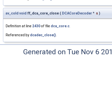
av_cold
void
ff_dca_core_close
(
DCACoreDecoder
*
s
)
Definition at line
2430
of file
dca_core.c
.
Referenced by
dcadec_close()
.
Generated on Tue Nov 6 20