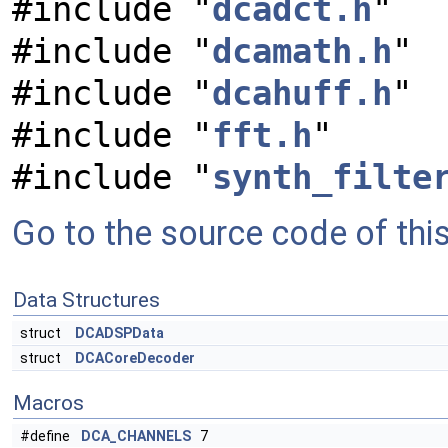
#include "
dcadct.h
"
#include "
dcamath.h
"
#include "
dcahuff.h
"
#include "
fft.h
"
#include "
synth_filte
Go to the source code of this 
Data Structures
struct
DCADSPData
struct
DCACoreDecoder
Macros
#define
DCA_CHANNELS
7