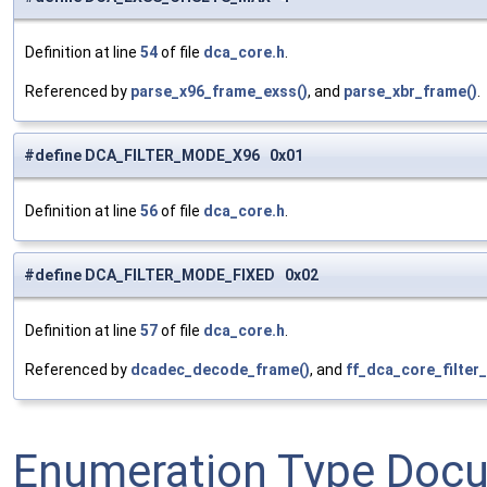
Definition at line
54
of file
dca_core.h
.
Referenced by
parse_x96_frame_exss()
, and
parse_xbr_frame()
.
#define DCA_FILTER_MODE_X96 0x01
Definition at line
56
of file
dca_core.h
.
#define DCA_FILTER_MODE_FIXED 0x02
Definition at line
57
of file
dca_core.h
.
Referenced by
dcadec_decode_frame()
, and
ff_dca_core_filter_
Enumeration Type Doc