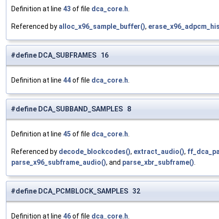
Definition at line
43
of file
dca_core.h
.
Referenced by
alloc_x96_sample_buffer()
,
erase_x96_adpcm_his
#define DCA_SUBFRAMES 16
Definition at line
44
of file
dca_core.h
.
#define DCA_SUBBAND_SAMPLES 8
Definition at line
45
of file
dca_core.h
.
Referenced by
decode_blockcodes()
,
extract_audio()
,
ff_dca_p
parse_x96_subframe_audio()
, and
parse_xbr_subframe()
.
#define DCA_PCMBLOCK_SAMPLES 32
Definition at line
46
of file
dca_core.h
.