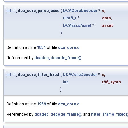
int
ff_dca_core_parse_exss
(
DCACoreDecoder
*
s
,
uint8_t
*
data
,
DCAExssAsset
*
asset
)
Definition at line
1831
of file
dca_core.c
.
Referenced by
dcadec_decode_frame()
.
int
ff_dca_core_filter_fixed
(
DCACoreDecoder
*
s
,
int
x96_synth
)
Definition at line
1959
of file
dca_core.c
.
Referenced by
dcadec_decode_frame()
, and
filter_frame_fixed(