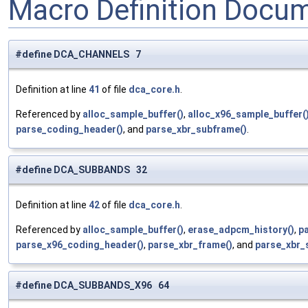
Macro Definition Docu
#define DCA_CHANNELS 7
Definition at line
41
of file
dca_core.h
.
Referenced by
alloc_sample_buffer()
,
alloc_x96_sample_buffer(
parse_coding_header()
, and
parse_xbr_subframe()
.
#define DCA_SUBBANDS 32
Definition at line
42
of file
dca_core.h
.
Referenced by
alloc_sample_buffer()
,
erase_adpcm_history()
,
p
parse_x96_coding_header()
,
parse_xbr_frame()
, and
parse_xbr_
#define DCA_SUBBANDS_X96 64