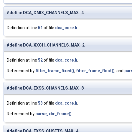
#define DCA_DMIX_CHANNELS_MAX 4
Definition at line
51
of file
dca_core.h
.
#define DCA_XXCH_CHANNELS_MAX 2
Definition at line
52
of file
dca_core.h
.
Referenced by
filter_frame_fixed()
,
filter_frame_float()
, and
par
#define DCA_EXSS_CHANNELS_MAX 8
Definition at line
53
of file
dca_core.h
.
Referenced by
parse_xbr_frame()
.
#define DCA_EXSS_CHSETS_MAX 4