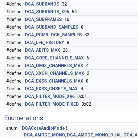
#define
DCA_SUBBANDS
32
#define
DCA_SUBBANDS_X96
64
#define
DCA_SUBFRAMES
16
#define
DCA_SUBBAND_SAMPLES
8
#define
DCA_PCMBLOCK_SAMPLES
32
#define
DCA_LFE_HISTORY
8
#define
DCA_ABITS_MAX
26
#define
DCA_CORE_CHANNELS_MAX
6
#define
DCA_DMIX_CHANNELS_MAX
4
#define
DCA_XXCH_CHANNELS_MAX
2
#define
DCA_EXSS_CHANNELS_MAX
8
#define
DCA_EXSS_CHSETS_MAX
4
#define
DCA_FILTER_MODE_X96
0x01
#define
DCA_FILTER_MODE_FIXED
0x02
Enumerations
enum
DCACoreAudioMode
{
DCA_AMODE_MONO
,
DCA_AMODE_MONO_DUAL
,
DCA_A