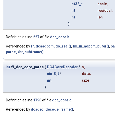
int32_t
scale
,
int
residual
,
int
len
)
Definition at line
227
of file
dca_core.h
.
Referenced by
ff_dcaadpcm_do_real()
,
fill_in_adpcm_bufer()
,
pa
parse_xbr_subframe()
.
int
ff_dca_core_parse
(
DCACoreDecoder
*
s
,
uint8_t
*
data
,
int
size
)
Definition at line
1798
of file
dca_core.c
.
Referenced by
dcadec_decode_frame()
.