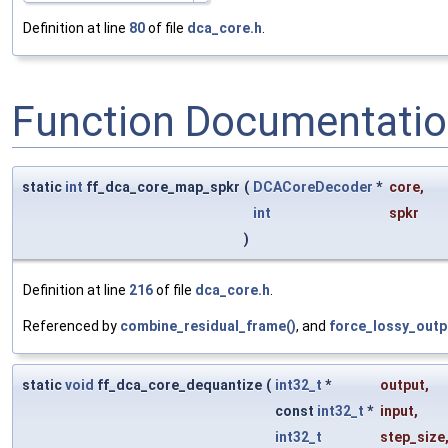
Definition at line
80
of file
dca_core.h
.
Function Documentati
static
int
ff_dca_core_map_spkr
(
DCACoreDecoder
*
core
,
int
spkr
)
Definition at line
216
of file
dca_core.h
.
Referenced by
combine_residual_frame()
, and
force_lossy_outp
static
void
ff_dca_core_dequantize
(
int32_t
*
output
,
const
int32_t
*
input
,
int32_t
step_size