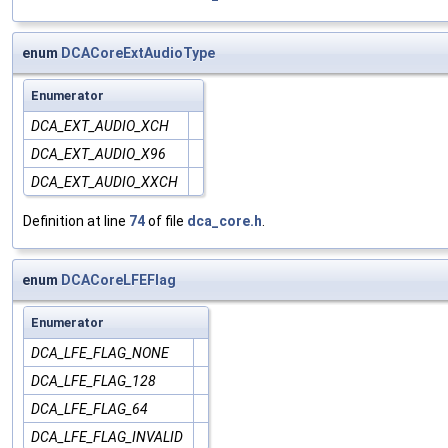
enum
DCACoreExtAudioType
Enumerator
DCA_EXT_AUDIO_XCH
DCA_EXT_AUDIO_X96
DCA_EXT_AUDIO_XXCH
Definition at line
74
of file
dca_core.h
.
enum
DCACoreLFEFlag
Enumerator
DCA_LFE_FLAG_NONE
DCA_LFE_FLAG_128
DCA_LFE_FLAG_64
DCA_LFE_FLAG_INVALID