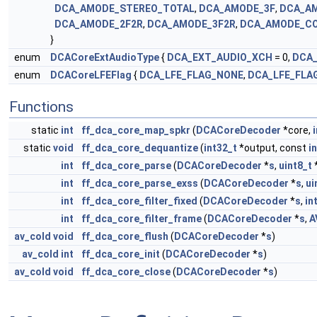
DCA_AMODE_STEREO_TOTAL
,
DCA_AMODE_3F
,
DCA_A
DCA_AMODE_2F2R
,
DCA_AMODE_3F2R
,
DCA_AMODE_C
}
enum
DCACoreExtAudioType
{
DCA_EXT_AUDIO_XCH
= 0,
DCA_
enum
DCACoreLFEFlag
{
DCA_LFE_FLAG_NONE
,
DCA_LFE_FLA
Functions
static
int
ff_dca_core_map_spkr
(
DCACoreDecoder
*core,
i
static
void
ff_dca_core_dequantize
(
int32_t
*output, const
i
int
ff_dca_core_parse
(
DCACoreDecoder
*
s
,
uint8_t
int
ff_dca_core_parse_exss
(
DCACoreDecoder
*
s
,
ui
int
ff_dca_core_filter_fixed
(
DCACoreDecoder
*
s
,
in
int
ff_dca_core_filter_frame
(
DCACoreDecoder
*
s
,
A
av_cold
void
ff_dca_core_flush
(
DCACoreDecoder
*
s
)
av_cold
int
ff_dca_core_init
(
DCACoreDecoder
*
s
)
av_cold
void
ff_dca_core_close
(
DCACoreDecoder
*
s
)