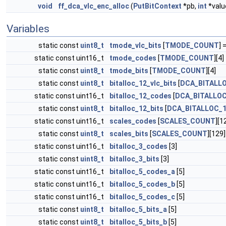
void
ff_dca_vlc_enc_alloc
(
PutBitContext
*pb,
int
*valu
Variables
static const
uint8_t
tmode_vlc_bits
[
TMODE_COUNT
] =
static const uint16_t
tmode_codes
[
TMODE_COUNT
][4]
static const
uint8_t
tmode_bits
[
TMODE_COUNT
][4]
static const
uint8_t
bitalloc_12_vlc_bits
[
DCA_BITALL
static const uint16_t
bitalloc_12_codes
[
DCA_BITALLO
static const
uint8_t
bitalloc_12_bits
[
DCA_BITALLOC_
static const uint16_t
scales_codes
[
SCALES_COUNT
][1
static const
uint8_t
scales_bits
[
SCALES_COUNT
][129]
static const uint16_t
bitalloc_3_codes
[3]
static const
uint8_t
bitalloc_3_bits
[3]
static const uint16_t
bitalloc_5_codes_a
[5]
static const uint16_t
bitalloc_5_codes_b
[5]
static const uint16_t
bitalloc_5_codes_c
[5]
static const
uint8_t
bitalloc_5_bits_a
[5]
static const
uint8_t
bitalloc_5_bits_b
[5]