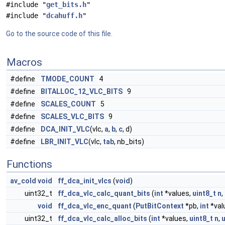
#include "
get_bits.h
"
#include "
dcahuff.h
"
Go to the source code of this file.
Macros
#define
TMODE_COUNT
4
#define
BITALLOC_12_VLC_BITS
9
#define
SCALES_COUNT
5
#define
SCALES_VLC_BITS
9
#define
DCA_INIT_VLC
(vlc,
a
,
b
,
c
, d)
#define
LBR_INIT_VLC
(vlc,
tab
, nb_bits)
Functions
av_cold
void
ff_dca_init_vlcs
(
void
)
uint32_t
ff_dca_vlc_calc_quant_bits
(
int
*values,
uint8_t
n
,
void
ff_dca_vlc_enc_quant
(
PutBitContext
*pb,
int
*val
uint32_t
ff_dca_vlc_calc_alloc_bits
(
int
*values,
uint8_t
n
,
u