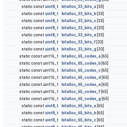
static const
uint8_t
bitalloc_33_bits_a
[33]
static const
uint8_t
bitalloc_33_bits_b
[33]
static const
uint8_t
bitalloc_33_bits_c
[33]
static const
uint8_t
bitalloc_33_bits_d
[33]
static const
uint8_t
bitalloc_33_bits_e
[33]
static const
uint8_t
bitalloc_33_bits_f
[33]
static const
uint8_t
bitalloc_33_bits_g
[33]
static const uint16_t
bitalloc_65_codes_a
[65]
static const uint16_t
bitalloc_65_codes_b
[65]
static const uint16_t
bitalloc_65_codes_c
[65]
static const uint16_t
bitalloc_65_codes_d
[65]
static const uint16_t
bitalloc_65_codes_e
[65]
static const uint16_t
bitalloc_65_codes_f
[65]
static const uint16_t
bitalloc_65_codes_g
[65]
static const
uint8_t
bitalloc_65_bits_a
[65]
static const
uint8_t
bitalloc_65_bits_b
[65]
static const
uint8_t
bitalloc_65_bits_c
[65]