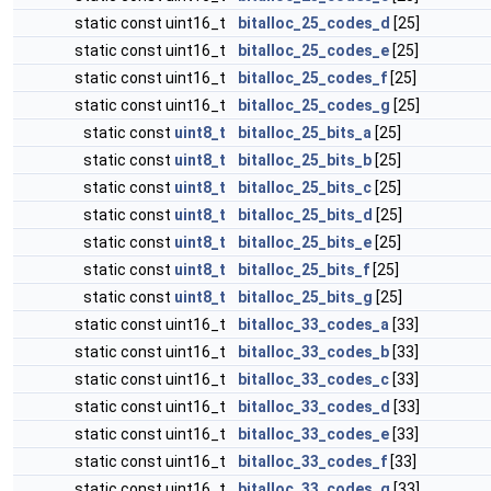
static const uint16_t
bitalloc_25_codes_d
[25]
static const uint16_t
bitalloc_25_codes_e
[25]
static const uint16_t
bitalloc_25_codes_f
[25]
static const uint16_t
bitalloc_25_codes_g
[25]
static const
uint8_t
bitalloc_25_bits_a
[25]
static const
uint8_t
bitalloc_25_bits_b
[25]
static const
uint8_t
bitalloc_25_bits_c
[25]
static const
uint8_t
bitalloc_25_bits_d
[25]
static const
uint8_t
bitalloc_25_bits_e
[25]
static const
uint8_t
bitalloc_25_bits_f
[25]
static const
uint8_t
bitalloc_25_bits_g
[25]
static const uint16_t
bitalloc_33_codes_a
[33]
static const uint16_t
bitalloc_33_codes_b
[33]
static const uint16_t
bitalloc_33_codes_c
[33]
static const uint16_t
bitalloc_33_codes_d
[33]
static const uint16_t
bitalloc_33_codes_e
[33]
static const uint16_t
bitalloc_33_codes_f
[33]
static const uint16_t
bitalloc_33_codes_g
[33]