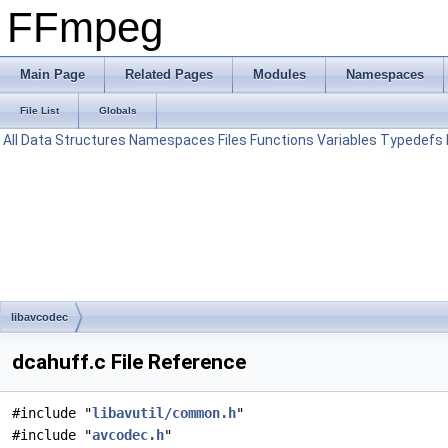
FFmpeg
Main Page
Related Pages
Modules
Namespaces
File List
Globals
All
Data Structures
Namespaces
Files
Functions
Variables
Typedefs
libavcodec
dcahuff.c File Reference
#include "
libavutil/common.h
"
#include "
avcodec.h
"