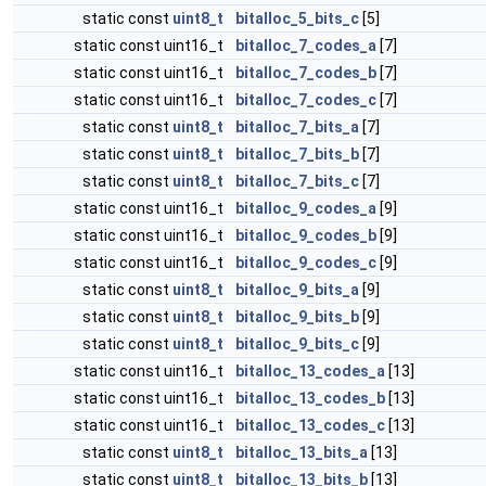
static const
uint8_t
bitalloc_5_bits_c
[5]
static const uint16_t
bitalloc_7_codes_a
[7]
static const uint16_t
bitalloc_7_codes_b
[7]
static const uint16_t
bitalloc_7_codes_c
[7]
static const
uint8_t
bitalloc_7_bits_a
[7]
static const
uint8_t
bitalloc_7_bits_b
[7]
static const
uint8_t
bitalloc_7_bits_c
[7]
static const uint16_t
bitalloc_9_codes_a
[9]
static const uint16_t
bitalloc_9_codes_b
[9]
static const uint16_t
bitalloc_9_codes_c
[9]
static const
uint8_t
bitalloc_9_bits_a
[9]
static const
uint8_t
bitalloc_9_bits_b
[9]
static const
uint8_t
bitalloc_9_bits_c
[9]
static const uint16_t
bitalloc_13_codes_a
[13]
static const uint16_t
bitalloc_13_codes_b
[13]
static const uint16_t
bitalloc_13_codes_c
[13]
static const
uint8_t
bitalloc_13_bits_a
[13]
static const
uint8_t
bitalloc_13_bits_b
[13]