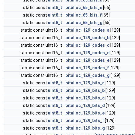
static const
uint8_t
bitalloc_65_bits_d
[65]
static const
uint8_t
bitalloc_65_bits_e
[65]
static const
uint8_t
bitalloc_65_bits_f
[65]
static const
uint8_t
bitalloc_65_bits_g
[65]
static const uint16_t
bitalloc_129_codes_a
[129]
static const uint16_t
bitalloc_129_codes_b
[129]
static const uint16_t
bitalloc_129_codes_c
[129]
static const uint16_t
bitalloc_129_codes_d
[129]
static const uint16_t
bitalloc_129_codes_e
[129]
static const uint16_t
bitalloc_129_codes_f
[129]
static const uint16_t
bitalloc_129_codes_g
[129]
static const
uint8_t
bitalloc_129_bits_a
[129]
static const
uint8_t
bitalloc_129_bits_b
[129]
static const
uint8_t
bitalloc_129_bits_c
[129]
static const
uint8_t
bitalloc_129_bits_d
[129]
static const
uint8_t
bitalloc_129_bits_e
[129]
static const
uint8_t
bitalloc_129_bits_f
[129]
static const
uint8_t
bitalloc_129_bits_g
[129]