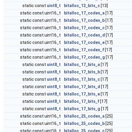
static const
uint8_t
bitalloc_13_bits_c
[13]
static const uint16_t
bitalloc_17_codes_a
[17]
static const uint16_t
bitalloc_17_codes_b
[17]
static const uint16_t
bitalloc_17_codes_c
[17]
static const uint16_t
bitalloc_17_codes_d
[17]
static const uint16_t
bitalloc_17_codes_e
[17]
static const uint16_t
bitalloc_17_codes_f
[17]
static const uint16_t
bitalloc_17_codes_g
[17]
static const
uint8_t
bitalloc_17_bits_a
[17]
static const
uint8_t
bitalloc_17_bits_b
[17]
static const
uint8_t
bitalloc_17_bits_c
[17]
static const
uint8_t
bitalloc_17_bits_d
[17]
static const
uint8_t
bitalloc_17_bits_e
[17]
static const
uint8_t
bitalloc_17_bits_f
[17]
static const
uint8_t
bitalloc_17_bits_g
[17]
static const uint16_t
bitalloc_25_codes_a
[25]
static const uint16_t
bitalloc_25_codes_b
[25]
static const uint16_t
bitalloc_25_codes_c
[25]