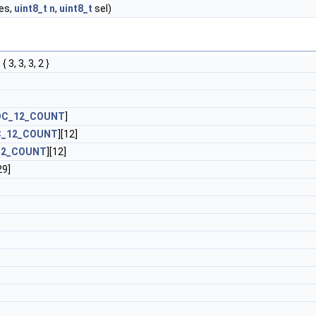
es,
uint8_t
n
,
uint8_t
sel)
 { 3, 3, 3, 2 }
OC_12_COUNT
]
C_12_COUNT
][12]
12_COUNT
][12]
29]