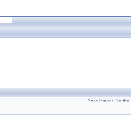
Macros
|
Functions
|
Variables