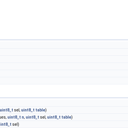
uint8_t
sel,
uint8_t
table
)
ues,
uint8_t
n
,
uint8_t
sel,
uint8_t
table
)
int8_t
sel)