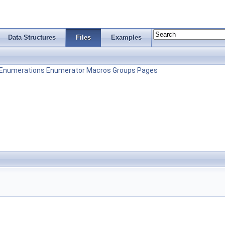
Data Structures
Files
Examples
Enumerations
Enumerator
Macros
Groups
Pages