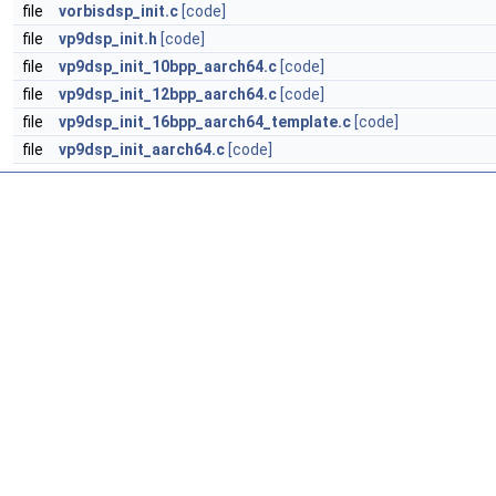
file
vorbisdsp_init.c
[code]
file
vp9dsp_init.h
[code]
file
vp9dsp_init_10bpp_aarch64.c
[code]
file
vp9dsp_init_12bpp_aarch64.c
[code]
file
vp9dsp_init_16bpp_aarch64_template.c
[code]
file
vp9dsp_init_aarch64.c
[code]