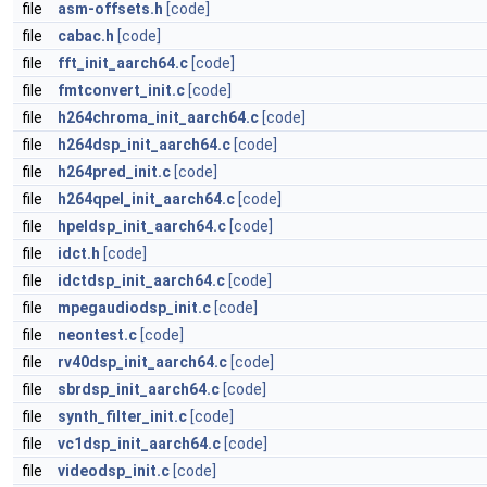
file
asm-offsets.h
[code]
file
cabac.h
[code]
file
fft_init_aarch64.c
[code]
file
fmtconvert_init.c
[code]
file
h264chroma_init_aarch64.c
[code]
file
h264dsp_init_aarch64.c
[code]
file
h264pred_init.c
[code]
file
h264qpel_init_aarch64.c
[code]
file
hpeldsp_init_aarch64.c
[code]
file
idct.h
[code]
file
idctdsp_init_aarch64.c
[code]
file
mpegaudiodsp_init.c
[code]
file
neontest.c
[code]
file
rv40dsp_init_aarch64.c
[code]
file
sbrdsp_init_aarch64.c
[code]
file
synth_filter_init.c
[code]
file
vc1dsp_init_aarch64.c
[code]
file
videodsp_init.c
[code]