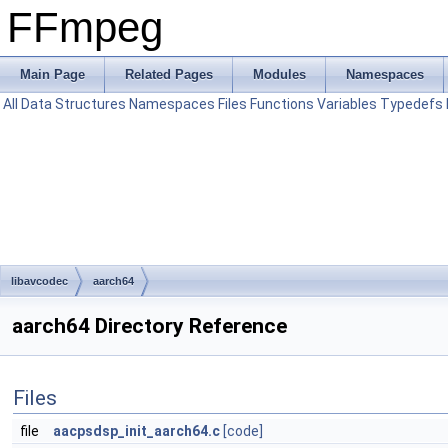
FFmpeg
Main Page
Related Pages
Modules
Namespaces
All
Data Structures
Namespaces
Files
Functions
Variables
Typedefs
libavcodec
aarch64
aarch64 Directory Reference
Files
file
aacpsdsp_init_aarch64.c
[code]