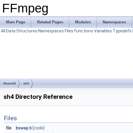
FFmpeg
Main Page
Related Pages
Modules
Namespaces
All
Data Structures
Namespaces
Files
Functions
Variables
Typedefs
libavutil
sh4
sh4 Directory Reference
Files
file
bswap.h
[code]