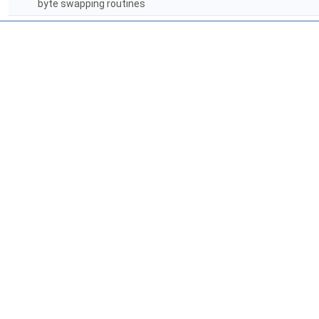
byte swapping routines