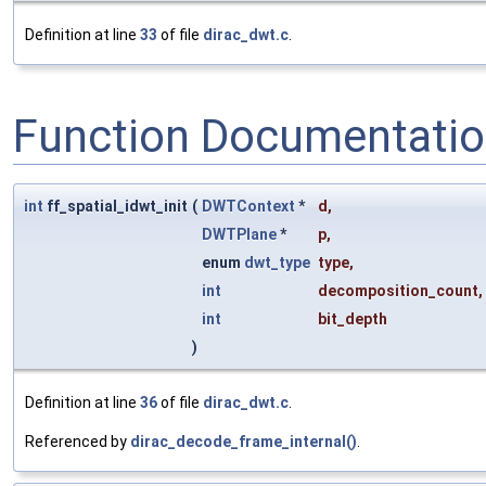
Definition at line
33
of file
dirac_dwt.c
.
Function Documentati
int
ff_spatial_idwt_init
(
DWTContext
*
d
,
DWTPlane
*
p
,
enum
dwt_type
type
,
int
decomposition_count
,
int
bit_depth
)
Definition at line
36
of file
dirac_dwt.c
.
Referenced by
dirac_decode_frame_internal()
.