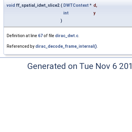
void
ff_spatial_idwt_slice2
(
DWTContext
*
d
,
int
y
)
Definition at line
67
of file
dirac_dwt.c
.
Referenced by
dirac_decode_frame_internal()
.
Generated on Tue Nov 6 20