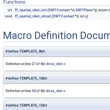
Functions
int
ff_spatial_idwt_init
(
DWTContext
*d,
DWTPlane
*p, enum
void
ff_spatial_idwt_slice2
(
DWTContext
*d,
int
y)
Macro Definition Docu
#define TEMPLATE_8bit
Definition at line
27
of file
dirac_dwt.c
.
#define TEMPLATE_10bit
Definition at line
30
of file
dirac_dwt.c
.
#define TEMPLATE_12bit