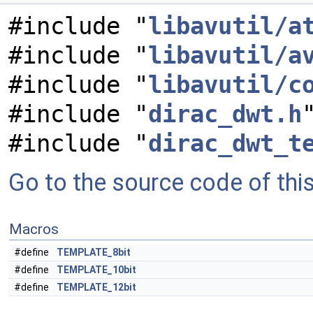
#include "
libavutil/a
#include "
libavutil/a
#include "
libavutil/c
#include "
dirac_dwt.h
#include "
dirac_dwt_t
Go to the source code of this 
Macros
#define
TEMPLATE_8bit
#define
TEMPLATE_10bit
#define
TEMPLATE_12bit