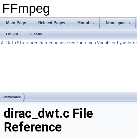
FFmpeg
Main Page
Related Pages
Modules
Namespaces
File List
Globals
All
Data Structures
Namespaces
Files
Functions
Variables
Typedefs
libavcodec
dirac_dwt.c File
Reference