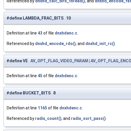
Referenced by
dnxhd_calc_bits_thread()
, and
dnxhd_encode_fas
#define LAMBDA_FRAC_BITS 10
Definition at line
43
of file
dnxhdenc.c
.
Referenced by
dnxhd_encode_rdo()
, and
dnxhd_init_rc()
.
#define VE
AV_OPT_FLAG_VIDEO_PARAM
|
AV_OPT_FLAG_ENC
Definition at line
45
of file
dnxhdenc.c
.
#define BUCKET_BITS 8
Definition at line
1165
of file
dnxhdenc.c
.
Referenced by
radix_count()
, and
radix_sort_pass()
.