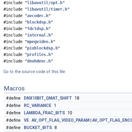
#include "
libavutil/opt.h
"
#include "
libavutil/timer.h
"
#include "
avcodec.h
"
#include "
blockdsp.h
"
#include "
fdctdsp.h
"
#include "
internal.h
"
#include "
mpegvideo.h
"
#include "
pixblockdsp.h
"
#include "
profiles.h
"
#include "
dnxhdenc.h
"
Go to the source code of this file.
Macros
#define
DNX10BIT_QMAT_SHIFT
18
#define
RC_VARIANCE
1
#define
LAMBDA_FRAC_BITS
10
#define
VE
AV_OPT_FLAG_VIDEO_PARAM
|
AV_OPT_FLAG_ENC
#define
BUCKET_BITS
8