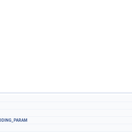
ODING_PARAM