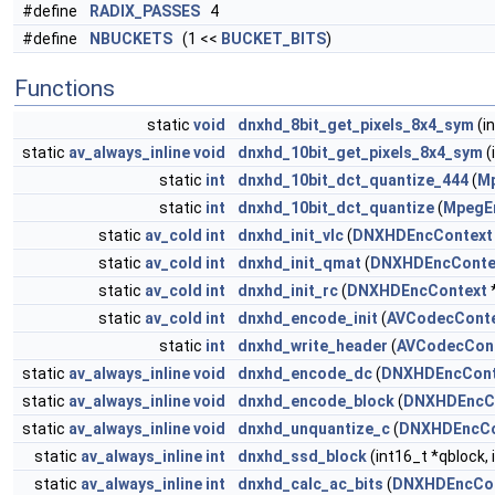
#define
RADIX_PASSES
4
#define
NBUCKETS
(1 <<
BUCKET_BITS
)
Functions
static
void
dnxhd_8bit_get_pixels_8x4_sym
(i
static
av_always_inline
void
dnxhd_10bit_get_pixels_8x4_sym
(
static
int
dnxhd_10bit_dct_quantize_444
(
M
static
int
dnxhd_10bit_dct_quantize
(
MpegE
static
av_cold
int
dnxhd_init_vlc
(
DNXHDEncContext
static
av_cold
int
dnxhd_init_qmat
(
DNXHDEncConte
static
av_cold
int
dnxhd_init_rc
(
DNXHDEncContext
static
av_cold
int
dnxhd_encode_init
(
AVCodecCont
static
int
dnxhd_write_header
(
AVCodecCon
static
av_always_inline
void
dnxhd_encode_dc
(
DNXHDEncCont
static
av_always_inline
void
dnxhd_encode_block
(
DNXHDEncC
static
av_always_inline
void
dnxhd_unquantize_c
(
DNXHDEncCo
static
av_always_inline
int
dnxhd_ssd_block
(int16_t *qblock, 
static
av_always_inline
int
dnxhd_calc_ac_bits
(
DNXHDEncCo