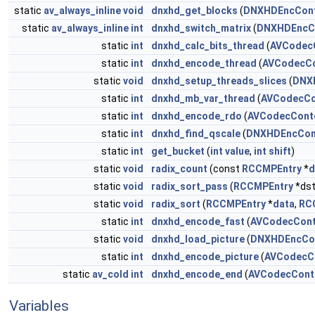
static
av_always_inline
void
dnxhd_get_blocks
(
DNXHDEncCont
static
av_always_inline
int
dnxhd_switch_matrix
(
DNXHDEncC
static
int
dnxhd_calc_bits_thread
(
AVCodec
static
int
dnxhd_encode_thread
(
AVCodecCo
static
void
dnxhd_setup_threads_slices
(
DNX
static
int
dnxhd_mb_var_thread
(
AVCodecCo
static
int
dnxhd_encode_rdo
(
AVCodecCont
static
int
dnxhd_find_qscale
(
DNXHDEncCon
static
int
get_bucket
(
int
value
,
int
shift
)
static
void
radix_count
(const
RCCMPEntry
*
d
static
void
radix_sort_pass
(
RCCMPEntry
*dst
static
void
radix_sort
(
RCCMPEntry
*
data
,
RC
static
int
dnxhd_encode_fast
(
AVCodecCont
static
void
dnxhd_load_picture
(
DNXHDEncCo
static
int
dnxhd_encode_picture
(
AVCodecC
static
av_cold
int
dnxhd_encode_end
(
AVCodecCont
Variables