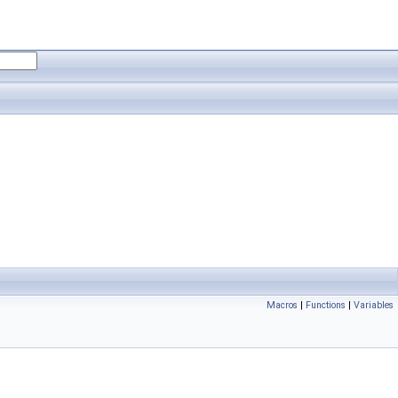
Macros
|
Functions
|
Variables