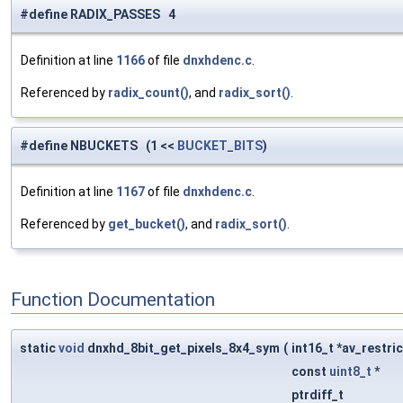
#define RADIX_PASSES 4
Definition at line
1166
of file
dnxhdenc.c
.
Referenced by
radix_count()
, and
radix_sort()
.
#define NBUCKETS (1 <<
BUCKET_BITS
)
Definition at line
1167
of file
dnxhdenc.c
.
Referenced by
get_bucket()
, and
radix_sort()
.
Function Documentation
static
void
dnxhd_8bit_get_pixels_8x4_sym
(
int16_t *av_restri
const
uint8_t
*
ptrdiff_t