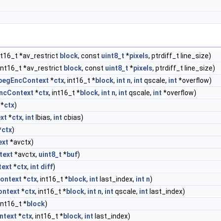
nt16_t *av_restrict
block
, const
uint8_t
*
pixels
, ptrdiff_t line_size)
int16_t *av_restrict
block
, const
uint8_t
*
pixels
, ptrdiff_t line_size)
pegEncContext
*
ctx
, int16_t *
block
,
int
n
,
int
qscale,
int
*overflow)
ncContext
*
ctx
, int16_t *
block
,
int
n
,
int
qscale,
int
*overflow)
*
ctx
)
xt
*
ctx
,
int
lbias,
int
cbias)
*
ctx
)
ext
*avctx)
text
*avctx,
uint8_t
*
buf
)
ext
*
ctx
,
int
diff
)
ontext
*
ctx
, int16_t *
block
,
int
last_index,
int
n
)
ntext
*
ctx
, int16_t *
block
,
int
n
,
int
qscale,
int
last_index)
int16_t *
block
)
ntext
*
ctx
, int16_t *
block
,
int
last_index)