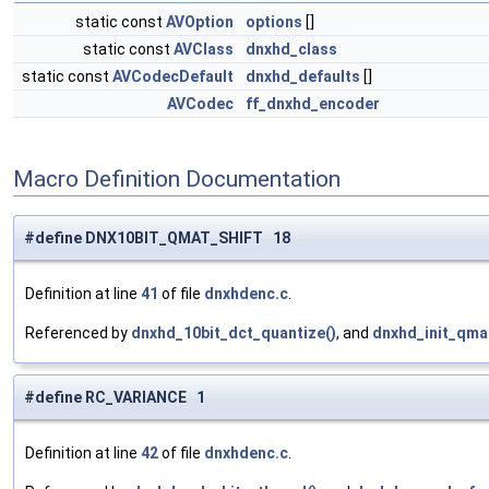
static const
AVOption
options
[]
static const
AVClass
dnxhd_class
static const
AVCodecDefault
dnxhd_defaults
[]
AVCodec
ff_dnxhd_encoder
Macro Definition Documentation
#define DNX10BIT_QMAT_SHIFT 18
Definition at line
41
of file
dnxhdenc.c
.
Referenced by
dnxhd_10bit_dct_quantize()
, and
dnxhd_init_qma
#define RC_VARIANCE 1
Definition at line
42
of file
dnxhdenc.c
.