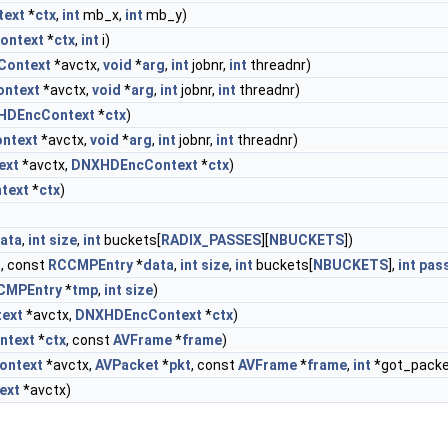
ext
*
ctx
,
int
mb_x,
int
mb_y)
ontext
*
ctx
,
int
i)
Context
*avctx,
void
*
arg
,
int
jobnr,
int
threadnr)
ntext
*avctx,
void
*
arg
,
int
jobnr,
int
threadnr)
HDEncContext
*
ctx
)
ntext
*avctx,
void
*
arg
,
int
jobnr,
int
threadnr)
ext
*avctx,
DNXHDEncContext
*
ctx
)
text
*
ctx
)
ata
,
int
size
,
int
buckets[
RADIX_PASSES
][
NBUCKETS
])
, const
RCCMPEntry
*
data
,
int
size
,
int
buckets[
NBUCKETS
],
int
pas
CMPEntry
*
tmp
,
int
size
)
ext
*avctx,
DNXHDEncContext
*
ctx
)
ntext
*
ctx
, const
AVFrame
*
frame
)
ontext
*avctx,
AVPacket
*
pkt
, const
AVFrame
*
frame
,
int
*got_packe
ext
*avctx)