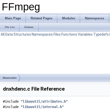
FFmpeg
Main Page
Related Pages
Modules
Namespaces
File List
Globals
All
Data Structures
Namespaces
Files
Functions
Variables
Typedefs
libavcodec
dnxhdenc.c File Reference
#include "
libavutil/attributes.h
"
#include "
libavutil/internal.h
"