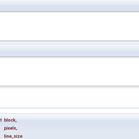
ct
block
,
pixels
,
line_size