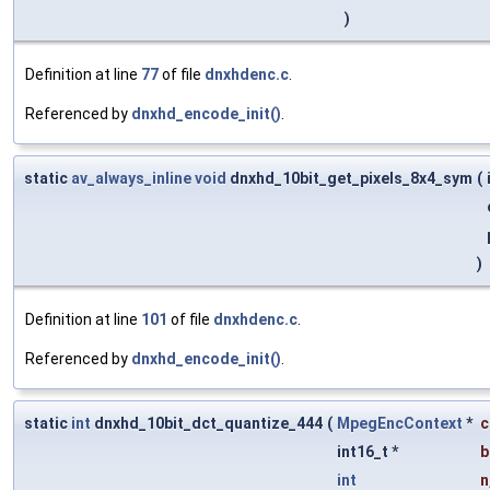
)
Definition at line
77
of file
dnxhdenc.c
.
Referenced by
dnxhd_encode_init()
.
static
av_always_inline
void
dnxhd_10bit_get_pixels_8x4_sym
(
)
Definition at line
101
of file
dnxhdenc.c
.
Referenced by
dnxhd_encode_init()
.
static
int
dnxhd_10bit_dct_quantize_444
(
MpegEncContext
*
c
int16_t *
b
int
n