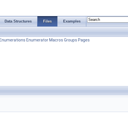
Data Structures
Files
Examples
Enumerations
Enumerator
Macros
Groups
Pages