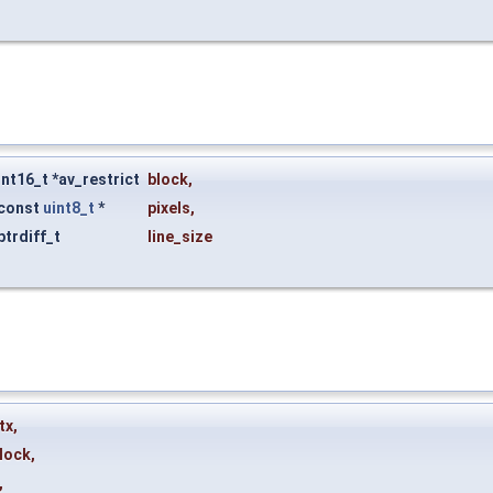
int16_t *av_restrict
block
,
const
uint8_t
*
pixels
,
ptrdiff_t
line_size
tx
,
lock
,
,