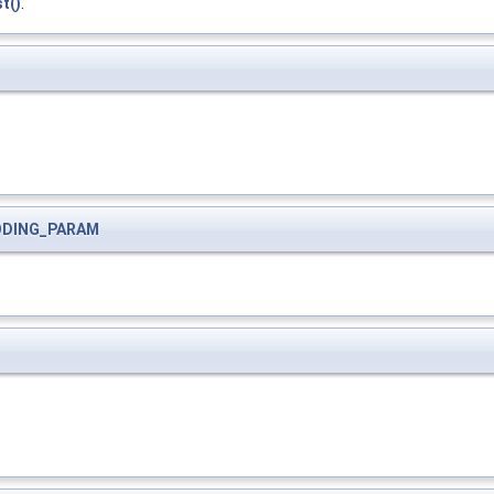
t()
.
ODING_PARAM