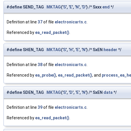
#define SEND_TAG
MKTAG
('
S
', '
E
', '
N
', '
D
') /* Sxxx
end
*/
Definition at line
37
of file
electronicarts.c
.
Referenced by
ea_read_packet()
.
#define SHEN_TAG
MKTAG
('
S
', '
H
', '
E
', '
N
') /* SxEN
header
*/
Definition at line
38
of file
electronicarts.c
.
Referenced by
ea_probe()
,
ea_read_packet()
, and
process_ea_he
#define SDEN_TAG
MKTAG
('
S
', '
D
', '
E
', '
N
') /* SxEN
data
*/
Definition at line
39
of file
electronicarts.c
.
Referenced by
ea_read_packet()
.