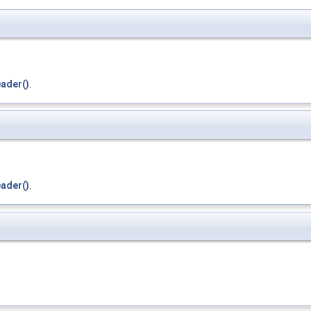
ader()
.
ader()
.