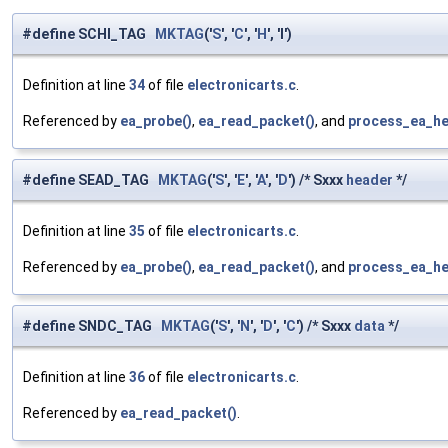
#define SCHl_TAG
MKTAG
('
S
', '
C
', '
H
', 'l')
Definition at line
34
of file
electronicarts.c
.
Referenced by
ea_probe()
,
ea_read_packet()
, and
process_ea_he
#define SEAD_TAG
MKTAG
('
S
', '
E
', '
A
', '
D
') /* Sxxx
header
*/
Definition at line
35
of file
electronicarts.c
.
Referenced by
ea_probe()
,
ea_read_packet()
, and
process_ea_he
#define SNDC_TAG
MKTAG
('
S
', '
N
', '
D
', '
C
') /* Sxxx
data
*/
Definition at line
36
of file
electronicarts.c
.
Referenced by
ea_read_packet()
.