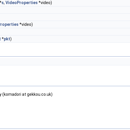
*
s
,
VideoProperties
*video)
roperties
*video)
t
*
pkt
)
y (komadori at gekkou.co.uk)