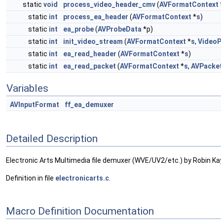
static
void
process_video_header_cmv
(
AVFormatContext
static
int
process_ea_header
(
AVFormatContext
*
s
)
static
int
ea_probe
(
AVProbeData
*p)
static
int
init_video_stream
(
AVFormatContext
*
s
,
VideoP
static
int
ea_read_header
(
AVFormatContext
*
s
)
static
int
ea_read_packet
(
AVFormatContext
*
s
,
AVPacke
Variables
AVInputFormat
ff_ea_demuxer
Detailed Description
Electronic Arts Multimedia file demuxer (WVE/UV2/etc.) by Robin Ka
Definition in file
electronicarts.c
.
Macro Definition Documentation