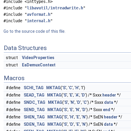
#include <inttypes.h>
#include "
libavutil/intreadwrite.h
"
#include "
avformat.h
"
#include "
internal.h
"
Go to the source code of this file.
Data Structures
struct
VideoProperties
struct
EaDemuxContext
Macros
#define
SCHl_TAG
MKTAG
('
S
', '
C
', '
H
', 'l')
#define
SEAD_TAG
MKTAG
('
S
', '
E
', '
A
', '
D
') /* Sxxx
header
*/
#define
SNDC_TAG
MKTAG
('
S
', '
N
', '
D
', '
C
') /* Sxxx
data
*/
#define
SEND_TAG
MKTAG
('
S
', '
E
', '
N
', '
D
') /* Sxxx
end
*/
#define
SHEN_TAG
MKTAG
('
S
', '
H
', '
E
', '
N
') /* SxEN
header
*/
#define
SDEN_TAG
MKTAG
('
S
', '
D
', '
E
', '
N
') /* SxEN
data
*/