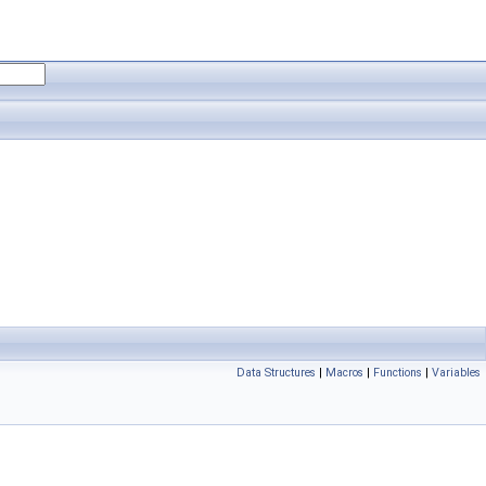
Data Structures
|
Macros
|
Functions
|
Variables