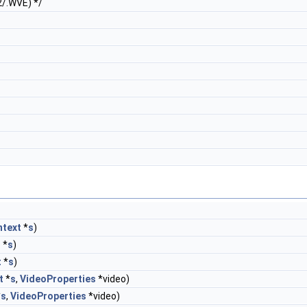
2/.WVE) */
text
*
s
)
t
*
s
)
t
*
s
)
t
*
s
,
VideoProperties
*video)
*
s
,
VideoProperties
*video)