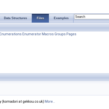
Data Structures
Files
Examples
Enumerations
Enumerator
Macros
Groups
Pages
y (komadori at gekkou.co.uk)
More...