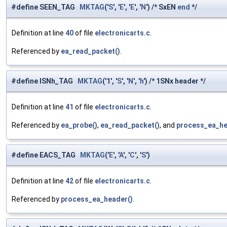
#define SEEN_TAG
MKTAG
('
S
', '
E
', '
E
', '
N
') /* SxEN
end
*/
Definition at line
40
of file
electronicarts.c
.
Referenced by
ea_read_packet()
.
#define ISNh_TAG
MKTAG
('1', '
S
', '
N
', '
h
') /* 1SNx header */
Definition at line
41
of file
electronicarts.c
.
Referenced by
ea_probe()
,
ea_read_packet()
, and
process_ea_he
#define EACS_TAG
MKTAG
('
E
', '
A
', '
C
', '
S
')
Definition at line
42
of file
electronicarts.c
.
Referenced by
process_ea_header()
.