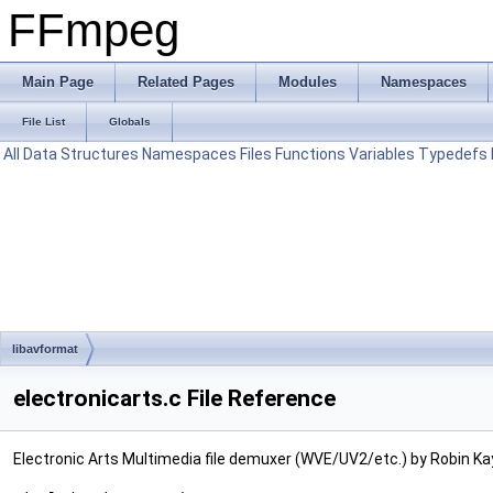
FFmpeg
Main Page
Related Pages
Modules
Namespaces
File List
Globals
All
Data Structures
Namespaces
Files
Functions
Variables
Typedefs
libavformat
electronicarts.c File Reference
Electronic Arts Multimedia file demuxer (WVE/UV2/etc.) by Robin Ka