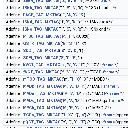
#define
SEEN_TAG
MKTAG
('
S
', '
E
', '
E
', '
N
') /* SxEN
end
*/
#define
ISNh_TAG
MKTAG
('1', '
S
', '
N
', '
h
') /* 1SNx header */
#define
EACS_TAG
MKTAG
('
E
', '
A
', '
C
', '
S
')
#define
ISNd_TAG
MKTAG
('1', '
S
', '
N
', 'd') /* 1SNx data */
#define
ISNe_TAG
MKTAG
('1', '
S
', '
N
', 'e') /* 1SNx end */
#define
PT00_TAG
MKTAG
('
P
', '
T
', 0x0, 0x0)
#define
GSTR_TAG
MKTAG
('
G
', '
S
', '
T
', '
R
')
#define
SCDl_TAG
MKTAG
('
S
', '
C
', '
D
', 'l')
#define
SCEl_TAG
MKTAG
('
S
', '
C
', '
E
', 'l')
#define
kVGT_TAG
MKTAG
('k', '
V
', '
G
', '
T
') /* TGV I-
frame
*/
#define
fVGT_TAG
MKTAG
('
f
', '
V
', '
G
', '
T
') /* TGV
P
-
frame
*/
#define
mTCD_TAG
MKTAG
('m', '
T
', '
C
', '
D
') /* MDEC */
#define
MADk_TAG
MKTAG
('
M
', '
A
', '
D
', 'k') /* MAD I-
frame
*/
#define
MADm_TAG
MKTAG
('
M
', '
A
', '
D
', 'm') /* MAD
P
-
frame
*/
#define
MADe_TAG
MKTAG
('
M
', '
A
', '
D
', 'e') /* MAD lqp-
frame
*/
#define
MPCh_TAG
MKTAG
('
M
', '
P
', '
C
', '
h
') /* MPEG-2 */
#define
TGQs_TAG
MKTAG
('
T
', '
G
', 'Q', '
s
') /* TGQ I-
frame
(appe
#define
pQGT_TAG
MKTAG
('p', 'Q', '
G
', '
T
') /* TGQ I-
frame
(appe