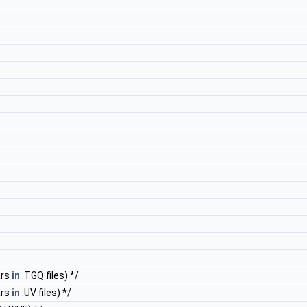
ars
in
.TGQ files) */
ars
in
.UV files) */