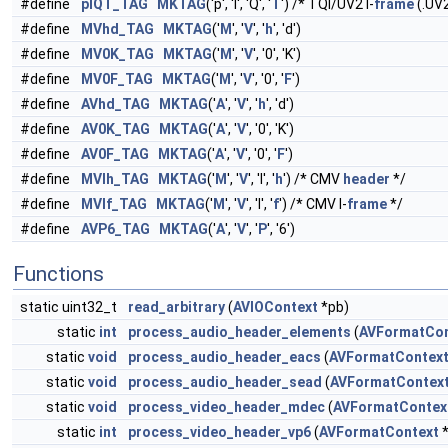
#define
pIQT_TAG
MKTAG
('p', 'I', 'Q', '
T
') /* TQI/UV2 I-
frame
(.UV
#define
MVhd_TAG
MKTAG
('
M
', '
V
', '
h
', 'd')
#define
MV0K_TAG
MKTAG
('
M
', '
V
', '0', 'K')
#define
MV0F_TAG
MKTAG
('
M
', '
V
', '0', '
F
')
#define
AVhd_TAG
MKTAG
('
A
', '
V
', '
h
', 'd')
#define
AV0K_TAG
MKTAG
('
A
', '
V
', '0', 'K')
#define
AV0F_TAG
MKTAG
('
A
', '
V
', '0', '
F
')
#define
MVIh_TAG
MKTAG
('
M
', '
V
', 'I', '
h
') /* CMV
header
*/
#define
MVIf_TAG
MKTAG
('
M
', '
V
', 'I', '
f
') /* CMV I-
frame
*/
#define
AVP6_TAG
MKTAG
('
A
', '
V
', '
P
', '6')
Functions
static uint32_t
read_arbitrary
(
AVIOContext
*pb)
static
int
process_audio_header_elements
(
AVFormatCon
static
void
process_audio_header_eacs
(
AVFormatContex
static
void
process_audio_header_sead
(
AVFormatContex
static
void
process_video_header_mdec
(
AVFormatContex
static
int
process_video_header_vp6
(
AVFormatContext