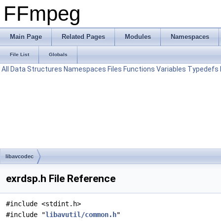
FFmpeg
Main Page
Related Pages
Modules
Namespaces
File List
Globals
All
Data Structures
Namespaces
Files
Functions
Variables
Typedefs
libavcodec
exrdsp.h File Reference
#include <stdint.h>
#include "
libavutil/common.h
"