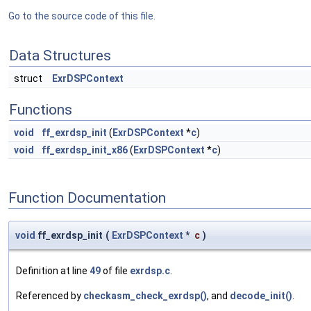
Go to the source code of this file.
Data Structures
struct
ExrDSPContext
Functions
void
ff_exrdsp_init
(
ExrDSPContext
*
c
)
void
ff_exrdsp_init_x86
(
ExrDSPContext
*
c
)
Function Documentation
void
ff_exrdsp_init
(
ExrDSPContext
*
c
)
Definition at line
49
of file
exrdsp.c
.
Referenced by
checkasm_check_exrdsp()
, and
decode_init()
.