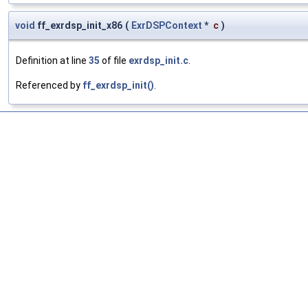
void
ff_exrdsp_init_x86
(
ExrDSPContext
*
c
)
Definition at line
35
of file
exrdsp_init.c
.
Referenced by
ff_exrdsp_init()
.