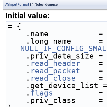
AVInputFormat
ff_fbdev_demuxer
Initial value:
= {
    .name           =
    .long_name     
NULL_IF_CONFIG_SMAL
    .priv_data_size =
    .
read_header
    =
    .
read_packet
    =
    .
read_close
     =
    .get_device_list 
    .
flags
          =
    .priv_class     =