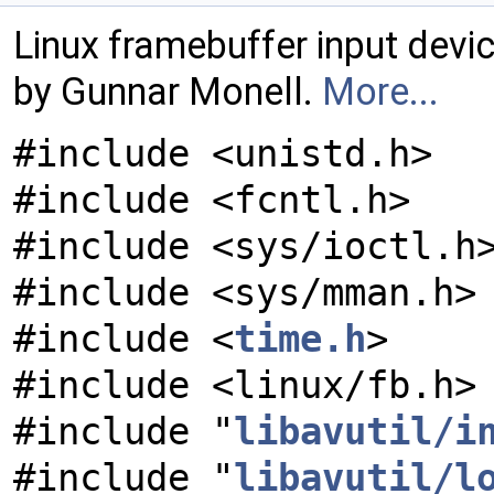
Linux framebuffer input devic
by Gunnar Monell.
More...
#include <unistd.h>
#include <fcntl.h>
#include <sys/ioctl.h
#include <sys/mman.h>
#include <
time.h
>
#include <linux/fb.h>
#include "
libavutil/i
#include "
libavutil/l