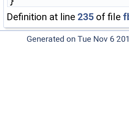
}
Definition at line
235
of file
f
Generated on Tue Nov 6 20