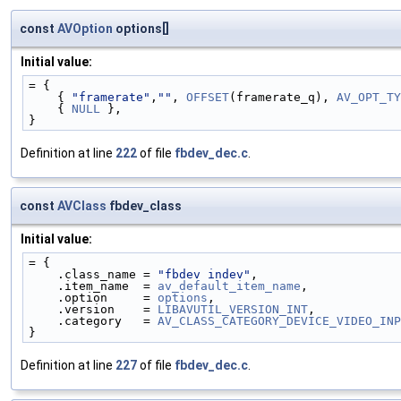
const
AVOption
options[]
Initial value:
= {
    { 
"framerate"
,
""
, 
OFFSET
(framerate_q), 
AV_OPT_TY
    { 
NULL
 },
}
Definition at line
222
of file
fbdev_dec.c
.
const
AVClass
fbdev_class
Initial value:
= {
    .class_name = 
"fbdev indev"
,
    .item_name  = 
av_default_item_name
,
    .option     = 
options
,
    .version    = 
LIBAVUTIL_VERSION_INT
,
    .category   = 
AV_CLASS_CATEGORY_DEVICE_VIDEO_INP
}
Definition at line
227
of file
fbdev_dec.c
.