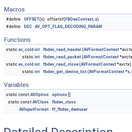
Macros
#define
OFFSET
(x) offsetof(
FBDevContext
, x)
#define
DEC
AV_OPT_FLAG_DECODING_PARAM
Functions
static
av_cold
int
fbdev_read_header
(
AVFormatContext
*avctx
static
int
fbdev_read_packet
(
AVFormatContext
*avctx
static
av_cold
int
fbdev_read_close
(
AVFormatContext
*avctx)
static
int
fbdev_get_device_list
(
AVFormatContext
*
s
,
Variables
static const
AVOption
options
[]
static const
AVClass
fbdev_class
AVInputFormat
ff_fbdev_demuxer