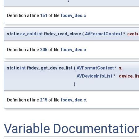
Definition at line
151
of file
fbdev_dec.c
.
static
av_cold
int
fbdev_read_close
(
AVFormatContext
*
avctx
Definition at line
205
of file
fbdev_dec.c
.
static
int
fbdev_get_device_list
(
AVFormatContext
*
s
,
AVDeviceInfoList
*
device_li
)
Definition at line
215
of file
fbdev_dec.c
.
Variable Documentatio