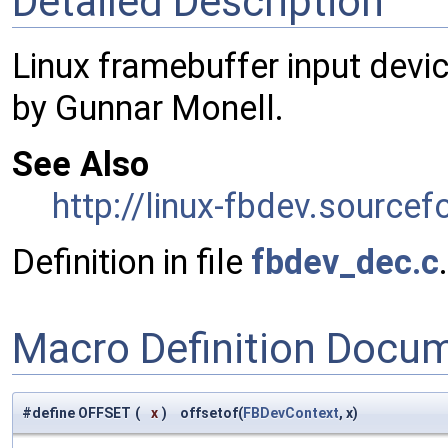
Detailed Description
Linux framebuffer input devic
by Gunnar Monell.
See Also
http://linux-fbdev.sourcef
Definition in file
fbdev_dec.c
.
Macro Definition Docu
#define OFFSET
(
x
)
offsetof(
FBDevContext
, x)