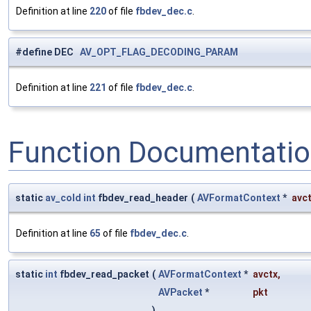
Definition at line
220
of file
fbdev_dec.c
.
#define DEC
AV_OPT_FLAG_DECODING_PARAM
Definition at line
221
of file
fbdev_dec.c
.
Function Documentati
static
av_cold
int
fbdev_read_header
(
AVFormatContext
*
avc
Definition at line
65
of file
fbdev_dec.c
.
static
int
fbdev_read_packet
(
AVFormatContext
*
avctx
,
AVPacket
*
pkt
)