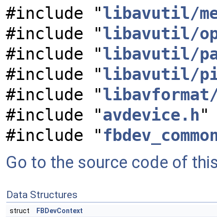
#include "
libavutil/m
#include "
libavutil/o
#include "
libavutil/p
#include "
libavutil/p
#include "
libavformat
#include "
avdevice.h
"
#include "
fbdev_commo
Go to the source code of this 
Data Structures
struct
FBDevContext