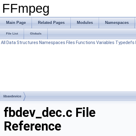
FFmpeg
Main Page
Related Pages
Modules
Namespaces
File List
Globals
All
Data Structures
Namespaces
Files
Functions
Variables
Typedefs
libavdevice
fbdev_dec.c File
Reference