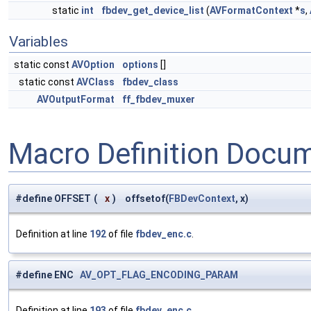
static
int
fbdev_get_device_list
(
AVFormatContext
*
s
,
Variables
static const
AVOption
options
[]
static const
AVClass
fbdev_class
AVOutputFormat
ff_fbdev_muxer
Macro Definition Docu
#define OFFSET
(
x
)
offsetof(
FBDevContext
, x)
Definition at line
192
of file
fbdev_enc.c
.
#define ENC
AV_OPT_FLAG_ENCODING_PARAM
Definition at line
193
of file
fbdev_enc.c
.