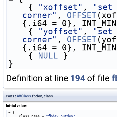
    { 
"xoffset"
, 
"set 
corner"
, 
OFFSET
(xof
{.i64 = 0}, INT_MIN
    { 
"yoffset"
, 
"set 
corner"
, 
OFFSET
(yof
{.i64 = 0}, INT_MIN
    { 
NULL
 }
}
Definition at line
194
of file
f
const
AVClass
fbdev_class
Initial value:
= {
    .class_name = 
"fbdev outdev"
,