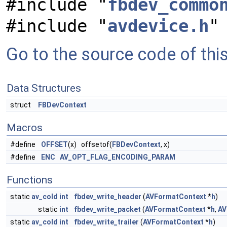
#include "
fbdev_commo
#include "
avdevice.h
"
Go to the source code of this 
Data Structures
struct
FBDevContext
Macros
#define
OFFSET
(x) offsetof(
FBDevContext
, x)
#define
ENC
AV_OPT_FLAG_ENCODING_PARAM
Functions
static
av_cold
int
fbdev_write_header
(
AVFormatContext
*
h
)
static
int
fbdev_write_packet
(
AVFormatContext
*
h
,
AV
static
av_cold
int
fbdev_write_trailer
(
AVFormatContext
*
h
)