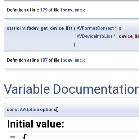
Definition at line
179
of file
fbdev_enc.c
.
static
int
fbdev_get_device_list
(
AVFormatContext
*
s
,
AVDeviceInfoList
*
device_li
)
Definition at line
187
of file
fbdev_enc.c
.
Variable Documentatio
const
AVOption
options[]
Initial value:
= {