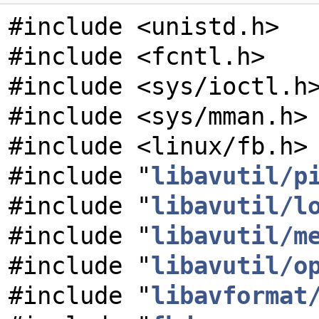
#include <unistd.h>
#include <fcntl.h>
#include <sys/ioctl.h
#include <sys/mman.h>
#include <linux/fb.h>
#include "
libavutil/p
#include "
libavutil/l
#include "
libavutil/m
#include "
libavutil/o
#include "
libavformat