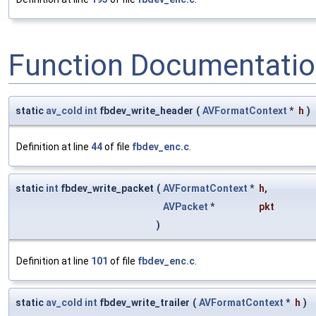
Function Documentati
static
av_cold
int
fbdev_write_header
(
AVFormatContext
*
h
)
Definition at line
44
of file
fbdev_enc.c
.
static
int
fbdev_write_packet
(
AVFormatContext
*
h
,
AVPacket
*
pkt
)
Definition at line
101
of file
fbdev_enc.c
.
static
av_cold
int
fbdev_write_trailer
(
AVFormatContext
*
h
)