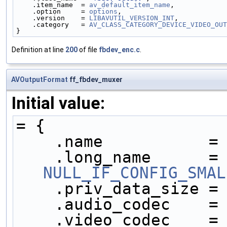
    .item_name  = 
av_default_item_name
,
    .option     = 
options
,
    .version    = 
LIBAVUTIL_VERSION_INT
,
    .category   = 
AV_CLASS_CATEGORY_DEVICE_VIDEO_OUT
}
Definition at line
200
of file
fbdev_enc.c
.
AVOutputFormat
ff_fbdev_muxer
Initial value:
= {
    .name           =
    .long_name     
NULL_IF_CONFIG_SMAL
    .priv_data_size =
    .audio_codec    =
    .video_codec    =