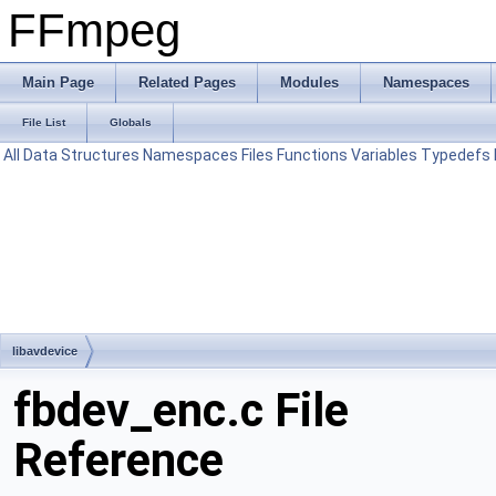
FFmpeg
Main Page
Related Pages
Modules
Namespaces
File List
Globals
All
Data Structures
Namespaces
Files
Functions
Variables
Typedefs
libavdevice
fbdev_enc.c File
Reference