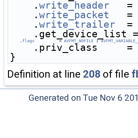
    .
write_header
   =
    .
write_packet
   =
    .
write_trailer
  =
    .get_device_list 
    .
flags
          = 
AVFMT_NOFILE
 | 
AVFMT_VARIABLE_
    .priv_class     =
}
Definition at line
208
of file
f
Generated on Tue Nov 6 20