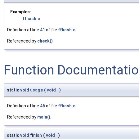
Examples:
ffhash.c
.
Definition at line
41
of file
ffhash.c
.
Referenced by
check()
.
Function Documentati
static
void
usage
(
void
)
Definition at line
46
of file
ffhash.c
.
Referenced by
main()
.
static
void
finish
(
void
)