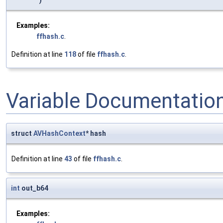
)
Examples:
ffhash.c
.
Definition at line
118
of file
ffhash.c
.
Variable Documentatio
struct
AVHashContext
* hash
Definition at line
43
of file
ffhash.c
.
int
out_b64
Examples: