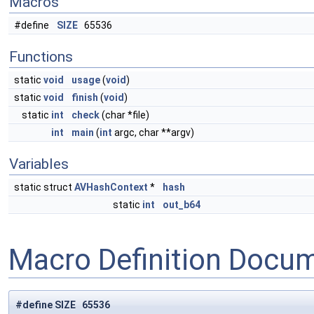
Macros
#define
SIZE
65536
Functions
static
void
usage
(
void
)
static
void
finish
(
void
)
static
int
check
(char *file)
int
main
(
int
argc, char **argv)
Variables
static struct
AVHashContext
*
hash
static
int
out_b64
Macro Definition Docu
#define SIZE 65536