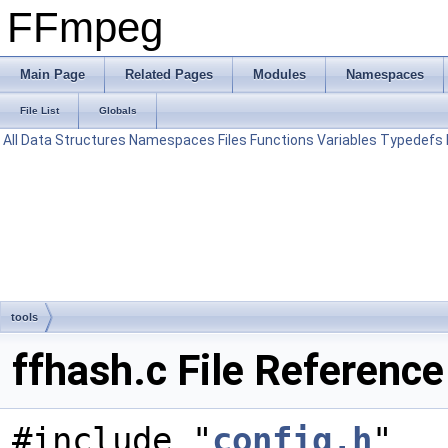
FFmpeg
Main Page
Related Pages
Modules
Namespaces
File List
Globals
All
Data Structures
Namespaces
Files
Functions
Variables
Typedefs
tools
ffhash.c File Reference
#include "
config.h
"