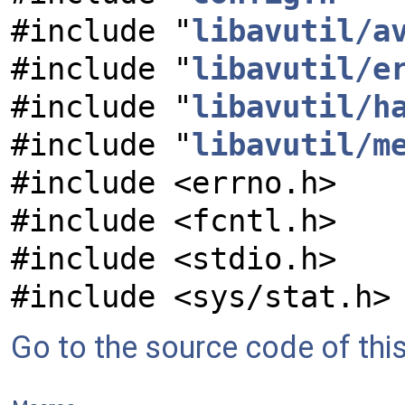
#include "
libavutil/a
#include "
libavutil/e
#include "
libavutil/h
#include "
libavutil/m
#include <errno.h>
#include <fcntl.h>
#include <stdio.h>
#include <sys/stat.h>
Go to the source code of this 