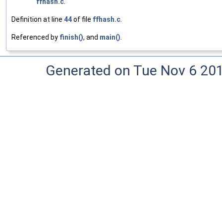
ffhash.c
.
Definition at line
44
of file
ffhash.c
.
Referenced by
finish()
, and
main()
.
Generated on Tue Nov 6 20