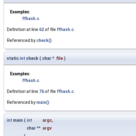
Examples:
ffhash.c
.
Definition at line
62
of file
ffhash.c
.
Referenced by
check()
.
static
int
check
(
char *
file
)
Examples:
ffhash.c
.
Definition at line
76
of file
ffhash.c
.
Referenced by
main()
.
int
main
(
int
argc
,
char **
argv