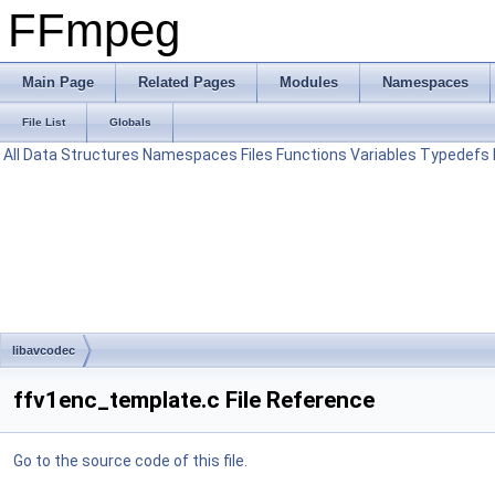
FFmpeg
Main Page
Related Pages
Modules
Namespaces
File List
Globals
All
Data Structures
Namespaces
Files
Functions
Variables
Typedefs
libavcodec
ffv1enc_template.c File Reference
Go to the source code of this file.