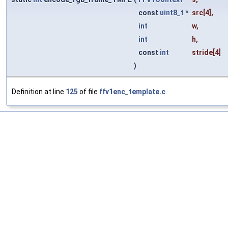
const
uint8_t
*
src
[4],
int
w
,
int
h
,
const
int
stride
[4]
)
Definition at line
125
of file
ffv1enc_template.c
.