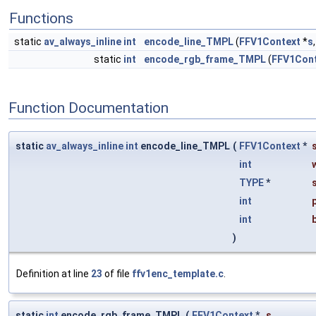
Functions
static
av_always_inline
int
encode_line_TMPL
(
FFV1Context
*
s
static
int
encode_rgb_frame_TMPL
(
FFV1Con
Function Documentation
static
av_always_inline
int
encode_line_TMPL
(
FFV1Context
*
int
TYPE
*
int
int
)
Definition at line
23
of file
ffv1enc_template.c
.
static
int
encode_rgb_frame_TMPL
(
FFV1Context
*
s
,