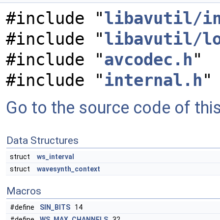
#include "
libavutil/i
#include "
libavutil/l
#include "
avcodec.h
"
#include "
internal.h
"
Go to the source code of this 
Data Structures
struct
ws_interval
struct
wavesynth_context
Macros
#define
SIN_BITS
14
#define
WS_MAX_CHANNELS
32