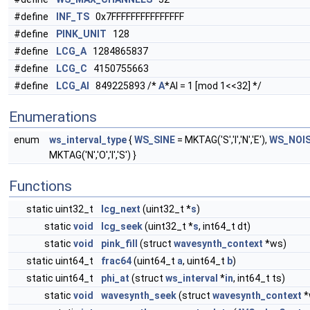
#define
INF_TS
0x7FFFFFFFFFFFFFFF
#define
PINK_UNIT
128
#define
LCG_A
1284865837
#define
LCG_C
4150755663
#define
LCG_AI
849225893 /*
A
*AI = 1 [mod 1<<32] */
Enumerations
enum
ws_interval_type
{
WS_SINE
= MKTAG('S','I','N','E'),
WS_NOI
MKTAG('N','O','I','S') }
Functions
static uint32_t
lcg_next
(uint32_t *
s
)
static
void
lcg_seek
(uint32_t *
s
, int64_t dt)
static
void
pink_fill
(struct
wavesynth_context
*ws)
static uint64_t
frac64
(uint64_t
a
, uint64_t
b
)
static uint64_t
phi_at
(struct
ws_interval
*
in
, int64_t ts)
static
void
wavesynth_seek
(struct
wavesynth_context
*