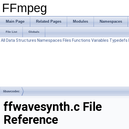
FFmpeg
Main Page
Related Pages
Modules
Namespaces
File List
Globals
All
Data Structures
Namespaces
Files
Functions
Variables
Typedefs
libavcodec
ffwavesynth.c File
Reference