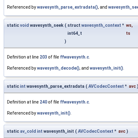
Referenced by
wavesynth_parse_extradata()
, and
wavesynth_see
static
void
wavesynth_seek
(
struct
wavesynth_context
*
ws
,
int64_t
ts
)
Definition at line
203
of file
ffwavesynth.c
.
Referenced by
wavesynth_decode()
, and
wavesynth_init()
.
static
int
wavesynth_parse_extradata
(
AVCodecContext
*
avc
Definition at line
240
of file
ffwavesynth.c
.
Referenced by
wavesynth_init()
.
static
av_cold
int
wavesynth_init
(
AVCodecContext
*
avc
)