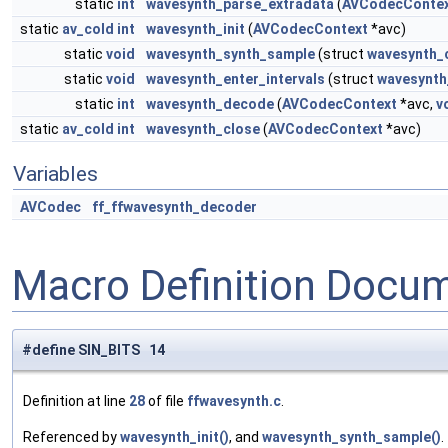
static
int
wavesynth_parse_extradata
(
AVCodecConte
static
av_cold
int
wavesynth_init
(
AVCodecContext
*avc)
static
void
wavesynth_synth_sample
(struct
wavesynth_
static
void
wavesynth_enter_intervals
(struct
wavesynth
static
int
wavesynth_decode
(
AVCodecContext
*avc,
v
static
av_cold
int
wavesynth_close
(
AVCodecContext
*avc)
Variables
AVCodec
ff_ffwavesynth_decoder
Macro Definition Docu
#define SIN_BITS 14
Definition at line
28
of file
ffwavesynth.c
.
Referenced by
wavesynth_init()
, and
wavesynth_synth_sample()
.