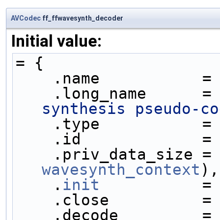
AVCodec
ff_ffwavesynth_decoder
Initial value:
= {
    .name           =
    .long_name      =
synthesis pseudo-co
    .type           =
    .id             =
    .priv_data_size =
wavesynth_context
),
    .
init
           =
    .close          =
    .decode         =