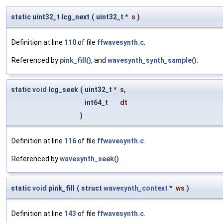
static uint32_t lcg_next
(
uint32_t *
s
)
Definition at line
110
of file
ffwavesynth.c
.
Referenced by
pink_fill()
, and
wavesynth_synth_sample()
.
static
void
lcg_seek
(
uint32_t *
s
,
int64_t
dt
)
Definition at line
116
of file
ffwavesynth.c
.
Referenced by
wavesynth_seek()
.
static
void
pink_fill
(
struct
wavesynth_context
*
ws
)
Definition at line
143
of file
ffwavesynth.c
.