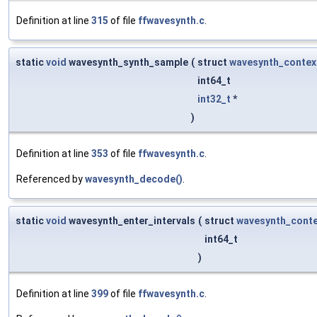
Definition at line
315
of file
ffwavesynth.c
.
static
void
wavesynth_synth_sample
(
struct
wavesynth_contex
int64_t
int32_t
*
)
Definition at line
353
of file
ffwavesynth.c
.
Referenced by
wavesynth_decode()
.
static
void
wavesynth_enter_intervals
(
struct
wavesynth_conte
int64_t
)
Definition at line
399
of file
ffwavesynth.c
.