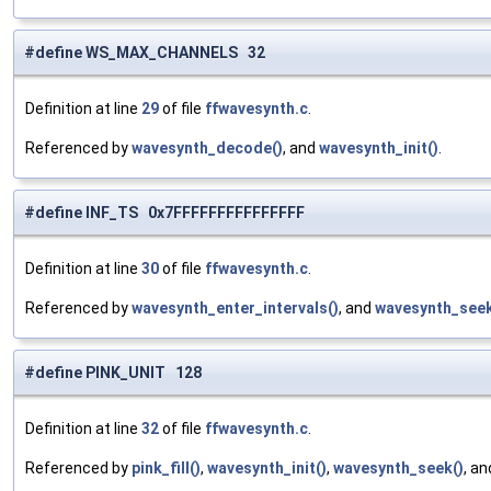
#define WS_MAX_CHANNELS 32
Definition at line
29
of file
ffwavesynth.c
.
Referenced by
wavesynth_decode()
, and
wavesynth_init()
.
#define INF_TS 0x7FFFFFFFFFFFFFFF
Definition at line
30
of file
ffwavesynth.c
.
Referenced by
wavesynth_enter_intervals()
, and
wavesynth_seek
#define PINK_UNIT 128
Definition at line
32
of file
ffwavesynth.c
.
Referenced by
pink_fill()
,
wavesynth_init()
,
wavesynth_seek()
, a