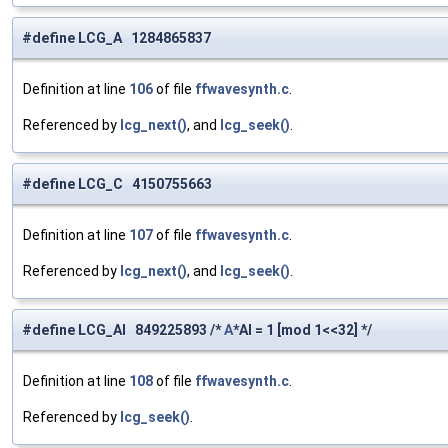
#define LCG_A 1284865837
Definition at line
106
of file
ffwavesynth.c
.
Referenced by
lcg_next()
, and
lcg_seek()
.
#define LCG_C 4150755663
Definition at line
107
of file
ffwavesynth.c
.
Referenced by
lcg_next()
, and
lcg_seek()
.
#define LCG_AI 849225893 /*
A
*AI = 1 [mod 1<<32] */
Definition at line
108
of file
ffwavesynth.c
.
Referenced by
lcg_seek()
.