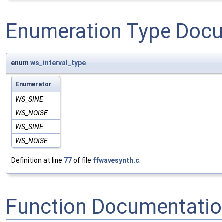
Enumeration Type Doc
enum
ws_interval_type
Enumerator
WS_SINE
WS_NOISE
WS_SINE
WS_NOISE
Definition at line
77
of file
ffwavesynth.c
.
Function Documentati