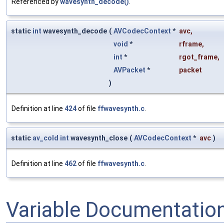
Referenced by
wavesynth_decode()
.
static
int
wavesynth_decode
(
AVCodecContext
*
avc
,
void
*
rframe
,
int
*
rgot_frame
,
AVPacket
*
packet
)
Definition at line
424
of file
ffwavesynth.c
.
static
av_cold
int
wavesynth_close
(
AVCodecContext
*
avc
)
Definition at line
462
of file
ffwavesynth.c
.
Variable Documentatio