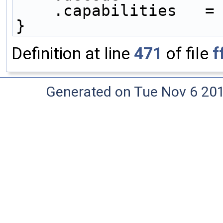
    .capabilities   =
}
Definition at line
471
of file
f
Generated on Tue Nov 6 20