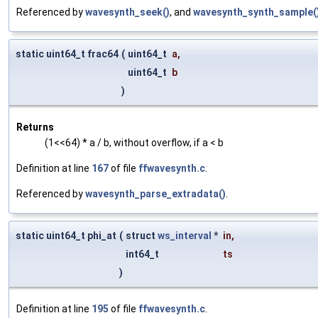
Referenced by
wavesynth_seek()
, and
wavesynth_synth_sample(
static uint64_t frac64
(
uint64_t
a
,
uint64_t
b
)
Returns
(1<<64) * a / b, without overflow, if a < b
Definition at line
167
of file
ffwavesynth.c
.
Referenced by
wavesynth_parse_extradata()
.
static uint64_t phi_at
(
struct
ws_interval
*
in
,
int64_t
ts
)
Definition at line
195
of file
ffwavesynth.c
.