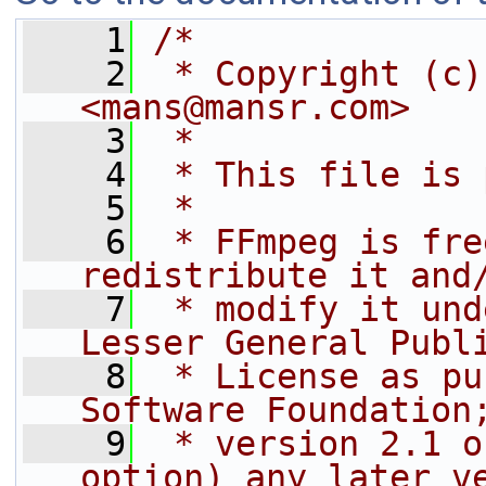
    1
/*
    2
 * Copyright (c)
<mans@mansr.com>
    3
 *
    4
 * This file is 
    5
 *
    6
 * FFmpeg is fre
redistribute it and
    7
 * modify it und
Lesser General Publ
    8
 * License as pu
Software Foundation
    9
 * version 2.1 o
option) any later v