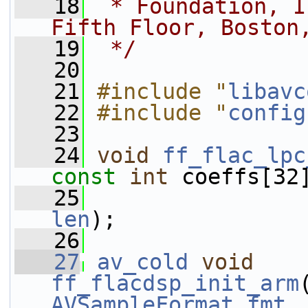
   18
 * Foundation, I
Fifth Floor, Boston
   19
 */
   20
   21
#include "
libavc
   22
#include "
config
   23
   24
void
ff_flac_lpc
const
int
 coeffs[32
   25
len
);
   26
   27
av_cold
void
ff_flacdsp_init_arm
AVSampleFormat
fmt
,