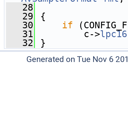
   28
   29
 {
   30
if
 (CONFIG_F
   31
         c->
lpc16
   32
 }
Generated on Tue Nov 6 20