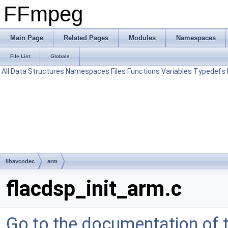
FFmpeg
Main Page
Related Pages
Modules
Namespaces
File List
Globals
All
Data Structures
Namespaces
Files
Functions
Variables
Typedefs
libavcodec
arm
flacdsp_init_arm.c
Go to the documentation of th