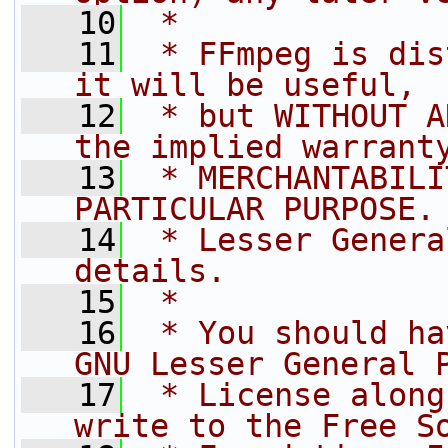
   10
 *
   11
 * FFmpeg is dis
it will be useful,
   12
 * but WITHOUT A
the implied warrant
   13
 * MERCHANTABILI
PARTICULAR PURPOSE.
   14
 * Lesser Genera
details.
   15
 *
   16
 * You should ha
GNU Lesser General 
   17
 * License along
write to the Free S