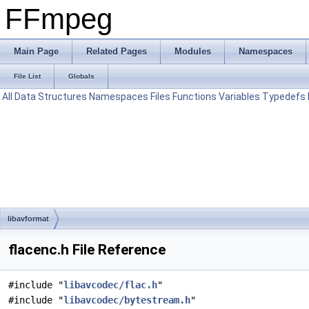
FFmpeg
Main Page
Related Pages
Modules
Namespaces
File List
Globals
All
Data Structures
Namespaces
Files
Functions
Variables
Typedefs
libavformat
flacenc.h File Reference
#include "
libavcodec/flac.h
"
#include "
libavcodec/bytestream.h
"