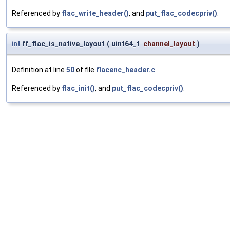
Referenced by
flac_write_header()
, and
put_flac_codecpriv()
.
int
ff_flac_is_native_layout
(
uint64_t
channel_layout
)
Definition at line
50
of file
flacenc_header.c
.
Referenced by
flac_init()
, and
put_flac_codecpriv()
.