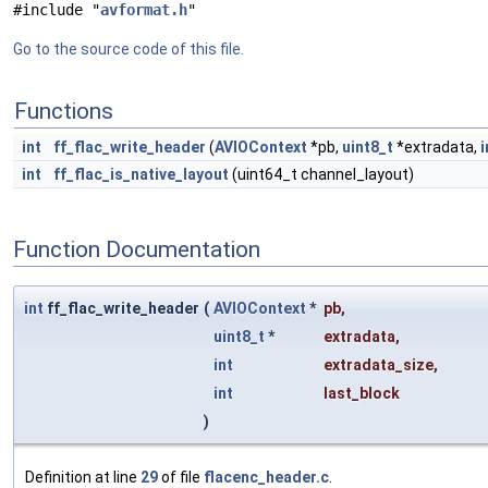
#include "
avformat.h
"
Go to the source code of this file.
Functions
int
ff_flac_write_header
(
AVIOContext
*pb,
uint8_t
*extradata,
i
int
ff_flac_is_native_layout
(uint64_t channel_layout)
Function Documentation
int
ff_flac_write_header
(
AVIOContext
*
pb
,
uint8_t
*
extradata
,
int
extradata_size
,
int
last_block
)
Definition at line
29
of file
flacenc_header.c
.