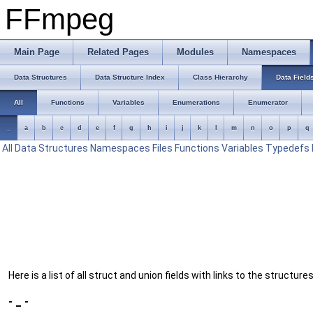
FFmpeg
Main Page
Related Pages
Modules
Namespaces
Data Structures
Data Structure Index
Class Hierarchy
Data Field
All
Functions
Variables
Enumerations
Enumerator
_
a
b
c
d
e
f
g
h
i
j
k
l
m
n
o
p
q
All
Data Structures
Namespaces
Files
Functions
Variables
Typedefs
Here is a list of all struct and union fields with links to the structur
- _ -