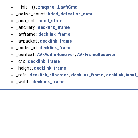
__init__() :
zmqshell.LavfiCmd
_active_count :
hdcd_detection_data
_ana_snb :
hdcd_state
_ancillary :
decklink_frame
_avframe :
decklink_frame
_avpacket :
decklink_frame
_codec_id :
decklink_frame
_context :
AVFAudioReceiver
,
AVFFrameReceiver
_ctx :
decklink_frame
_height :
decklink_frame
_refs :
decklink_allocator
,
decklink_frame
,
decklink_input
_width :
decklink_frame