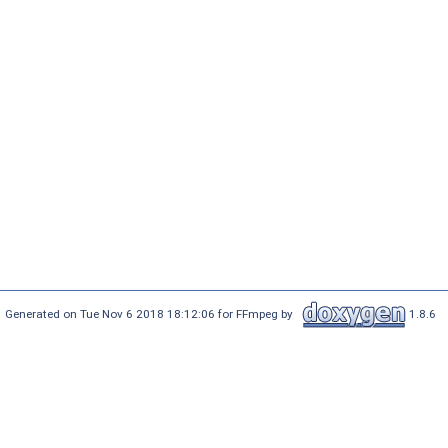
Generated on Tue Nov 6 2018 18:12:06 for FFmpeg by
1.8.6