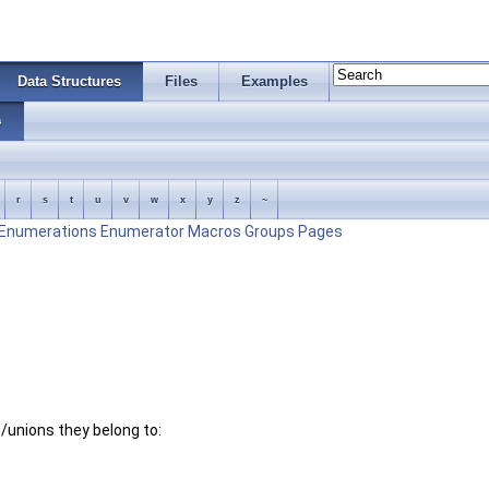
Data Structures
Files
Examples
s
r
s
t
u
v
w
x
y
z
~
Enumerations
Enumerator
Macros
Groups
Pages
es/unions they belong to: