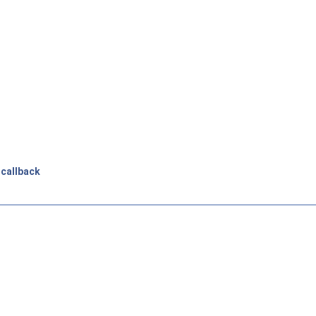
_callback