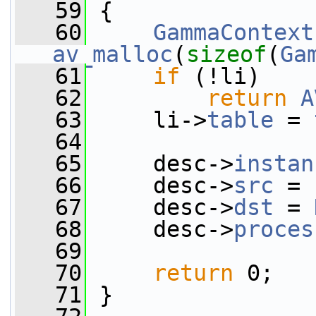
   59
 {
   60
GammaContext
av_malloc
(
sizeof
(
Ga
   61
if
 (!li)
   62
return
A
   63
     li->
table
 = 
   64
   65
     desc->
instan
   66
     desc->
src
 = 
   67
     desc->
dst
 = 
   68
     desc->
proces
   69
   70
return
 0;
   71
 }