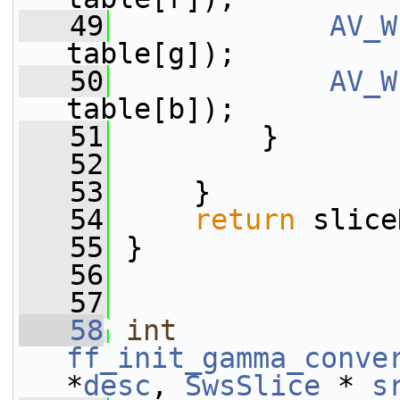
   49
AV_W
table[g]);
   50
AV_W
table[b]);
   51
         }
   52
   53
     }
   54
return
 slice
   55
 }
   56
   57
   58
int
ff_init_gamma_conve
*
desc
, 
SwsSlice
 * 
s