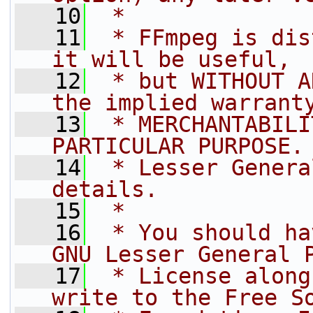
   10
 *
   11
 * FFmpeg is dis
it will be useful,
   12
 * but WITHOUT A
the implied warrant
   13
 * MERCHANTABILI
PARTICULAR PURPOSE.
   14
 * Lesser Genera
details.
   15
 *
   16
 * You should ha
GNU Lesser General 
   17
 * License along
write to the Free S