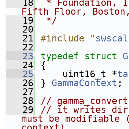
   18
 * Foundation, I
Fifth Floor, Boston
   19
 */
   20
   21
#include "
swscal
   22
   23
typedef
struct 
G
   24
 {
   25
     uint16_t *
ta
   26
 } 
GammaContext
;
   27
   28
// gamma_convert
   29
// it writes dir
must be modifiable (
context)