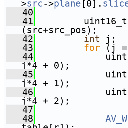
>
src
->
plane
[0].
slic
   40
   41
         uint16_t
(src+src_pos);
   42
int
 j;
   43
for
 (j =
   44
             uint
j*4 + 0);
   45
             uint
j*4 + 1);
   46
             uint
j*4 + 2);
   47
   48
AV_W
table[r]);