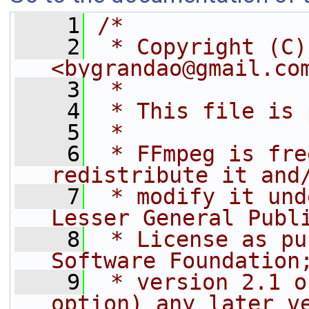
    1
/*
    2
 * Copyright (C)
<bygrandao@gmail.co
    3
 *
    4
 * This file is 
    5
 *
    6
 * FFmpeg is fre
redistribute it and
    7
 * modify it und
Lesser General Publ
    8
 * License as pu
Software Foundation
    9
 * version 2.1 o
option) any later v