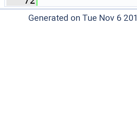
   72
Generated on Tue Nov 6 20