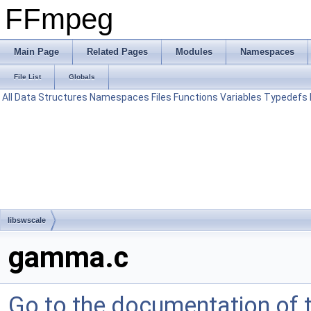
FFmpeg
Main Page
Related Pages
Modules
Namespaces
File List
Globals
All
Data Structures
Namespaces
Files
Functions
Variables
Typedefs
libswscale
gamma.c
Go to the documentation of th