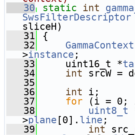
   30
static
int
gamma
SwsFilterDescriptor
sliceH)
   31
 {
   32
GammaContext
>
instance
;
   33
     uint16_t *
ta
   34
int
 srcW = d
   35
   36
int
 i;
   37
for
 (i = 0; 
   38
uint8_t
 
>
plane
[0].
line
;
   39
int
 src_