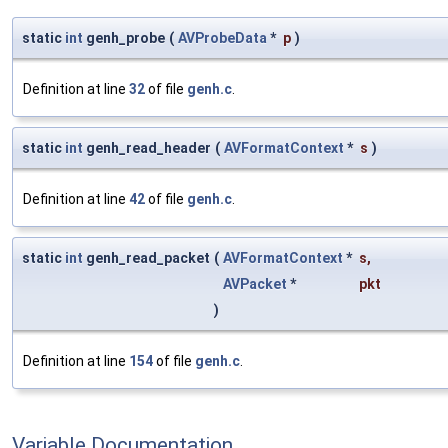
static
int
genh_probe
(
AVProbeData
*
p
)
Definition at line
32
of file
genh.c
.
static
int
genh_read_header
(
AVFormatContext
*
s
)
Definition at line
42
of file
genh.c
.
static
int
genh_read_packet
(
AVFormatContext
*
s
,
AVPacket
*
pkt
)
Definition at line
154
of file
genh.c
.
Variable Documentation