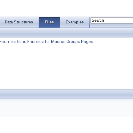
Data Structures
Files
Examples
Enumerations
Enumerator
Macros
Groups
Pages