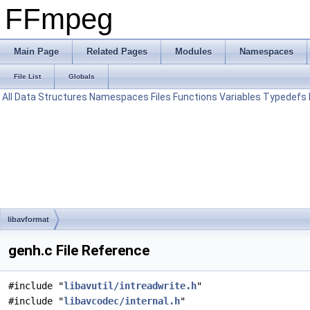
FFmpeg
Main Page
Related Pages
Modules
Namespaces
File List
Globals
All
Data Structures
Namespaces
Files
Functions
Variables
Typedefs
libavformat
genh.c File Reference
#include "
libavutil/intreadwrite.h
"
#include "
libavcodec/internal.h
"