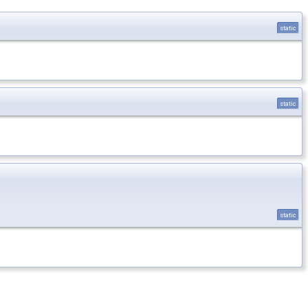
static
static
static