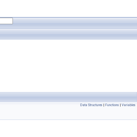
Data Structures
|
Functions
|
Variables