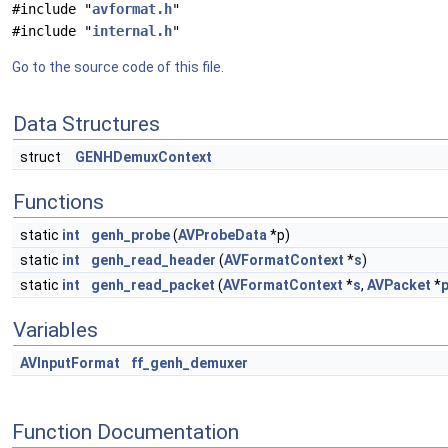
#include "
avformat.h
"
#include "
internal.h
"
Go to the source code of this file.
Data Structures
struct
GENHDemuxContext
Functions
static
int
genh_probe
(
AVProbeData
*p)
static
int
genh_read_header
(
AVFormatContext
*
s
)
static
int
genh_read_packet
(
AVFormatContext
*
s
,
AVPacket
*
Variables
AVInputFormat
ff_genh_demuxer
Function Documentation