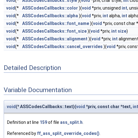
void
(*
ASSCodesCallbacks::style
)(
void
*priv, char style,
int
clos
void
(*
ASSCodesCallbacks::color
)(
void
*priv, unsigned
int
, uns
void
(*
ASSCodesCallbacks::alpha
)(
void
*priv,
int
alpha,
int
alpha
void
(*
ASSCodesCallbacks::font_name
)(
void
*priv, const char 
void
(*
ASSCodesCallbacks::font_size
)(
void
*priv,
int
size
)
void
(*
ASSCodesCallbacks::alignment
)(
void
*priv,
int
alignment
void
(*
ASSCodesCallbacks::cancel_overrides
)(
void
*priv, cons
Detailed Description
Variable Documentation
void
(* ASSCodesCallbacks::text)(
void
*priv, const char *text,
in
Definition at line
159
of file
ass_split.h
.
Referenced by
ff_ass_split_override_codes()
.