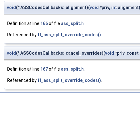
void
(* ASSCodesCallbacks::alignment)(
void
*priv,
int
alignment
Definition at line
166
of file
ass_split.h
.
Referenced by
ff_ass_split_override_codes()
.
void
(* ASSCodesCallbacks::cancel_overrides)(
void
*priv, const 
Definition at line
167
of file
ass_split.h
.
Referenced by
ff_ass_split_override_codes()
.