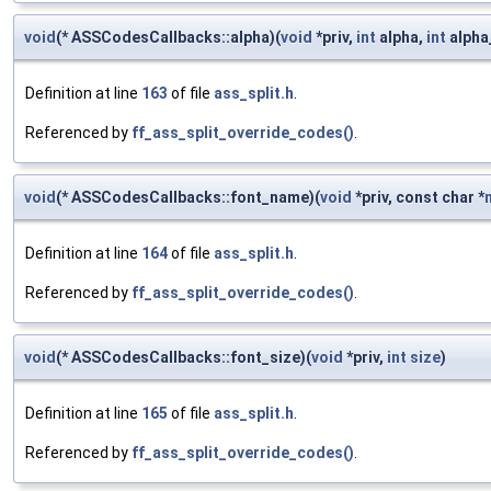
void
(* ASSCodesCallbacks::alpha)(
void
*priv,
int
alpha,
int
alpha
Definition at line
163
of file
ass_split.h
.
Referenced by
ff_ass_split_override_codes()
.
void
(* ASSCodesCallbacks::font_name)(
void
*priv, const char *
Definition at line
164
of file
ass_split.h
.
Referenced by
ff_ass_split_override_codes()
.
void
(* ASSCodesCallbacks::font_size)(
void
*priv,
int
size
)
Definition at line
165
of file
ass_split.h
.
Referenced by
ff_ass_split_override_codes()
.