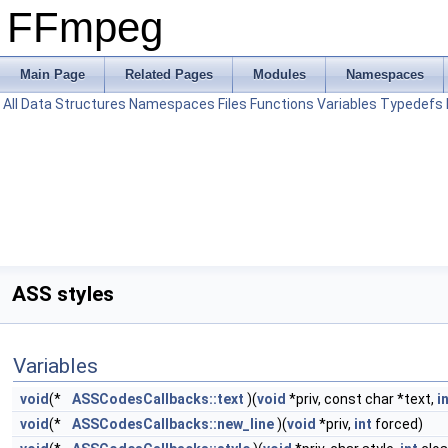
FFmpeg
Main Page
Related Pages
Modules
Namespaces
All
Data Structures
Namespaces
Files
Functions
Variables
Typedefs
ASS styles
Variables
void
(*
ASSCodesCallbacks::text
)(
void
*priv, const char *text,
i
void
(*
ASSCodesCallbacks::new_line
)(
void
*priv,
int
forced)