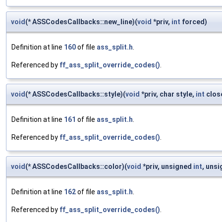
void
(* ASSCodesCallbacks::new_line)(
void
*priv,
int
forced)
Definition at line
160
of file
ass_split.h
.
Referenced by
ff_ass_split_override_codes()
.
void
(* ASSCodesCallbacks::style)(
void
*priv, char style,
int
clos
Definition at line
161
of file
ass_split.h
.
Referenced by
ff_ass_split_override_codes()
.
void
(* ASSCodesCallbacks::color)(
void
*priv, unsigned
int
, uns
Definition at line
162
of file
ass_split.h
.
Referenced by
ff_ass_split_override_codes()
.